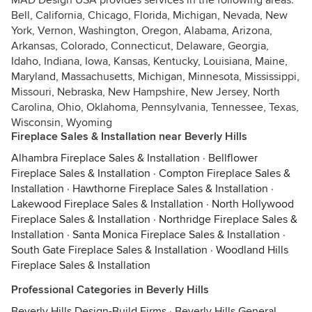
MAD Design USA provides services in the following areas:
Bell, California, Chicago, Florida, Michigan, Nevada, New
York, Vernon, Washington, Oregon, Alabama, Arizona,
Arkansas, Colorado, Connecticut, Delaware, Georgia,
Idaho, Indiana, Iowa, Kansas, Kentucky, Louisiana, Maine,
Maryland, Massachusetts, Michigan, Minnesota, Mississippi,
Missouri, Nebraska, New Hampshire, New Jersey, North
Carolina, Ohio, Oklahoma, Pennsylvania, Tennessee, Texas,
Wisconsin, Wyoming
Fireplace Sales & Installation near Beverly Hills
Alhambra Fireplace Sales & Installation
·
Bellflower
Fireplace Sales & Installation
·
Compton Fireplace Sales &
Installation
·
Hawthorne Fireplace Sales & Installation
·
Lakewood Fireplace Sales & Installation
·
North Hollywood
Fireplace Sales & Installation
·
Northridge Fireplace Sales &
Installation
·
Santa Monica Fireplace Sales & Installation
·
South Gate Fireplace Sales & Installation
·
Woodland Hills
Fireplace Sales & Installation
Professional Categories in Beverly Hills
Beverly Hills Design-Build Firms
·
Beverly Hills General