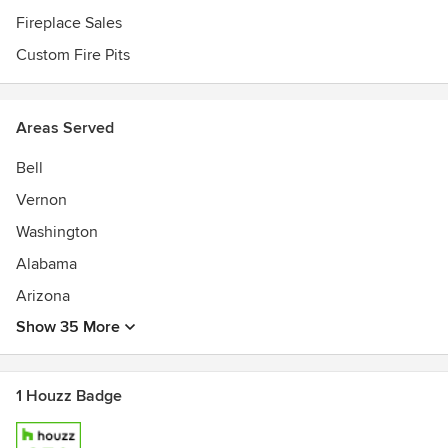
Fireplace Sales
Custom Fire Pits
Areas Served
Bell
Vernon
Washington
Alabama
Arizona
Show 35 More
1 Houzz Badge