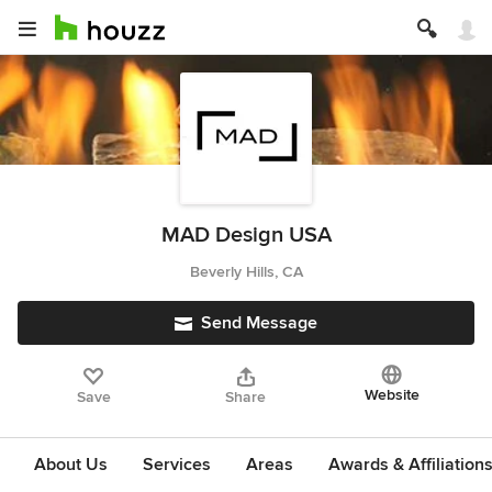
MAD Design USA
Beverly Hills, CA
Send Message
Website
Save
Share
About Us
Services
Areas
Awards & Affiliation