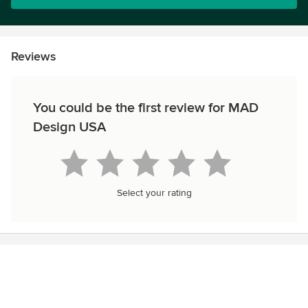
Reviews
You could be the first review for MAD
Design USA
Select your rating