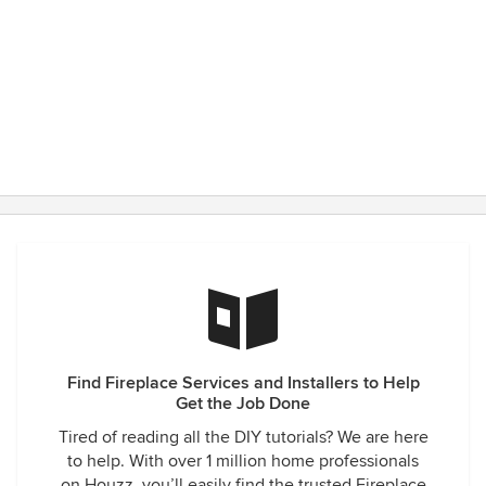
Find Fireplace Services and Installers to Help
Get the Job Done
Tired of reading all the DIY tutorials? We are here
to help. With over 1 million home professionals
on Houzz, you’ll easily find the trusted Fireplace