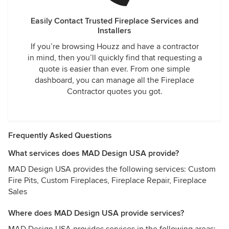
Easily Contact Trusted Fireplace Services and
Installers
If you’re browsing Houzz and have a contractor
in mind, then you’ll quickly find that requesting a
quote is easier than ever. From one simple
dashboard, you can manage all the Fireplace
Contractor quotes you got.
Frequently Asked Questions
What services does MAD Design USA provide?
MAD Design USA provides the following services: Custom
Fire Pits, Custom Fireplaces, Fireplace Repair, Fireplace
Sales
Where does MAD Design USA provide services?