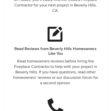
Contractor for your next project in Beverly Hills,
CA.
Read Reviews from Beverly Hills Homeowners
Like You
Read homeowners reviews before hiring the
Fireplace Contractor to help with your project in
Beverly Hills. If you have questions, read other
homeowners’ reviews or our discussion forum for
a second opinion.