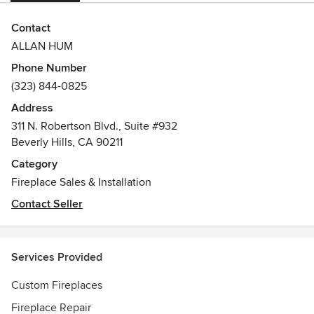
Contact
ALLAN HUM
Phone Number
(323) 844-0825
Address
311 N. Robertson Blvd., Suite #932
Beverly Hills, CA 90211
Category
Fireplace Sales & Installation
Contact Seller
Services Provided
Custom Fireplaces
Fireplace Repair