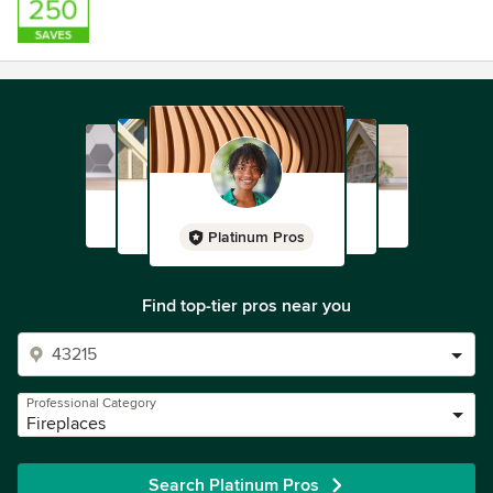
Platinum Pros
Find top-tier pros near you
Professional Category
Fireplaces
Search Platinum Pros