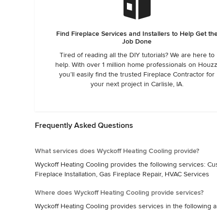
Find Fireplace Services and Installers to Help Get th
Job Done
Tired of reading all the DIY tutorials? We are here to
help. With over 1 million home professionals on Houzz
you’ll easily find the trusted Fireplace Contractor for
your next project in Carlisle, IA.
Frequently Asked Questions
What services does Wyckoff Heating Cooling provide?
Wyckoff Heating Cooling provides the following services: Custom
Fireplace Installation, Gas Fireplace Repair, HVAC Services
Where does Wyckoff Heating Cooling provide services?
Wyckoff Heating Cooling provides services in the following ar