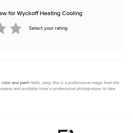
view for Wyckoff Heating Cooling
Select your rating
 color and paint
Hello, Joey; this is a professional image from the
ompany and probably hired a professional photograhper to take