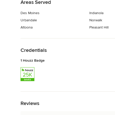
Areas Served
Des Moines
Indianola
Urbandale
Norwalk
Altoona
Pleasant Hill
Back to Navigation
Credentials
1 Houzz Badge
Back to Navigation
Reviews