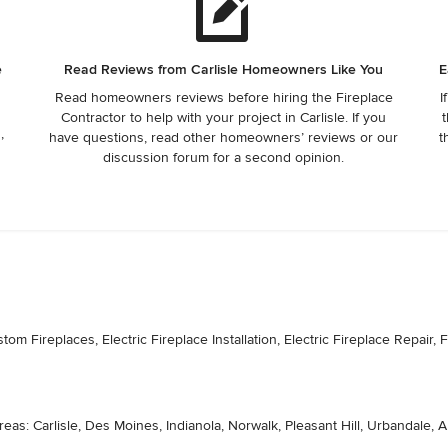
e
Read Reviews from Carlisle Homeowners Like You
E
Read homeowners reviews before hiring the Fireplace
I
Contractor to help with your project in Carlisle. If you
t
,
have questions, read other homeowners’ reviews or our
t
discussion forum for a second opinion.
 Fireplaces, Electric Fireplace Installation, Electric Fireplace Repair, Fi
eas: Carlisle, Des Moines, Indianola, Norwalk, Pleasant Hill, Urbandale, 