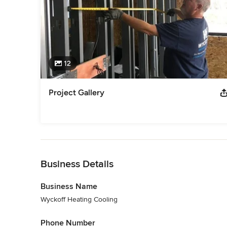
12
Project Gallery
Back to Navigation
Business Details
Business Name
Wyckoff Heating Cooling
Phone Number