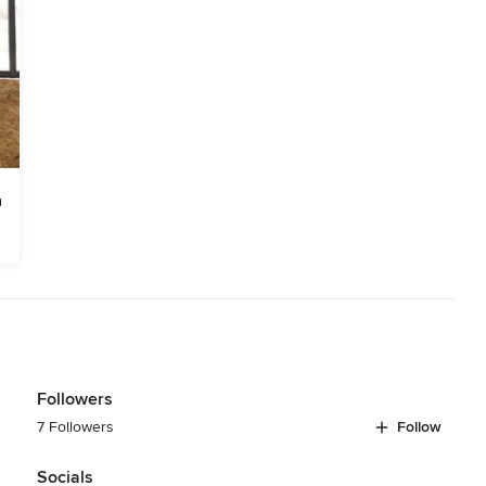
Followers
7 Followers
Follow
Socials