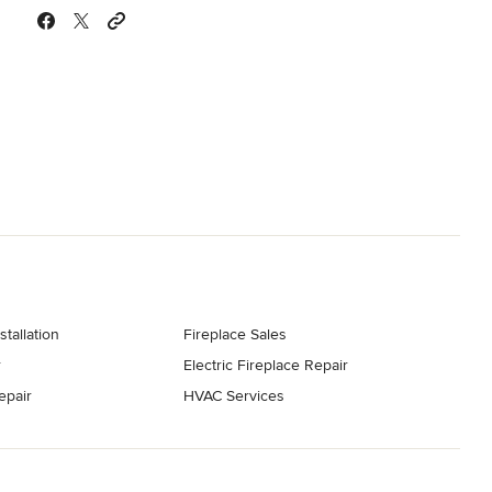
stallation
Fireplace Sales
r
Electric Fireplace Repair
epair
HVAC Services