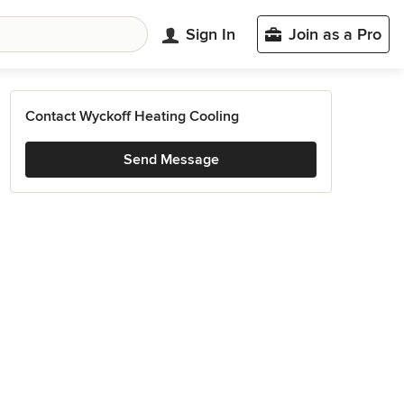
Sign In
Join as a Pro
Contact Wyckoff Heating Cooling
Send Message