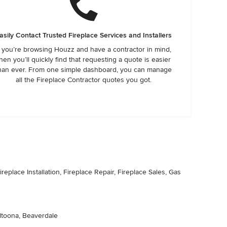
asily Contact Trusted Fireplace Services and Installers
f you’re browsing Houzz and have a contractor in mind,
hen you’ll quickly find that requesting a quote is easier
han ever. From one simple dashboard, you can manage
all the Fireplace Contractor quotes you got.
replace Installation, Fireplace Repair, Fireplace Sales, Gas
Altoona, Beaverdale