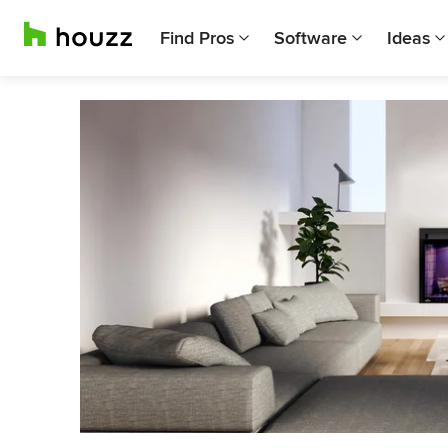
Find Pros
Software
Ideas