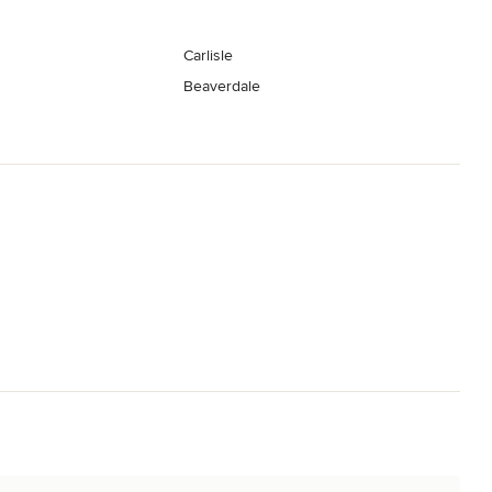
Carlisle
Beaverdale