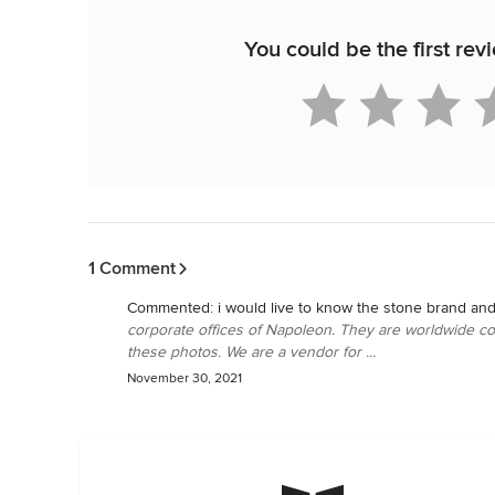
You could be the first re
Back to Navigation
1 Comment
Commented:
i would live to know the stone brand and
corporate offices of Napoleon. They are worldwide c
these photos. We are a vendor for ...
November 30, 2021