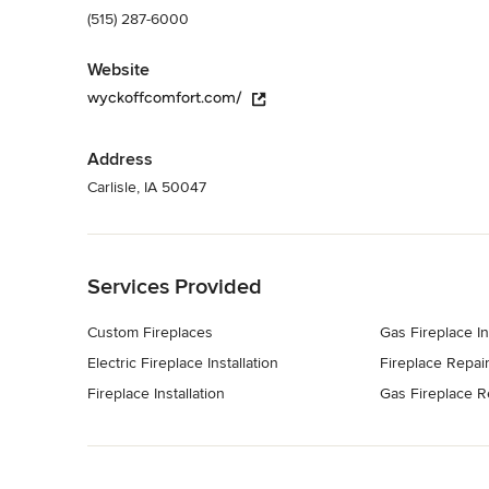
(515) 287-6000
Website
wyckoffcomfort.com/
Address
Carlisle, IA 50047
Back to Navigation
Services Provided
Custom Fireplaces
Gas Fireplace In
Electric Fireplace Installation
Fireplace Repai
Fireplace Installation
Gas Fireplace R
Back to Navigation