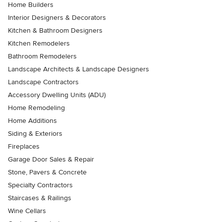
Home Builders
Interior Designers & Decorators
Kitchen & Bathroom Designers
Kitchen Remodelers
Bathroom Remodelers
Landscape Architects & Landscape Designers
Landscape Contractors
Accessory Dwelling Units (ADU)
Home Remodeling
Home Additions
Siding & Exteriors
Fireplaces
Garage Door Sales & Repair
Stone, Pavers & Concrete
Specialty Contractors
Staircases & Railings
Wine Cellars