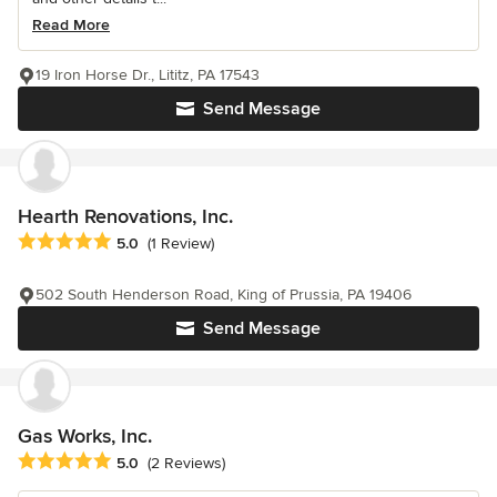
Read More
19 Iron Horse Dr., Lititz, PA 17543
Send Message
Hearth Renovations, Inc.
Average rating: 5 out of 5 stars
5.0
(1 Review)
502 South Henderson Road, King of Prussia, PA 19406
Send Message
Gas Works, Inc.
Average rating: 5 out of 5 stars
5.0
(2 Reviews)