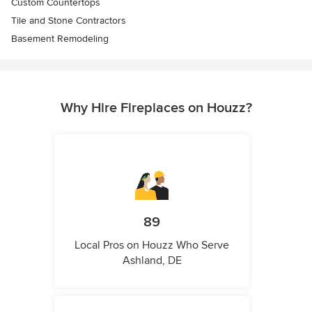
Custom Countertops
Tile and Stone Contractors
Basement Remodeling
Why Hire Fireplaces on Houzz?
89
Local Pros on Houzz Who Serve
Ashland, DE