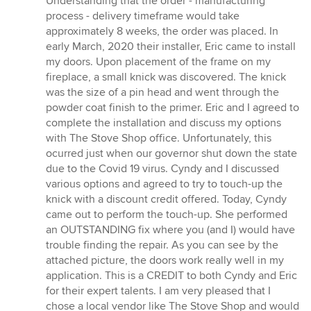
Understanding that the order - manufacturing
process - delivery timeframe would take
approximately 8 weeks, the order was placed. In
early March, 2020 their installer, Eric came to install
my doors. Upon placement of the frame on my
fireplace, a small knick was discovered. The knick
was the size of a pin head and went through the
powder coat finish to the primer. Eric and I agreed to
complete the installation and discuss my options
with The Stove Shop office. Unfortunately, this
ocurred just when our governor shut down the state
due to the Covid 19 virus. Cyndy and I discussed
various options and agreed to try to touch-up the
knick with a discount credit offered. Today, Cyndy
came out to perform the touch-up. She performed
an OUTSTANDING fix where you (and I) would have
trouble finding the repair. As you can see by the
attached picture, the doors work really well in my
application. This is a CREDIT to both Cyndy and Eric
for their expert talents. I am very pleased that I
chose a local vendor like The Stove Shop and would