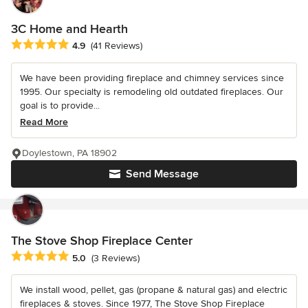
3C Home and Hearth
Average rating: 4.9 out of 5 stars
4.9
(41 Reviews)
We have been providing fireplace and chimney services since
1995. Our specialty is remodeling old outdated fireplaces. Our
goal is to provide...
Read More
Doylestown, PA 18902
Send Message
The Stove Shop Fireplace Center
Average rating: 5 out of 5 stars
5.0
(3 Reviews)
We install wood, pellet, gas (propane & natural gas) and electric
fireplaces & stoves. Since 1977, The Stove Shop Fireplace