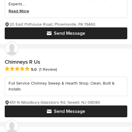
Experts...
Read More
20 East Pothouse Road, Phoenixville, PA 19460
Send Message
Chimneys R Us
Average rating: 5 out of 5 stars
5.0
(1 Review)
Full Service Chimney Sweep & Hearth Shop. Clean, Built &
Installs
451 N Woodbury-Glassboro Rd, Sewell, NJ 08080
Send Message