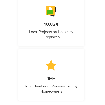
10,024
Local Projects on Houzz by
Fireplaces
1M+
Total Number of Reviews Left by
Homeowners