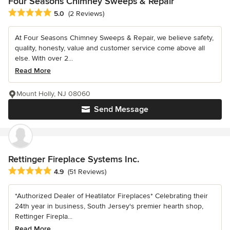
Four Seasons Chimney Sweeps & Repair
Average rating: 5 out of 5 stars
5.0
(2 Reviews)
At Four Seasons Chimney Sweeps & Repair, we believe safety,
quality, honesty, value and customer service come above all
else. With over 2...
Read More
Mount Holly, NJ 08060
Send Message
Rettinger Fireplace Systems Inc.
Average rating: 4.9 out of 5 stars
4.9
(51 Reviews)
*Authorized Dealer of Heatilator Fireplaces* Celebrating their
24th year in business, South Jersey's premier hearth shop,
Rettinger Firepla...
Read More