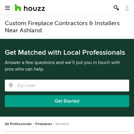
Custom Fireplace Contractors & Installers
Near Ashland
Get Matched with Local Professionals
Answer a few questions and we’ll put you in touch with
pros who can help.
Get Started
All Professionals
Fireplaces
Ashland