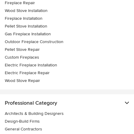
Fireplace Repair
Wood Stove Installation
Fireplace Installation
Pellet Stove Installation
Gas Fireplace Installation
Outdoor Fireplace Construction
Pellet Stove Repair
Custom Fireplaces
Electric Fireplace Installation
Electric Fireplace Repair
Wood Stove Repair
Professional Category
Architects & Building Designers
Design-Build Firms
General Contractors