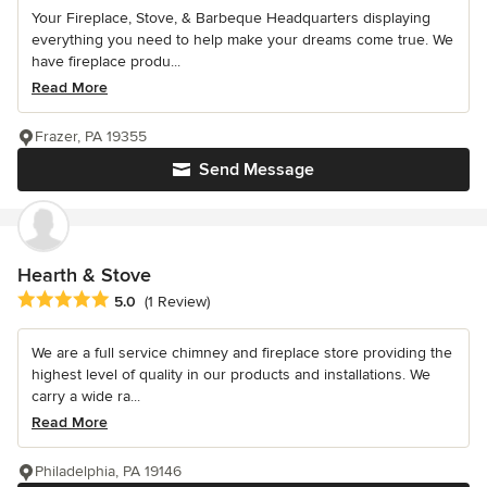
Your Fireplace, Stove, & Barbeque Headquarters displaying
everything you need to help make your dreams come true. We
have fireplace produ...
Read More
Frazer, PA 19355
Send Message
Hearth & Stove
Average rating: 5 out of 5 stars
5.0
(1 Review)
We are a full service chimney and fireplace store providing the
highest level of quality in our products and installations. We
carry a wide ra...
Read More
Philadelphia, PA 19146