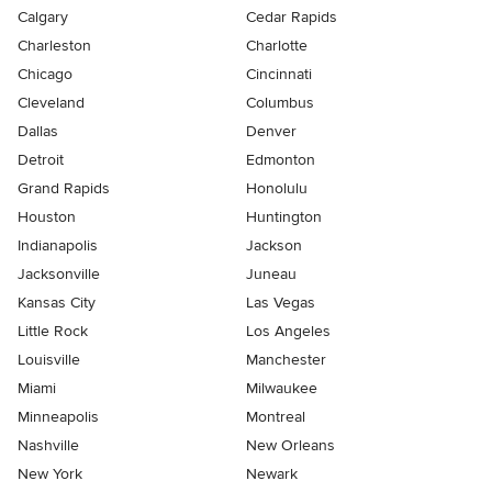
Calgary
Cedar Rapids
Charleston
Charlotte
Chicago
Cincinnati
Cleveland
Columbus
Dallas
Denver
Detroit
Edmonton
Grand Rapids
Honolulu
Houston
Huntington
Indianapolis
Jackson
Jacksonville
Juneau
Kansas City
Las Vegas
Little Rock
Los Angeles
Louisville
Manchester
Miami
Milwaukee
Minneapolis
Montreal
Nashville
New Orleans
New York
Newark