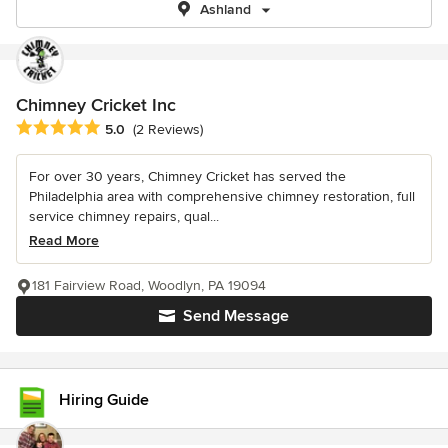
Ashland
Chimney Cricket Inc
Average rating: 5 out of 5 stars
5.0
(2 Reviews)
For over 30 years, Chimney Cricket has served the
Philadelphia area with comprehensive chimney restoration, full
service chimney repairs, qual...
Read More
181 Fairview Road, Woodlyn, PA 19094
Send Message
Hiring Guide