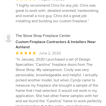
rating:
“I highly recommend Chris for any job. Chris was
5
great to work with, detailed oriented, hardworking,
out
and overall a nice guy. Chris did a great job
of
installing and building our custom fireplace.”
5
stars
The Stove Shop Fireplace Center
Custom Fireplace Contractors & Installers Near
Ashland
Average
June 2, 2020
rating:
“In January, 2020 I purchased a set of Design
5
Specialties “Carolina” fireplace doors from The
out
Stove Shop. My salesperson, Cindy was very
of
personable, knowledgeable and helpful. I actually
5
picked another model, but when Cyndy came to
stars
measure my fireplace she brought a sample of the
frame that I had selected. It would not work in my
application. She had other frame samples with her
and we found the “Carolina” frame to work perfectly.