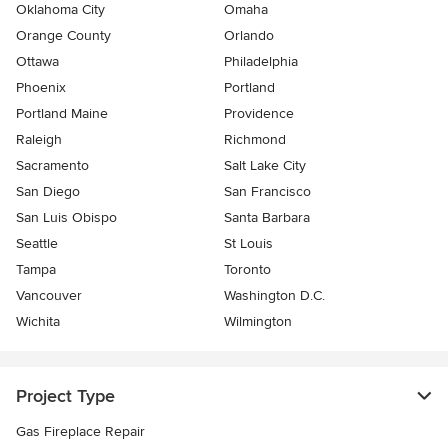
Oklahoma City
Omaha
Orange County
Orlando
Ottawa
Philadelphia
Phoenix
Portland
Portland Maine
Providence
Raleigh
Richmond
Sacramento
Salt Lake City
San Diego
San Francisco
San Luis Obispo
Santa Barbara
Seattle
St Louis
Tampa
Toronto
Vancouver
Washington D.C.
Wichita
Wilmington
Project Type
Gas Fireplace Repair