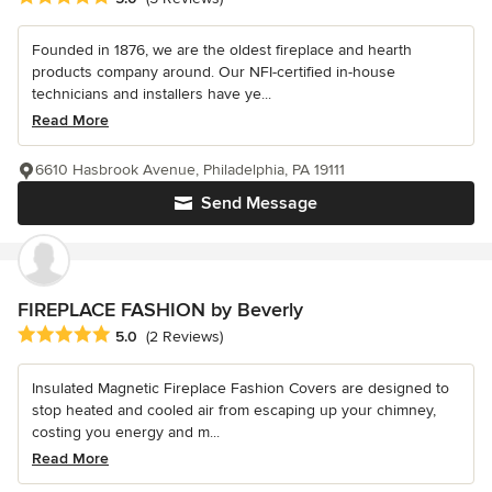
Founded in 1876, we are the oldest fireplace and hearth
products company around. Our NFI-certified in-house
technicians and installers have ye...
Read More
6610 Hasbrook Avenue, Philadelphia, PA 19111
Send Message
FIREPLACE FASHION by Beverly
Average rating: 5 out of 5 stars
5.0
(2 Reviews)
Insulated Magnetic Fireplace Fashion Covers are designed to
stop heated and cooled air from escaping up your chimney,
costing you energy and m...
Read More