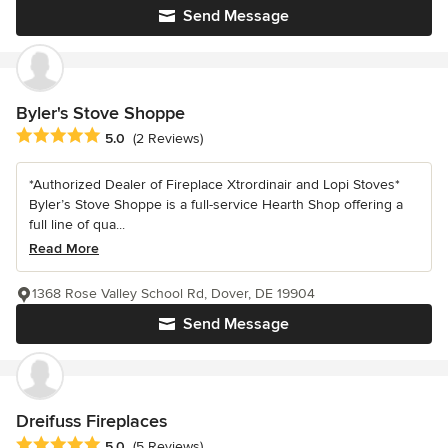
Send Message
Byler's Stove Shoppe
Average rating: 5 out of 5 stars
5.0
(2 Reviews)
*Authorized Dealer of Fireplace Xtrordinair and Lopi Stoves*
Byler’s Stove Shoppe is a full-service Hearth Shop offering a
full line of qua...
Read More
1368 Rose Valley School Rd, Dover, DE 19904
Send Message
Dreifuss Fireplaces
Average rating: 5 out of 5 stars
5.0
(5 Reviews)