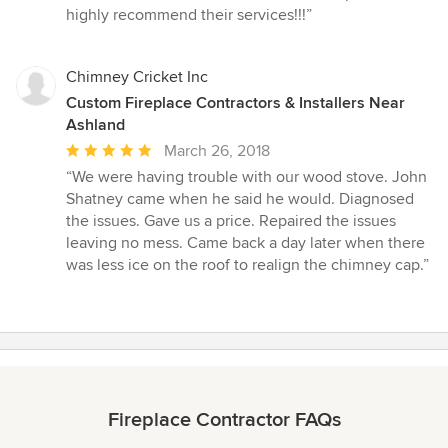
highly recommend their services!!!”
Chimney Cricket Inc
Custom Fireplace Contractors & Installers Near
Ashland
Average
March 26, 2018
rating:
“We were having trouble with our wood stove. John
5
Shatney came when he said he would. Diagnosed
out
the issues. Gave us a price. Repaired the issues
of
leaving no mess. Came back a day later when there
5
was less ice on the roof to realign the chimney cap.”
stars
Fireplace Contractor FAQs