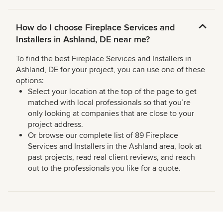
How do I choose Fireplace Services and
Installers in Ashland, DE near me?
To find the best Fireplace Services and Installers in
Ashland, DE for your project, you can use one of these
options:
Select your location at the top of the page to get
matched with local professionals so that you’re
only looking at companies that are close to your
project address.
Or browse our complete list of 89 Fireplace
Services and Installers in the Ashland area, look at
past projects, read real client reviews, and reach
out to the professionals you like for a quote.