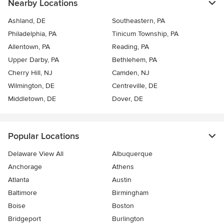
Nearby Locations
Ashland, DE
Southeastern, PA
Philadelphia, PA
Tinicum Township, PA
Allentown, PA
Reading, PA
Upper Darby, PA
Bethlehem, PA
Cherry Hill, NJ
Camden, NJ
Wilmington, DE
Centreville, DE
Middletown, DE
Dover, DE
Popular Locations
Delaware View All
Albuquerque
Anchorage
Athens
Atlanta
Austin
Baltimore
Birmingham
Boise
Boston
Bridgeport
Burlington