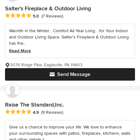
Salter's Fireplace & Outdoor Living
Average rating: 5 out of 5 stars
5.0
(7 Reviews)
Warmth in the Winter... Comfort All Year Long... for Your Indoor
and Outdoor Living Space. Salter's Fireplace & Outdoor Living
has the...
Read More
3076 Ridge Pike, Eagleville, PA 19403
Send Message
Raise The Standard,Inc.
Average rating: 4.9 out of 5 stars
4.9
(9 Reviews)
Give us a chance to improve your life. We love to enhance
your surrounding spaces with patios, fireplaces, kitchens, walls
and other details t...