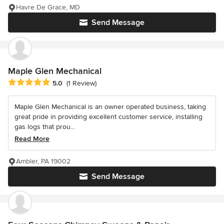
Havre De Grace, MD
Send Message
Maple Glen Mechanical
Average rating: 5 out of 5 stars
5.0
(1 Review)
Maple Glen Mechanical is an owner operated business, taking
great pride in providing excellent customer service, installing
gas logs that prou...
Read More
Ambler, PA 19002
Send Message