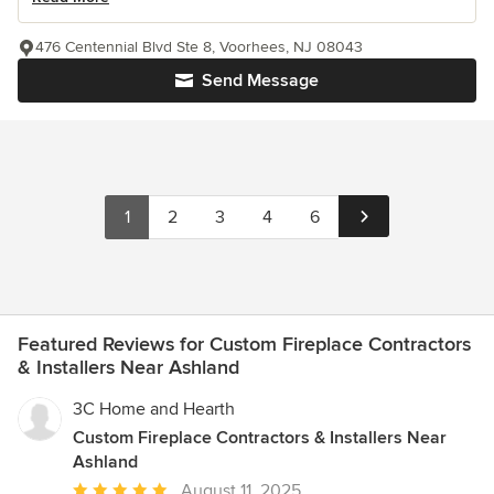
476 Centennial Blvd Ste 8, Voorhees, NJ 08043
Send Message
1
2
3
4
6
Featured Reviews for Custom Fireplace Contractors
& Installers Near Ashland
3C Home and Hearth
Custom Fireplace Contractors & Installers Near
Ashland
Average
August 11, 2025