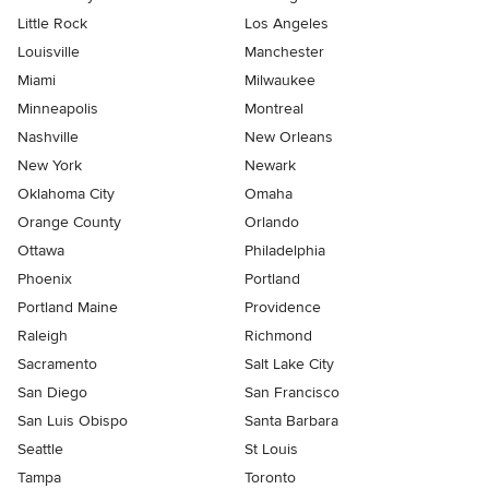
Little Rock
Los Angeles
Louisville
Manchester
Miami
Milwaukee
Minneapolis
Montreal
Nashville
New Orleans
New York
Newark
Oklahoma City
Omaha
Orange County
Orlando
Ottawa
Philadelphia
Phoenix
Portland
Portland Maine
Providence
Raleigh
Richmond
Sacramento
Salt Lake City
San Diego
San Francisco
San Luis Obispo
Santa Barbara
Seattle
St Louis
Tampa
Toronto