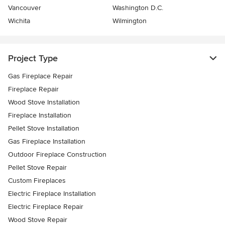
Vancouver
Washington D.C.
Wichita
Wilmington
Project Type
Gas Fireplace Repair
Fireplace Repair
Wood Stove Installation
Fireplace Installation
Pellet Stove Installation
Gas Fireplace Installation
Outdoor Fireplace Construction
Pellet Stove Repair
Custom Fireplaces
Electric Fireplace Installation
Electric Fireplace Repair
Wood Stove Repair