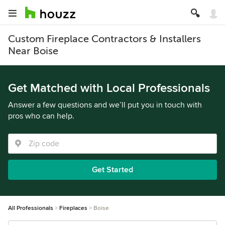
Custom Fireplace Contractors & Installers
Near Boise
Get Matched with Local Professionals
Answer a few questions and we’ll put you in touch with
pros who can help.
Get Started
All Professionals
Fireplaces
Boise