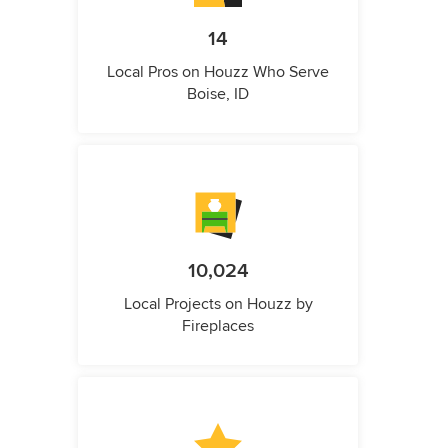
14
Local Pros on Houzz Who Serve
Boise, ID
10,024
Local Projects on Houzz by
Fireplaces