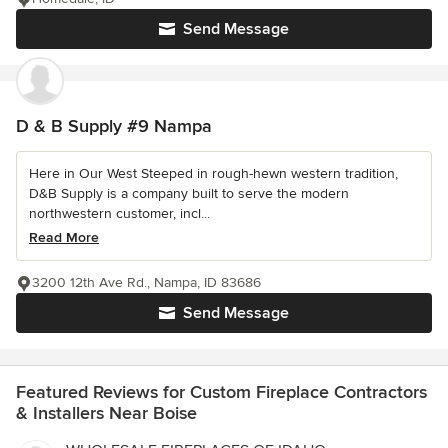
Send Message
D & B Supply #9 Nampa
Here in Our West Steeped in rough-hewn western tradition,
D&B Supply is a company built to serve the modern
northwestern customer, incl...
Read More
3200 12th Ave Rd., Nampa, ID 83686
Send Message
Featured Reviews for Custom Fireplace Contractors
& Installers Near Boise