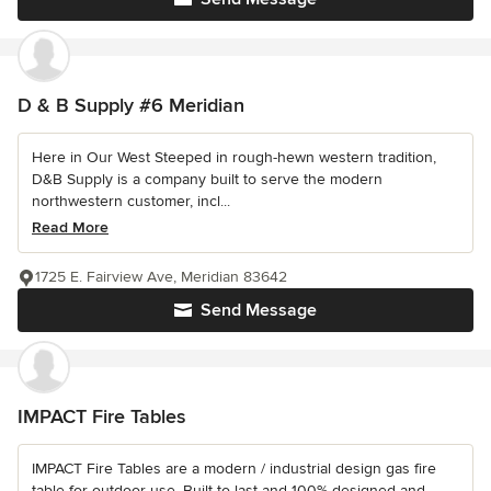
D & B Supply #6 Meridian
Here in Our West Steeped in rough-hewn western tradition,
D&B Supply is a company built to serve the modern
northwestern customer, incl...
Read More
1725 E. Fairview Ave, Meridian 83642
Send Message
IMPACT Fire Tables
IMPACT Fire Tables are a modern / industrial design gas fire
table for outdoor use. Built to last and 100% designed and