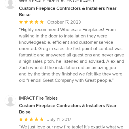
WHOLESALE FIREPLACES OF IDAHO
Custom Fireplace Contractors & Installers Near
Boise
Average
October 17, 2023
rating:
“Highly recommend Wholesale Fireplaces! From
5
walking in the door to installation they were
out
knowledgeable, efficient and customer service
of
oriented. Greg in sales the first point of contact was
5
fantastic and answered all questions and never gave
stars
a high sales pitch, he listened and advised. Alex and
Zach who did the installation did an amazing job
and by the time they finished we felt like they were
old friends! Great Company with Great people.”
IMPACT Fire Tables
Custom Fireplace Contractors & Installers Near
Boise
Average
July 11, 2017
rating:
“We just love our new fire table! It's exactly what we