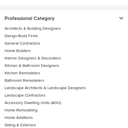
Professional Category
Architects & Building Designers
Design-Build Firms
General Contractors
Home Builders
Interior Designers & Decorators
Kitchen & Bathroom Designers
Kitchen Remodelers
Bathroom Remodelers
Landscape Architects & Landscape Designers
Landscape Contractors
Accessory Dwelling Units (ADU)
Home Remodeling
Home Additions
Siding & Exteriors