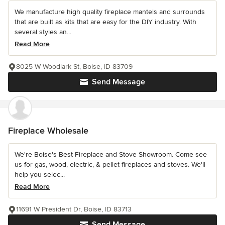
We manufacture high quality fireplace mantels and surrounds
that are built as kits that are easy for the DIY industry. With
several styles an...
Read More
8025 W Woodlark St, Boise, ID 83709
Send Message
Fireplace Wholesale
We're Boise's Best Fireplace and Stove Showroom. Come see
us for gas, wood, electric, & pellet fireplaces and stoves. We'll
help you selec...
Read More
11691 W President Dr, Boise, ID 83713
Send Message