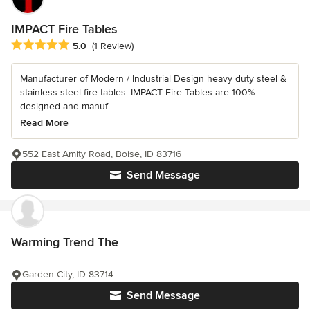
IMPACT Fire Tables
Average rating: 5 out of 5 stars
5.0
(1 Review)
Manufacturer of Modern / Industrial Design heavy duty steel &
stainless steel fire tables. IMPACT Fire Tables are 100%
designed and manuf...
Read More
552 East Amity Road, Boise, ID 83716
Send Message
Warming Trend The
Garden City, ID 83714
Send Message