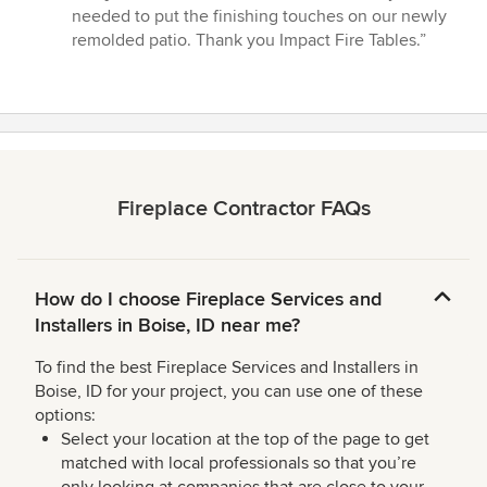
5
needed to put the finishing touches on our newly
out
remolded patio. Thank you Impact Fire Tables.”
of
5
stars
Fireplace Contractor FAQs
How do I choose Fireplace Services and
Installers in Boise, ID near me?
To find the best Fireplace Services and Installers in
Boise, ID for your project, you can use one of these
options:
Select your location at the top of the page to get
matched with local professionals so that you’re