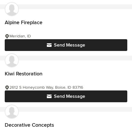
Alpine Fireplace
Meridian, ID
Send Message
Kiwi Restoration
2612 S Honeycomb Way, Boise, ID 83716
Send Message
Decorative Concepts