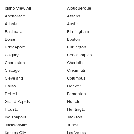
Idaho View All
Albuquerque
Anchorage
Athens
Atlanta
Austin
Baltimore
Birmingham
Boise
Boston
Bridgeport
Burlington
Calgary
Cedar Rapids
Charleston
Charlotte
Chicago
Cincinnati
Cleveland
Columbus
Dallas
Denver
Detroit
Edmonton
Grand Rapids
Honolulu
Houston
Huntington
Indianapolis
Jackson
Jacksonville
Juneau
Kansas City
Las Vegas