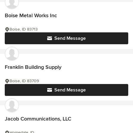
Boise Metal Works Inc
Boise, ID 83713
Send Message
Franklin Building Supply
Boise, ID 83709
Send Message
Jacob Communications, LLC
Homedale, ID