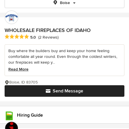
Boise
WHOLESALE FIREPLACES OF IDAHO
Average rating: 5 out of 5 stars
5.0
(2 Reviews)
Buy where the builders buy and keep your home feeling
comfortable all year round. Even through the coldest winters,
our fireplaces will keep y...
Read More
Boise, ID 83705
Send Message
Hiring Guide