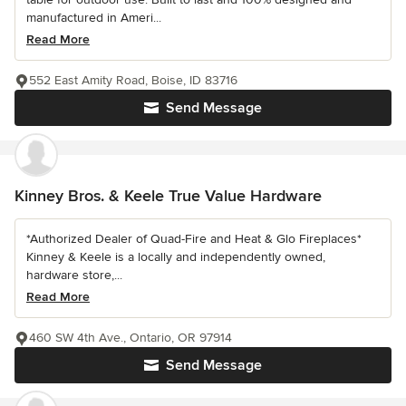
manufactured in Ameri...
Read More
552 East Amity Road, Boise, ID 83716
Send Message
Kinney Bros. & Keele True Value Hardware
*Authorized Dealer of Quad-Fire and Heat & Glo Fireplaces*
Kinney & Keele is a locally and independently owned,
hardware store,...
Read More
460 SW 4th Ave., Ontario, OR 97914
Send Message