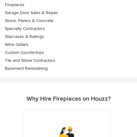
Fireplaces
Garage Door Sales & Repair
Stone, Pavers & Concrete
Specialty Contractors
Staircases & Railings
Wine Cellars
Custom Countertops
Tile and Stone Contractors
Basement Remodeling
Why Hire Fireplaces on Houzz?