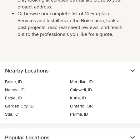
only looking at companies that are close to your
project address.
Or browse our complete list of 14 Fireplace
Services and Installers in the Boise area, look at
past projects, read real client reviews, and reach
out to the professionals you like for a quote.
Nearby Locations
Boise, ID
Meridian, ID
Nampa, ID
Caldwell, ID
Eagle, ID
Kuna, ID
Garden City, ID
Ontario, OR
Star, ID
Parma, ID
Popular Locations