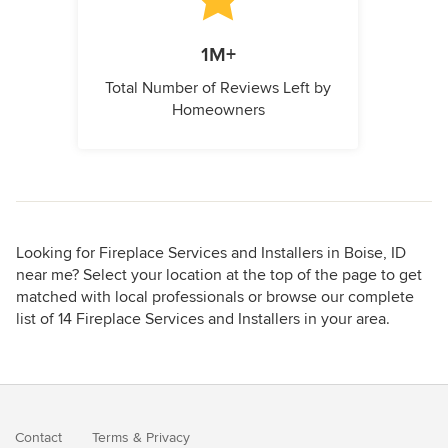
1M+
Total Number of Reviews Left by
Homeowners
Looking for Fireplace Services and Installers in Boise, ID
near me? Select your location at the top of the page to get
matched with local professionals or browse our complete
list of 14 Fireplace Services and Installers in your area.
Contact
Terms
&
Privacy