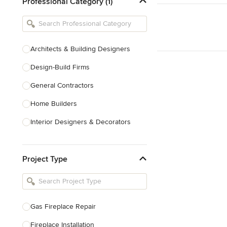
Professional Category (1)
Architects & Building Designers
Design-Build Firms
General Contractors
Home Builders
Interior Designers & Decorators
Kitchen & Bathroom Designers
Project Type
Kitchen Remodelers
Bathroom Remodelers
Landscape Architects & Landscape
Designers
Gas Fireplace Repair
Landscape Contractors
Fireplace Installation