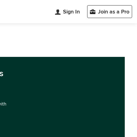
Sign In
Join as a Pro
s
with