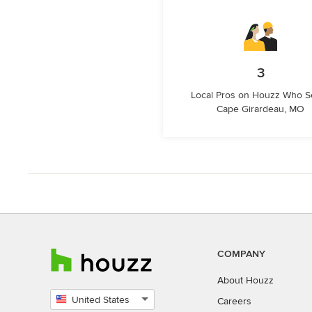
3
Local Pros on Houzz Who S
Cape Girardeau, MO
COMPANY
About Houzz
United States
Careers