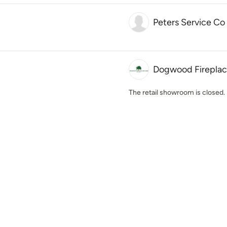
Peters Service Co
Dogwood Fireplac
The retail showroom is closed. 