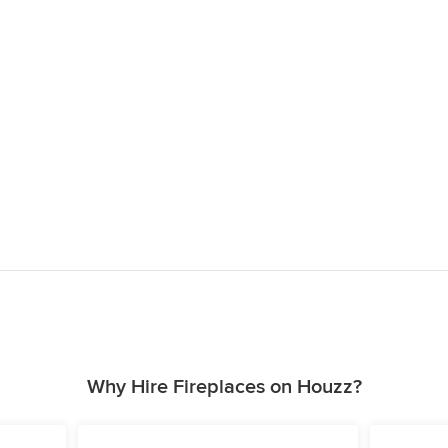
Why Hire Fireplaces on Houzz?