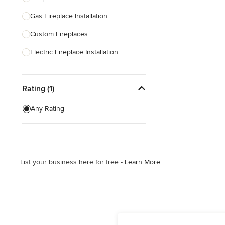
Gas Fireplace Installation
Show All
Custom Fireplaces
Electric Fireplace Installation
Show All
Rating (1)
Any Rating
List your business here for free -
Learn More