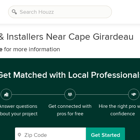
& Installers Near Cape Girardeau
e
for more information
Get Matched with Local Professional
Answer questions
Get connected with
Hire the right pro 
bout your project
pros for free
confidence
Get Started