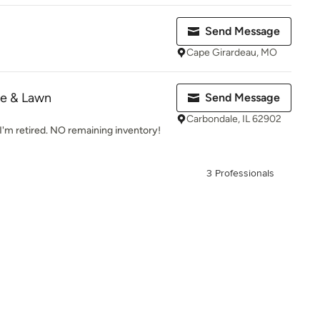
Send Message
Cape Girardeau, MO
e & Lawn
Send Message
Carbondale, IL 62902
I'm retired. NO remaining inventory!
3 Professionals