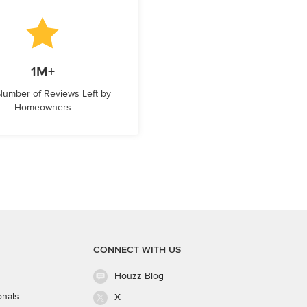
1M+
 Number of Reviews Left by
Homeowners
CONNECT WITH US
Houzz Blog
onals
X