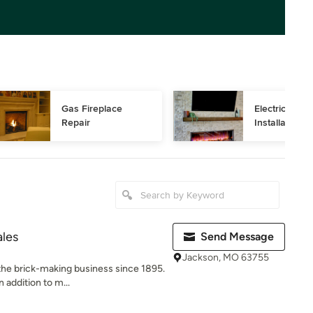
Gas Fireplace 
Electric Firep
Repair
Installation
ales
Send Message
Jackson, MO 63755
the brick-making business since 1895.
 addition to m...