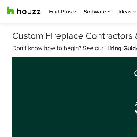
Find Pros
Software
Ideas
Custom Fireplace Contractors 
Don’t know how to begin? See our
Hiring Guid
a