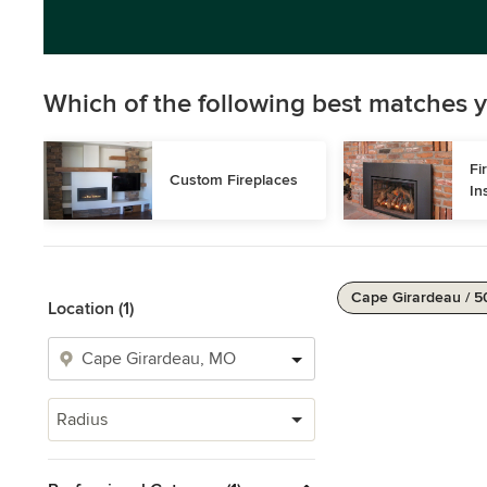
Which of the following best matches y
Fi
Custom Fireplaces
In
Cape Girardeau / 5
Location (1)
Radius