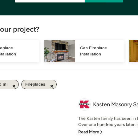
our project?
replace 
Gas Fireplace 
stallation
Installation
0 mi
Fireplaces
Kasten Masonry S
The Kasten family has been in 
Over one hundred years later, in
Read More