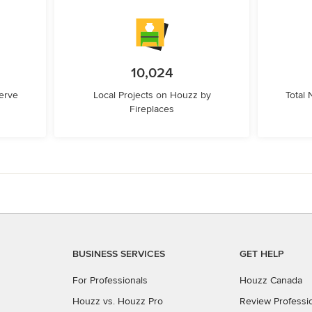
10,024
erve
Local Projects on Houzz by
Total
Fireplaces
BUSINESS SERVICES
GET HELP
For Professionals
Houzz Canada
Houzz vs. Houzz Pro
Review Professi