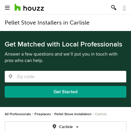
Pellet Stove Installers in Carlisle
Get Matched with Local Professionals
Answer a few questions and we’ll put you in touch with
pros who can help.
Get Started
All Professionals
Fireplaces
Pellet Stove Installation
Carlisle
Carlisle