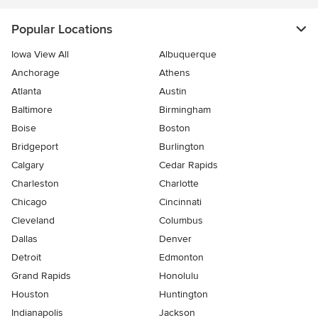
Popular Locations
Iowa View All
Albuquerque
Anchorage
Athens
Atlanta
Austin
Baltimore
Birmingham
Boise
Boston
Bridgeport
Burlington
Calgary
Cedar Rapids
Charleston
Charlotte
Chicago
Cincinnati
Cleveland
Columbus
Dallas
Denver
Detroit
Edmonton
Grand Rapids
Honolulu
Houston
Huntington
Indianapolis
Jackson