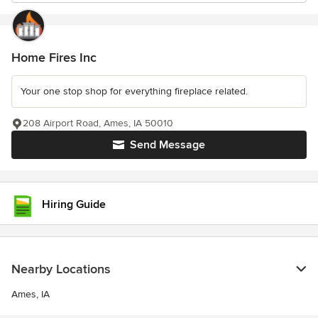
Home Fires Inc
Your one stop shop for everything fireplace related.
208 Airport Road, Ames, IA 50010
Send Message
Hiring Guide
Nearby Locations
Ames, IA