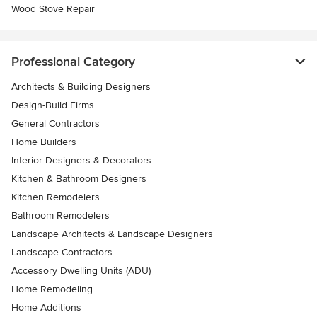
Wood Stove Repair
Professional Category
Architects & Building Designers
Design-Build Firms
General Contractors
Home Builders
Interior Designers & Decorators
Kitchen & Bathroom Designers
Kitchen Remodelers
Bathroom Remodelers
Landscape Architects & Landscape Designers
Landscape Contractors
Accessory Dwelling Units (ADU)
Home Remodeling
Home Additions