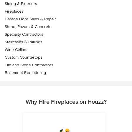
Siding & Exteriors
Fireplaces
Garage Door Sales & Repair
Stone, Pavers & Concrete
Specialty Contractors
Staircases & Railings
Wine Cellars
Custom Countertops
Tile and Stone Contractors
Basement Remodeling
Why Hire Fireplaces on Houzz?