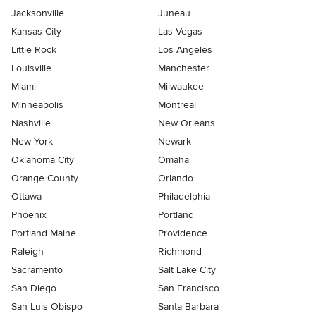
Jacksonville
Juneau
Kansas City
Las Vegas
Little Rock
Los Angeles
Louisville
Manchester
Miami
Milwaukee
Minneapolis
Montreal
Nashville
New Orleans
New York
Newark
Oklahoma City
Omaha
Orange County
Orlando
Ottawa
Philadelphia
Phoenix
Portland
Portland Maine
Providence
Raleigh
Richmond
Sacramento
Salt Lake City
San Diego
San Francisco
San Luis Obispo
Santa Barbara