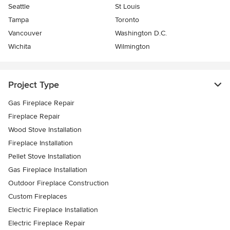
Seattle
St Louis
Tampa
Toronto
Vancouver
Washington D.C.
Wichita
Wilmington
Project Type
Gas Fireplace Repair
Fireplace Repair
Wood Stove Installation
Fireplace Installation
Pellet Stove Installation
Gas Fireplace Installation
Outdoor Fireplace Construction
Custom Fireplaces
Electric Fireplace Installation
Electric Fireplace Repair