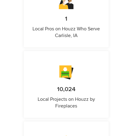
1
Local Pros on Houzz Who Serve
Carlisle, IA
10,024
Local Projects on Houzz by
Fireplaces