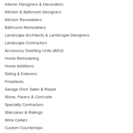
Interior Designers & Decorators
Kitchen & Bathroom Designers
Kitchen Remodelers
Bathroom Remodelers
Landscape Architects & Landscape Designers
Landscape Contractors
Accessory Dwelling Units (ADU)
Home Remodeling
Home Additions
Siding & Exteriors
Fireplaces
Garage Door Sales & Repair
Stone, Pavers & Concrete
Specialty Contractors
Staircases & Railings
Wine Cellars
Custom Countertops