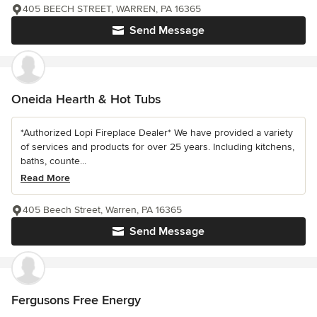
405 BEECH STREET, WARREN, PA 16365
Send Message
Oneida Hearth & Hot Tubs
*Authorized Lopi Fireplace Dealer* We have provided a variety
of services and products for over 25 years. Including kitchens,
baths, counte...
Read More
405 Beech Street, Warren, PA 16365
Send Message
Fergusons Free Energy