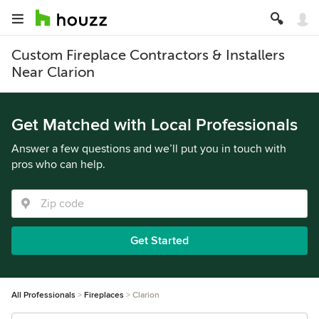
Custom Fireplace Contractors & Installers
Near Clarion
Get Matched with Local Professionals
Answer a few questions and we’ll put you in touch with
pros who can help.
Get Started
All Professionals
Fireplaces
Clarion