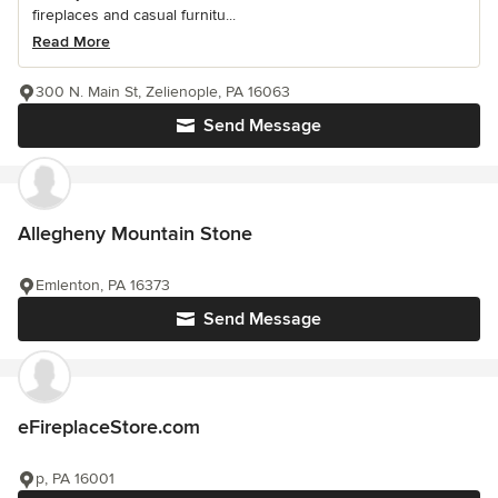
fireplaces and casual furnitu...
Read More
300 N. Main St, Zelienople, PA 16063
Send Message
Allegheny Mountain Stone
Emlenton, PA 16373
Send Message
eFireplaceStore.com
p, PA 16001