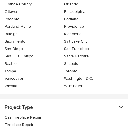
Orange County
Orlando
Ottawa
Philadelphia
Phoenix
Portland
Portland Maine
Providence
Raleigh
Richmond
Sacramento
Salt Lake City
San Diego
San Francisco
San Luis Obispo
Santa Barbara
Seattle
St Louis
Tampa
Toronto
Vancouver
Washington D.C.
Wichita
Wilmington
Project Type
Gas Fireplace Repair
Fireplace Repair