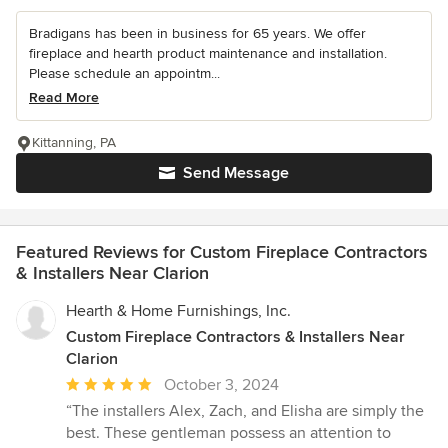
Bradigans has been in business for 65 years. We offer
fireplace and hearth product maintenance and installation.
Please schedule an appointm...
Read More
Kittanning, PA
Send Message
Featured Reviews for Custom Fireplace Contractors
& Installers Near Clarion
Hearth & Home Furnishings, Inc.
Custom Fireplace Contractors & Installers Near
Clarion
Average
October 3, 2024
rating:
“The installers Alex, Zach, and Elisha are simply the
5
best. These gentleman possess an attention to