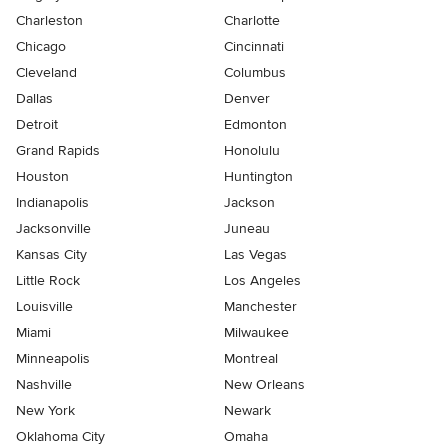
Charleston
Charlotte
Chicago
Cincinnati
Cleveland
Columbus
Dallas
Denver
Detroit
Edmonton
Grand Rapids
Honolulu
Houston
Huntington
Indianapolis
Jackson
Jacksonville
Juneau
Kansas City
Las Vegas
Little Rock
Los Angeles
Louisville
Manchester
Miami
Milwaukee
Minneapolis
Montreal
Nashville
New Orleans
New York
Newark
Oklahoma City
Omaha