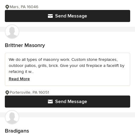
Mars, PA 16046
Send Message
Brittner Masonry
We do all types of masonry work. Custom stone fireplaces,
outdoor patios, grills, brick. Give your old fireplace a facelift by
refacing it w...
Read More
Portersville, PA 16051
Send Message
Bradigans