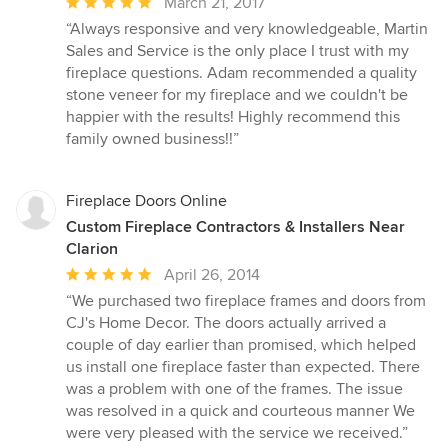
Average
March 21, 2017
rating:
“Always responsive and very knowledgeable, Martin
5
Sales and Service is the only place I trust with my
out
fireplace questions. Adam recommended a quality
of
stone veneer for my fireplace and we couldn't be
5
happier with the results! Highly recommend this
stars
family owned business!!”
Fireplace Doors Online
Custom Fireplace Contractors & Installers Near
Clarion
Average
April 26, 2014
rating:
“We purchased two fireplace frames and doors from
5
CJ's Home Decor. The doors actually arrived a
out
couple of day earlier than promised, which helped
of
us install one fireplace faster than expected. There
5
was a problem with one of the frames. The issue
stars
was resolved in a quick and courteous manner We
were very pleased with the service we received.”