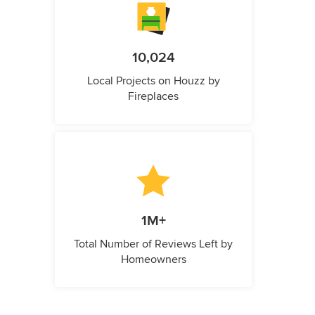
10,024
Local Projects on Houzz by
Fireplaces
1M+
Total Number of Reviews Left by
Homeowners