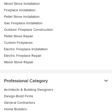
Wood Stove Installation
Fireplace Installation
Pellet Stove Installation
Gas Fireplace Installation
Outdoor Fireplace Construction
Pellet Stove Repair
Custom Fireplaces
Electric Fireplace Installation
Electric Fireplace Repair
Wood Stove Repair
Professional Category
Architects & Building Designers
Design-Build Firms
General Contractors
Home Builders