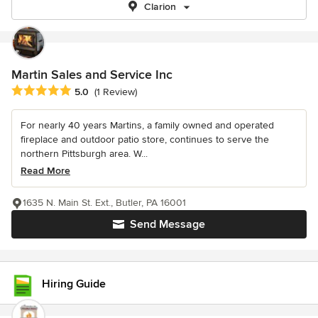
Clarion
Martin Sales and Service Inc
Average rating: 5 out of 5 stars
5.0
(1 Review)
For nearly 40 years Martins, a family owned and operated
fireplace and outdoor patio store, continues to serve the
northern Pittsburgh area. W...
Read More
1635 N. Main St. Ext., Butler, PA 16001
Send Message
Hiring Guide