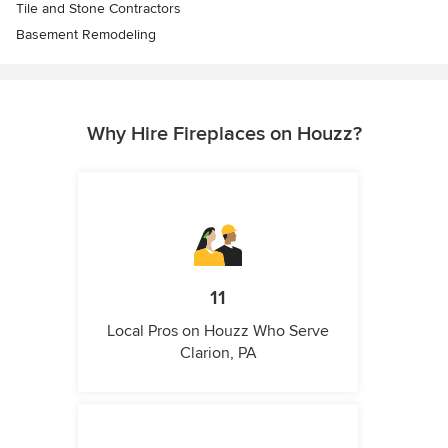
Tile and Stone Contractors
Basement Remodeling
Why Hire Fireplaces on Houzz?
11
Local Pros on Houzz Who Serve
Clarion, PA