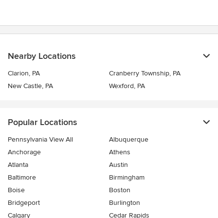
Nearby Locations
Clarion, PA
Cranberry Township, PA
New Castle, PA
Wexford, PA
Popular Locations
Pennsylvania View All
Albuquerque
Anchorage
Athens
Atlanta
Austin
Baltimore
Birmingham
Boise
Boston
Bridgeport
Burlington
Calgary
Cedar Rapids