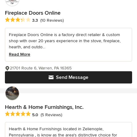
Fireplace Doors Online
Average rating: 3.3 out of 5 stars
3.3
(10 Reviews)
Fireplace Doors Online is a factory direct retailer & custom
shop with over 20 years experience in the stove, fireplace,
hearth, and outdo...
Read More
21701 Route 6, Warren, PA 16365
Send Message
Hearth & Home Furnishings, Inc.
Average rating: 5 out of 5 stars
5.0
(5 Reviews)
Hearth & Home Furnishings located in Zelienople,
Pennsylvania , is know as the area's distinctive choice for