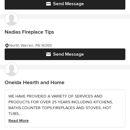
Send Message
Nadias Fireplace Tips
North Warren, PA 16365
Send Message
Oneida Hearth and Home
WE HAVE PROVIDED A VARIETY OF SERVICES AND
PRODUCTS FOR OVER 25 YEARS INCLUDING KITCHENS,
BATHS,COUNTER TOPS,FIREPLACES AND STOVES, HOT
TUBS,...
Read More