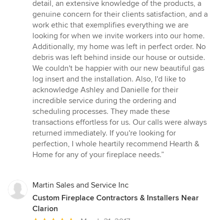
out
detail, an extensive knowledge of the products, a
of
genuine concern for their clients satisfaction, and a
5
work ethic that exemplifies everything we are
stars
looking for when we invite workers into our home.
Additionally, my home was left in perfect order. No
debris was left behind inside our house or outside.
We couldn't be happier with our new beautiful gas
log insert and the installation. Also, I'd like to
acknowledge Ashley and Danielle for their
incredible service during the ordering and
scheduling processes. They made these
transactions effortless for us. Our calls were always
returned immediately. If you're looking for
perfection, I whole heartily recommend Hearth &
Home for any of your fireplace needs.”
Martin Sales and Service Inc
Custom Fireplace Contractors & Installers Near
Clarion