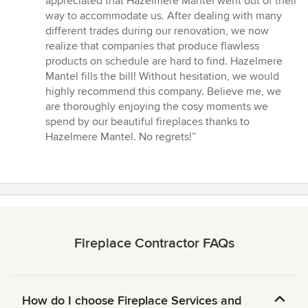
appreciated that Hazelmere Mantel went out of their
way to accommodate us. After dealing with many
different trades during our renovation, we now
realize that companies that produce flawless
products on schedule are hard to find. Hazelmere
Mantel fills the bill! Without hesitation, we would
highly recommend this company. Believe me, we
are thoroughly enjoying the cosy moments we
spend by our beautiful fireplaces thanks to
Hazelmere Mantel. No regrets!”
Fireplace Contractor FAQs
How do I choose Fireplace Services and