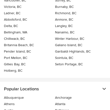
Vancouver, BC
Surrey, BC
Victoria, BC
Burnaby, BC
Ladner, BC
Richmond, BC
Abbotsford, BC
Anmore, BC
Delta, BC
Langley, BC
Bellingham, WA
Nanaimo, BC
Chilliwack, BC
Winter Harbour, BC
Britannia Beach, BC
Galiano Island, BC
Pender Island, BC
Garibaldi Highlands, BC
Port Mellon, BC
Sointula, BC
Gillies Bay, BC
Seton Portage, BC
Holberg, BC
Popular Locations
Albuquerque
Anchorage
Athens
Atlanta