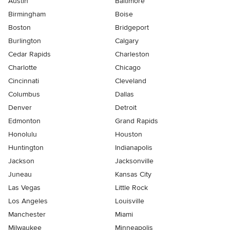
Austin
Baltimore
Birmingham
Boise
Boston
Bridgeport
Burlington
Calgary
Cedar Rapids
Charleston
Charlotte
Chicago
Cincinnati
Cleveland
Columbus
Dallas
Denver
Detroit
Edmonton
Grand Rapids
Honolulu
Houston
Huntington
Indianapolis
Jackson
Jacksonville
Juneau
Kansas City
Las Vegas
Little Rock
Los Angeles
Louisville
Manchester
Miami
Milwaukee
Minneapolis