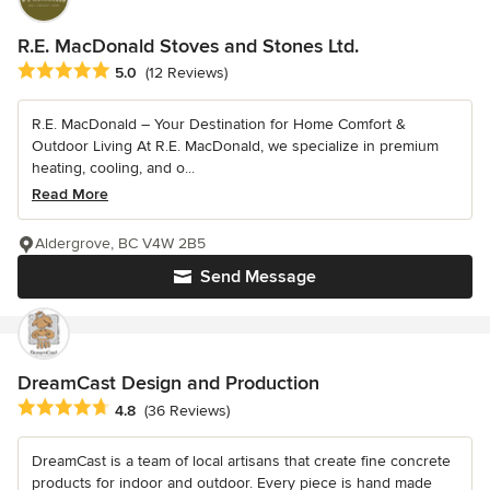
R.E. MacDonald Stoves and Stones Ltd.
Average rating: 5 out of 5 stars
5.0
(12 Reviews)
R.E. MacDonald – Your Destination for Home Comfort &
Outdoor Living At R.E. MacDonald, we specialize in premium
heating, cooling, and o...
Read More
Aldergrove, BC V4W 2B5
Send Message
DreamCast Design and Production
Average rating: 4.8 out of 5 stars
4.8
(36 Reviews)
DreamCast is a team of local artisans that create fine concrete
products for indoor and outdoor. Every piece is hand made