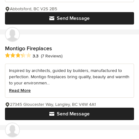
Abbotsford, BC V2S 2B5
Send Message
Montigo Fireplaces
Average rating: 3.3 out of 5 stars
3.3
(7 Reviews)
Inspired by architects, guided by builders, manufactured to
perfection. Montigo fireplaces bring quality, beauty and warmth
to your environmen...
Read More
27345 Gloucester Way, Langley, BC V4W 4A1
Send Message