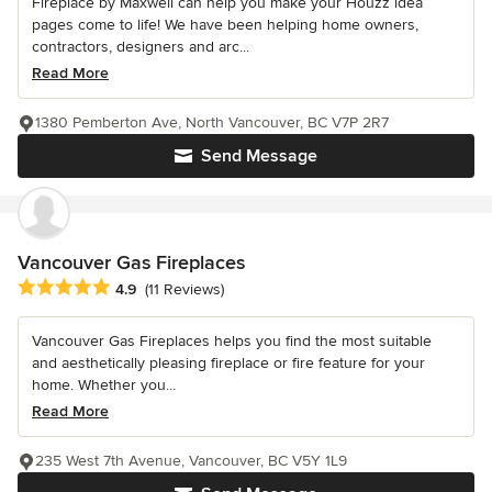
Fireplace by Maxwell can help you make your Houzz idea
pages come to life! We have been helping home owners,
contractors, designers and arc...
Read More
1380 Pemberton Ave, North Vancouver, BC V7P 2R7
Send Message
Vancouver Gas Fireplaces
Average rating: 4.9 out of 5 stars
4.9
(11 Reviews)
Vancouver Gas Fireplaces helps you find the most suitable
and aesthetically pleasing fireplace or fire feature for your
home. Whether you...
Read More
235 West 7th Avenue, Vancouver, BC V5Y 1L9