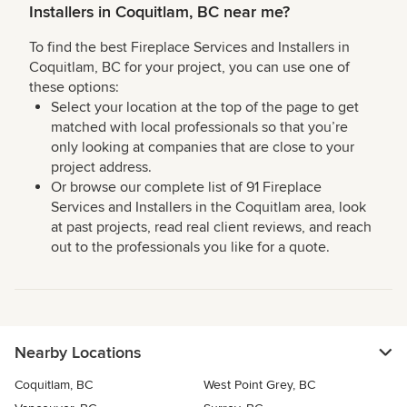
Installers in Coquitlam, BC near me?
To find the best Fireplace Services and Installers in
Coquitlam, BC for your project, you can use one of
these options:
Select your location at the top of the page to get
matched with local professionals so that you’re
only looking at companies that are close to your
project address.
Or browse our complete list of 91 Fireplace
Services and Installers in the Coquitlam area, look
at past projects, read real client reviews, and reach
out to the professionals you like for a quote.
Nearby Locations
Coquitlam, BC
West Point Grey, BC