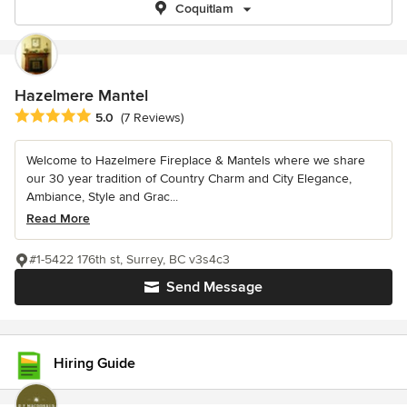
Coquitlam
Hazelmere Mantel
Average rating: 5 out of 5 stars
5.0
(7 Reviews)
Welcome to Hazelmere Fireplace & Mantels where we share
our 30 year tradition of Country Charm and City Elegance,
Ambiance, Style and Grac...
Read More
#1-5422 176th st, Surrey, BC v3s4c3
Send Message
Hiring Guide