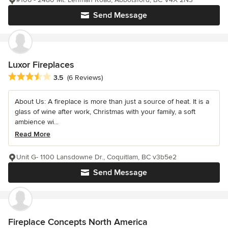
Send Message
Luxor Fireplaces
Average rating: 3.5 out of 5 stars
3.5
(6 Reviews)
About Us: A fireplace is more than just a source of heat. It is a
glass of wine after work, Christmas with your family, a soft
ambience wi...
Read More
Unit G- 1100 Lansdowne Dr., Coquitlam, BC v3b5e2
Send Message
Fireplace Concepts North America