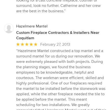
looking for a cast concrete fireplace, counter or
5
surround, look no further. Catherine and her crew
stars
are the best in the business.”
Hazelmere Mantel
Custom Fireplace Contractors & Installers Near
Coquitlam
Average
February 27, 2013
rating:
“Hazelmere Mantel constructed a top mantel and a
5
surround mantel for us during our renovation. We
out
were extremely pleased with both projects. During
of
the planning stages, we found the business
5
employees to be knowledgeable, helpful and
stars
courteous. The workman were efficient, skilled and
highly professional. One of our fireplaces required
the mantel to be installed before the stonework was
applied, while the other fireplace needed the tile to
be applied before the mantel. This meant
scheduling for two installations. We greatly