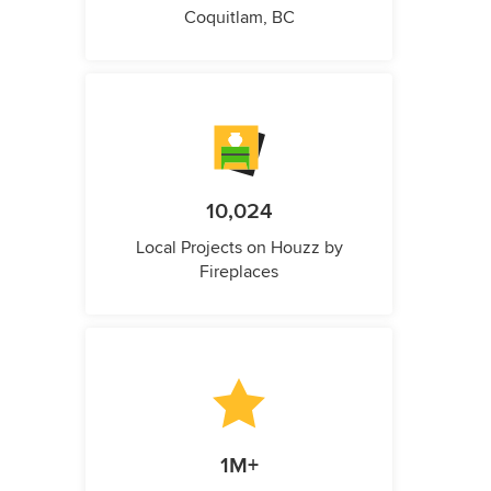
Coquitlam, BC
10,024
Local Projects on Houzz by
Fireplaces
1M+