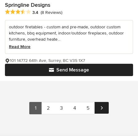
Springline Designs
Average rating: 3.4 out of 5 stars
3.4
(8 Reviews)
outdoor firetables - custom and pre-made, outdoor custom
kitchens, bbq equipment, indoor/outdoor fireplaces, outdoor
furniture, overhead heate...
Read More
101 14772 64th Ave, Surrey, BC V3S 1X7
Send Message
1
2
3
4
5