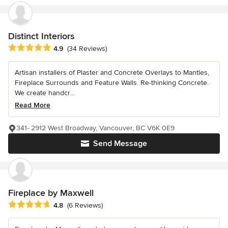
Distinct Interiors
Average rating: 4.9 out of 5 stars
4.9
(34 Reviews)
Artisan installers of Plaster and Concrete Overlays to Mantles,
Fireplace Surrounds and Feature Walls. Re-thinking Concrete.
We create handcr...
Read More
341- 2912 West Broadway, Vancouver, BC V6K 0E9
Send Message
Fireplace by Maxwell
Average rating: 4.8 out of 5 stars
4.8
(6 Reviews)