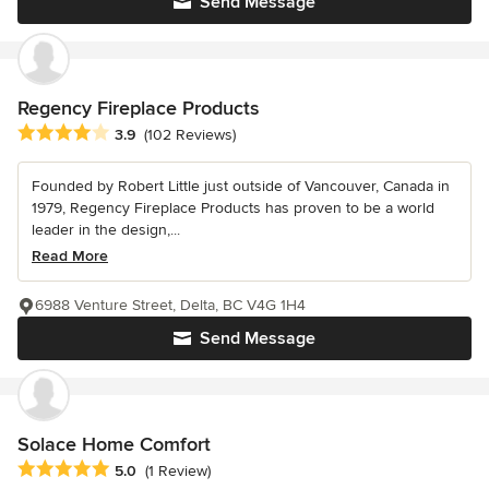
Send Message
Regency Fireplace Products
Average rating: 3.9 out of 5 stars
3.9
(102 Reviews)
Founded by Robert Little just outside of Vancouver, Canada in
1979, Regency Fireplace Products has proven to be a world
leader in the design,...
Read More
6988 Venture Street, Delta, BC V4G 1H4
Send Message
Solace Home Comfort
Average rating: 5 out of 5 stars
5.0
(1 Review)