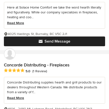
Here at Solace Home Comfort we take the word hearth literally
and figuratively. While our company specializes in fireplaces,
heating and coo...
Read More
4025 Hastings St, Burnaby, BC V5C 2J1
Send Message
Concorde Distributing - Fireplaces
Average rating: 5 out of 5 stars
5.0
(1 Review)
Concorde Distributing supplies hearth and grill products to our
dealers throughout Western Canada. We distribute products
from a variety of f...
Read More
#106 - 2480 Mt. Lehman Road, Abbotsford, BC V4X 2N3