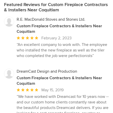
Featured Reviews for Custom Fireplace Contractors
& Installers Near Coquitlam
R.E. MacDonald Stoves and Stones Ltd.
Custom Fireplace Contractors & Installers Near
Coquitlam
Average
February 2, 2023
rating:
“An excellent company to work with. The employee
5
who installed the new fireplace as well as the tiler
out
who completed the job were perfectionists”
of
5
stars
DreamCast Design and Production
Custom Fireplace Contractors & Installers Near
Coquitlam
Average
May 15, 2019
rating:
“We have worked with Dreamcast for 10 years now --
5
and our custom home clients constantly rave about
out
the beautiful products Dreamcast delivers. If you are
of