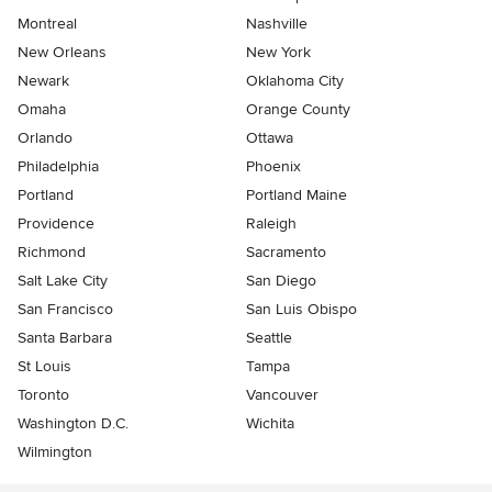
Montreal
Nashville
New Orleans
New York
Newark
Oklahoma City
Omaha
Orange County
Orlando
Ottawa
Philadelphia
Phoenix
Portland
Portland Maine
Providence
Raleigh
Richmond
Sacramento
Salt Lake City
San Diego
San Francisco
San Luis Obispo
Santa Barbara
Seattle
St Louis
Tampa
Toronto
Vancouver
Washington D.C.
Wichita
Wilmington