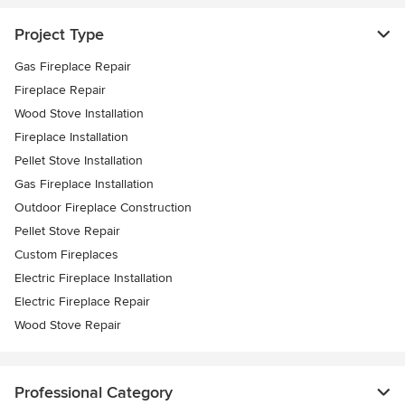
Project Type
Gas Fireplace Repair
Fireplace Repair
Wood Stove Installation
Fireplace Installation
Pellet Stove Installation
Gas Fireplace Installation
Outdoor Fireplace Construction
Pellet Stove Repair
Custom Fireplaces
Electric Fireplace Installation
Electric Fireplace Repair
Wood Stove Repair
Professional Category