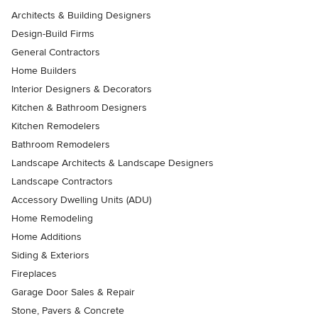
Architects & Building Designers
Design-Build Firms
General Contractors
Home Builders
Interior Designers & Decorators
Kitchen & Bathroom Designers
Kitchen Remodelers
Bathroom Remodelers
Landscape Architects & Landscape Designers
Landscape Contractors
Accessory Dwelling Units (ADU)
Home Remodeling
Home Additions
Siding & Exteriors
Fireplaces
Garage Door Sales & Repair
Stone, Pavers & Concrete