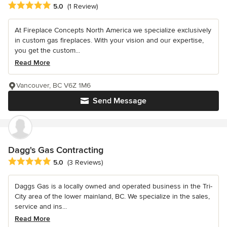
Average rating: 5 out of 5 stars
5.0
(1 Review)
At Fireplace Concepts North America we specialize exclusively
in custom gas fireplaces. With your vision and our expertise,
you get the custom...
Read More
Vancouver, BC V6Z 1M6
Send Message
Dagg's Gas Contracting
Average rating: 5 out of 5 stars
5.0
(3 Reviews)
Daggs Gas is a locally owned and operated business in the Tri-
City area of the lower mainland, BC. We specialize in the sales,
service and ins...
Read More