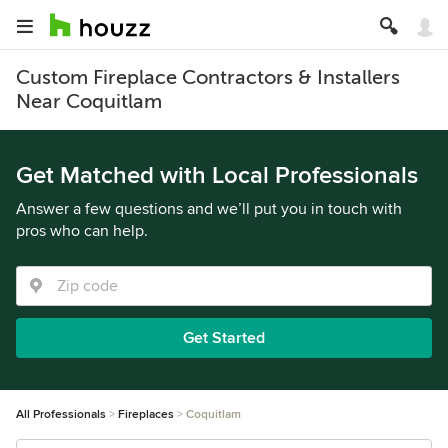
Custom Fireplace Contractors & Installers
Near Coquitlam
Get Matched with Local Professionals
Answer a few questions and we’ll put you in touch with
pros who can help.
Get Started
All Professionals
Fireplaces
Coquitlam