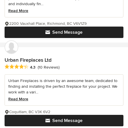
and individually fin...
Read More
2200 Vauxhall Place, Richmond, BC V6V1Z9
Send Message
Urban Fireplaces Ltd
Average rating: 4.3 out of 5 stars
4.3
(10 Reviews)
Urban Fireplaces is driven by an awesome team, dedicated to
finding and installing the perfect fireplace for your project. We
work with a vari...
Read More
Coquitlam, BC V3K 6V2
Send Message