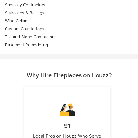
Specialty Contractors
Staircases & Railings
Wine Cellars
Custom Countertops
Tile and Stone Contractors
Basement Remodeling
Why Hire Fireplaces on Houzz?
91
Local Pros on Houzz Who Serve