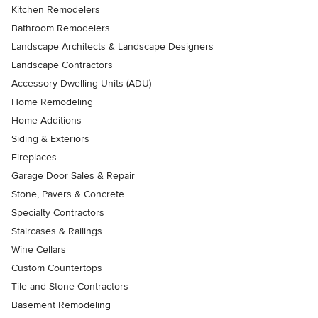
Kitchen Remodelers
Bathroom Remodelers
Landscape Architects & Landscape Designers
Landscape Contractors
Accessory Dwelling Units (ADU)
Home Remodeling
Home Additions
Siding & Exteriors
Fireplaces
Garage Door Sales & Repair
Stone, Pavers & Concrete
Specialty Contractors
Staircases & Railings
Wine Cellars
Custom Countertops
Tile and Stone Contractors
Basement Remodeling