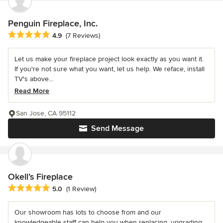
Penguin Fireplace, Inc.
Average rating: 4.9 out of 5 stars
4.9
(7 Reviews)
Let us make your fireplace project look exactly as you want it.
If you're not sure what you want, let us help. We reface, install
TV's above...
Read More
San Jose, CA 95112
Send Message
Okell’s Fireplace
Average rating: 5 out of 5 stars
5.0
(1 Review)
Our showroom has lots to choose from and our
knowledgeable staff can help you when replacing, upgrading,