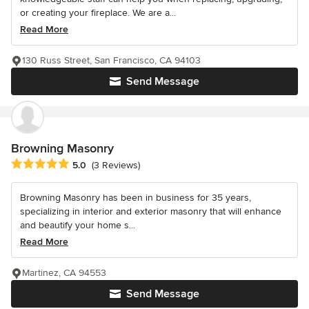
or creating your fireplace. We are a...
Read More
130 Russ Street, San Francisco, CA 94103
Send Message
Browning Masonry
Average rating: 5 out of 5 stars
5.0
(3 Reviews)
Browning Masonry has been in business for 35 years,
specializing in interior and exterior masonry that will enhance
and beautify your home s...
Read More
Martinez, CA 94553
Send Message