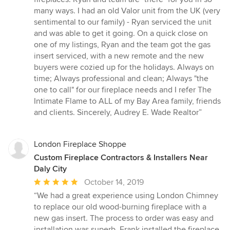
of
many ways. I had an old Valor unit from the UK (very
5
sentimental to our family) - Ryan serviced the unit
stars
and was able to get it going. On a quick close on
one of my listings, Ryan and the team got the gas
insert serviced, with a new remote and the new
buyers were cozied up for the holidays. Always on
time; Always professional and clean; Always "the
one to call" for our fireplace needs and I refer The
Intimate Flame to ALL of my Bay Area family, friends
and clients. Sincerely, Audrey E. Wade Realtor”
London Fireplace Shoppe
Custom Fireplace Contractors & Installers Near
Daly City
Average
October 14, 2019
rating:
“We had a great experience using London Chimney
5
to replace our old wood-burning fireplace with a
out
new gas insert. The process to order was easy and
of
installation was superb. Frank installed the fireplace