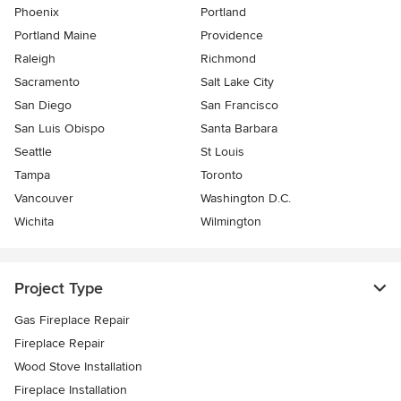
Phoenix
Portland
Portland Maine
Providence
Raleigh
Richmond
Sacramento
Salt Lake City
San Diego
San Francisco
San Luis Obispo
Santa Barbara
Seattle
St Louis
Tampa
Toronto
Vancouver
Washington D.C.
Wichita
Wilmington
Project Type
Gas Fireplace Repair
Fireplace Repair
Wood Stove Installation
Fireplace Installation