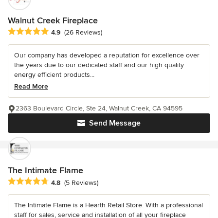
Walnut Creek Fireplace
Average rating: 4.9 out of 5 stars
4.9
(26 Reviews)
Our company has developed a reputation for excellence over
the years due to our dedicated staff and our high quality
energy efficient products...
Read More
2363 Boulevard Circle, Ste 24, Walnut Creek, CA 94595
Send Message
The Intimate Flame
Average rating: 4.8 out of 5 stars
4.8
(5 Reviews)
The Intimate Flame is a Hearth Retail Store. With a professional
staff for sales, service and installation of all your fireplace