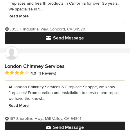
fireplaces and hearth products in California for over 35 years.
We specialize in t...
Read More
3953 F Industrial Way, Concord, CA 94520
Send Message
London Chimney Services
Average rating: 4 out of 5 stars
4.0
(1 Review)
At London Chimney Services & Fireplace Shoppe, we know
fireplaces! From creation and installation to service and repair,
we have the knowl...
Read More
167 Shoreline Hwy., Mill Valley, CA 94941
Send Message