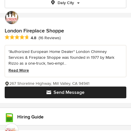
Daly City
London Fireplace Shoppe
Average rating: 4.8 out of 5 stars
4.8
(16 Reviews)
*Authorized European Home Dealer* London Chimney
Services & Fireplace Shoppe was founded in 1977 by Mark
Rizzo as a one-truck, two-empl...
Read More
267 Shoreline Highway, Mill Valley, CA 94941
Send Message
Hiring Guide