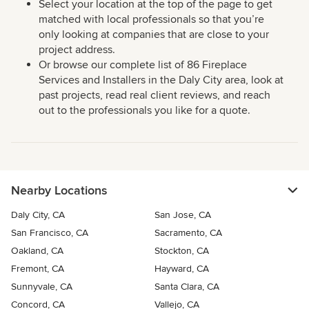
Select your location at the top of the page to get
matched with local professionals so that you’re
only looking at companies that are close to your
project address.
Or browse our complete list of 86 Fireplace
Services and Installers in the Daly City area, look at
past projects, read real client reviews, and reach
out to the professionals you like for a quote.
Nearby Locations
Daly City, CA
San Jose, CA
San Francisco, CA
Sacramento, CA
Oakland, CA
Stockton, CA
Fremont, CA
Hayward, CA
Sunnyvale, CA
Santa Clara, CA
Concord, CA
Vallejo, CA