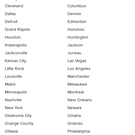
Cleveland
Columbus
Dallas
Denver
Detroit
Edmonton
Grand Rapids
Honolulu
Houston
Huntington
Indianapolis
Jackson
Jacksonville
Juneau
Kansas City
Las Vegas
Little Rock
Los Angeles
Louisville
Manchester
Miami
Milwaukee
Minneapolis
Montreal
Nashville
New Orleans
New York
Newark
Oklahoma City
Omaha
Orange County
Orlando
Ottawa
Philadelphia