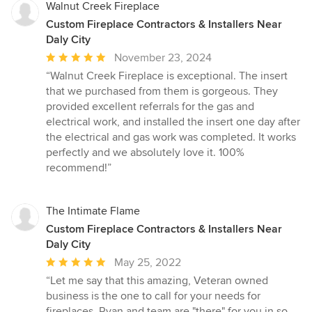
Walnut Creek Fireplace
Custom Fireplace Contractors & Installers Near
Daly City
Average
November 23, 2024
rating:
“Walnut Creek Fireplace is exceptional. The insert
5
that we purchased from them is gorgeous. They
out
provided excellent referrals for the gas and
of
electrical work, and installed the insert one day after
5
the electrical and gas work was completed. It works
stars
perfectly and we absolutely love it. 100%
recommend!”
The Intimate Flame
Custom Fireplace Contractors & Installers Near
Daly City
Average
May 25, 2022
rating:
“Let me say that this amazing, Veteran owned
5
business is the one to call for your needs for
out
fireplaces. Ryan and team are "there" for you in so