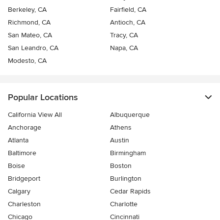
Berkeley, CA
Fairfield, CA
Richmond, CA
Antioch, CA
San Mateo, CA
Tracy, CA
San Leandro, CA
Napa, CA
Modesto, CA
Popular Locations
California View All
Albuquerque
Anchorage
Athens
Atlanta
Austin
Baltimore
Birmingham
Boise
Boston
Bridgeport
Burlington
Calgary
Cedar Rapids
Charleston
Charlotte
Chicago
Cincinnati