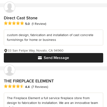
Direct Cast Stone
Average rating: 5 out of 5 stars
5.0
(1 Review)
custom design, fabrication and installation of cast concrete
furnishings for home or business
33 San Felipe Way, Novato, CA 94960
Send Message
THE FIREPLACE ELEMENT
Average rating: 4.4 out of 5 stars
4.4
(7 Reviews)
The Fireplace Element a full service fireplace store from
design to fabrication to installation. We are an innovative team