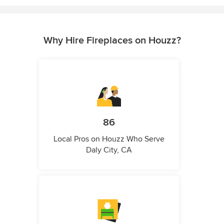
Why Hire Fireplaces on Houzz?
86
Local Pros on Houzz Who Serve
Daly City, CA