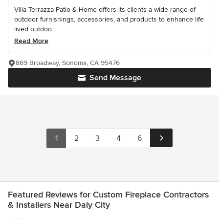
Villa Terrazza Patio & Home offers its clients a wide range of
outdoor furnishings, accessories, and products to enhance life
lived outdoo...
Read More
869 Broadway, Sonoma, CA 95476
Send Message
1
2
3
4
6
Featured Reviews for Custom Fireplace Contractors
& Installers Near Daly City