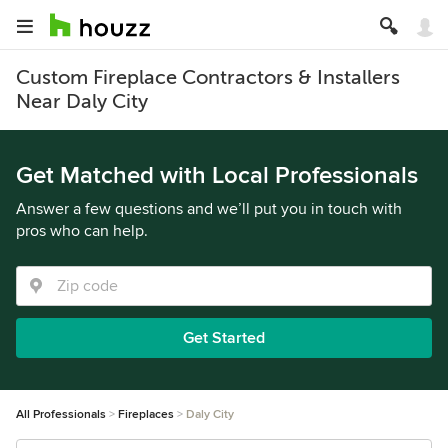
Custom Fireplace Contractors & Installers
Near Daly City
Get Matched with Local Professionals
Answer a few questions and we’ll put you in touch with
pros who can help.
Get Started
All Professionals
Fireplaces
Daly City