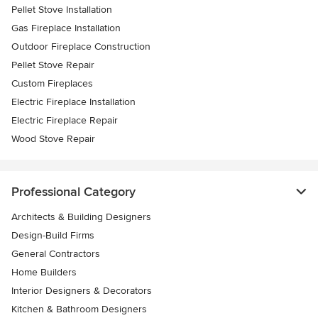
Pellet Stove Installation
Gas Fireplace Installation
Outdoor Fireplace Construction
Pellet Stove Repair
Custom Fireplaces
Electric Fireplace Installation
Electric Fireplace Repair
Wood Stove Repair
Professional Category
Architects & Building Designers
Design-Build Firms
General Contractors
Home Builders
Interior Designers & Decorators
Kitchen & Bathroom Designers