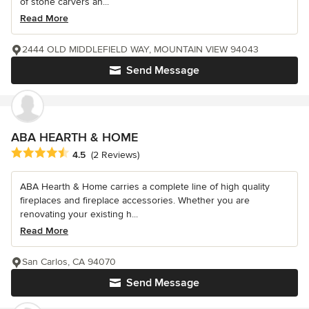
of stone carvers an...
Read More
2444 OLD MIDDLEFIELD WAY, MOUNTAIN VIEW 94043
Send Message
ABA HEARTH & HOME
Average rating: 4.5 out of 5 stars
4.5
(2 Reviews)
ABA Hearth & Home carries a complete line of high quality
fireplaces and fireplace accessories. Whether you are
renovating your existing h...
Read More
San Carlos, CA 94070
Send Message