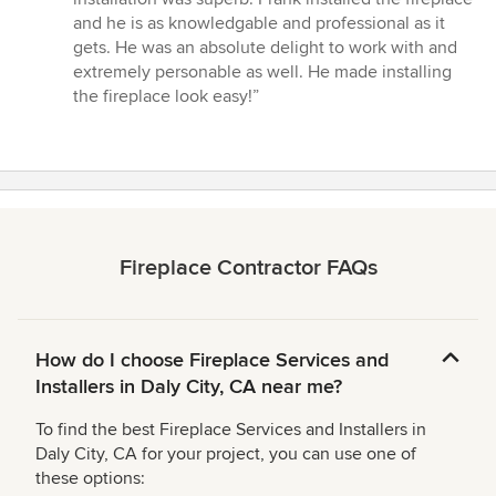
5
and he is as knowledgable and professional as it
stars
gets. He was an absolute delight to work with and
extremely personable as well. He made installing
the fireplace look easy!”
Fireplace Contractor FAQs
How do I choose Fireplace Services and
Installers in Daly City, CA near me?
To find the best Fireplace Services and Installers in
Daly City, CA for your project, you can use one of
these options: