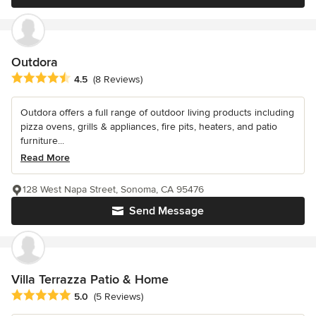
Outdora
Average rating: 4.5 out of 5 stars
4.5
(8 Reviews)
Outdora offers a full range of outdoor living products including
pizza ovens, grills & appliances, fire pits, heaters, and patio
furniture...
Read More
128 West Napa Street, Sonoma, CA 95476
Send Message
Villa Terrazza Patio & Home
Average rating: 5 out of 5 stars
5.0
(5 Reviews)