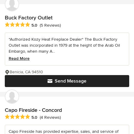
Buck Factory Outlet
Average rating: 5 out of 5 stars
5.0
(5 Reviews)
*Authorized Kozy Heat Fireplace Dealer* The Buck Factory
Outlet was incorporated in 1979 at the height of the Arab Oil
Embargo, when many A...
Read More
Benicia, CA 94510
Send Message
Capo Fireside - Concord
Average rating: 5 out of 5 stars
5.0
(4 Reviews)
Capo Fireside has provided expertise, sales, and service of