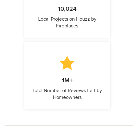
10,024
Local Projects on Houzz by
Fireplaces
1M+
Total Number of Reviews Left by
Homeowners