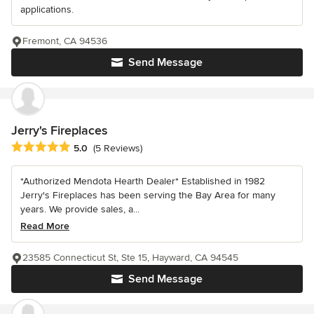
applications.
Fremont, CA 94536
Send Message
Jerry's Fireplaces
Average rating: 5 out of 5 stars
5.0
(5 Reviews)
*Authorized Mendota Hearth Dealer* Established in 1982
Jerry's Fireplaces has been serving the Bay Area for many
years. We provide sales, a...
Read More
23585 Connecticut St, Ste 15, Hayward, CA 94545
Send Message