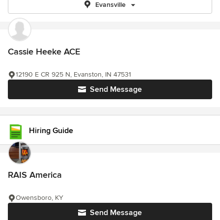
Evansville
Cassie Heeke ACE
12190 E CR 925 N, Evanston, IN 47531
Send Message
Hiring Guide
RAIS America
Owensboro, KY
Send Message