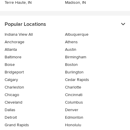
Terre Haute, IN
Madison, IN
Popular Locations
Indiana View All
Albuquerque
Anchorage
Athens
Atlanta
Austin
Baltimore
Birmingham
Boise
Boston
Bridgeport
Burlington
Calgary
Cedar Rapids
Charleston
Charlotte
Chicago
Cincinnati
Cleveland
Columbus
Dallas
Denver
Detroit
Edmonton
Grand Rapids
Honolulu