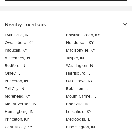
Nearby Locations
Evansville, IN
Bowling Green, KY
Owensboro, KY
Henderson, KY
Paducah, KY
Madisonville, KY
Vincennes, IN
Jasper, IN
Bedford, IN
Washington, IN
Olney, IL
Harrisburg, IL
Princeton, IN
Oak Grove, KY
Tell City, IN
Robinson, IL
Morehead, KY
Mount Carmel, IL
Mount Vernon, IN
Boonville, IN
Huntingburg, IN
Leitchfield, KY
Princeton, KY
Metropolis, IL
Central City, KY
Bloomington, IN