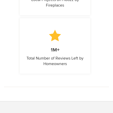
Fireplaces
1M+
Total Number of Reviews Left by
Homeowners