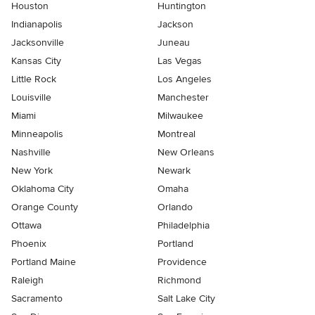
Houston
Huntington
Indianapolis
Jackson
Jacksonville
Juneau
Kansas City
Las Vegas
Little Rock
Los Angeles
Louisville
Manchester
Miami
Milwaukee
Minneapolis
Montreal
Nashville
New Orleans
New York
Newark
Oklahoma City
Omaha
Orange County
Orlando
Ottawa
Philadelphia
Phoenix
Portland
Portland Maine
Providence
Raleigh
Richmond
Sacramento
Salt Lake City