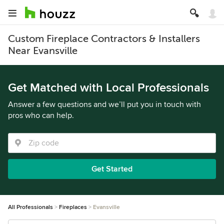
Custom Fireplace Contractors & Installers
Near Evansville
Get Matched with Local Professionals
Answer a few questions and we’ll put you in touch with
pros who can help.
Get Started
All Professionals
Fireplaces
Evansville