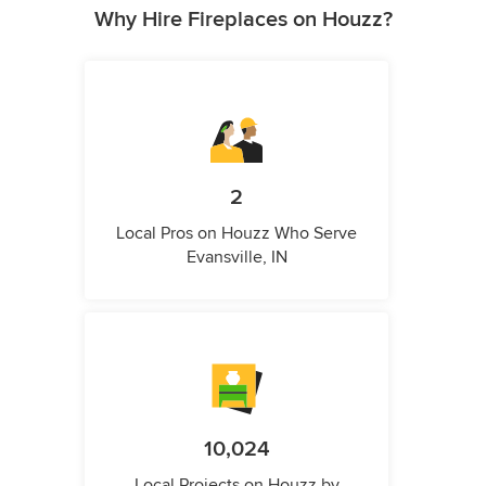
Why Hire Fireplaces on Houzz?
2
Local Pros on Houzz Who Serve
Evansville, IN
10,024
Local Projects on Houzz by