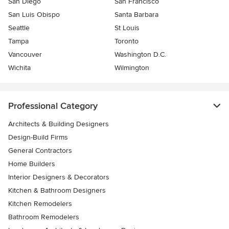
San Diego
San Francisco
San Luis Obispo
Santa Barbara
Seattle
St Louis
Tampa
Toronto
Vancouver
Washington D.C.
Wichita
Wilmington
Professional Category
Architects & Building Designers
Design-Build Firms
General Contractors
Home Builders
Interior Designers & Decorators
Kitchen & Bathroom Designers
Kitchen Remodelers
Bathroom Remodelers