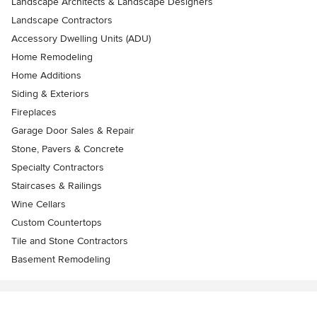
Landscape Architects & Landscape Designers
Landscape Contractors
Accessory Dwelling Units (ADU)
Home Remodeling
Home Additions
Siding & Exteriors
Fireplaces
Garage Door Sales & Repair
Stone, Pavers & Concrete
Specialty Contractors
Staircases & Railings
Wine Cellars
Custom Countertops
Tile and Stone Contractors
Basement Remodeling