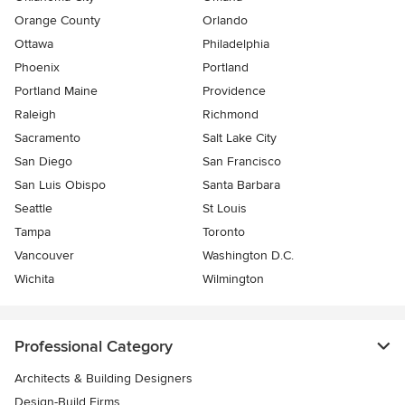
Orange County
Orlando
Ottawa
Philadelphia
Phoenix
Portland
Portland Maine
Providence
Raleigh
Richmond
Sacramento
Salt Lake City
San Diego
San Francisco
San Luis Obispo
Santa Barbara
Seattle
St Louis
Tampa
Toronto
Vancouver
Washington D.C.
Wichita
Wilmington
Professional Category
Architects & Building Designers
Design-Build Firms