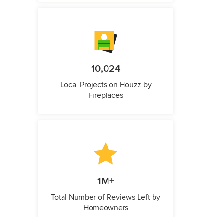
10,024
Local Projects on Houzz by
Fireplaces
1M+
Total Number of Reviews Left by
Homeowners