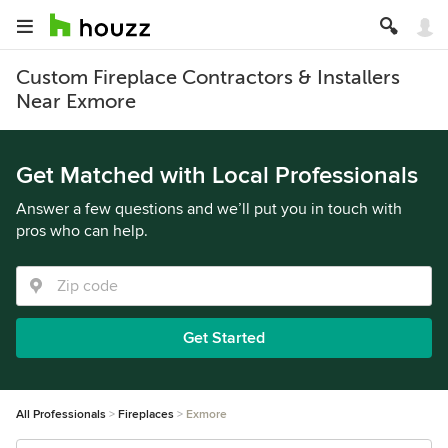
Custom Fireplace Contractors & Installers
Near Exmore
Get Matched with Local Professionals
Answer a few questions and we’ll put you in touch with
pros who can help.
Get Started
All Professionals
Fireplaces
Exmore