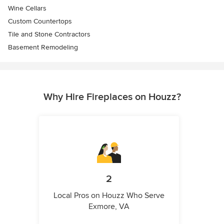
Wine Cellars
Custom Countertops
Tile and Stone Contractors
Basement Remodeling
Why Hire Fireplaces on Houzz?
2
Local Pros on Houzz Who Serve
Exmore, VA