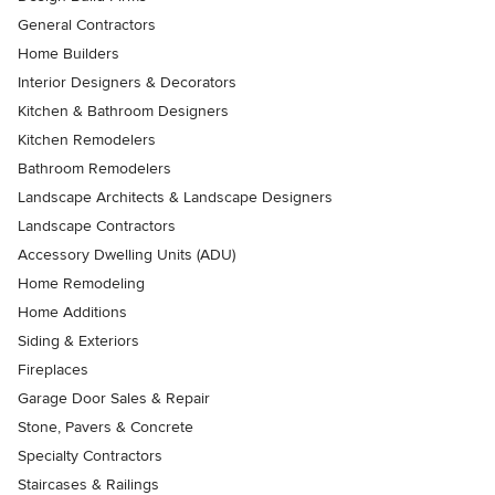
General Contractors
Home Builders
Interior Designers & Decorators
Kitchen & Bathroom Designers
Kitchen Remodelers
Bathroom Remodelers
Landscape Architects & Landscape Designers
Landscape Contractors
Accessory Dwelling Units (ADU)
Home Remodeling
Home Additions
Siding & Exteriors
Fireplaces
Garage Door Sales & Repair
Stone, Pavers & Concrete
Specialty Contractors
Staircases & Railings