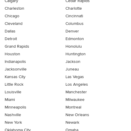
Calgary
Cedar Rapids
Charleston
Charlotte
Chicago
Cincinnati
Cleveland
Columbus
Dallas
Denver
Detroit
Edmonton
Grand Rapids
Honolulu
Houston
Huntington
Indianapolis
Jackson
Jacksonville
Juneau
Kansas City
Las Vegas
Little Rock
Los Angeles
Louisville
Manchester
Miami
Milwaukee
Minneapolis
Montreal
Nashville
New Orleans
New York
Newark
Oklahoma City
Omaha