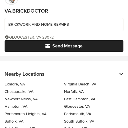
VA.BRICKDOCTOR
BRICKWORK AND HOME REPAIRS
GLOUCESTER, VA 23072
Send Message
Nearby Locations
Exmore, VA
Virginia Beach, VA
Chesapeake, VA
Norfolk, VA
Newport News, VA
East Hampton, VA
Hampton, VA
Gloucester, VA
Portsmouth Heights, VA
Portsmouth, VA
Suffolk, VA
South Suffolk, VA