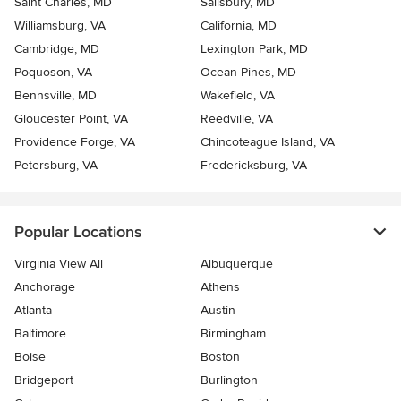
Saint Charles, MD
Salisbury, MD
Williamsburg, VA
California, MD
Cambridge, MD
Lexington Park, MD
Poquoson, VA
Ocean Pines, MD
Bennsville, MD
Wakefield, VA
Gloucester Point, VA
Reedville, VA
Providence Forge, VA
Chincoteague Island, VA
Petersburg, VA
Fredericksburg, VA
Popular Locations
Virginia View All
Albuquerque
Anchorage
Athens
Atlanta
Austin
Baltimore
Birmingham
Boise
Boston
Bridgeport
Burlington