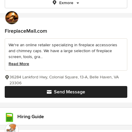
Exmore
FireplaceMall.com
We're an online retailer specializing in fireplace accessories
and chimney caps. We have a large selection of fireplace
screen, tools, gra...
Read More
36284 Lankford Hwy, Colonial Square, 13-A, Belle Haven, VA
23306
Send Message
Hiring Guide