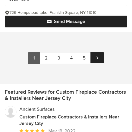
726 Hempstead tpke, Franklin Square, NY 11010
Send Message
1
2
3
4
5
Featured Reviews for Custom Fireplace Contractors
& Installers Near Jersey City
Ancient Surfaces
Custom Fireplace Contractors & Installers Near
Jersey City
Average
May 18, 2022