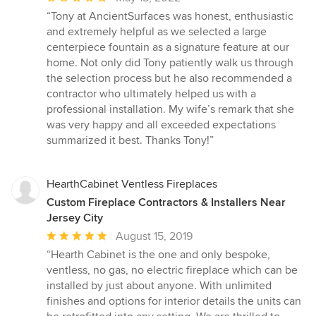
rating:
“Tony at AncientSurfaces was honest, enthusiastic
5
and extremely helpful as we selected a large
out
centerpiece fountain as a signature feature at our
of
home. Not only did Tony patiently walk us through
5
the selection process but he also recommended a
stars
contractor who ultimately helped us with a
professional installation. My wife’s remark that she
was very happy and all exceeded expectations
summarized it best. Thanks Tony!”
HearthCabinet Ventless Fireplaces
Custom Fireplace Contractors & Installers Near
Jersey City
Average
August 15, 2019
rating:
“Hearth Cabinet is the one and only bespoke,
5
ventless, no gas, no electric fireplace which can be
out
installed by just about anyone. With unlimited
of
finishes and options for interior details the units can
5