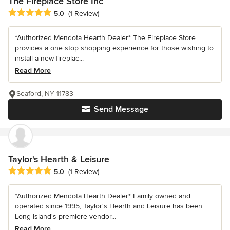
The Fireplace Store Inc
Average rating: 5 out of 5 stars
5.0
(1 Review)
*Authorized Mendota Hearth Dealer* The Fireplace Store
provides a one stop shopping experience for those wishing to
install a new fireplac...
Read More
Seaford, NY 11783
Send Message
Taylor's Hearth & Leisure
Average rating: 5 out of 5 stars
5.0
(1 Review)
*Authorized Mendota Hearth Dealer* Family owned and
operated since 1995, Taylor's Hearth and Leisure has been
Long Island's premiere vendor...
Read More