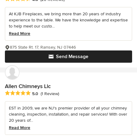
At KJB Fireplaces, we bring more than 20 years of industry
experience to the table. We have the knowledge and expertise
to help meet our custo...
Read More
875 State Rt. 17, Ramsey, NJ 07446
Send Message
Allen Chimneys Llc
Average rating: 5 out of 5 stars
5.0
(1 Review)
EST in 2009, we are NJ's premier provider of all your chimney
cleaning, inspection, installation, and repair services! With over
20 years of...
Read More