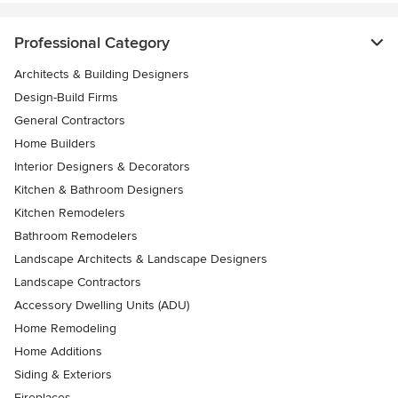
Professional Category
Architects & Building Designers
Design-Build Firms
General Contractors
Home Builders
Interior Designers & Decorators
Kitchen & Bathroom Designers
Kitchen Remodelers
Bathroom Remodelers
Landscape Architects & Landscape Designers
Landscape Contractors
Accessory Dwelling Units (ADU)
Home Remodeling
Home Additions
Siding & Exteriors
Fireplaces