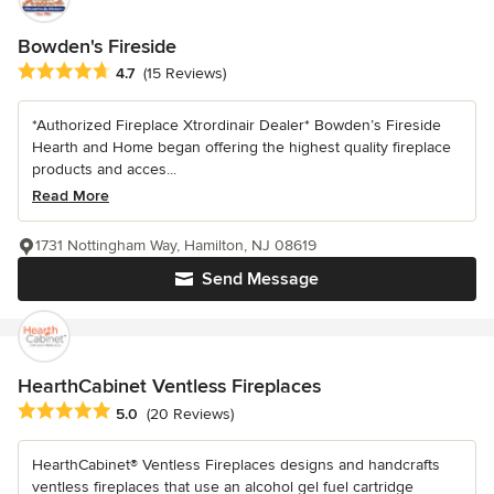
Bowden's Fireside
Average rating: 4.7 out of 5 stars
4.7
(15 Reviews)
*Authorized Fireplace Xtrordinair Dealer* Bowden’s Fireside
Hearth and Home began offering the highest quality fireplace
products and acces...
Read More
1731 Nottingham Way, Hamilton, NJ 08619
Send Message
HearthCabinet Ventless Fireplaces
Average rating: 5 out of 5 stars
5.0
(20 Reviews)
HearthCabinet® Ventless Fireplaces designs and handcrafts
ventless fireplaces that use an alcohol gel fuel cartridge