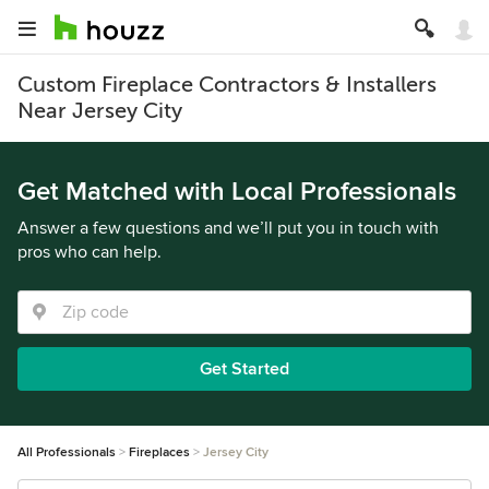
Custom Fireplace Contractors & Installers
Near Jersey City
Get Matched with Local Professionals
Answer a few questions and we’ll put you in touch with
pros who can help.
Get Started
All Professionals
Fireplaces
Jersey City