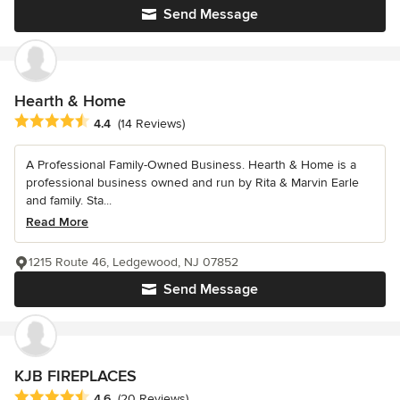
Send Message
Hearth & Home
Average rating: 4.4 out of 5 stars
4.4
(14 Reviews)
A Professional Family-Owned Business. Hearth & Home is a
professional business owned and run by Rita & Marvin Earle
and family. Sta...
Read More
1215 Route 46, Ledgewood, NJ 07852
Send Message
KJB FIREPLACES
Average rating: 4.6 out of 5 stars
4.6
(20 Reviews)