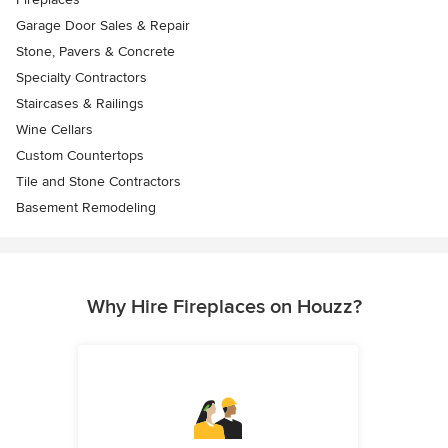
Garage Door Sales & Repair
Stone, Pavers & Concrete
Specialty Contractors
Staircases & Railings
Wine Cellars
Custom Countertops
Tile and Stone Contractors
Basement Remodeling
Why Hire Fireplaces on Houzz?