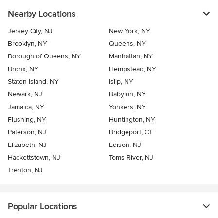
Nearby Locations
Jersey City, NJ
New York, NY
Brooklyn, NY
Queens, NY
Borough of Queens, NY
Manhattan, NY
Bronx, NY
Hempstead, NY
Staten Island, NY
Islip, NY
Newark, NJ
Babylon, NY
Jamaica, NY
Yonkers, NY
Flushing, NY
Huntington, NY
Paterson, NJ
Bridgeport, CT
Elizabeth, NJ
Edison, NJ
Hackettstown, NJ
Toms River, NJ
Trenton, NJ
Popular Locations