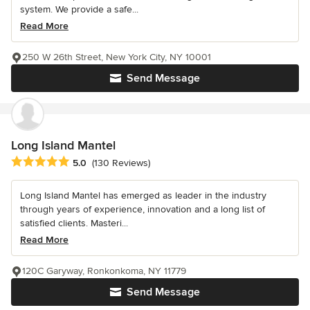
system. We provide a safe...
Read More
250 W 26th Street, New York City, NY 10001
Send Message
Long Island Mantel
Average rating: 5 out of 5 stars
5.0
(130 Reviews)
Long Island Mantel has emerged as leader in the industry
through years of experience, innovation and a long list of
satisfied clients. Masteri...
Read More
120C Garyway, Ronkonkoma, NY 11779
Send Message