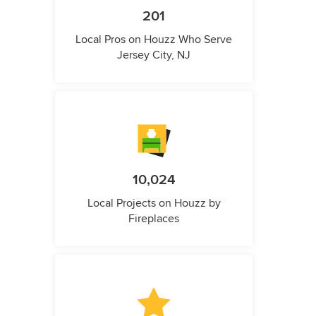
201
Local Pros on Houzz Who Serve
Jersey City, NJ
10,024
Local Projects on Houzz by
Fireplaces