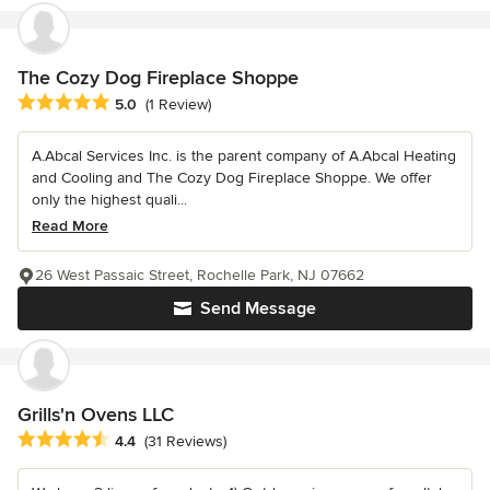
The Cozy Dog Fireplace Shoppe
Average rating: 5 out of 5 stars
5.0
(1 Review)
A.Abcal Services Inc. is the parent company of A.Abcal Heating
and Cooling and The Cozy Dog Fireplace Shoppe. We offer
only the highest quali...
Read More
26 West Passaic Street, Rochelle Park, NJ 07662
Send Message
Grills'n Ovens LLC
Average rating: 4.4 out of 5 stars
4.4
(31 Reviews)