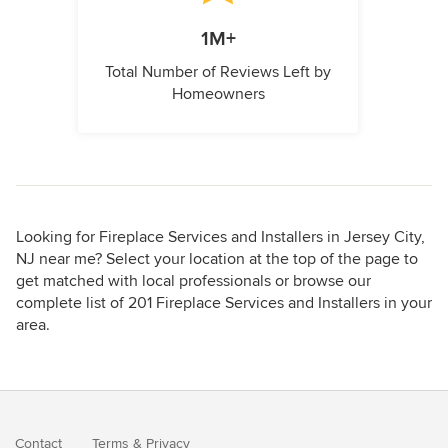
1M+
Total Number of Reviews Left by
Homeowners
Looking for Fireplace Services and Installers in Jersey City,
NJ near me? Select your location at the top of the page to
get matched with local professionals or browse our
complete list of 201 Fireplace Services and Installers in your
area.
Contact
Terms
&
Privacy