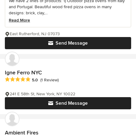
We have 2 lines of products: 1) Outdoor pizza ovens from Italy
and Portugal. Beautiful wood fired pizza ovens in many
designs: brick, clay,...
Read More
East Rutherford, NJ 07073
Send Message
Igne Ferro NYC
Average rating: 5 out of 5 stars
5.0
(1 Review)
241 E 58th St, New York, NY 10022
Send Message
Ambient Fires