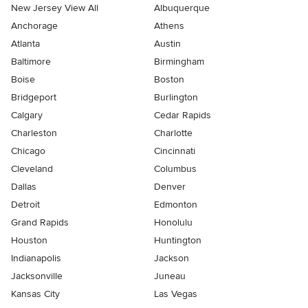
New Jersey View All
Albuquerque
Anchorage
Athens
Atlanta
Austin
Baltimore
Birmingham
Boise
Boston
Bridgeport
Burlington
Calgary
Cedar Rapids
Charleston
Charlotte
Chicago
Cincinnati
Cleveland
Columbus
Dallas
Denver
Detroit
Edmonton
Grand Rapids
Honolulu
Houston
Huntington
Indianapolis
Jackson
Jacksonville
Juneau
Kansas City
Las Vegas