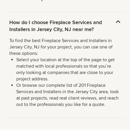
How do I choose Fireplace Services and
Installers in Jersey City, NJ near me?
To find the best Fireplace Services and Installers in
Jersey City, NJ for your project, you can use one of
these options:
Select your location at the top of the page to get
matched with local professionals so that you’re
only looking at companies that are close to your
project address.
Or browse our complete list of 201 Fireplace
Services and Installers in the Jersey City area, look
at past projects, read real client reviews, and reach
out to the professionals you like for a quote.