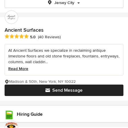
Jersey City
Ancient Surfaces
Average rating: 5 out of 5 stars
5.0
(40 Reviews)
At Ancient Surfaces we specialize in reclaiming antique
limestone floors and old stone fireplaces, fountains, entryways,
columns, wall claddin...
Read More
Madison & 50th, New York, NY 10022
Send Message
Hiring Guide