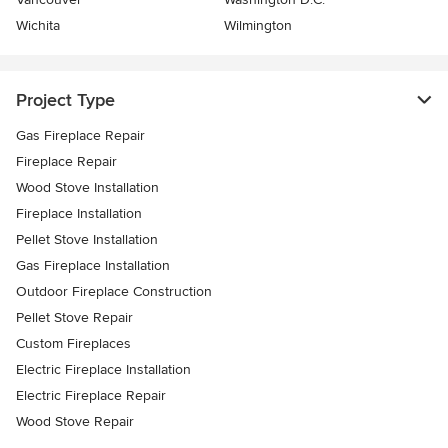
Wichita
Wilmington
Project Type
Gas Fireplace Repair
Fireplace Repair
Wood Stove Installation
Fireplace Installation
Pellet Stove Installation
Gas Fireplace Installation
Outdoor Fireplace Construction
Pellet Stove Repair
Custom Fireplaces
Electric Fireplace Installation
Electric Fireplace Repair
Wood Stove Repair