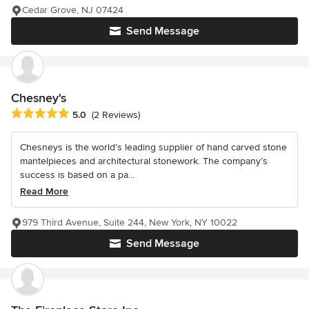
Cedar Grove, NJ 07424
Send Message
Chesney's
Average rating: 5 out of 5 stars
5.0
(2 Reviews)
Chesneys is the world’s leading supplier of hand carved stone
mantelpieces and architectural stonework. The company’s
success is based on a pa...
Read More
979 Third Avenue, Suite 244, New York, NY 10022
Send Message