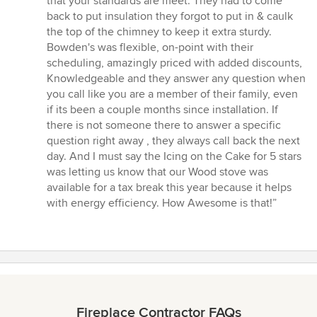
that your standards are meet. They had to come
back to put insulation they forgot to put in & caulk
the top of the chimney to keep it extra sturdy.
Bowden's was flexible, on-point with their
scheduling, amazingly priced with added discounts,
Knowledgeable and they answer any question when
you call like you are a member of their family, even
if its been a couple months since installation. If
there is not someone there to answer a specific
question right away , they always call back the next
day. And I must say the Icing on the Cake for 5 stars
was letting us know that our Wood stove was
available for a tax break this year because it helps
with energy efficiency. How Awesome is that!”
Fireplace Contractor FAQs