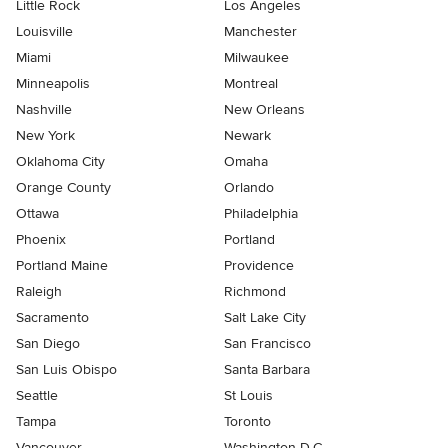
Little Rock
Los Angeles
Louisville
Manchester
Miami
Milwaukee
Minneapolis
Montreal
Nashville
New Orleans
New York
Newark
Oklahoma City
Omaha
Orange County
Orlando
Ottawa
Philadelphia
Phoenix
Portland
Portland Maine
Providence
Raleigh
Richmond
Sacramento
Salt Lake City
San Diego
San Francisco
San Luis Obispo
Santa Barbara
Seattle
St Louis
Tampa
Toronto
Vancouver
Washington D.C.