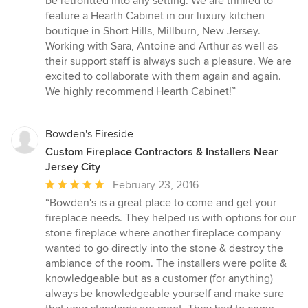
be retrofitted into any setting. We are thrilled to
stars
feature a Hearth Cabinet in our luxury kitchen
boutique in Short Hills, Millburn, New Jersey.
Working with Sara, Antoine and Arthur as well as
their support staff is always such a pleasure. We are
excited to collaborate with them again and again.
We highly recommend Hearth Cabinet!”
Bowden's Fireside
Custom Fireplace Contractors & Installers Near
Jersey City
Average
February 23, 2016
rating:
“Bowden's is a great place to come and get your
5
fireplace needs. They helped us with options for our
out
stone fireplace where another fireplace company
of
wanted to go directly into the stone & destroy the
5
ambiance of the room. The installers were polite &
stars
knowledgeable but as a customer (for anything)
always be knowledgeable yourself and make sure