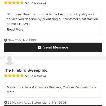
Average rating: 5 out of 5 stars
5.0
(1 Review)
"Our commitment is to provide the best product quality and
service you deserve by prioritizing our customer's satisfaction
above all." AMBI...
Read More
New York, NY 10010
Send Message
The Firebird Sweep Inc.
Average rating: 5 out of 5 stars
5.0
(1 Review)
Master Fireplace & Chimney Builders, Custom Renovations n
more.
55 Nelson Ave., Staten Island, NY 10308