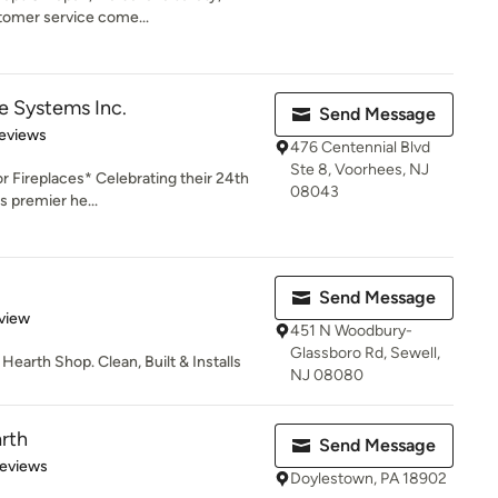
stomer service come...
ce Systems Inc.
Send Message
of 5 stars
eviews
476 Centennial Blvd
Ste 8, Voorhees, NJ
r Fireplaces* Celebrating their 24th
08043
s premier he...
Send Message
 5 stars
view
451 N Woodbury-
Glassboro Rd, Sewell,
earth Shop. Clean, Built & Installs
NJ 08080
rth
Send Message
of 5 stars
Reviews
Doylestown, PA 18902