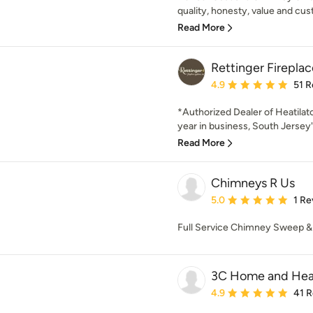
quality, honesty, value and cu
Read More
Rettinger Firepla
Average rating: 4.9 out 
4.9
51 R
*Authorized Dealer of Heatilato
year in business, South Jersey'
Read More
Chimneys R Us
Average rating: 5 out of
5.0
1 Re
Full Service Chimney Sweep & H
3C Home and Hea
Average rating: 4.9 out 
4.9
41 