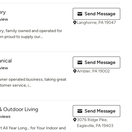
nry
Send Message
 5 stars
view
Langhorne, PA 19047
y, family owned and operated for
n proud to supply our...
nical
Send Message
 5 stars
view
Ambler, PA 19002
ner operated business, taking great
tomer service, i...
 & Outdoor Living
Send Message
 5 stars
eviews
3076 Ridge Pike,
Eagleville, PA 19403
 All Year Long... for Your Indoor and