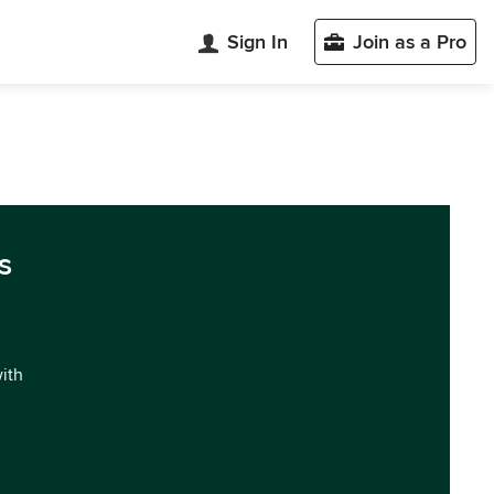
Sign In
Join as a Pro
s
with