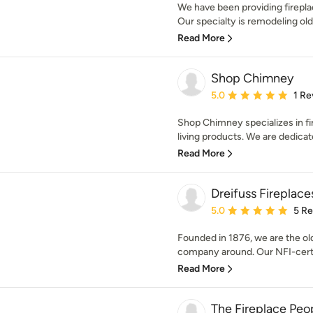
We have been providing firepl
Our specialty is remodeling old 
Read More
Shop Chimney
Average rating: 5 out of
5.0
1 Re
Shop Chimney specializes in fir
living products. We are dedicat
Read More
Dreifuss Fireplace
Average rating: 5 out of
5.0
5 R
Founded in 1876, we are the ol
company around. Our NFI-certif
Read More
The Fireplace Peo