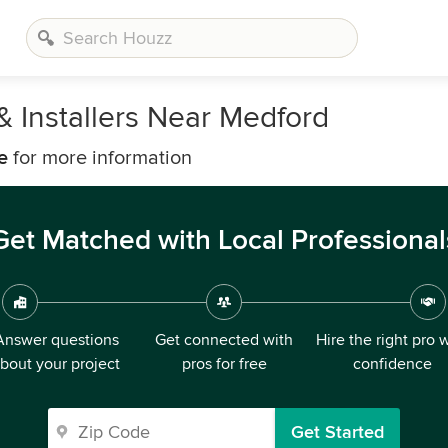
& Installers Near Medford
e
for more information
Get Matched with Local Professional
Answer questions
Get connected with
Hire the right pro 
bout your project
pros for free
confidence
Get Started