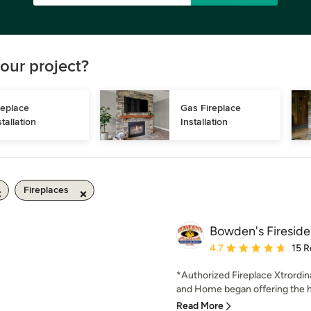
our project?
replace 
Gas Fireplace 
stallation
Installation
Fireplaces
Bowden's Fireside
Average rating: 4.7 out 
4.7
15 R
*Authorized Fireplace Xtrordin
and Home began offering the hi
Read More