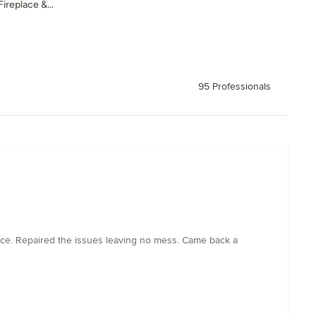
ireplace &...
95 Professionals
ce. Repaired the issues leaving no mess. Came back a