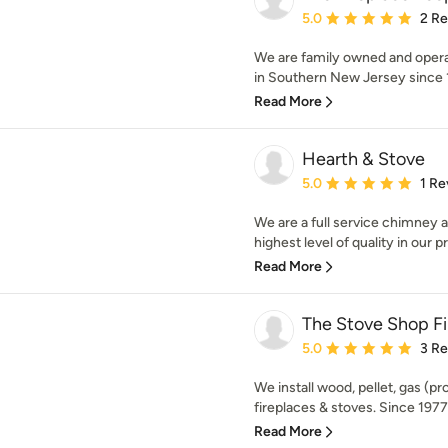
Average rating: 5 out of
5.0
2 R
We are family owned and opera
in Southern New Jersey since 1
Read More
Hearth & Stove
Average rating: 5 out of
5.0
1 Re
We are a full service chimney a
highest level of quality in our p
Read More
The Stove Shop Fi
Average rating: 5 out of
5.0
3 R
We install wood, pellet, gas (pr
fireplaces & stoves. Since 1977,
Read More