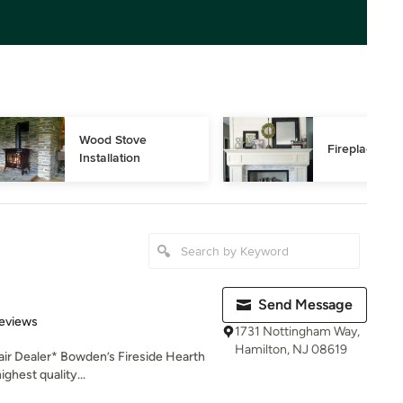
Wood Stove 
Fireplace Rep
Installation
Send Message
of 5 stars
eviews
1731 Nottingham Way,
Hamilton, NJ 08619
air Dealer* Bowden’s Fireside Hearth
ghest quality...