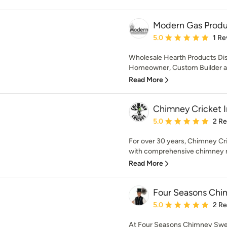
Modern Gas Produc
Average rating: 5 out of
5.0
1 Re
Wholesale Hearth Products Distr
Homeowner, Custom Builder and 
Read More
Chimney Cricket 
Average rating: 5 out of
5.0
2 R
For over 30 years, Chimney Cri
with comprehensive chimney rest
Read More
Four Seasons Chi
Average rating: 5 out of
5.0
2 R
At Four Seasons Chimney Sweep