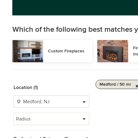
Which of the following best matches y
Fi
Custom Fireplaces
In
Medford / 50 mi
Location (1)
Radius