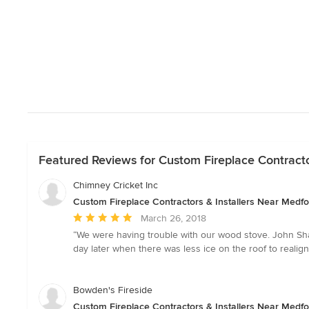
Featured Reviews for Custom Fireplace Contracto
Chimney Cricket Inc
Custom Fireplace Contractors & Installers Near Medfo
Average
March 26, 2018
rating:
“We were having trouble with our wood stove. John Sh
5
day later when there was less ice on the roof to realig
out
of
5
Bowden's Fireside
stars
Custom Fireplace Contractors & Installers Near Medfo