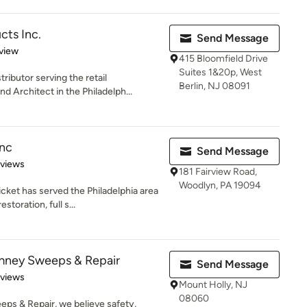
ts Inc.
Send Message
 5 stars
view
415 Bloomfield Drive
Suites 1&20p, West
ibutor serving the retail
Berlin, NJ 08091
Architect in the Philadelph...
Inc
Send Message
 5 stars
eviews
181 Fairview Road,
Woodlyn, PA 19094
cket has served the Philadelphia area
oration, full s...
mney Sweeps & Repair
Send Message
 5 stars
eviews
Mount Holly, NJ
08060
s & Repair, we believe safety,