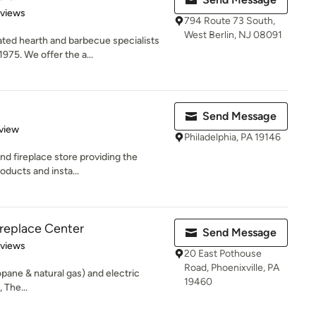
 5 stars
eviews
794 Route 73 South,
West Berlin, NJ 08091
ted hearth and barbecue specialists
975. We offer the a...
Send Message
 5 stars
view
Philadelphia, PA 19146
nd fireplace store providing the
roducts and insta...
replace Center
Send Message
 5 stars
eviews
20 East Pothouse
Road, Phoenixville, PA
opane & natural gas) and electric
19460
 The...