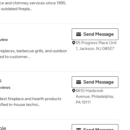
ace and chimney services since 1995.
outdated firepla...
Send Message
 5 stars
view
55 Progress Place Unit
1, Jackson, NJ 08527
eplaces, barbecue grills, and outdoor
ed to customer...
s
Send Message
 5 stars
eviews
6610 Hasbrook
Avenue, Philadelphia,
dest fireplace and hearth products
PA 19111
ied in-house techni...
ple
Send Message