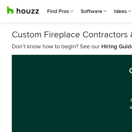
Find Pros
Software
Ideas
Custom Fireplace Contractors 
Don’t know how to begin? See our
Hiring Guid
a