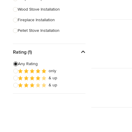
Wood Stove Installation
Show All
Fireplace Installation
Pellet Stove Installation
Gas Fireplace Installation
Rating (1)
Outdoor Fireplace Construction
Pellet Stove Repair
Any Rating
only
Custom Fireplaces
& up
Electric Fireplace Installation
& up
Show All