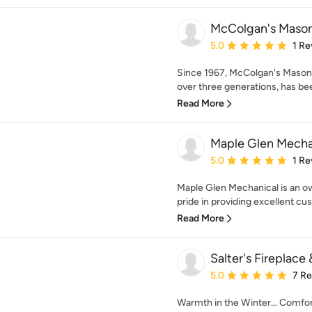
McColgan's Maso
Average rating: 5 out of
5.0
1 Re
Since 1967, McColgan's Masonr
over three generations, has bee
Read More
Maple Glen Mecha
Average rating: 5 out of
5.0
1 Re
Maple Glen Mechanical is an ow
pride in providing excellent cus
Read More
Salter's Fireplace
Average rating: 5 out of
5.0
7 R
Warmth in the Winter... Comfort