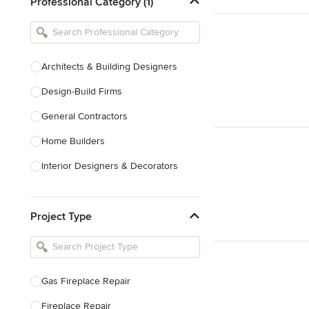
Professional Category (1)
Architects & Building Designers
Design-Build Firms
General Contractors
Home Builders
Interior Designers & Decorators
Kitchen & Bathroom Designers
Project Type
Kitchen Remodelers
Bathroom Remodelers
Landscape Architects & Landscape
Designers
Gas Fireplace Repair
Landscape Contractors
Fireplace Repair