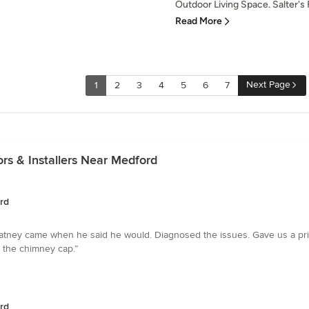
Outdoor Living Space. Salter's F
Read More
Next Page
1
2
3
4
5
6
7
rs & Installers Near Medford
rd
atney came when he said he would. Diagnosed the issues. Gave us a pri
n the chimney cap.”
rd