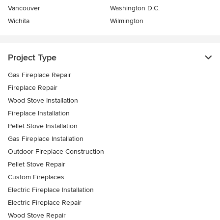
Vancouver
Washington D.C.
Wichita
Wilmington
Project Type
Gas Fireplace Repair
Fireplace Repair
Wood Stove Installation
Fireplace Installation
Pellet Stove Installation
Gas Fireplace Installation
Outdoor Fireplace Construction
Pellet Stove Repair
Custom Fireplaces
Electric Fireplace Installation
Electric Fireplace Repair
Wood Stove Repair