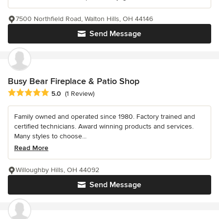
7500 Northfield Road, Walton Hills, OH 44146
Send Message
Busy Bear Fireplace & Patio Shop
Average rating: 5 out of 5 stars
5.0
(1 Review)
Family owned and operated since 1980. Factory trained and
certified technicians. Award winning products and services.
Many styles to choose...
Read More
Willoughby Hills, OH 44092
Send Message