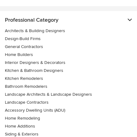
Professional Category
Architects & Building Designers
Design-Build Firms
General Contractors
Home Builders
Interior Designers & Decorators
Kitchen & Bathroom Designers
Kitchen Remodelers
Bathroom Remodelers
Landscape Architects & Landscape Designers
Landscape Contractors
Accessory Dwelling Units (ADU)
Home Remodeling
Home Additions
Siding & Exteriors