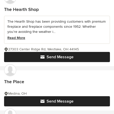
The Hearth Shop
The Hearth Shop has been providing customers with premium
fireplace and fireplace components since 1952. Whether
you’re avoiding the weather i...
Read More
27303 Center Ridge Rd, Westlake, OH 44145
Send Message
The Place
Medina, OH
Send Message