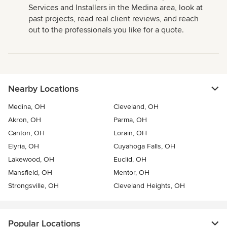
Services and Installers in the Medina area, look at
past projects, read real client reviews, and reach
out to the professionals you like for a quote.
Nearby Locations
Medina, OH
Cleveland, OH
Akron, OH
Parma, OH
Canton, OH
Lorain, OH
Elyria, OH
Cuyahoga Falls, OH
Lakewood, OH
Euclid, OH
Mansfield, OH
Mentor, OH
Strongsville, OH
Cleveland Heights, OH
Popular Locations