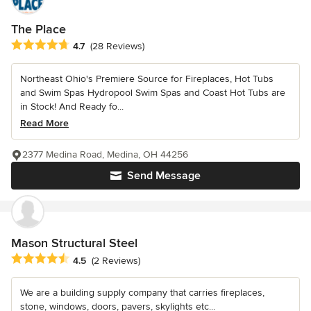
The Place
Average rating: 4.7 out of 5 stars
4.7
(28 Reviews)
Northeast Ohio's Premiere Source for Fireplaces, Hot Tubs
and Swim Spas Hydropool Swim Spas and Coast Hot Tubs are
in Stock! And Ready fo...
Read More
2377 Medina Road, Medina, OH 44256
Send Message
Mason Structural Steel
Average rating: 4.5 out of 5 stars
4.5
(2 Reviews)
We are a building supply company that carries fireplaces,
stone, windows, doors, pavers, skylights etc...