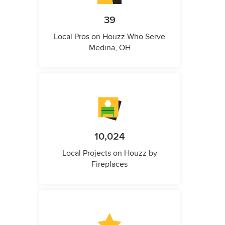
39
Local Pros on Houzz Who Serve
Medina, OH
10,024
Local Projects on Houzz by
Fireplaces