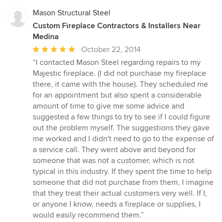
Mason Structural Steel
Custom Fireplace Contractors & Installers Near
Medina
Average
October 22, 2014
rating:
“I contacted Mason Steel regarding repairs to my
5
Majestic fireplace. (I did not purchase my fireplace
out
there, it came with the house). They scheduled me
of
for an appointment but also spent a considerable
5
amount of time to give me some advice and
stars
suggested a few things to try to see if I could figure
out the problem myself. The suggestions they gave
me worked and I didn't need to go to the expense of
a service call. They went above and beyond for
someone that was not a customer, which is not
typical in this industry. If they spent the time to help
someone that did not purchase from them, I imagine
that they treat their actual customers very well. If I,
or anyone I know, needs a fireplace or supplies, I
would easily recommend them.”