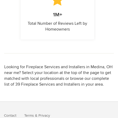
1M+
Total Number of Reviews Left by
Homeowners
Looking for Fireplace Services and Installers in Medina, OH
near me? Select your location at the top of the page to get
matched with local professionals or browse our complete
list of 39 Fireplace Services and Installers in your area.
Contact
Terms
&
Privacy