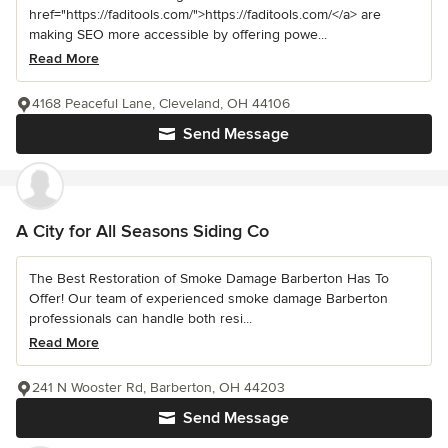
href="https://faditools.com/">https://faditools.com/</a> are
making SEO more accessible by offering powe...
Read More
4168 Peaceful Lane, Cleveland, OH 44106
Send Message
A City for All Seasons Siding Co
The Best Restoration of Smoke Damage Barberton Has To
Offer! Our team of experienced smoke damage Barberton
professionals can handle both resi...
Read More
241 N Wooster Rd, Barberton, OH 44203
Send Message