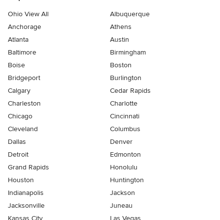
Ohio View All
Albuquerque
Anchorage
Athens
Atlanta
Austin
Baltimore
Birmingham
Boise
Boston
Bridgeport
Burlington
Calgary
Cedar Rapids
Charleston
Charlotte
Chicago
Cincinnati
Cleveland
Columbus
Dallas
Denver
Detroit
Edmonton
Grand Rapids
Honolulu
Houston
Huntington
Indianapolis
Jackson
Jacksonville
Juneau
Kansas City
Las Vegas