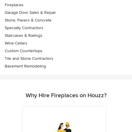
Fireplaces
Garage Door Sales & Repair
Stone, Pavers & Concrete
Specialty Contractors
Staircases & Railings
Wine Cellars
Custom Countertops
Tile and Stone Contractors
Basement Remodeling
Why Hire Fireplaces on Houzz?