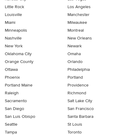
Little Rock
Los Angeles
Louisville
Manchester
Miami
Milwaukee
Minneapolis
Montreal
Nashville
New Orleans
New York
Newark
Oklahoma City
Omaha
Orange County
Orlando
Ottawa
Philadelphia
Phoenix
Portland
Portland Maine
Providence
Raleigh
Richmond
Sacramento
Salt Lake City
San Diego
San Francisco
San Luis Obispo
Santa Barbara
Seattle
St Louis
Tampa
Toronto