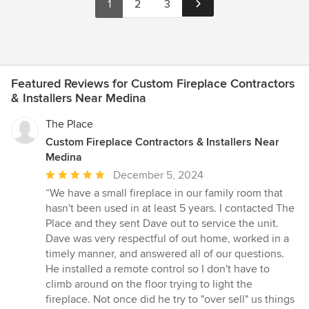
1
2
3
Featured Reviews for Custom Fireplace Contractors
& Installers Near Medina
The Place
Custom Fireplace Contractors & Installers Near
Medina
Average
December 5, 2024
rating:
“We have a small fireplace in our family room that
5
hasn't been used in at least 5 years. I contacted The
out
Place and they sent Dave out to service the unit.
of
Dave was very respectful of out home, worked in a
5
timely manner, and answered all of our questions.
stars
He installed a remote control so I don't have to
climb around on the floor trying to light the
fireplace. Not once did he try to "over sell" us things