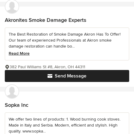
Akronites Smoke Damage Experts
The Best Restoration of Smoke Damage Akron Has To Offer!
Our team of experienced Professionals at Akron smoke
damage restoration can handle bo...
Read More
382 Paul Williams St #8, Akron, OH 44311
Send Message
Sopka Inc
We offer two lines of products: 1. Wood burning cook stoves.
Made in Italy and Serbia. Modern, efficient and stylish. High
quality. www.sopka...