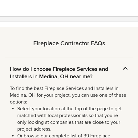
Fireplace Contractor FAQs
How do I choose Fireplace Services and
Installers in Medina, OH near me?
To find the best Fireplace Services and Installers in
Medina, OH for your project, you can use one of these
options:
Select your location at the top of the page to get
matched with local professionals so that you’re
only looking at companies that are close to your
project address.
Or browse our complete list of 39 Fireplace