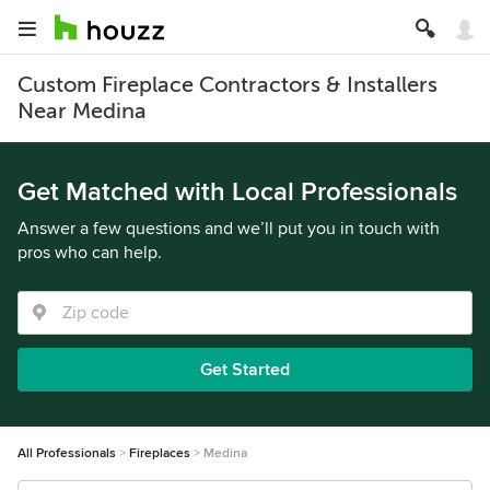
Custom Fireplace Contractors & Installers
Near Medina
Get Matched with Local Professionals
Answer a few questions and we’ll put you in touch with
pros who can help.
Get Started
All Professionals
Fireplaces
Medina