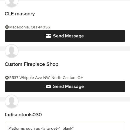
CLE masonry
Macedonia, OH 44056
Send Message
Custom Fireplace Shop
5537 Whipple Ave NW, North Canton, OH
Send Message
fadiseotools030
Platforms such as <a target="_blank"