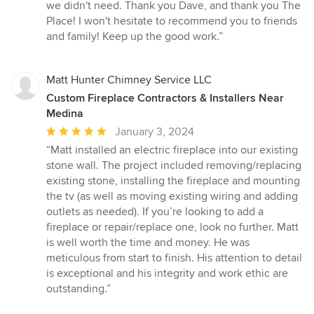
we didn't need. Thank you Dave, and thank you The
Place! I won't hesitate to recommend you to friends
and family! Keep up the good work.”
Matt Hunter Chimney Service LLC
Custom Fireplace Contractors & Installers Near
Medina
Average
January 3, 2024
rating:
“Matt installed an electric fireplace into our existing
5
stone wall. The project included removing/replacing
out
existing stone, installing the fireplace and mounting
of
the tv (as well as moving existing wiring and adding
5
outlets as needed). If you’re looking to add a
stars
fireplace or repair/replace one, look no further. Matt
is well worth the time and money. He was
meticulous from start to finish. His attention to detail
is exceptional and his integrity and work ethic are
outstanding.”