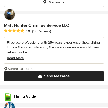
Medina
Matt Hunter Chimney Service LLC
Average rating: 5 out of 5 stars
5.0
(22 Reviews)
Fireplace professional with 25+ years experience. Specializing
in new fireplace installation, fireplace stone masonry, chimney
rebuild and ev...
Read More
Aurora, OH 44202
Send Message
Hiring Guide