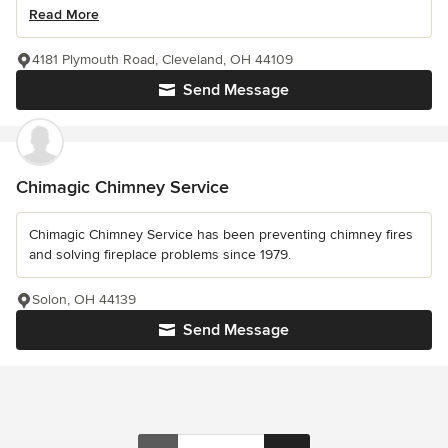
Read More
4181 Plymouth Road, Cleveland, OH 44109
Send Message
Chimagic Chimney Service
Chimagic Chimney Service has been preventing chimney fires
and solving fireplace problems since 1979.
Solon, OH 44139
Send Message