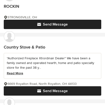
ROCKIN
STRONGSVILLE, OH
Send Message
Country Stove & Patio
*Authorized Fireplace Xtrordinair Dealer* We have been a
family owned and operated hearth, home and patio specialty
store for the past 38 y...
Read More
6669 Royalton Road, North Royalton, OH 44133
Send Message