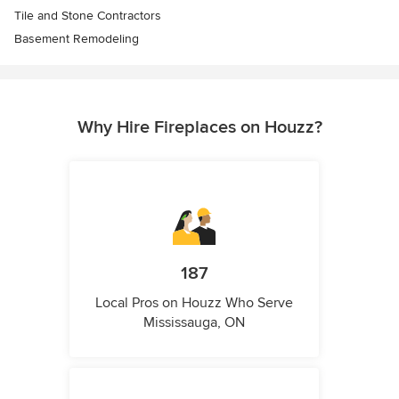
Tile and Stone Contractors
Basement Remodeling
Why Hire Fireplaces on Houzz?
187
Local Pros on Houzz Who Serve
Mississauga, ON