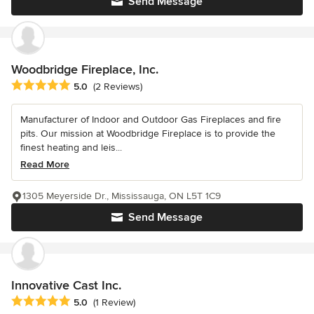
Send Message
Woodbridge Fireplace, Inc.
Average rating: 5 out of 5 stars
5.0
(2 Reviews)
Manufacturer of Indoor and Outdoor Gas Fireplaces and fire
pits. Our mission at Woodbridge Fireplace is to provide the
finest heating and leis...
Read More
1305 Meyerside Dr., Mississauga, ON L5T 1C9
Send Message
Innovative Cast Inc.
Average rating: 5 out of 5 stars
5.0
(1 Review)