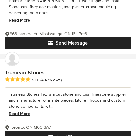
Bramar interiors 416-818-6615 -DIRECT we supply and install
Stone cast fireplace mantels, and plaster crown moulding
delivering the highest...
Read More
966 pantera dr, Mississauga, ON l6h 7m6
Send Message
Trumeau Stones
Average rating: 5 out of 5 stars
5.0
(4 Reviews)
Trumeau Stones Inc. is a cut stone and cast limestone supplier
and manufacturer of mantelpieces, kitchen hoods and custom
stone components wit...
Read More
Toronto, ON M6G 3A7