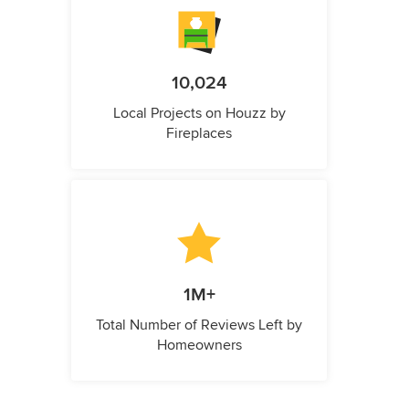
10,024
Local Projects on Houzz by
Fireplaces
1M+
Total Number of Reviews Left by
Homeowners