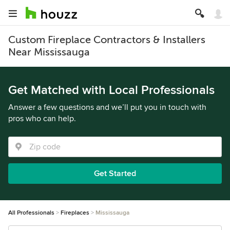
Custom Fireplace Contractors & Installers
Near Mississauga
Get Matched with Local Professionals
Answer a few questions and we’ll put you in touch with
pros who can help.
Get Started
All Professionals
Fireplaces
Mississauga