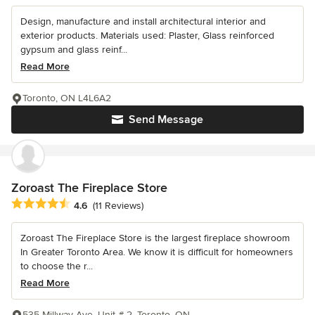
Design, manufacture and install architectural interior and
exterior products. Materials used: Plaster, Glass reinforced
gypsum and glass reinf...
Read More
Toronto, ON L4L6A2
Send Message
Zoroast The Fireplace Store
Average rating: 4.6 out of 5 stars
4.6
(11 Reviews)
Zoroast The Fireplace Store is the largest fireplace showroom
In Greater Toronto Area. We know it is difficult for homeowners
to choose the r...
Read More
535 Millway Ave. Unit # 2, Toronto, ON