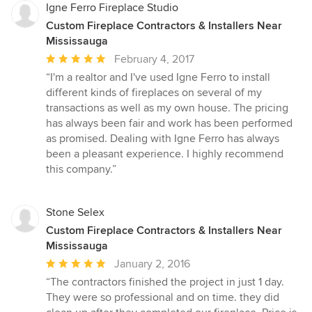
Igne Ferro Fireplace Studio
Custom Fireplace Contractors & Installers Near
Mississauga
Average
February 4, 2017
rating:
“I'm a realtor and I've used Igne Ferro to install
5
different kinds of fireplaces on several of my
out
transactions as well as my own house. The pricing
of
has always been fair and work has been performed
5
as promised. Dealing with Igne Ferro has always
stars
been a pleasant experience. I highly recommend
this company.”
Stone Selex
Custom Fireplace Contractors & Installers Near
Mississauga
Average
January 2, 2016
rating:
“The contractors finished the project in just 1 day.
5
They were so professional and on time. they did
out