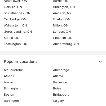
New Lowell, ON
Barrie, ON
Oakville, ON
Burlington, ON
St. Catharines, ON
Amherst, NY
Cambridge, ON
Guelph, ON
Wallenstein, ON
Milton, ON
Gores Landing, ON
London, ON
Sarnia, ON
Chatham, ON
Leamington, ON
Amherstburg, ON
Popular Locations
Albuquerque
Anchorage
Athens
Atlanta
Austin
Baltimore
Birmingham
Boise
Boston
Bridgeport
Burlington
Calgary