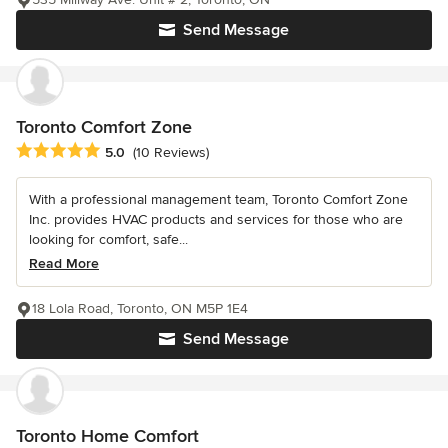
Send Message
Toronto Comfort Zone
Average rating: 5 out of 5 stars
5.0
(10 Reviews)
With a professional management team, Toronto Comfort Zone
Inc. provides HVAC products and services for those who are
looking for comfort, safe...
Read More
18 Lola Road, Toronto, ON M5P 1E4
Send Message
Toronto Home Comfort