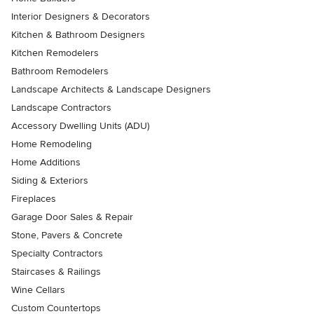
Interior Designers & Decorators
Kitchen & Bathroom Designers
Kitchen Remodelers
Bathroom Remodelers
Landscape Architects & Landscape Designers
Landscape Contractors
Accessory Dwelling Units (ADU)
Home Remodeling
Home Additions
Siding & Exteriors
Fireplaces
Garage Door Sales & Repair
Stone, Pavers & Concrete
Specialty Contractors
Staircases & Railings
Wine Cellars
Custom Countertops