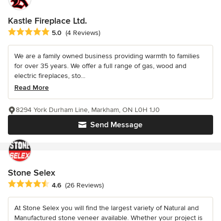
Kastle Fireplace Ltd.
Average rating: 5 out of 5 stars
5.0
(4 Reviews)
We are a family owned business providing warmth to families
for over 35 years. We offer a full range of gas, wood and
electric fireplaces, sto...
Read More
8294 York Durham Line, Markham, ON L0H 1J0
Send Message
Stone Selex
Average rating: 4.6 out of 5 stars
4.6
(26 Reviews)
At Stone Selex you will find the largest variety of Natural and
Manufactured stone veneer available. Whether your project is