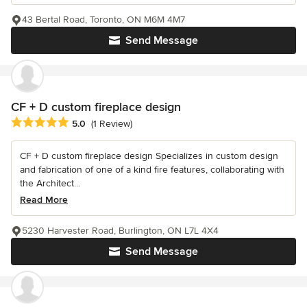
43 Bertal Road, Toronto, ON M6M 4M7
Send Message
CF + D custom fireplace design
Average rating: 5 out of 5 stars
5.0
(1 Review)
CF + D custom fireplace design Specializes in custom design
and fabrication of one of a kind fire features, collaborating with
the Architect...
Read More
5230 Harvester Road, Burlington, ON L7L 4X4
Send Message