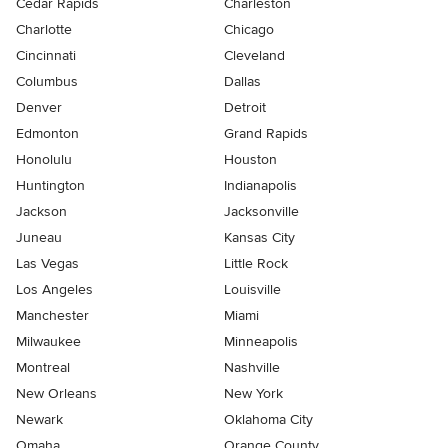
Cedar Rapids
Charleston
Charlotte
Chicago
Cincinnati
Cleveland
Columbus
Dallas
Denver
Detroit
Edmonton
Grand Rapids
Honolulu
Houston
Huntington
Indianapolis
Jackson
Jacksonville
Juneau
Kansas City
Las Vegas
Little Rock
Los Angeles
Louisville
Manchester
Miami
Milwaukee
Minneapolis
Montreal
Nashville
New Orleans
New York
Newark
Oklahoma City
Omaha
Orange County