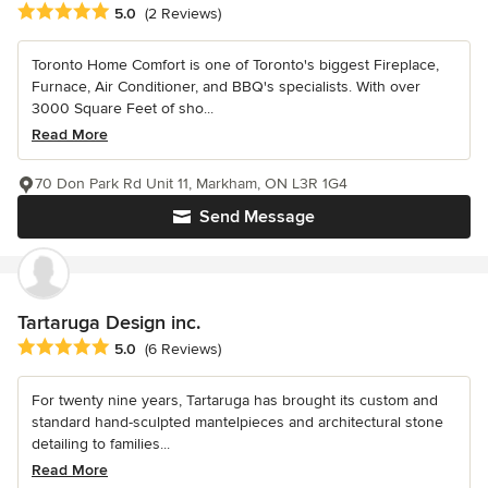
Average rating: 5 out of 5 stars
5.0
(2 Reviews)
Toronto Home Comfort is one of Toronto's biggest Fireplace,
Furnace, Air Conditioner, and BBQ's specialists. With over
3000 Square Feet of sho...
Read More
70 Don Park Rd Unit 11, Markham, ON L3R 1G4
Send Message
Tartaruga Design inc.
Average rating: 5 out of 5 stars
5.0
(6 Reviews)
For twenty nine years, Tartaruga has brought its custom and
standard hand-sculpted mantelpieces and architectural stone
detailing to families...
Read More