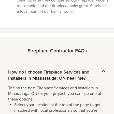
clean up after they completed our fireplace. Price is
of
reasonable and our fireplace looks great. Surely it's
5
a focal point in our family room.”
stars
Fireplace Contractor FAQs
How do I choose Fireplace Services and
Installers in Mississauga, ON near me?
To find the best Fireplace Services and Installers in
Mississauga, ON for your project, you can use one of
these options:
Select your location at the top of the page to get
matched with local professionals so that you’re