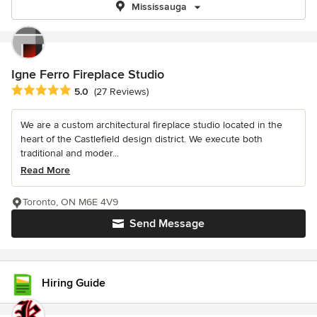
Mississauga
Igne Ferro Fireplace Studio
Average rating: 5 out of 5 stars
5.0
(27 Reviews)
We are a custom architectural fireplace studio located in the
heart of the Castlefield design district. We execute both
traditional and moder...
Read More
Toronto, ON M6E 4V9
Send Message
Hiring Guide