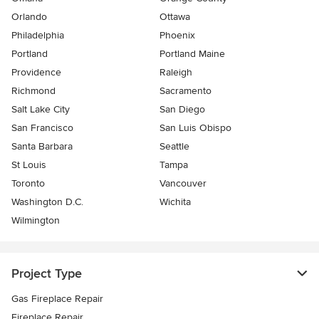
Orlando
Ottawa
Philadelphia
Phoenix
Portland
Portland Maine
Providence
Raleigh
Richmond
Sacramento
Salt Lake City
San Diego
San Francisco
San Luis Obispo
Santa Barbara
Seattle
St Louis
Tampa
Toronto
Vancouver
Washington D.C.
Wichita
Wilmington
Project Type
Gas Fireplace Repair
Fireplace Repair