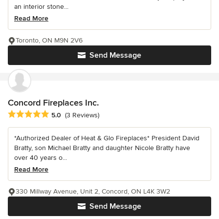
an interior stone...
Read More
Toronto, ON M9N 2V6
Send Message
Concord Fireplaces Inc.
Average rating: 5 out of 5 stars
5.0
(3 Reviews)
*Authorized Dealer of Heat & Glo Fireplaces* President David
Bratty, son Michael Bratty and daughter Nicole Bratty have
over 40 years o...
Read More
330 Millway Avenue, Unit 2, Concord, ON L4K 3W2
Send Message