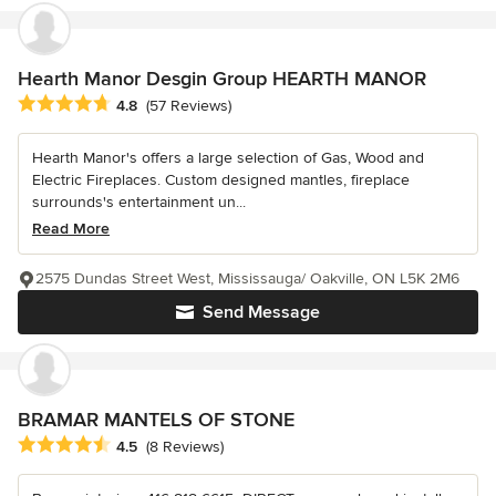
Hearth Manor Desgin Group HEARTH MANOR
Average rating: 4.8 out of 5 stars
4.8
(57 Reviews)
Hearth Manor's offers a large selection of Gas, Wood and
Electric Fireplaces. Custom designed mantles, fireplace
surrounds's entertainment un...
Read More
2575 Dundas Street West, Mississauga/ Oakville, ON L5K 2M6
Send Message
BRAMAR MANTELS OF STONE
Average rating: 4.5 out of 5 stars
4.5
(8 Reviews)