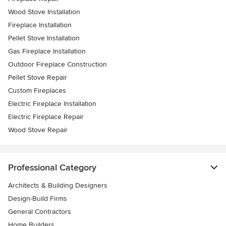
Wood Stove Installation
Fireplace Installation
Pellet Stove Installation
Gas Fireplace Installation
Outdoor Fireplace Construction
Pellet Stove Repair
Custom Fireplaces
Electric Fireplace Installation
Electric Fireplace Repair
Wood Stove Repair
Professional Category
Architects & Building Designers
Design-Build Firms
General Contractors
Home Builders