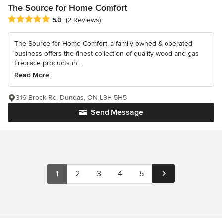
The Source for Home Comfort
Average rating: 5 out of 5 stars
5.0
(2 Reviews)
The Source for Home Comfort, a family owned & operated
business offers the finest collection of quality wood and gas
fireplace products in...
Read More
316 Brock Rd, Dundas, ON L9H 5H5
Send Message
1
2
3
4
5