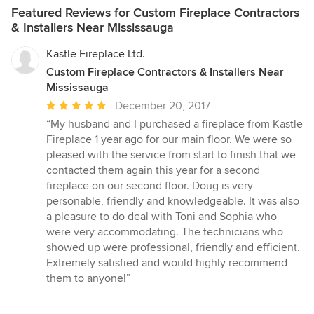
Featured Reviews for Custom Fireplace Contractors
& Installers Near Mississauga
Kastle Fireplace Ltd.
Custom Fireplace Contractors & Installers Near
Mississauga
Average
December 20, 2017
rating:
“My husband and I purchased a fireplace from Kastle
5
Fireplace 1 year ago for our main floor. We were so
out
pleased with the service from start to finish that we
of
contacted them again this year for a second
5
fireplace on our second floor. Doug is very
stars
personable, friendly and knowledgeable. It was also
a pleasure to do deal with Toni and Sophia who
were very accommodating. The technicians who
showed up were professional, friendly and efficient.
Extremely satisfied and would highly recommend
them to anyone!”