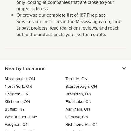
only looking at companies that are close to your
project address.
Or browse our complete list of 187 Fireplace
Services and Installers in the Mississauga area, look
at past projects, read real client reviews, and reach
out to the professionals you like for a quote.
Nearby Locations
Mississauga, ON
Toronto, ON
North York, ON
Scarborough, ON
Hamilton, ON
Brampton, ON
Kitchener, ON
Etobicoke, ON
Buffalo, NY
Markham, ON
West Amherst, NY
Oshawa, ON
Vaughan, ON
Richmond Hill, ON