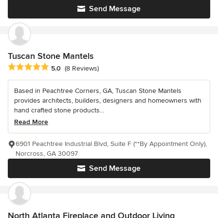
Send Message
Tuscan Stone Mantels
Average rating: 5 out of 5 stars
5.0
(8 Reviews)
Based in Peachtree Corners, GA, Tuscan Stone Mantels
provides architects, builders, designers and homeowners with
hand crafted stone products...
Read More
6901 Peachtree Industrial Blvd, Suite F (**By Appointment Only),
Norcross, GA 30097
Send Message
North Atlanta Fireplace and Outdoor Living