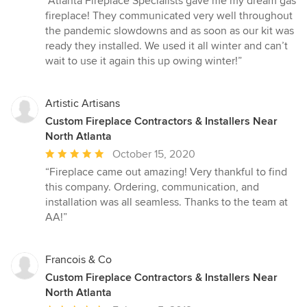
“Atlanta Fireplace Specialists gave me my dream gas
5
fireplace! They communicated very well throughout
out
the pandemic slowdowns and as soon as our kit was
of
ready they installed. We used it all winter and can’t
5
wait to use it again this up owing winter!”
stars
Artistic Artisans
Custom Fireplace Contractors & Installers Near
North Atlanta
Average
October 15, 2020
rating:
“Fireplace came out amazing! Very thankful to find
5
this company. Ordering, communication, and
out
installation was all seamless. Thanks to the team at
of
AA!”
5
stars
Francois & Co
Custom Fireplace Contractors & Installers Near
North Atlanta