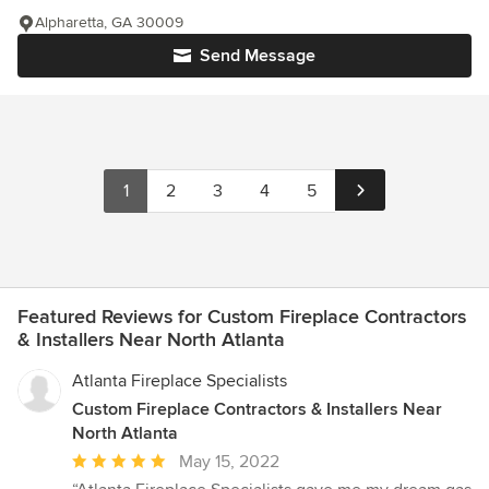
Alpharetta, GA 30009
Send Message
1
2
3
4
5
Featured Reviews for Custom Fireplace Contractors
& Installers Near North Atlanta
Atlanta Fireplace Specialists
Custom Fireplace Contractors & Installers Near
North Atlanta
Average
May 15, 2022
rating: