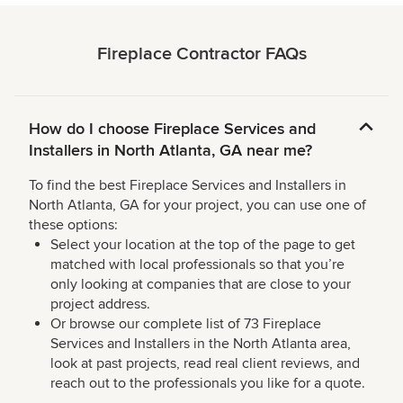
Fireplace Contractor FAQs
How do I choose Fireplace Services and
Installers in North Atlanta, GA near me?
To find the best Fireplace Services and Installers in
North Atlanta, GA for your project, you can use one of
these options:
Select your location at the top of the page to get
matched with local professionals so that you’re
only looking at companies that are close to your
project address.
Or browse our complete list of 73 Fireplace
Services and Installers in the North Atlanta area,
look at past projects, read real client reviews, and
reach out to the professionals you like for a quote.