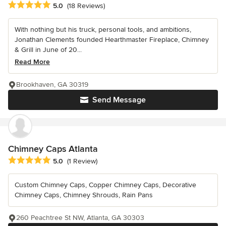
Average rating: 5 out of 5 stars
5.0
(18 Reviews)
With nothing but his truck, personal tools, and ambitions,
Jonathan Clements founded Hearthmaster Fireplace, Chimney
& Grill in June of 20...
Read More
Brookhaven, GA 30319
Send Message
Chimney Caps Atlanta
Average rating: 5 out of 5 stars
5.0
(1 Review)
Custom Chimney Caps, Copper Chimney Caps, Decorative
Chimney Caps, Chimney Shrouds, Rain Pans
260 Peachtree St NW, Atlanta, GA 30303