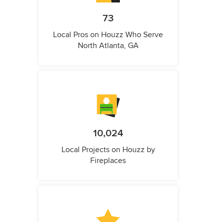
73
Local Pros on Houzz Who Serve
North Atlanta, GA
10,024
Local Projects on Houzz by
Fireplaces