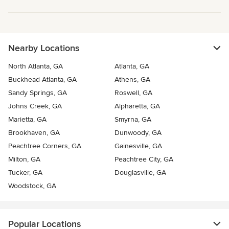
Nearby Locations
North Atlanta, GA
Atlanta, GA
Buckhead Atlanta, GA
Athens, GA
Sandy Springs, GA
Roswell, GA
Johns Creek, GA
Alpharetta, GA
Marietta, GA
Smyrna, GA
Brookhaven, GA
Dunwoody, GA
Peachtree Corners, GA
Gainesville, GA
Milton, GA
Peachtree City, GA
Tucker, GA
Douglasville, GA
Woodstock, GA
Popular Locations