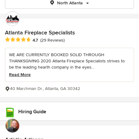
North Atlanta
Atlanta Fireplace Specialists
Average rating: 4.7 out of 5 stars
4.7
(29 Reviews)
WE ARE CURRENTLY BOOKED SOLID THROUGH
THANKSGIVING 2020 Atlanta Fireplace Specialists strives to
be the leading hearth company in the eyes...
Read More
40 Marchman Dr., Atlanta, GA 30342
Hiring Guide