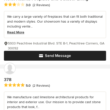
Average rating: 3 out of 5 stars
3.0
(2 Reviews)
We carry a large variety of fireplaces that can fit both traditional
and modern styles. Our showroom has a variety of displays
including vente...
Read More
5933 Peachtree Industrial Blvd. STE B-1, Peachtree Corners, GA
30092
Send Message
378
Average rating: 5 out of 5 stars
5.0
(2 Reviews)
We manufacture cast limestone architectural products for
interior and exterior use. Our mission is to provide cast stone
products that look, f...