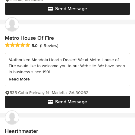
Send Message
Metro House Of Fire
Average rating: 5 out of 5 stars
5.0
(1 Review)
*Authorized Mendota Hearth Dealer* We at Metro House of
Fire would like to welcome you to our Web site. We have been
in business since 1991...
Read More
535 Cobb Parkway N., Marietta, GA 30062
Send Message
Hearthmaster