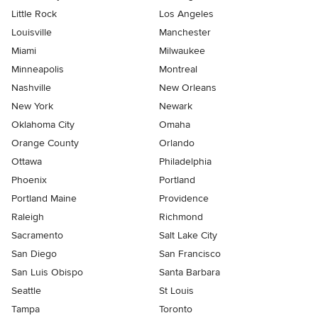
Little Rock
Los Angeles
Louisville
Manchester
Miami
Milwaukee
Minneapolis
Montreal
Nashville
New Orleans
New York
Newark
Oklahoma City
Omaha
Orange County
Orlando
Ottawa
Philadelphia
Phoenix
Portland
Portland Maine
Providence
Raleigh
Richmond
Sacramento
Salt Lake City
San Diego
San Francisco
San Luis Obispo
Santa Barbara
Seattle
St Louis
Tampa
Toronto