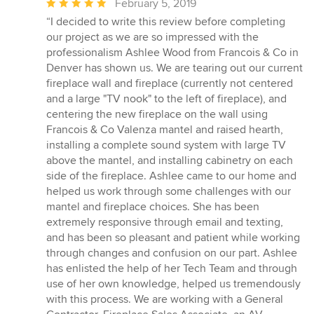
Average
February 5, 2019
rating:
“I decided to write this review before completing
5
our project as we are so impressed with the
out
professionalism Ashlee Wood from Francois & Co in
of
Denver has shown us. We are tearing out our current
5
fireplace wall and fireplace (currently not centered
stars
and a large "TV nook" to the left of fireplace), and
centering the new fireplace on the wall using
Francois & Co Valenza mantel and raised hearth,
installing a complete sound system with large TV
above the mantel, and installing cabinetry on each
side of the fireplace. Ashlee came to our home and
helped us work through some challenges with our
mantel and fireplace choices. She has been
extremely responsive through email and texting,
and has been so pleasant and patient while working
through changes and confusion on our part. Ashlee
has enlisted the help of her Tech Team and through
use of her own knowledge, helped us tremendously
with this process. We are working with a General