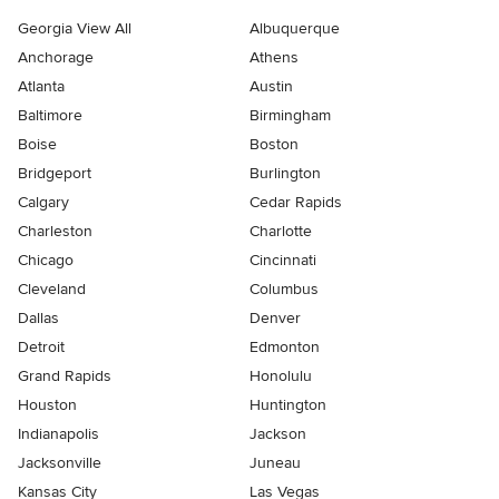
Georgia View All
Albuquerque
Anchorage
Athens
Atlanta
Austin
Baltimore
Birmingham
Boise
Boston
Bridgeport
Burlington
Calgary
Cedar Rapids
Charleston
Charlotte
Chicago
Cincinnati
Cleveland
Columbus
Dallas
Denver
Detroit
Edmonton
Grand Rapids
Honolulu
Houston
Huntington
Indianapolis
Jackson
Jacksonville
Juneau
Kansas City
Las Vegas