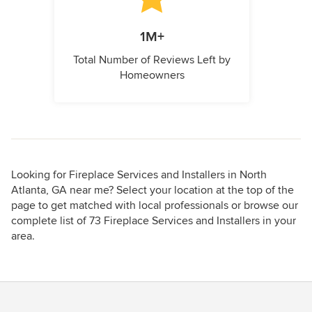
1M+
Total Number of Reviews Left by
Homeowners
Looking for Fireplace Services and Installers in North
Atlanta, GA near me? Select your location at the top of the
page to get matched with local professionals or browse our
complete list of 73 Fireplace Services and Installers in your
area.