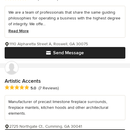
We are a team of professionals that share the same guiding
philosophies for operating a business with the highest degree
of integrity. We offe...
Read More
1110 Alpharetta Street A, Roswell, GA 30075
Send Message
Artistic Accents
Average rating: 5 out of 5 stars
5.0
(7 Reviews)
Manufacturer of precast limestone fireplace surrounds,
fireplace mantels, kitchen hoods and other architectural
elements.
2725 Northgate Ct., Cumming, GA 30041