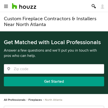
Custom Fireplace Contractors & Installers
Near North Atlanta
Get Matched with Local Professionals
Answer a few questions and we’ll put you in touch with
pros who can help.
Get Started
All Professionals
Fireplaces
North Atlanta