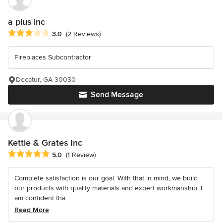
a plus inc
Average rating: 3 out of 5 stars
3.0
(2 Reviews)
Fireplaces Subcontractor
Decatur, GA 30030
Send Message
Kettle & Grates Inc
Average rating: 5 out of 5 stars
5.0
(1 Review)
Complete satisfaction is our goal. With that in mind, we build
our products with quality materials and expert workmanship. I
am confident tha...
Read More