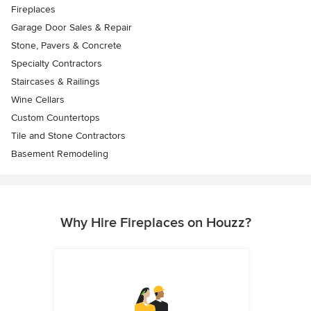
Fireplaces
Garage Door Sales & Repair
Stone, Pavers & Concrete
Specialty Contractors
Staircases & Railings
Wine Cellars
Custom Countertops
Tile and Stone Contractors
Basement Remodeling
Why Hire Fireplaces on Houzz?