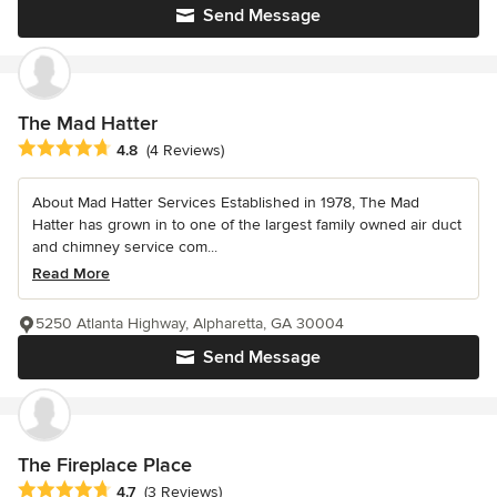
Send Message
The Mad Hatter
Average rating: 4.8 out of 5 stars
4.8
(4 Reviews)
About Mad Hatter Services Established in 1978, The Mad
Hatter has grown in to one of the largest family owned air duct
and chimney service com...
Read More
5250 Atlanta Highway, Alpharetta, GA 30004
Send Message
The Fireplace Place
Average rating: 4.7 out of 5 stars
4.7
(3 Reviews)