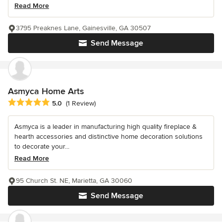
Read More
3795 Preaknes Lane, Gainesville, GA 30507
Send Message
Asmyca Home Arts
Average rating: 5 out of 5 stars
5.0
(1 Review)
Asmyca is a leader in manufacturing high quality fireplace &
hearth accessories and distinctive home decoration solutions
to decorate your...
Read More
95 Church St. NE, Marietta, GA 30060
Send Message