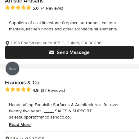
Artistic Artisans
Average rating: 5 out of 5 stars
5.0
(4 Reviews)
Suppliers of cast limestone fireplace surrounds, custom
mantels, kitchen hoods and other architectural elements.
3395 Fox Street, suite 105 C, Duluth, GA 30096
Send Message
Francois & Co
Average rating: 4.9 out of 5 stars
4.9
(37 Reviews)
Handcrafting Exquisite Surfaces & Architecturals, for over
twenty-five years. ____ SALES & SUPPORT:
salessupport@francoisandco.co...
Read More
Atlanta, GA 30318