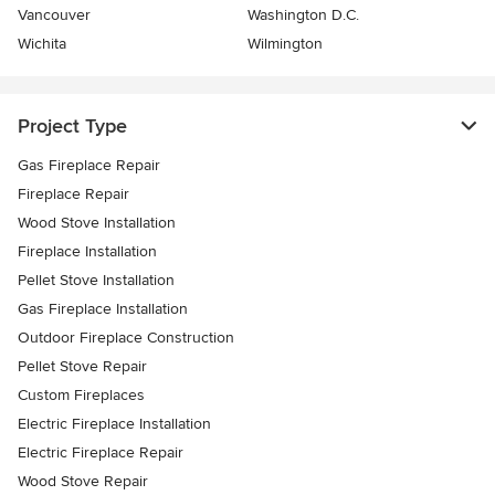
Vancouver
Washington D.C.
Wichita
Wilmington
Project Type
Gas Fireplace Repair
Fireplace Repair
Wood Stove Installation
Fireplace Installation
Pellet Stove Installation
Gas Fireplace Installation
Outdoor Fireplace Construction
Pellet Stove Repair
Custom Fireplaces
Electric Fireplace Installation
Electric Fireplace Repair
Wood Stove Repair