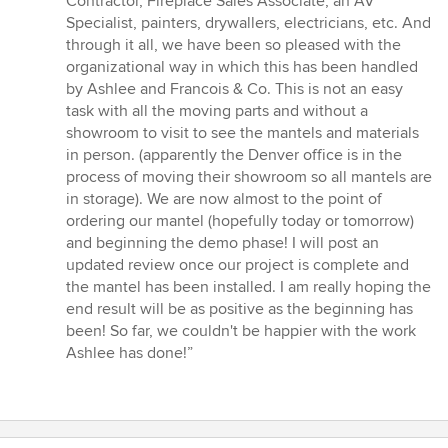
Contractor, Fireplace Sales Associate, an AV
Specialist, painters, drywallers, electricians, etc. And
through it all, we have been so pleased with the
organizational way in which this has been handled
by Ashlee and Francois & Co. This is not an easy
task with all the moving parts and without a
showroom to visit to see the mantels and materials
in person. (apparently the Denver office is in the
process of moving their showroom so all mantels are
in storage). We are now almost to the point of
ordering our mantel (hopefully today or tomorrow)
and beginning the demo phase! I will post an
updated review once our project is complete and
the mantel has been installed. I am really hoping the
end result will be as positive as the beginning has
been! So far, we couldn't be happier with the work
Ashlee has done!”