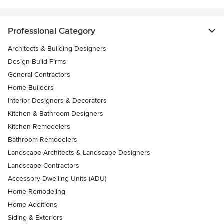
Professional Category
Architects & Building Designers
Design-Build Firms
General Contractors
Home Builders
Interior Designers & Decorators
Kitchen & Bathroom Designers
Kitchen Remodelers
Bathroom Remodelers
Landscape Architects & Landscape Designers
Landscape Contractors
Accessory Dwelling Units (ADU)
Home Remodeling
Home Additions
Siding & Exteriors