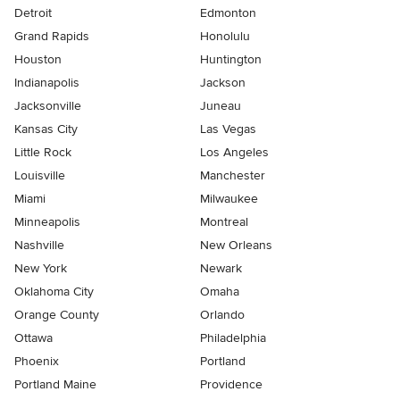
Detroit
Edmonton
Grand Rapids
Honolulu
Houston
Huntington
Indianapolis
Jackson
Jacksonville
Juneau
Kansas City
Las Vegas
Little Rock
Los Angeles
Louisville
Manchester
Miami
Milwaukee
Minneapolis
Montreal
Nashville
New Orleans
New York
Newark
Oklahoma City
Omaha
Orange County
Orlando
Ottawa
Philadelphia
Phoenix
Portland
Portland Maine
Providence