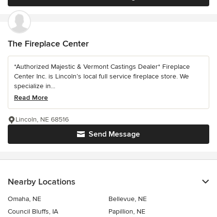
The Fireplace Center
*Authorized Majestic & Vermont Castings Dealer* Fireplace
Center Inc. is Lincoln’s local full service fireplace store. We
specialize in...
Read More
Lincoln, NE 68516
Send Message
Nearby Locations
Omaha, NE
Bellevue, NE
Council Bluffs, IA
Papillion, NE