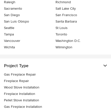
Raleigh
Richmond
Sacramento
Salt Lake City
San Diego
San Francisco
San Luis Obispo
Santa Barbara
Seattle
St Louis
Tampa
Toronto
Vancouver
Washington D.C.
Wichita
Wilmington
Project Type
Gas Fireplace Repair
Fireplace Repair
Wood Stove Installation
Fireplace Installation
Pellet Stove Installation
Gas Fireplace Installation