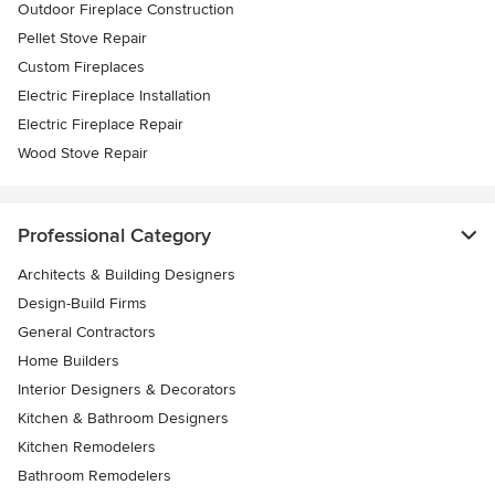
Outdoor Fireplace Construction
Pellet Stove Repair
Custom Fireplaces
Electric Fireplace Installation
Electric Fireplace Repair
Wood Stove Repair
Professional Category
Architects & Building Designers
Design-Build Firms
General Contractors
Home Builders
Interior Designers & Decorators
Kitchen & Bathroom Designers
Kitchen Remodelers
Bathroom Remodelers