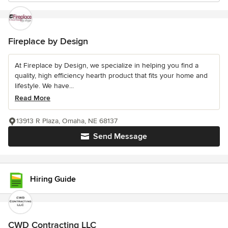
Fireplace by Design
At Fireplace by Design, we specialize in helping you find a
quality, high efficiency hearth product that fits your home and
lifestyle. We have...
Read More
13913 R Plaza, Omaha, NE 68137
Send Message
Hiring Guide
CWD Contracting LLC