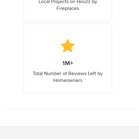
Local Projects on Houzz by
Fireplaces
1M+
Total Number of Reviews Left by
Homeowners