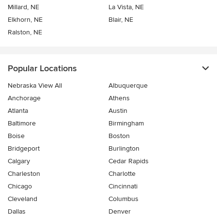
Millard, NE
La Vista, NE
Elkhorn, NE
Blair, NE
Ralston, NE
Popular Locations
Nebraska View All
Albuquerque
Anchorage
Athens
Atlanta
Austin
Baltimore
Birmingham
Boise
Boston
Bridgeport
Burlington
Calgary
Cedar Rapids
Charleston
Charlotte
Chicago
Cincinnati
Cleveland
Columbus
Dallas
Denver