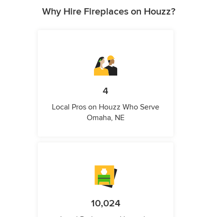
Why Hire Fireplaces on Houzz?
4
Local Pros on Houzz Who Serve
Omaha, NE
10,024