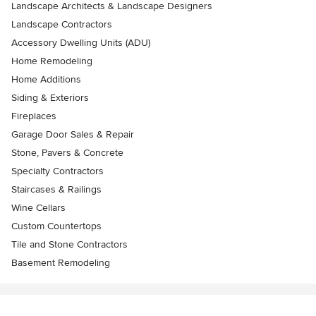
Landscape Architects & Landscape Designers
Landscape Contractors
Accessory Dwelling Units (ADU)
Home Remodeling
Home Additions
Siding & Exteriors
Fireplaces
Garage Door Sales & Repair
Stone, Pavers & Concrete
Specialty Contractors
Staircases & Railings
Wine Cellars
Custom Countertops
Tile and Stone Contractors
Basement Remodeling