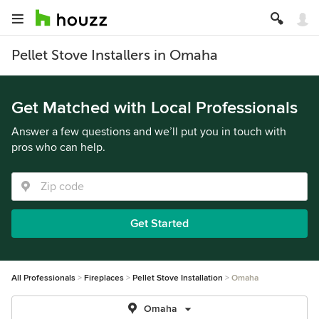
Pellet Stove Installers in Omaha
Get Matched with Local Professionals
Answer a few questions and we’ll put you in touch with
pros who can help.
Get Started
All Professionals
Fireplaces
Pellet Stove Installation
Omaha
Omaha