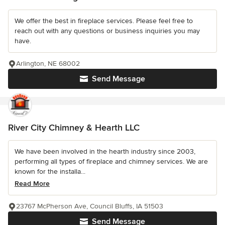
We offer the best in fireplace services. Please feel free to
reach out with any questions or business inquiries you may
have.
Arlington, NE 68002
Send Message
River City Chimney & Hearth LLC
We have been involved in the hearth industry since 2003,
performing all types of fireplace and chimney services. We are
known for the installa...
Read More
23767 McPherson Ave, Council Bluffs, IA 51503
Send Message