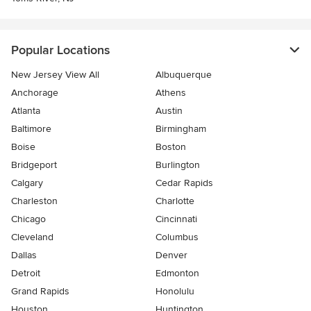
Popular Locations
New Jersey View All
Albuquerque
Anchorage
Athens
Atlanta
Austin
Baltimore
Birmingham
Boise
Boston
Bridgeport
Burlington
Calgary
Cedar Rapids
Charleston
Charlotte
Chicago
Cincinnati
Cleveland
Columbus
Dallas
Denver
Detroit
Edmonton
Grand Rapids
Honolulu
Houston
Huntington