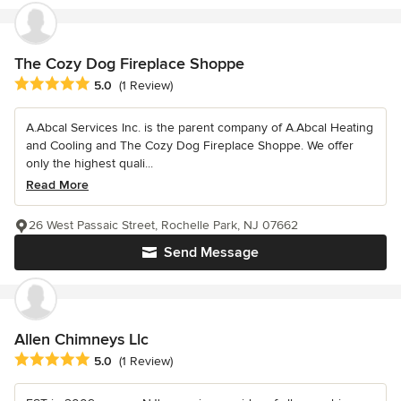
The Cozy Dog Fireplace Shoppe
Average rating: 5 out of 5 stars
5.0
(1 Review)
A.Abcal Services Inc. is the parent company of A.Abcal Heating
and Cooling and The Cozy Dog Fireplace Shoppe. We offer
only the highest quali...
Read More
26 West Passaic Street, Rochelle Park, NJ 07662
Send Message
Allen Chimneys Llc
Average rating: 5 out of 5 stars
5.0
(1 Review)