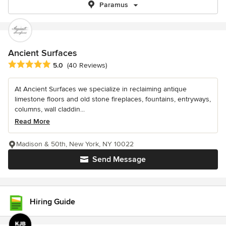
Paramus
Ancient Surfaces
Average rating: 5 out of 5 stars
5.0
(40 Reviews)
At Ancient Surfaces we specialize in reclaiming antique
limestone floors and old stone fireplaces, fountains, entryways,
columns, wall claddin...
Read More
Madison & 50th, New York, NY 10022
Send Message
Hiring Guide