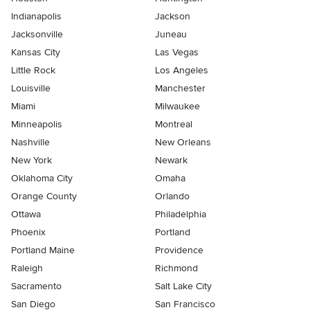
Indianapolis
Jackson
Jacksonville
Juneau
Kansas City
Las Vegas
Little Rock
Los Angeles
Louisville
Manchester
Miami
Milwaukee
Minneapolis
Montreal
Nashville
New Orleans
New York
Newark
Oklahoma City
Omaha
Orange County
Orlando
Ottawa
Philadelphia
Phoenix
Portland
Portland Maine
Providence
Raleigh
Richmond
Sacramento
Salt Lake City
San Diego
San Francisco