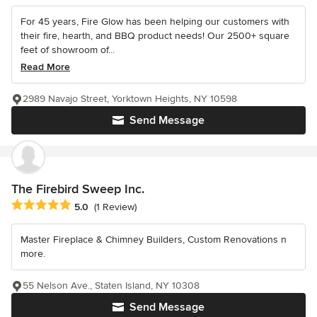
For 45 years, Fire Glow has been helping our customers with
their fire, hearth, and BBQ product needs! Our 2500+ square
feet of showroom of...
Read More
2989 Navajo Street, Yorktown Heights, NY 10598
Send Message
The Firebird Sweep Inc.
Average rating: 5 out of 5 stars
5.0
(1 Review)
Master Fireplace & Chimney Builders, Custom Renovations n
more.
55 Nelson Ave., Staten Island, NY 10308
Send Message