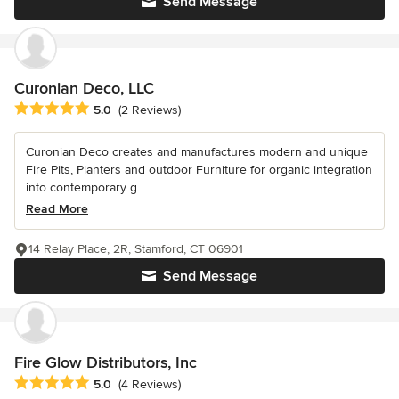
Send Message
Curonian Deco, LLC
Average rating: 5 out of 5 stars
5.0
(2 Reviews)
Curonian Deco creates and manufactures modern and unique
Fire Pits, Planters and outdoor Furniture for organic integration
into contemporary g...
Read More
14 Relay Place, 2R, Stamford, CT 06901
Send Message
Fire Glow Distributors, Inc
Average rating: 5 out of 5 stars
5.0
(4 Reviews)