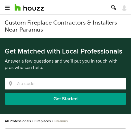
Custom Fireplace Contractors & Installers
Near Paramus
Get Matched with Local Professionals
Answer a few questions and we’ll put you in touch with
pros who can help.
Get Started
All Professionals
Fireplaces
Paramus