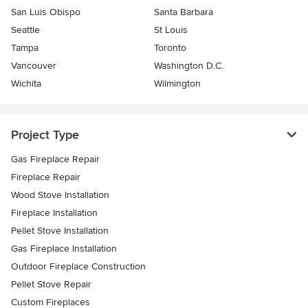
San Luis Obispo
Santa Barbara
Seattle
St Louis
Tampa
Toronto
Vancouver
Washington D.C.
Wichita
Wilmington
Project Type
Gas Fireplace Repair
Fireplace Repair
Wood Stove Installation
Fireplace Installation
Pellet Stove Installation
Gas Fireplace Installation
Outdoor Fireplace Construction
Pellet Stove Repair
Custom Fireplaces