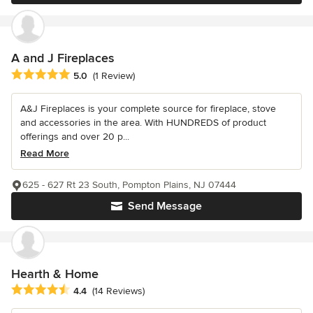
A and J Fireplaces
Average rating: 5 out of 5 stars
5.0
(1 Review)
A&J Fireplaces is your complete source for fireplace, stove
and accessories in the area. With HUNDREDS of product
offerings and over 20 p...
Read More
625 - 627 Rt 23 South, Pompton Plains, NJ 07444
Send Message
Hearth & Home
Average rating: 4.4 out of 5 stars
4.4
(14 Reviews)