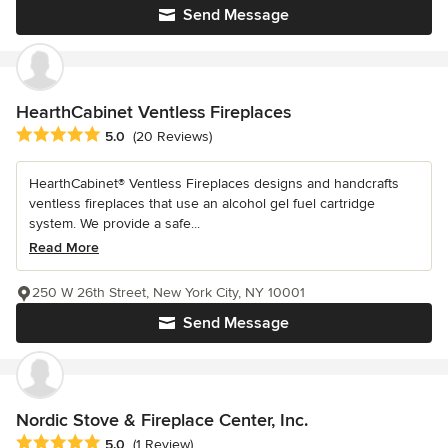
Send Message
HearthCabinet Ventless Fireplaces
Average rating: 5 out of 5 stars
5.0
(20 Reviews)
HearthCabinet® Ventless Fireplaces designs and handcrafts
ventless fireplaces that use an alcohol gel fuel cartridge
system. We provide a safe...
Read More
250 W 26th Street, New York City, NY 10001
Send Message
Nordic Stove & Fireplace Center, Inc.
Average rating: 5 out of 5 stars
5.0
(1 Review)