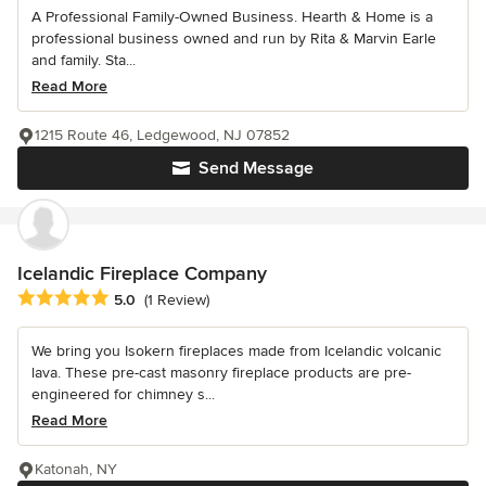
A Professional Family-Owned Business. Hearth & Home is a
professional business owned and run by Rita & Marvin Earle
and family. Sta...
Read More
1215 Route 46, Ledgewood, NJ 07852
Send Message
Icelandic Fireplace Company
Average rating: 5 out of 5 stars
5.0
(1 Review)
We bring you Isokern fireplaces made from Icelandic volcanic
lava. These pre-cast masonry fireplace products are pre-
engineered for chimney s...
Read More
Katonah, NY