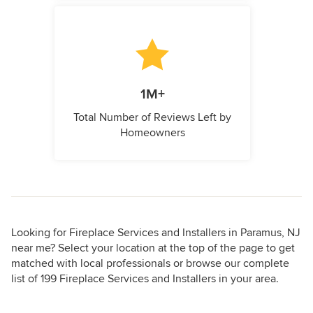
1M+
Total Number of Reviews Left by
Homeowners
Looking for Fireplace Services and Installers in Paramus, NJ
near me? Select your location at the top of the page to get
matched with local professionals or browse our complete
list of 199 Fireplace Services and Installers in your area.