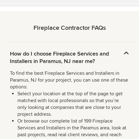
Fireplace Contractor FAQs
How do I choose Fireplace Services and
Installers in Paramus, NJ near me?
To find the best Fireplace Services and Installers in
Paramus, NJ for your project, you can use one of these
options:
Select your location at the top of the page to get
matched with local professionals so that you’re
only looking at companies that are close to your
project address.
Or browse our complete list of 199 Fireplace
Services and Installers in the Paramus area, look at
past projects, read real client reviews, and reach