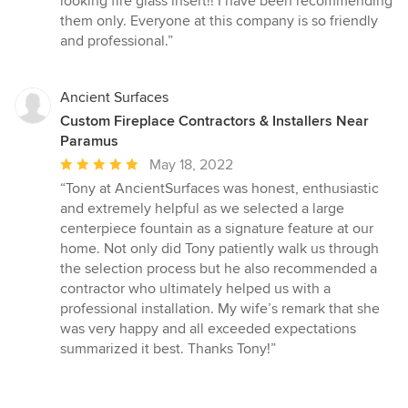
looking fire glass insert!! I have been recommending
of
them only. Everyone at this company is so friendly
5
and professional.”
stars
Ancient Surfaces
Custom Fireplace Contractors & Installers Near
Paramus
Average
May 18, 2022
rating:
“Tony at AncientSurfaces was honest, enthusiastic
5
and extremely helpful as we selected a large
out
centerpiece fountain as a signature feature at our
of
home. Not only did Tony patiently walk us through
5
the selection process but he also recommended a
stars
contractor who ultimately helped us with a
professional installation. My wife’s remark that she
was very happy and all exceeded expectations
summarized it best. Thanks Tony!”