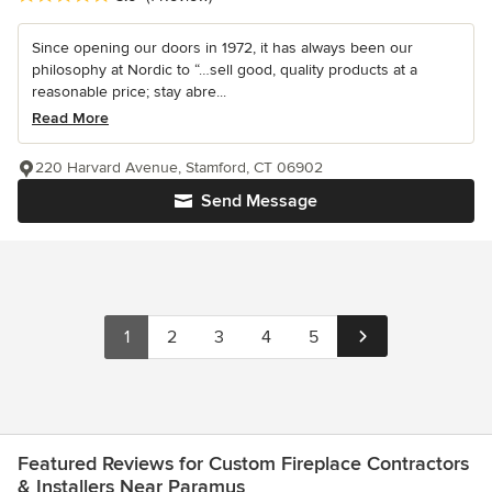
Since opening our doors in 1972, it has always been our
philosophy at Nordic to “…sell good, quality products at a
reasonable price; stay abre...
Read More
220 Harvard Avenue, Stamford, CT 06902
Send Message
1
2
3
4
5
Featured Reviews for Custom Fireplace Contractors
& Installers Near Paramus