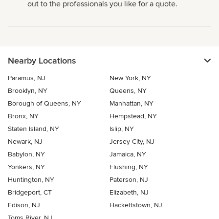
out to the professionals you like for a quote.
Nearby Locations
Paramus, NJ
New York, NY
Brooklyn, NY
Queens, NY
Borough of Queens, NY
Manhattan, NY
Bronx, NY
Hempstead, NY
Staten Island, NY
Islip, NY
Newark, NJ
Jersey City, NJ
Babylon, NY
Jamaica, NY
Yonkers, NY
Flushing, NY
Huntington, NY
Paterson, NJ
Bridgeport, CT
Elizabeth, NJ
Edison, NJ
Hackettstown, NJ
Toms River, NJ