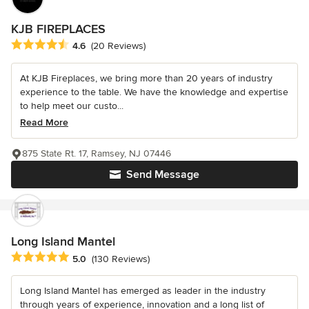
KJB FIREPLACES
Average rating: 4.6 out of 5 stars
4.6
(20 Reviews)
At KJB Fireplaces, we bring more than 20 years of industry
experience to the table. We have the knowledge and expertise
to help meet our custo...
Read More
875 State Rt. 17, Ramsey, NJ 07446
Send Message
Long Island Mantel
Average rating: 5 out of 5 stars
5.0
(130 Reviews)
Long Island Mantel has emerged as leader in the industry
through years of experience, innovation and a long list of