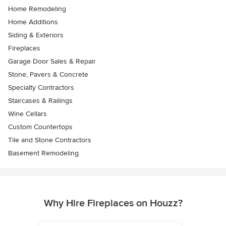
Home Remodeling
Home Additions
Siding & Exteriors
Fireplaces
Garage Door Sales & Repair
Stone, Pavers & Concrete
Specialty Contractors
Staircases & Railings
Wine Cellars
Custom Countertops
Tile and Stone Contractors
Basement Remodeling
Why Hire Fireplaces on Houzz?