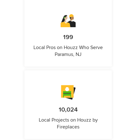
199
Local Pros on Houzz Who Serve
Paramus, NJ
10,024
Local Projects on Houzz by
Fireplaces