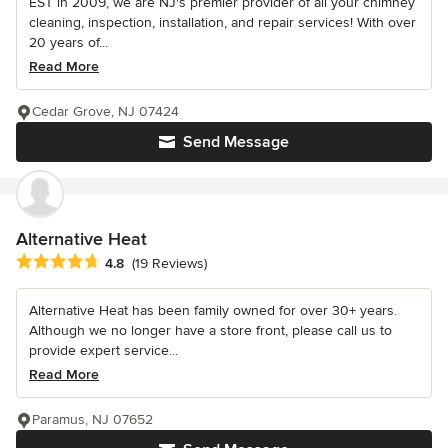
EST in 2009, we are NJ's premier provider of all your chimney
cleaning, inspection, installation, and repair services! With over
20 years of...
Read More
Cedar Grove, NJ 07424
Send Message
Alternative Heat
Average rating: 4.8 out of 5 stars
4.8
(19 Reviews)
Alternative Heat has been family owned for over 30+ years.
Although we no longer have a store front, please call us to
provide expert service...
Read More
Paramus, NJ 07652