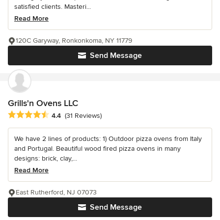
satisfied clients. Masteri...
Read More
120C Garyway, Ronkonkoma, NY 11779
Send Message
Grills'n Ovens LLC
Average rating: 4.4 out of 5 stars
4.4
(31 Reviews)
We have 2 lines of products: 1) Outdoor pizza ovens from Italy
and Portugal. Beautiful wood fired pizza ovens in many
designs: brick, clay,...
Read More
East Rutherford, NJ 07073
Send Message