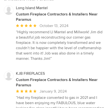
Long Island Mantel
Custom Fireplace Contractors & Installers Near
Paramus
Average
October 13, 2024
rating:
“Highly recommend LI Mantel and Millwork! Jim did
5
a beautiful job reconstructing our corner gas
out
fireplace. It is now completely transformed and we
of
couldn’t be happier with the level of craftsmanship
5
that went into it! Job was also done in a timely
stars
manner. Thanks Jim!”
KJB FIREPLACES
Custom Fireplace Contractors & Installers Near
Paramus
Average
January 9, 2024
rating:
“Had my fireplace converted to gas in 2021 and I
5
have been enjoying my FABULOUS, blue water
out