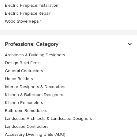
Electric Fireplace Installation
Electric Fireplace Repair
Wood Stove Repair
Professional Category
Architects & Building Designers
Design-Build Firms
General Contractors
Home Builders
Interior Designers & Decorators
Kitchen & Bathroom Designers
Kitchen Remodelers
Bathroom Remodelers
Landscape Architects & Landscape Designers
Landscape Contractors
Accessory Dwelling Units (ADU)