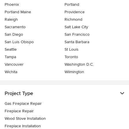
Phoenix
Portland
Portland Maine
Providence
Raleigh
Richmond
Sacramento
Salt Lake City
San Diego
San Francisco
San Luis Obispo
Santa Barbara
Seattle
St Louis
Tampa
Toronto
Vancouver
Washington D.C.
Wichita
Wilmington
Project Type
Gas Fireplace Repair
Fireplace Repair
Wood Stove Installation
Fireplace Installation