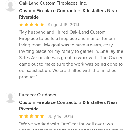
Oak-Land Custom Fireplaces, Inc.
Custom Fireplace Contractors & Installers Near
Riverside
Average
August 16, 2014
rating:
“My husband and I hired Oak-Land Custom
5
Fireplace to build a fireplace and mantel for our
out
living room. My goal was to have a warm, cozy,
of
inviting place for my family to gather in. Shelley the
5
Sales Associate was great to work with. The Owner
stars
came out to make sure the work was being done to
our satisfaction. We are thrilled with the finished
product.”
Firegear Outdoors
Custom Fireplace Contractors & Installers Near
Riverside
Average
July 19, 2013
rating:
“We've worked with FireGear for well over two
5