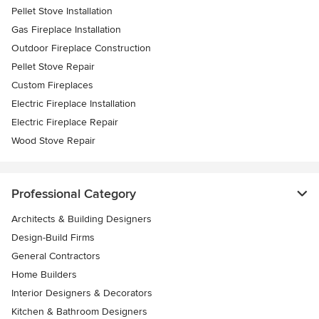
Pellet Stove Installation
Gas Fireplace Installation
Outdoor Fireplace Construction
Pellet Stove Repair
Custom Fireplaces
Electric Fireplace Installation
Electric Fireplace Repair
Wood Stove Repair
Professional Category
Architects & Building Designers
Design-Build Firms
General Contractors
Home Builders
Interior Designers & Decorators
Kitchen & Bathroom Designers