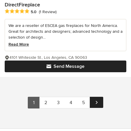
DirectFireplace
Average rating: 5 out of 5 stars
5.0
(1 Review)
We are a reseller of ESCEA gas fireplaces for North America.
Great for architects and designers; advanced technology and a
selection of design...
Read More
4101 Whiteside St., Los Angeles, CA 90063
Send Message
1
2
3
4
5