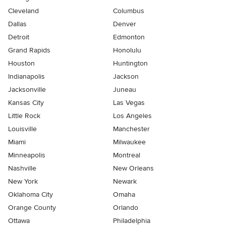
Cleveland
Columbus
Dallas
Denver
Detroit
Edmonton
Grand Rapids
Honolulu
Houston
Huntington
Indianapolis
Jackson
Jacksonville
Juneau
Kansas City
Las Vegas
Little Rock
Los Angeles
Louisville
Manchester
Miami
Milwaukee
Minneapolis
Montreal
Nashville
New Orleans
New York
Newark
Oklahoma City
Omaha
Orange County
Orlando
Ottawa
Philadelphia