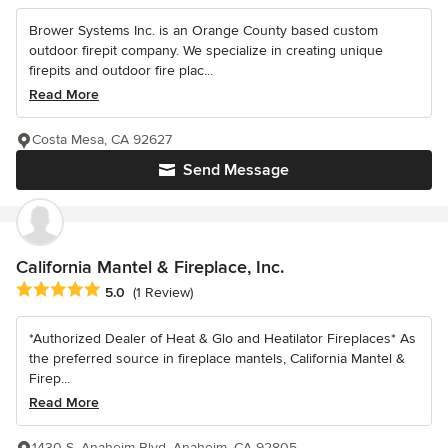
Brower Systems Inc. is an Orange County based custom
outdoor firepit company. We specialize in creating unique
firepits and outdoor fire plac...
Read More
Costa Mesa, CA 92627
Send Message
California Mantel & Fireplace, Inc.
Average rating: 5 out of 5 stars
5.0
(1 Review)
*Authorized Dealer of Heat & Glo and Heatilator Fireplaces* As
the preferred source in fireplace mantels, California Mantel &
Firep...
Read More
1430 S. Anaheim Blvd, Anaheim, CA 92805