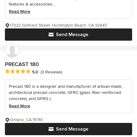
features & accessories...
Read More
17322 Gothard Street, Huntington Beach, CA 92647
Send Message
PRECAST 180
Average rating: 5 out of 5 stars
5.0
(3 Reviews)
Precast 180 is a designer and manufacturer of artisan-made,
architectural precast concrete, GFRC (glass fiber reinforced
concrete), and GFRG (...
Read More
Ontario, CA 91761
Send Message