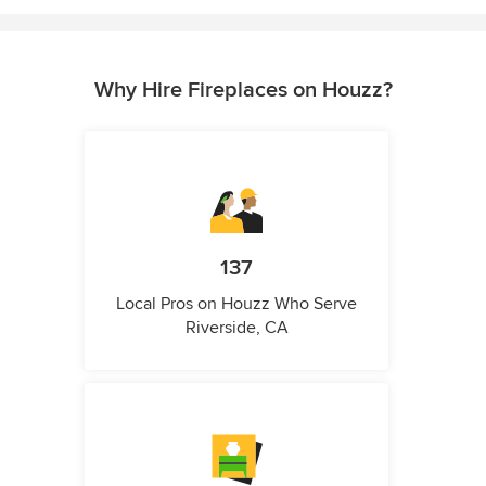
Why Hire Fireplaces on Houzz?
137
Local Pros on Houzz Who Serve
Riverside, CA