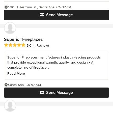
530 N. Terminal st., Santa Ana, CA 92701
Send Message
Superior Fireplaces
Average rating: 5 out of 5 stars
5.0
(1 Review)
Superior Fireplaces manufactures industry-leading products
that provide exceptional warmth, quality, and design • A
complete line of fireplace...
Read More
Santa Ana, CA 92704
Send Message