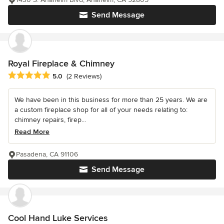
Send Message
Royal Fireplace & Chimney
Average rating: 5 out of 5 stars
5.0
(2 Reviews)
We have been in this business for more than 25 years. We are
a custom fireplace shop for all of your needs relating to:
chimney repairs, firep...
Read More
Pasadena, CA 91106
Send Message
Cool Hand Luke Services