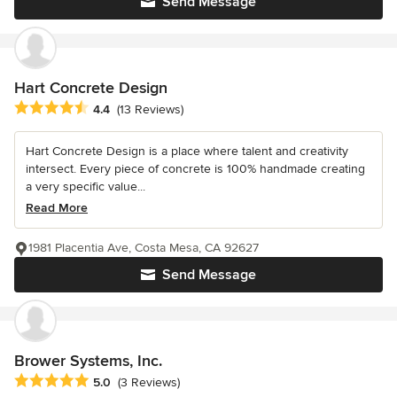
Send Message
Hart Concrete Design
Average rating: 4.4 out of 5 stars
4.4
(13 Reviews)
Hart Concrete Design is a place where talent and creativity
intersect. Every piece of concrete is 100% handmade creating
a very specific value...
Read More
1981 Placentia Ave, Costa Mesa, CA 92627
Send Message
Brower Systems, Inc.
Average rating: 5 out of 5 stars
5.0
(3 Reviews)