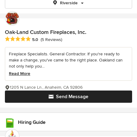
Riverside
Oak-Land Custom Fireplaces, Inc.
Average rating: 5 out of 5 stars
5.0
(5 Reviews)
Fireplace Specialists. General Contractor. If you're ready to
make a change, you've came to the right place. Oakland can
not only help you...
Read More
1205 N Lance Ln., Anaheim, CA 92806
Send Message
Hiring Guide