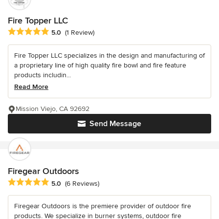
Fire Topper LLC
Average rating: 5 out of 5 stars
5.0
(1 Review)
Fire Topper LLC specializes in the design and manufacturing of
a proprietary line of high quality fire bowl and fire feature
products includin...
Read More
Mission Viejo, CA 92692
Send Message
Firegear Outdoors
Average rating: 5 out of 5 stars
5.0
(6 Reviews)
Firegear Outdoors is the premiere provider of outdoor fire
products. We specialize in burner systems, outdoor fire