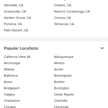
Glendale, CA
Ontario, CA
Oceanside, CA
Rancho Cucamonga, CA
Garden Grove, CA
Corona, CA
Pomona, CA
Temecula, CA
Palm Desert, CA
Popular Locations
California View All
Albuquerque
Anchorage
Athens
Atlanta
Austin
Baltimore
Birmingham
Boise
Boston
Bridgeport
Burlington
Calgary
Cedar Rapids
Charleston
Charlotte
Chicago
Cincinnati