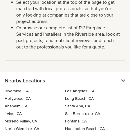
Select your location at the top of the page to get
matched with local professionals so that you’re
only looking at companies that are close to your
project address.
Or browse our complete list of 137 Fireplace
Services and Installers in the Riverside area, look at
past projects, read real client reviews, and reach
out to the professionals you like for a quote.
Nearby Locations
Riverside, CA
Los Angeles, CA
Hollywood, CA
Long Beach, CA
Anaheim, CA
Santa Ana, CA
Irvine, CA
San Bernardino, CA
Moreno Valley, CA
Fontana, CA
North Glendale, CA
Huntington Beach, CA