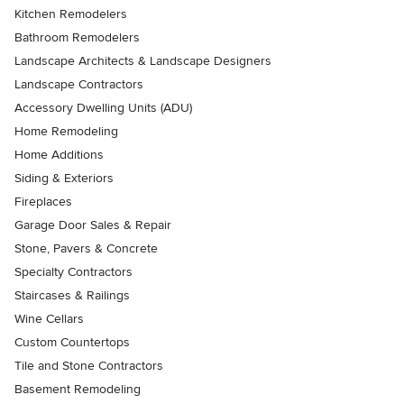
Kitchen Remodelers
Bathroom Remodelers
Landscape Architects & Landscape Designers
Landscape Contractors
Accessory Dwelling Units (ADU)
Home Remodeling
Home Additions
Siding & Exteriors
Fireplaces
Garage Door Sales & Repair
Stone, Pavers & Concrete
Specialty Contractors
Staircases & Railings
Wine Cellars
Custom Countertops
Tile and Stone Contractors
Basement Remodeling