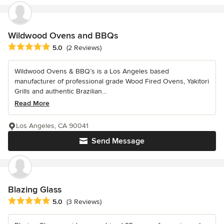
Wildwood Ovens and BBQs
Average rating: 5 out of 5 stars
5.0
(2 Reviews)
Wildwood Ovens & BBQ’s is a Los Angeles based
manufacturer of professional grade Wood Fired Ovens, Yakitori
Grills and authentic Brazilian...
Read More
Los Angeles, CA 90041
Send Message
Blazing Glass
Average rating: 5 out of 5 stars
5.0
(3 Reviews)