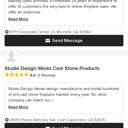
Blazing Glass provides a combined 25 years of experience to
offer its customers the very best in online fireplace sales. We
offer an extensive...
Read More
41711 Corporate Center Ct, Murrieta, CA 92562
Send Message
Studio Design Works Cast Stone Products
Average rating: 5 out of 5 stars
5.0
(1 Review)
Studio Design Works design, manufacture and install hundreds
of pre cast stone fireplace mantels every year. No other
company can match our i...
Read More
28051 Paseo Aldonza, San Juan Capistrano, CA 92675