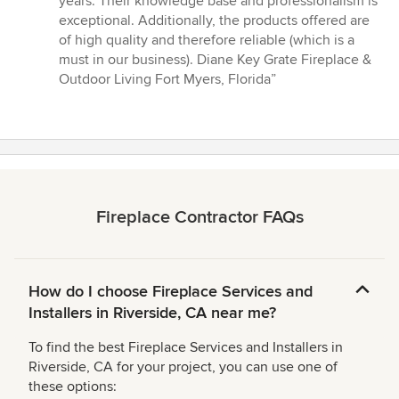
years. Their knowledge base and professionalism is
out
exceptional. Additionally, the products offered are
of
of high quality and therefore reliable (which is a
5
must in our business). Diane Key Grate Fireplace &
stars
Outdoor Living Fort Myers, Florida”
Fireplace Contractor FAQs
How do I choose Fireplace Services and
Installers in Riverside, CA near me?
To find the best Fireplace Services and Installers in
Riverside, CA for your project, you can use one of
these options: