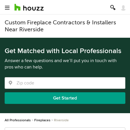
Custom Fireplace Contractors & Installers
Near Riverside
Get Matched with Local Professionals
Answer a few questions and we’ll put you in touch with
pros who can help.
Get Started
All Professionals
Fireplaces
Riverside