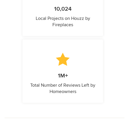
10,024
Local Projects on Houzz by
Fireplaces
1M+
Total Number of Reviews Left by
Homeowners