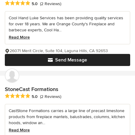
Average rating: 5 out of 5 stars
5.0
(2 Reviews)
Cool Hand Luke Services has been providing quality services
for over 18 years. We are Orange County's Fireplace and
barbecue experts, Cool Ha...
Read More
26071 Merit Circle, Suite 104, Laguna Hills, CA 92653
Send Message
StoneCast Formations
Average rating: 5 out of 5 stars
5.0
(2 Reviews)
CastStone Formations carries a large line of precast limestone
products from fireplace mantels, balustrades, columns, kitchen
hoods, window an...
Read More