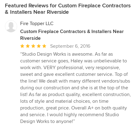
Featured Reviews for Custom Fireplace Contractors
& Installers Near Riverside
Fire Topper LLC
Custom Fireplace Contractors & Installers Near
Riverside
Average
September 6, 2016
rating:
“Studio Design Works is awesome. As far as
5
customer service goes, Haley was unbelievable to
out
work with. VERY professional, very responsive,
of
sweet and gave excellent customer service. Top of
5
the line! We dealt with many different vendors/subs
stars
during our construction and she is at the top of the
list! As far as product quality, excellent construction,
lots of style and material choices, on time
production, great price. Overall A+ on both quality
and service. I would highly recommend Studio
Design Works to anyone!”