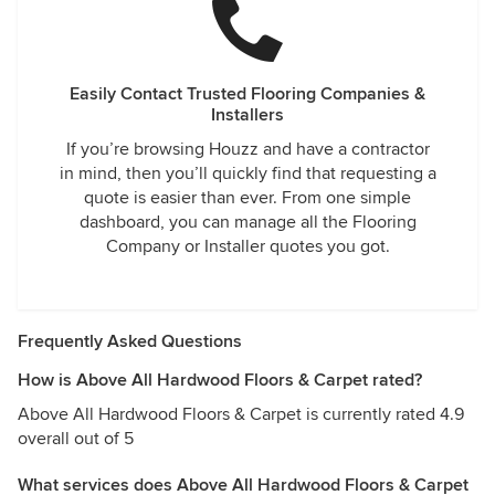
Easily Contact Trusted Flooring Companies &
Installers
If you’re browsing Houzz and have a contractor
in mind, then you’ll quickly find that requesting a
quote is easier than ever. From one simple
dashboard, you can manage all the Flooring
Company or Installer quotes you got.
Frequently Asked Questions
How is Above All Hardwood Floors & Carpet rated?
Above All Hardwood Floors & Carpet is currently rated 4.9
overall out of 5
What services does Above All Hardwood Floors & Carpet