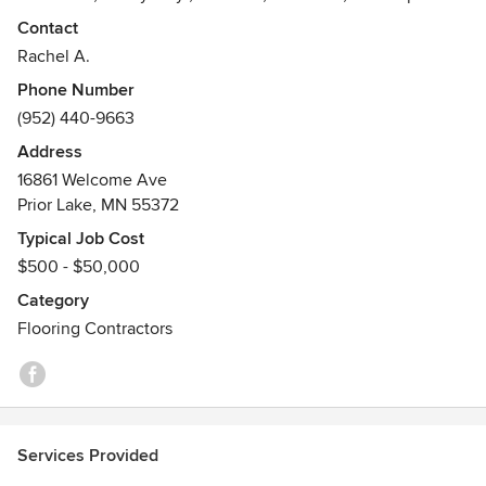
since 1996. Our team of service-driven craftsmanship is
Contact
dedicated to excellent customer service and quality results.
Rachel A.
We are an authorized Mohawk dealer with access to
Phone Number
exclusive product lines and an extensive catalog. Locally
(952) 440-9663
owned and operated in Prior Lake Minnesota. Call today or
visit our website for your FREE estimate!
Address
16861 Welcome Ave
Prior Lake, MN 55372
Typical Job Cost
$500 - $50,000
Category
Flooring Contractors
Services Provided