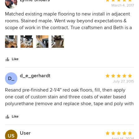
March 4, 2017
rating:
5
Matched existing maple flooring to new install in adjacent
out
rooms. Stained maple. Went way beyond expectations &
of
scope of work in the contract. True craftsmen and Beth is a
5
fabulous sales agent who stuck with the project with daily
stars
visits. Their bid was competitive with other installers - not
more! So glad I chose Above All!!!
Like
d_e_gerhardt
Average
D_
July 27, 2015
rating:
5
Resand pre-finished 2-1/4" red oak floors, fill, then apply
out
one coat of custom stain and three coats of water based
of
polyurethane (remove and replace shoe, tape and poly with
5
less dust machine) They exceeded our expectations in all
stars
areas. We couldn't be happier with the results. Beth was
Like
great to work with. She was able to come out to our house
very quickly to provide an estimate. She was, also, able to
User
Average
US
schedule us into the calendar very quickly and was willing
April 14, 2024