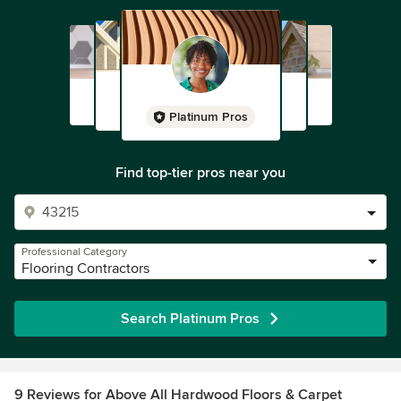
Platinum Pros
Find top-tier pros near you
Professional Category
Flooring Contractors
Search Platinum Pros
9 Reviews for Above All Hardwood Floors & Carpet