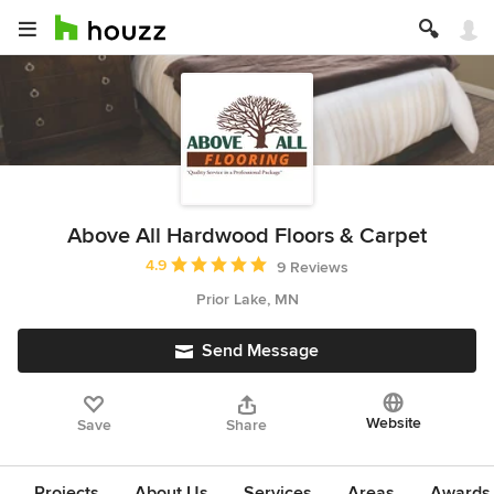
Above All Hardwood Floors & Carpet
Average rating: 4.9 out of 5 stars
4.9
9 Reviews
Prior Lake, MN
Send Message
Website
Save
Share
Projects
About Us
Services
Areas
Awards &