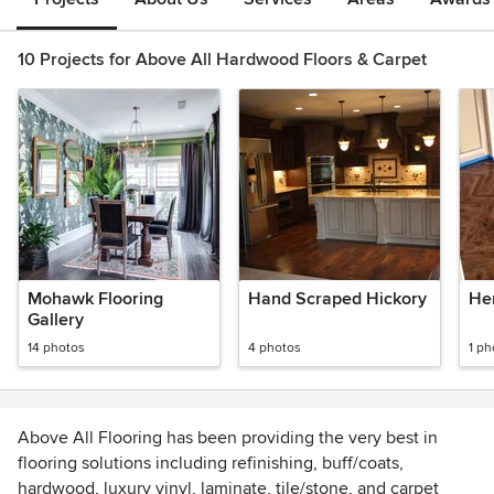
10 Projects for Above All Hardwood Floors & Carpet
Mohawk Flooring
Hand Scraped Hickory
He
Gallery
14 photos
4 photos
1 ph
Above All Flooring has been providing the very best in
flooring solutions including refinishing, buff/coats,
hardwood, luxury vinyl, laminate, tile/stone, and carpet