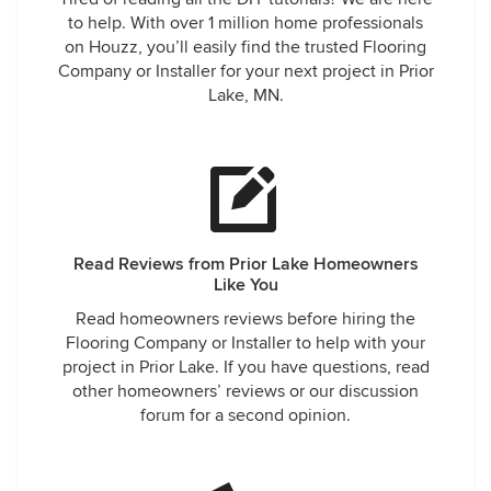
to help. With over 1 million home professionals
on Houzz, you’ll easily find the trusted Flooring
Company or Installer for your next project in Prior
Lake, MN.
Read Reviews from Prior Lake Homeowners
Like You
Read homeowners reviews before hiring the
Flooring Company or Installer to help with your
project in Prior Lake. If you have questions, read
other homeowners’ reviews or our discussion
forum for a second opinion.