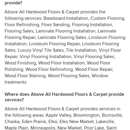
provide?
Above All Hardwood Floors & Carpet provides the
following services: Baseboard Installation, Custom Flooring,
Floor Refinishing, Floor Sanding, Flooring Installation,
Flooring Sales, Laminate Flooring Installation, Laminate
Flooring Repair, Laminate Flooring Sales, Linoleum Flooring
Installation, Linoleum Flooring Repair, Linoleum Flooring
Sales, Luxury Vinyl Tile Sales, Tile Installation, Vinyl Floor
Repair, Vinyl Flooring Installation, Vinyl Flooring Sales,
Wood Finishing, Wood Floor Installation, Wood Floor
Polishing, Wood Floor Refinishing, Wood Floor Repair,
Wood Floor Staining, Wood Flooring Sales, Window
treatments
Where does Above All Hardwood Floors & Carpet provide
services?
Above All Hardwood Floors & Carpet provides services in
the following areas: Apple Valley, Bloomington, Burnsville,
Chaska, Eden Prairie, Elko, Elko New Market, Lakeville,
Maple Plain, Minneapolis, New Market, Prior Lake, Saint