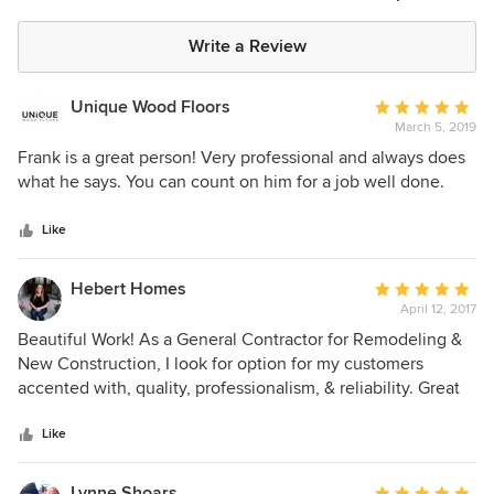
Write a Review
Unique Wood Floors
Average
March 5, 2019
rating:
5
Frank is a great person! Very professional and always does
out
what he says. You can count on him for a job well done.
of
5
Like
stars
Hebert Homes
Average
April 12, 2017
rating:
5
Beautiful Work! As a General Contractor for Remodeling &
out
New Construction, I look for option for my customers
of
accented with, quality, professionalism, & reliability. Great
5
Experience- from from the sales experience with Frank, the
stars
staff in the office, and the great crews that brought the
Like
project to life, Above All Hardwood Flooring & Carpet has a
great team.
Lynne Shoars
Average