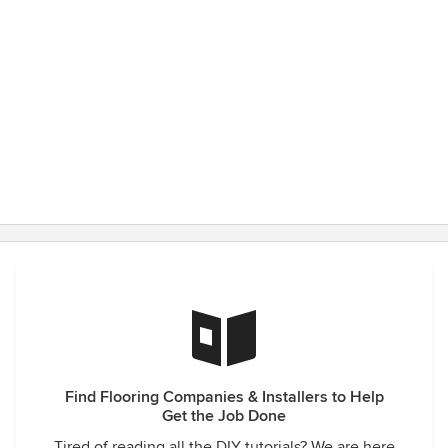
Find Flooring Companies & Installers to Help
Get the Job Done
Tired of reading all the DIY tutorials? We are here