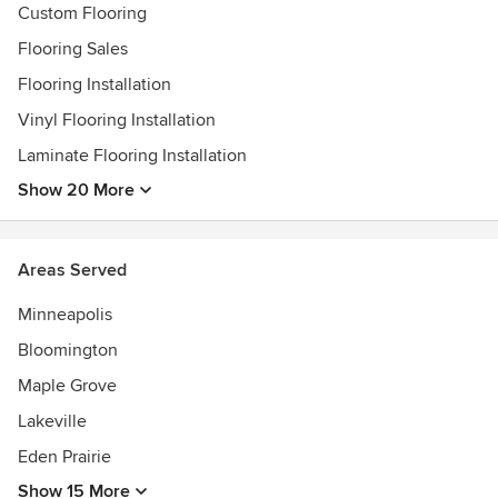
Custom Flooring
Flooring Sales
Flooring Installation
Vinyl Flooring Installation
Laminate Flooring Installation
Show 20 More
Areas Served
Minneapolis
Bloomington
Maple Grove
Lakeville
Eden Prairie
Show 15 More