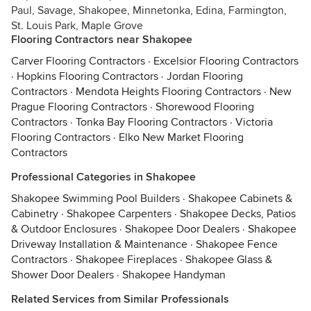
Paul, Savage, Shakopee, Minnetonka, Edina, Farmington,
St. Louis Park, Maple Grove
Flooring Contractors near Shakopee
Carver Flooring Contractors
·
Excelsior Flooring Contractors
·
Hopkins Flooring Contractors
·
Jordan Flooring
Contractors
·
Mendota Heights Flooring Contractors
·
New
Prague Flooring Contractors
·
Shorewood Flooring
Contractors
·
Tonka Bay Flooring Contractors
·
Victoria
Flooring Contractors
·
Elko New Market Flooring
Contractors
Professional Categories in Shakopee
Shakopee Swimming Pool Builders
·
Shakopee Cabinets &
Cabinetry
·
Shakopee Carpenters
·
Shakopee Decks, Patios
& Outdoor Enclosures
·
Shakopee Door Dealers
·
Shakopee
Driveway Installation & Maintenance
·
Shakopee Fence
Contractors
·
Shakopee Fireplaces
·
Shakopee Glass &
Shower Door Dealers
·
Shakopee Handyman
Related Services from Similar Professionals