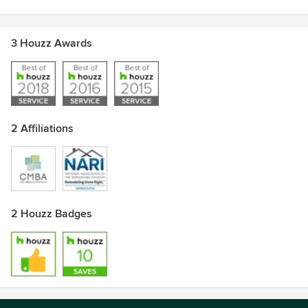
3 Houzz Awards
2 Affiliations
2 Houzz Badges