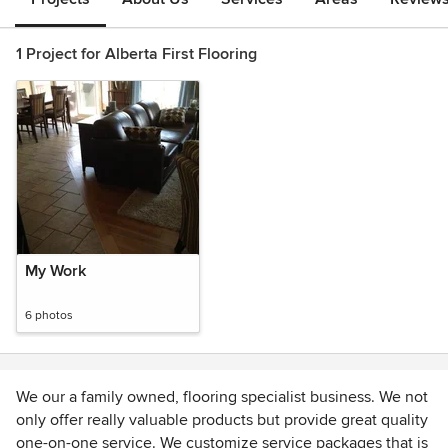
1 Project for Alberta First Flooring
My Work
6 photos
We our a family owned, flooring specialist business. We not
only offer really valuable products but provide great quality
one-on-one service. We customize service packages that is