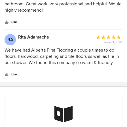
out
bathroom. Great work, very professional and helpful. Would
of
highly recommend!
5
stars
Like
Rita Adamache
Average
RA
June 3, 2017
rating:
5
We have had Alberta First Flooring a couple times to do
out
floors, hardwood, carpeting and tile floors as well as tile in
of
our shower. We found this company so warm & friendly.
5
When they set a date & time to work at our place they were
stars
there. They were more then willing to guide us, help us in
Like
anyway. Very professional and excellent work. And
excellent workers. Very reasonable, as we went to a few
sources and they were the most reasonable. Also I would
not think twice in getting more work by this company.
Really a lovely family business.