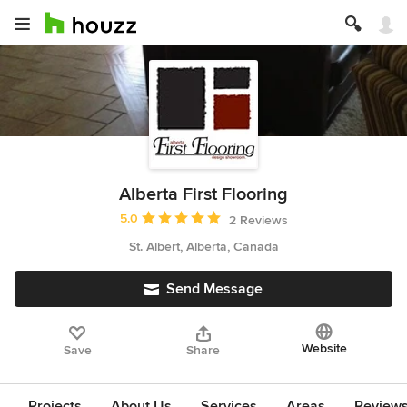
Alberta First Flooring
Average rating: 5 out of 5 stars
5.0
2 Reviews
St. Albert, Alberta, Canada
Send Message
Website
Save
Share
Projects
About Us
Services
Areas
Review