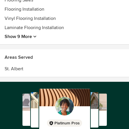
Flooring Sales
Flooring Installation
Vinyl Flooring Installation
Laminate Flooring Installation
Show 9 More
Areas Served
St. Albert
Platinum Pros