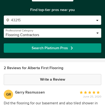
Find top-tier pros near you
Professional Category
Flooring Contractors
Search Platinum Pros
2 Reviews for Alberta First Flooring
Write a Review
Garry Rasmussen
Average
GR
June 25, 2020
rating:
5
Did the flooring for our basement and also tiled shower in