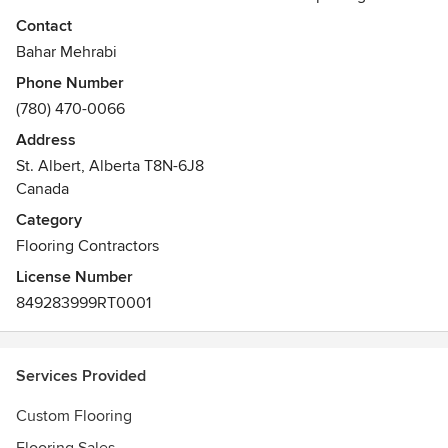
designed to meet all your flooring and home renovation
Contact
needs. We are creative designers and have installers that
Bahar Mehrabi
are able to implement any custom design and any layout on
Phone Number
floors or walls using materials of your choice for your
(780) 470-0066
unique and personal projects.
Address
Awards
St. Albert, Alberta T8N-6J8
Better Business Bureau ACCREDITED 5 years
Canada
2018 Small Business Award of Distinction
Category
Flooring Contractors
License Number
849283999RT0001
Services Provided
Custom Flooring