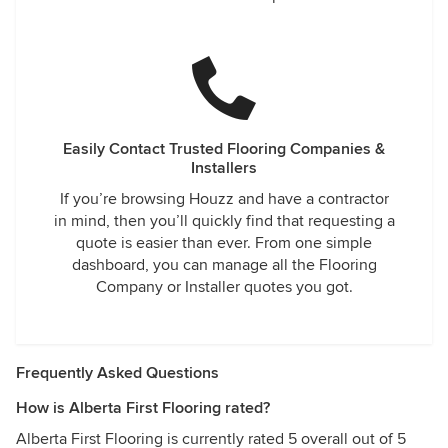
Easily Contact Trusted Flooring Companies &
Installers
If you’re browsing Houzz and have a contractor
in mind, then you’ll quickly find that requesting a
quote is easier than ever. From one simple
dashboard, you can manage all the Flooring
Company or Installer quotes you got.
Frequently Asked Questions
How is Alberta First Flooring rated?
Alberta First Flooring is currently rated 5 overall out of 5