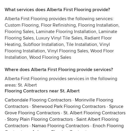
What services does Alberta First Flooring provide?
Alberta First Flooring provides the following services:
Custom Flooring, Floor Refinishing, Flooring Installation,
Flooring Sales, Laminate Flooring Installation, Laminate
Flooring Sales, Luxury Vinyl Tile Sales, Radiant Floor
Heating, Subfloor Installation, Tile Installation, Vinyl
Flooring Installation, Vinyl Flooring Sales, Wood Floor
Installation, Wood Flooring Sales
Where does Alberta First Flooring provide services?
Alberta First Flooring provides services in the following
areas: St. Albert
Flooring Contractors near St. Albert
Carbondale Flooring Contractors
·
Morinville Flooring
Contractors
·
Sherwood Park Flooring Contractors
·
Spruce
Grove Flooring Contractors
·
St. Albert Flooring Contractors
·
Stony Plain Flooring Contractors
·
Saint Albert Flooring
Contractors
·
Namao Flooring Contractors
·
Enoch Flooring