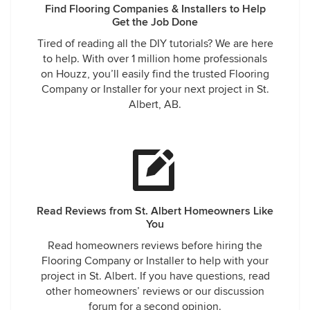
Find Flooring Companies & Installers to Help
Get the Job Done
Tired of reading all the DIY tutorials? We are here
to help. With over 1 million home professionals
on Houzz, you’ll easily find the trusted Flooring
Company or Installer for your next project in St.
Albert, AB.
Read Reviews from St. Albert Homeowners Like
You
Read homeowners reviews before hiring the
Flooring Company or Installer to help with your
project in St. Albert. If you have questions, read
other homeowners’ reviews or our discussion
forum for a second opinion.