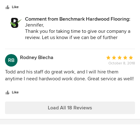
5
pressure.
stars
Like
Comment from Benchmark Hardwood Flooring:
Jennifer,
Thank you for taking time to give our company a
review. Let us know if we can be of further
service.
Todd
Rodney Blecha
Average
RB
October 8, 2018
rating:
5
Todd and his staff do great work, and I will hire them
out
anytime I need hardwood work done. Great service as well!
of
5
Like
stars
Load All 18 Reviews