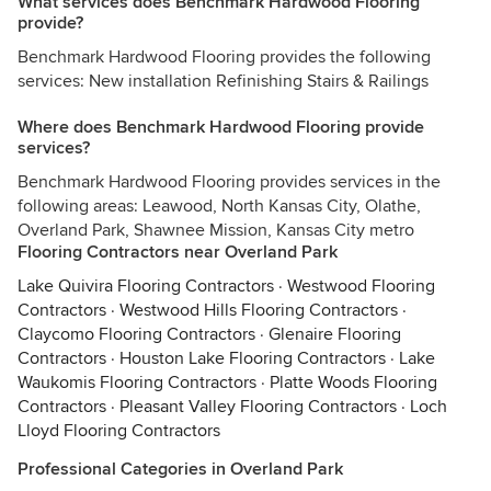
What services does Benchmark Hardwood Flooring
provide?
Benchmark Hardwood Flooring provides the following
services: New installation Refinishing Stairs & Railings
Where does Benchmark Hardwood Flooring provide
services?
Benchmark Hardwood Flooring provides services in the
following areas: Leawood, North Kansas City, Olathe,
Overland Park, Shawnee Mission, Kansas City metro
Flooring Contractors near Overland Park
Lake Quivira Flooring Contractors
·
Westwood Flooring
Contractors
·
Westwood Hills Flooring Contractors
·
Claycomo Flooring Contractors
·
Glenaire Flooring
Contractors
·
Houston Lake Flooring Contractors
·
Lake
Waukomis Flooring Contractors
·
Platte Woods Flooring
Contractors
·
Pleasant Valley Flooring Contractors
·
Loch
Lloyd Flooring Contractors
Professional Categories in Overland Park