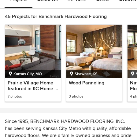
45 Projects for Benchmark Hardwood Flooring
Kansas City, MO
Shawnee, KS
Prairie Village Home
Wood Panneling
Na
featured in KC Home &
Flo
Style Magazine
Re
7 photos
3 photos
4 p
Since 1995, BENCHMARK HARDWOOD FLOORING, INC.
has been serving Kansas City Metro with quality, affordable
hardwood floors. We are a family owned business and pride