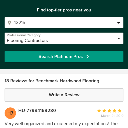
Find top-tier pros near you
Professional Category
Flooring Contractors
Search Platinum Pros
18 Reviews for Benchmark Hardwood Flooring
Write a Review
HU-77984169280
Average
H7
March 21, 2019
rating:
5
Very well organized and exceeded my expectations! The