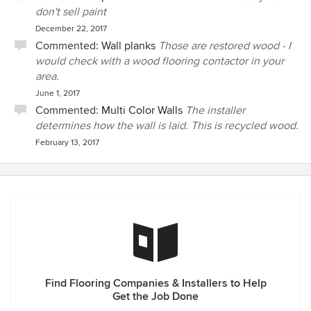
don't sell paint
December 22, 2017
Commented:
Wall planks
Those are restored wood - I
would check with a wood flooring contactor in your
area.
June 1, 2017
Commented:
Multi Color Walls
The installer
determines how the wall is laid. This is recycled wood.
February 13, 2017
Find Flooring Companies & Installers to Help
Get the Job Done