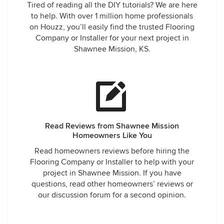
Tired of reading all the DIY tutorials? We are here
to help. With over 1 million home professionals
on Houzz, you’ll easily find the trusted Flooring
Company or Installer for your next project in
Shawnee Mission, KS.
Read Reviews from Shawnee Mission
Homeowners Like You
Read homeowners reviews before hiring the
Flooring Company or Installer to help with your
project in Shawnee Mission. If you have
questions, read other homeowners’ reviews or
our discussion forum for a second opinion.