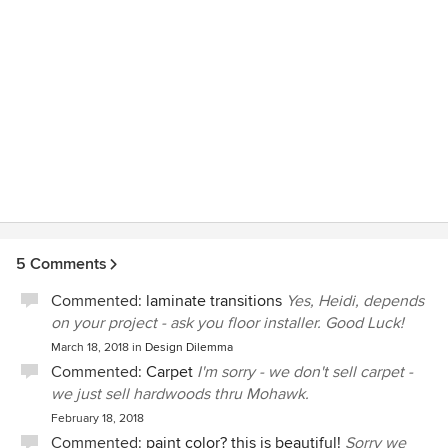
5 Comments
Commented:
laminate transitions
Yes, Heidi, depends
on your project - ask you floor installer. Good Luck!
March 18, 2018
in
Design Dilemma
Commented:
Carpet
I'm sorry - we don't sell carpet -
we just sell hardwoods thru Mohawk.
February 18, 2018
Commented:
paint color? this is beautiful!
Sorry we