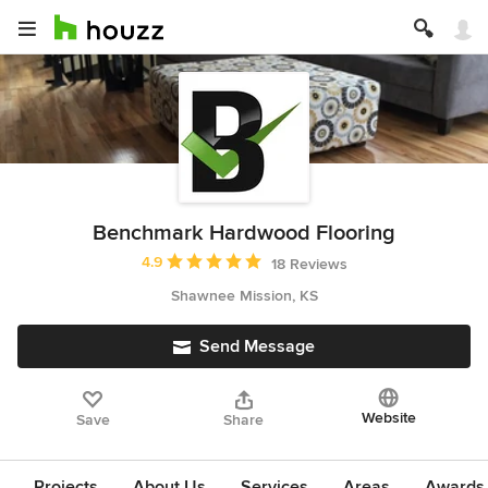
Benchmark Hardwood Flooring
Average rating: 4.9 out of 5 stars
4.9
18 Reviews
Shawnee Mission, KS
Send Message
Website
Save
Share
Projects
About Us
Services
Areas
Awards &