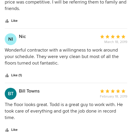
out
price was competitive. I will be referring them to family and
of
friends.
5
stars
Like
Nic
Average
NI
March 18, 2019
rating:
5
Wonderful contractor with a willingness to work around
out
your schedule. They were very clean but most of all the
of
floors turned out fantastic.
5
stars
Like (1)
Bill Towns
Average
BT
February 18, 2019
rating:
5
The floor looks great. Todd is a great guy to work with. He
out
took care of everything and got the job done in record
of
time.
5
stars
Like