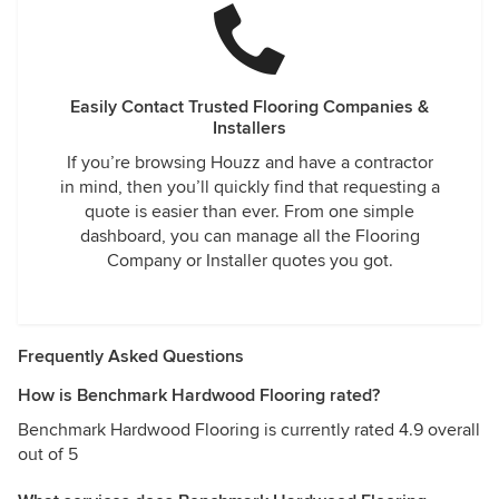
Easily Contact Trusted Flooring Companies &
Installers
If you’re browsing Houzz and have a contractor
in mind, then you’ll quickly find that requesting a
quote is easier than ever. From one simple
dashboard, you can manage all the Flooring
Company or Installer quotes you got.
Frequently Asked Questions
How is Benchmark Hardwood Flooring rated?
Benchmark Hardwood Flooring is currently rated 4.9 overall
out of 5