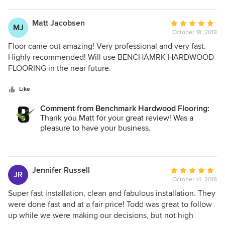
Matt Jacobsen
Average
MJ
October 18, 2018
rating:
5
Floor came out amazing! Very professional and very fast.
out
Highly recommended! Will use BENCHAMRK HARDWOOD
of
FLOORING in the near future.
5
stars
Like
Comment from Benchmark Hardwood Flooring:
Thank you Matt for your great review! Was a
pleasure to have your business.
Todd
Jennifer Russell
Average
JR
October 14, 2018
rating:
5
Super fast installation, clean and fabulous installation. They
out
were done fast and at a fair price! Todd was great to follow
of
up while we were making our decisions, but not high