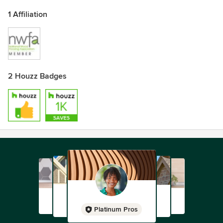
1 Affiliation
2 Houzz Badges
Platinum Pros