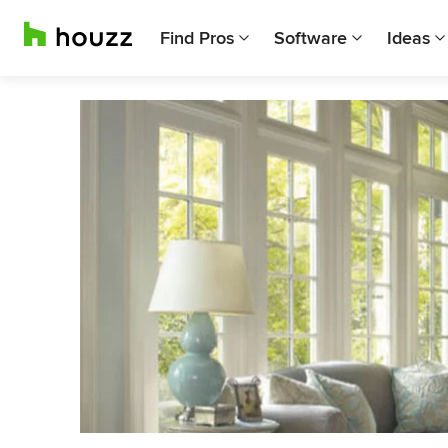
Find Pros
Software
Ideas