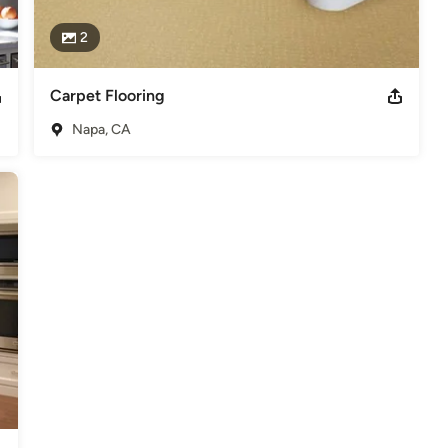
2
Carpet Flooring
Napa, CA