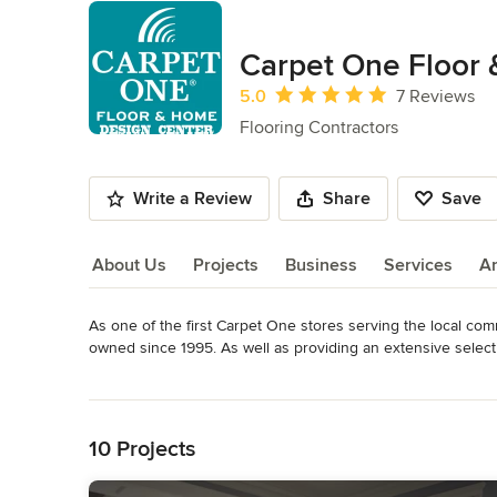
Carpet One Floor
Average rating: 5 out of 5 stars
5.0
7 Reviews
Flooring Contractors
Write a Review
Share
Save
About Us
Projects
Business
Services
A
As one of the first Carpet One stores serving the local c
About Us
owned since 1995. As well as providing an extensive selecti
bamboo, tile, hardwoods and carpet that meet earth-friendl
Read More
the finest flooring manufacturers.

Back to Navigation
Owner Scott Carston has maintained his goal of offering a v
10 Projects
Valley.  Having grown up in St Helena, Scott values his comm
service to match.  Carpet One Floor & Home Design Center 