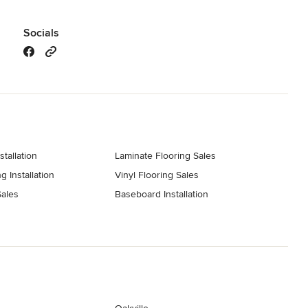
Socials
stallation
Laminate Flooring Sales
g Installation
Vinyl Flooring Sales
ales
Baseboard Installation