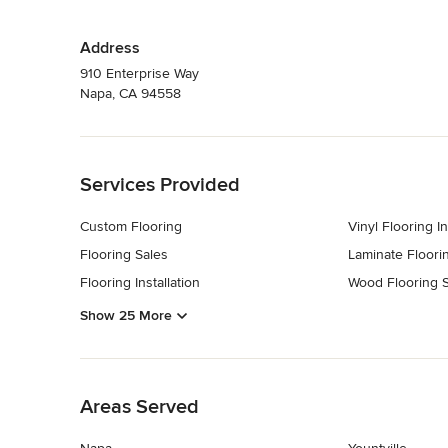
Address
910 Enterprise Way
Napa, CA 94558
Back to Navigation
Services Provided
Custom Flooring
Vinyl Flooring In
Flooring Sales
Laminate Floorin
Flooring Installation
Wood Flooring S
Show 25 More
Back to Navigation
Areas Served