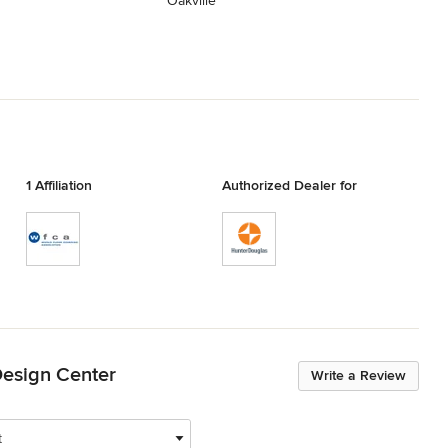
Oakville
1 Affiliation
Authorized Dealer for
Design Center
Write a Review
t