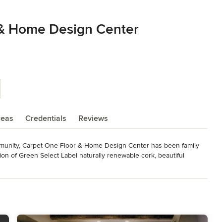
 & Home Design Center
reas
Credentials
Reviews
ommunity, Carpet One Floor & Home Design Center has been family 
on of Green Select Label naturally renewable cork, beautiful 
y standards; we make available the best in well known products from 
ast selection of flooring and window covering solutions to the Napa 
unity and strives to offer high quality products with superior 
supports Napa Little League, Toys for Tots, and the JDRF 