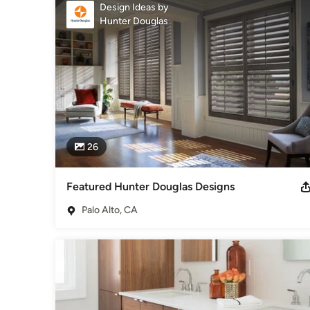
Foundation.
Design Ideas by
Awards
Hunter Douglas
Carpet Installation Excellence WFCA
Category
Flooring Contractors
26
Featured Hunter Douglas Designs
Palo Alto, CA