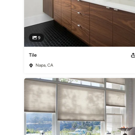
9
Tile
Napa, CA