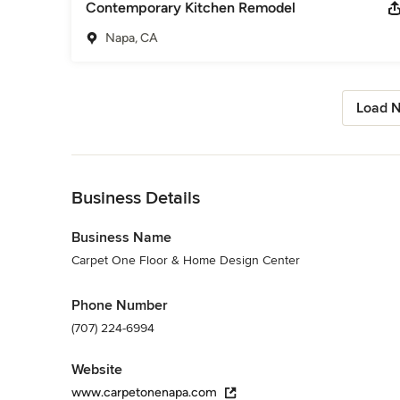
Contemporary Kitchen Remodel
Napa, CA
Load N
Back to Navigation
Business Details
Business Name
Carpet One Floor & Home Design Center
Phone Number
(707) 224-6994
Website
www.carpetonenapa.com