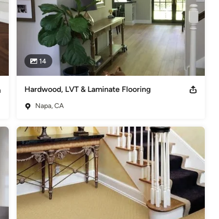
14
Hardwood, LVT & Laminate Flooring
Napa, CA