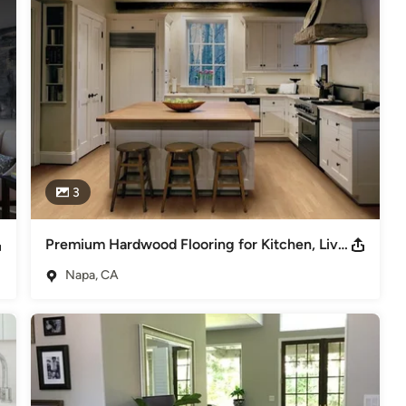
3
Premium Hardwood Flooring for Kitchen, Living & Dining Room
Napa, CA