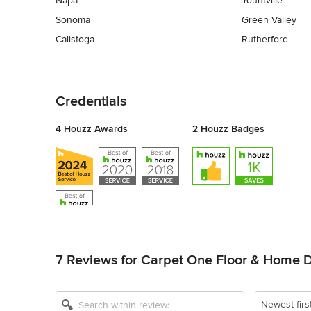
Napa
Yountville
Sonoma
Green Valley
Calistoga
Rutherford
Back to Navigation
Credentials
4 Houzz Awards
2 Houzz Badges
Back to Navigation
7 Reviews for Carpet One Floor & Home 
Newest firs