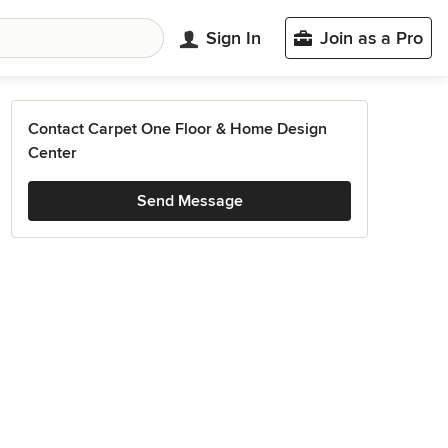
Sign In
Join as a Pro
Contact Carpet One Floor & Home Design
Center
Send Message