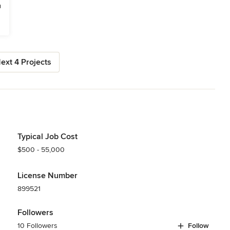
ext 4 Projects
Typical Job Cost
$500 - 55,000
License Number
899521
Followers
10 Followers
Follow