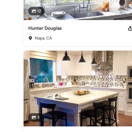
12
Hunter Douglas
Napa, CA
3