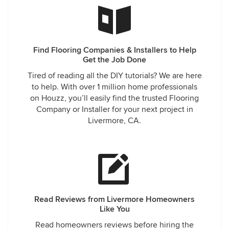
Find Flooring Companies & Installers to Help
Get the Job Done
Tired of reading all the DIY tutorials? We are here
to help. With over 1 million home professionals
on Houzz, you’ll easily find the trusted Flooring
Company or Installer for your next project in
Livermore, CA.
Read Reviews from Livermore Homeowners
Like You
Read homeowners reviews before hiring the