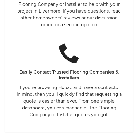
Flooring Company or Installer to help with your
project in Livermore. If you have questions, read
other homeowners’ reviews or our discussion
forum for a second opinion.
Easily Contact Trusted Flooring Companies &
Installers
If you’re browsing Houzz and have a contractor
in mind, then you’ll quickly find that requesting a
quote is easier than ever. From one simple
dashboard, you can manage all the Flooring
Company or Installer quotes you got.