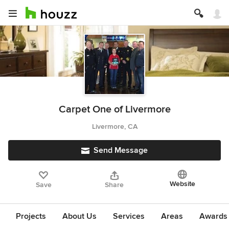
Carpet One of Livermore
Livermore, CA
Send Message
Website
Save
Share
Projects
About Us
Services
Areas
Awards &