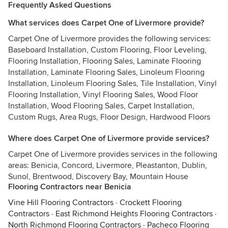
Frequently Asked Questions
What services does Carpet One of Livermore provide?
Carpet One of Livermore provides the following services:
Baseboard Installation, Custom Flooring, Floor Leveling,
Flooring Installation, Flooring Sales, Laminate Flooring
Installation, Laminate Flooring Sales, Linoleum Flooring
Installation, Linoleum Flooring Sales, Tile Installation, Vinyl
Flooring Installation, Vinyl Flooring Sales, Wood Floor
Installation, Wood Flooring Sales, Carpet Installation,
Custom Rugs, Area Rugs, Floor Design, Hardwood Floors
Where does Carpet One of Livermore provide services?
Carpet One of Livermore provides services in the following
areas: Benicia, Concord, Livermore, Pleastanton, Dublin,
Sunol, Brentwood, Discovery Bay, Mountain House
Flooring Contractors near Benicia
Vine Hill Flooring Contractors
·
Crockett Flooring
Contractors
·
East Richmond Heights Flooring Contractors
·
North Richmond Flooring Contractors
·
Pacheco Flooring