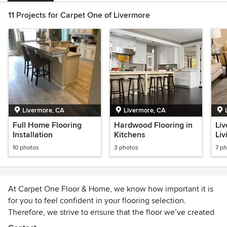
11 Projects for Carpet One of Livermore
Livermore, CA
Livermore, CA
Full Home Flooring
Hardwood Flooring in
Liv
Installation
Kitchens
Liv
10 photos
3 photos
7 p
At Carpet One Floor & Home, we know how important it is
for you to feel confident in your flooring selection.
Therefore, we strive to ensure that the floor we’ve created
together, is as beautiful as the one in your dreams. If not,