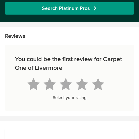
Search Platinum Pros
Reviews
You could be the first review for Carpet
One of Livermore
Select your rating