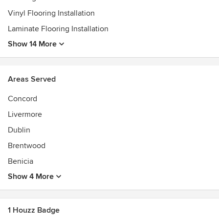
Vinyl Flooring Installation
Laminate Flooring Installation
Show 14 More
Areas Served
Concord
Livermore
Dublin
Brentwood
Benicia
Show 4 More
1 Houzz Badge