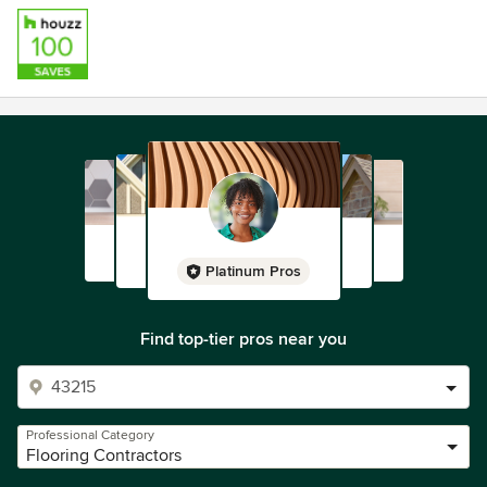
Platinum Pros
Find top-tier pros near you
Professional Category
Flooring Contractors