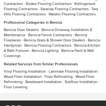
Contractors
·
Rodeo Flooring Contractors
·
Rollingwood
Flooring Contractors
·
Saranap Flooring Contractors
·
Tara
Hills Flooring Contractors
·
Waldon Flooring Contractors
Professional Categories in Benicia
Benicia Door Dealers
·
Benicia Driveway Installation &
Maintenance
·
Benicia Fence Contractors
·
Benicia
Fireplaces
·
Benicia Glass & Shower Door Dealers
·
Benicia
Handyman
·
Benicia Flooring Contractors
·
Benicia Kitchen
& Bath Fixtures
·
Benicia Lighting
·
Benicia Paint & Wall
Coverings
Related Services from Similar Professionals
Vinyl Flooring Installation
·
Laminate Flooring Installation
·
Wood Floor Installation
·
Floor Refinishing
·
Wood Floor
Refinishing
·
Baseboard Installation
·
Subfloor Installation
·
Floor Leveling
Contact
Terms
&
Privacy