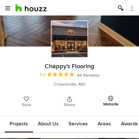
Chappy's Flooring
Average rating: 5 out of 5 stars
5.0
44 Reviews
Crownsville, MD
Website
Save
Share
Projects
About Us
Services
Areas
Awards &