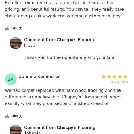
5
Excellent experience all around. Quick estimate, fair
out
pricing, and beautiful results. You can tell they really care
of
about doing quality work and keeping customers happy.
5
stars
Like (1)
Comment from Chappy's Flooring:
Lloyd,
Thank you for the opportunity and your kind
words. I am so glad we could help transform your
space and make the entire process as easy as
possible.
Johnnie Kemmerer
Average
JK
July 1, 2026
rating:
5
We had carpet replaced with hardwood flooring and the
out
difference is unbelievable. Chappy’s Flooring delivered
of
exactly what they promised and finished ahead of
5
schedule.
stars
Like (1)
Comment from Chappy's Flooring:
Johnnie,