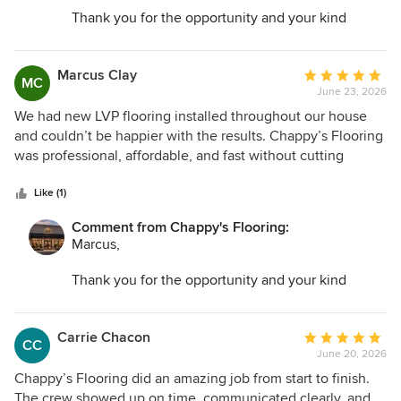
Thank you for the opportunity and your kind
words. I am so glad we could help transform your
space and make the entire process as easy as
possible.
Marcus Clay
Average
MC
June 23, 2026
rating:
5
We had new LVP flooring installed throughout our house
out
and couldn’t be happier with the results. Chappy’s Flooring
of
was professional, affordable, and fast without cutting
5
corners. The floors look incredible.
stars
Like (1)
Comment from Chappy's Flooring:
Marcus,
Thank you for the opportunity and your kind
words. I am so glad we could help transform your
space and make the entire process as easy as
possible.
Carrie Chacon
Average
CC
June 20, 2026
rating:
5
Chappy’s Flooring did an amazing job from start to finish.
out
The crew showed up on time, communicated clearly, and