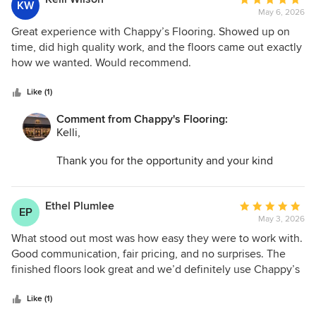
KW
Flooring exceeded our expectations in every way. We
May 6, 2026
rating:
highly recommend them to anyone looking for high-quality
5
Great experience with Chappy’s Flooring. Showed up on
flooring installation.
out
time, did high quality work, and the floors came out exactly
of
how we wanted. Would recommend.
5
stars
Like (1)
Comment from Chappy's Flooring:
Kelli,
Thank you for the opportunity and your kind
words. I am so glad we could help transform your
space and make the entire process as easy as
possible!
Ethel Plumlee
Average
EP
May 3, 2026
rating:
5
What stood out most was how easy they were to work with.
out
Good communication, fair pricing, and no surprises. The
of
finished floors look great and we’d definitely use Chappy’s
5
Flooring again.
stars
Like (1)