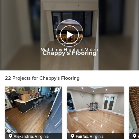
Watch my Highlight Video
22 Projects for Chappy's Flooring
Alexandria, Virginia
Fairfax, Virginia