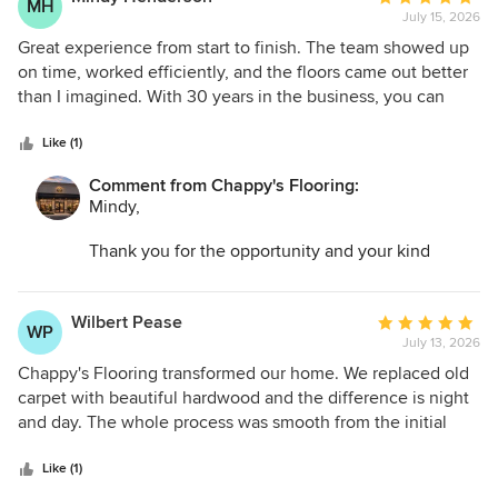
MH
July 15, 2026
rating:
5
Great experience from start to finish. The team showed up
out
on time, worked efficiently, and the floors came out better
of
than I imagined. With 30 years in the business, you can
5
really see the expertise in their work.
stars
Like (1)
Comment from Chappy's Flooring:
Mindy,
Thank you for the opportunity and your kind
words. I am so glad we could help transform your
space and make the entire process as easy as
possible.
Wilbert Pease
Average
WP
July 13, 2026
rating:
5
Chappy's Flooring transformed our home. We replaced old
out
carpet with beautiful hardwood and the difference is night
of
and day. The whole process was smooth from the initial
5
quote to the final walkthrough. Absolutely worth every
stars
penny.
Like (1)