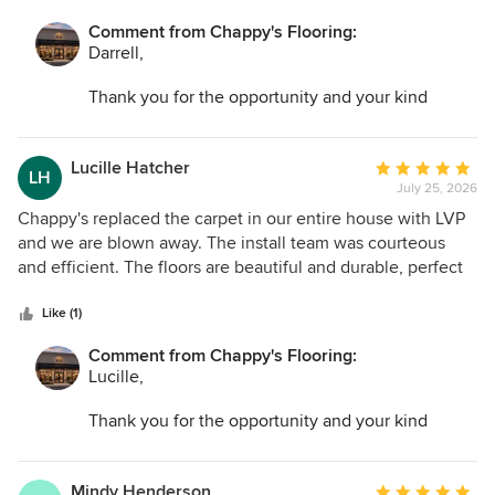
Comment from Chappy's Flooring:
Darrell,
Thank you for the opportunity and your kind
words. I am so glad we could help transform your
space and make the entire process as easy as
possible.
Lucille Hatcher
Average
LH
July 25, 2026
rating:
5
Chappy's replaced the carpet in our entire house with LVP
out
and we are blown away. The install team was courteous
of
and efficient. The floors are beautiful and durable, perfect
5
for a busy household with kids and pets.
stars
Like (1)
Comment from Chappy's Flooring:
Lucille,
Thank you for the opportunity and your kind
words. I am so glad we could help transform your
space and make the entire process as easy as
possible.
Mindy Henderson
Average