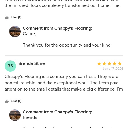
of
the finished floors completely transformed our home. The
5
attention to detail was outstanding. Highly recommend!
stars
Like (1)
Comment from Chappy's Flooring:
Carrie,
Thank you for the opportunity and your kind
words. I am so glad we could help transform your
space and make the entire process as easy as
possible.
Brenda Stine
Average
BS
June 17, 2026
rating:
5
Chappy’s Flooring is a company you can trust. They were
out
honest, reliable, and did exceptional work. The team paid
of
attention to the small details that make a big difference. I’m
5
thrilled with my new floors and would highly recommend
stars
them.
Like (1)
Comment from Chappy's Flooring:
Brenda,