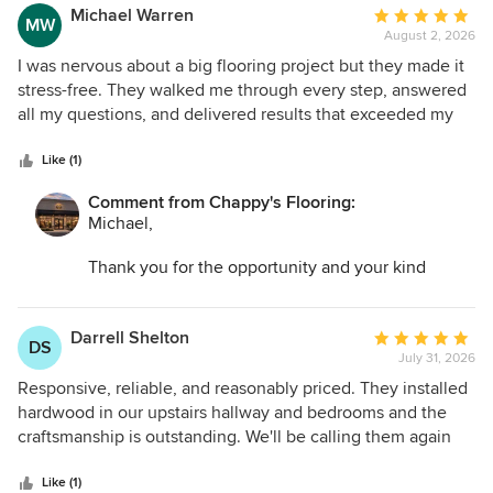
Michael Warren
Average
MW
August 2, 2026
rating:
5
I was nervous about a big flooring project but they made it
out
stress-free. They walked me through every step, answered
of
all my questions, and delivered results that exceeded my
5
expectations. I highly recommend this company!
stars
Like (1)
Comment from Chappy's Flooring:
Michael,
Thank you for the opportunity and your kind
words. I am so glad we could help transform your
space and make the entire process as easy as
possible.
Darrell Shelton
Average
DS
July 31, 2026
rating:
5
Responsive, reliable, and reasonably priced. They installed
out
hardwood in our upstairs hallway and bedrooms and the
of
craftsmanship is outstanding. We'll be calling them again
5
for our basement. Would highly recommend them if you are
stars
looking for a contractor!
Like (1)