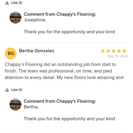
stars
compliments from friends and family.
Like (1)
Comment from Chappy's Flooring:
Josephine,
Thank you for the opportunity and your kind
words. I am so glad we could help transform your
space and make the entire process as easy as
possible!
Bertha Gonzalez
Average
BG
May 19, 2026
rating:
5
Chappy’s Flooring did an outstanding job from start to
out
finish. The team was professional, on time, and paid
of
attention to every detail. My new floors look amazing and
5
completely transformed my home. I highly recommend
stars
them for quality work and great service.
Like (1)
Comment from Chappy's Flooring:
Bertha,
Thank you for the opportunity and your kind
words. I am so glad we could help transform your
space and make the entire process as easy as