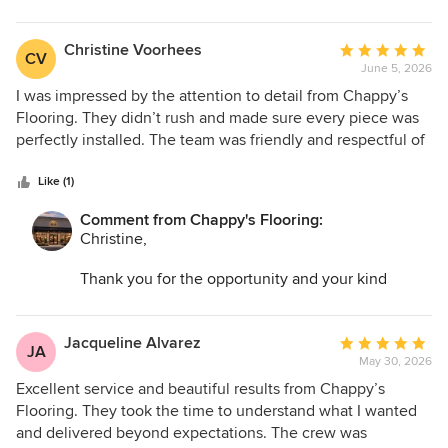
words. I am so glad we could help transform your
space and make the entire process as easy as
possible.
Christine Voorhees
Average
CV
June 5, 2026
rating:
5
I was impressed by the attention to detail from Chappy’s
out
Flooring. They didn’t rush and made sure every piece was
of
perfectly installed. The team was friendly and respectful of
5
my home. The final result is stunning and worth every
stars
penny.
Like (1)
Comment from Chappy's Flooring:
Christine,
Thank you for the opportunity and your kind
words. I am so glad we could help transform your
space and make the entire process as easy as
possible.
Jacqueline Alvarez
Average
JA
May 30, 2026
rating:
5
Excellent service and beautiful results from Chappy’s
out
Flooring. They took the time to understand what I wanted
of
and delivered beyond expectations. The crew was