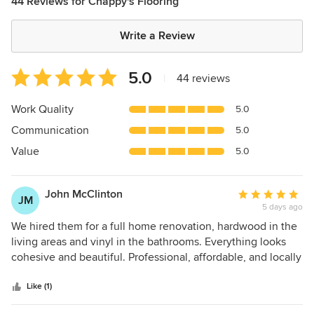
44 Reviews for Chappy's Flooring
Write a Review
Average
5.0
|
44 reviews
rating:
5
Work Quality
5.0
out
Communication
5.0
of
5
Value
5.0
stars
John McClinton
Average
JM
5 days ago
rating:
5
We hired them for a full home renovation, hardwood in the
out
living areas and vinyl in the bathrooms. Everything looks
of
cohesive and beautiful. Professional, affordable, and locally
5
owned. Highly recommended!
stars
Like (1)