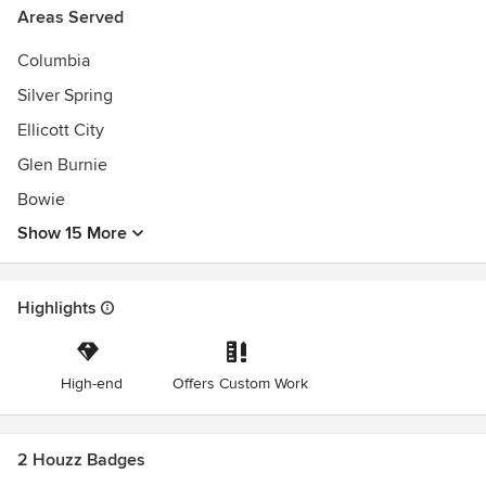
Areas Served
Columbia
Silver Spring
Ellicott City
Glen Burnie
Bowie
Show 15 More
Highlights
High-end
Offers Custom Work
2 Houzz Badges