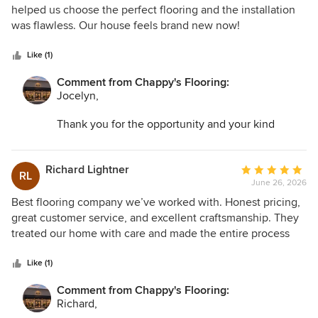
out
helped us choose the perfect flooring and the installation
of
was flawless. Our house feels brand new now!
5
stars
Like (1)
Comment from Chappy's Flooring:
Jocelyn,
Thank you for the opportunity and your kind
words. I am so glad we could help transform your
space and make the entire process as easy as
possible.
Richard Lightner
Average
RL
June 26, 2026
rating:
5
Best flooring company we’ve worked with. Honest pricing,
out
great customer service, and excellent craftsmanship. They
of
treated our home with care and made the entire process
5
stress-free.
stars
Like (1)
Comment from Chappy's Flooring:
Richard,