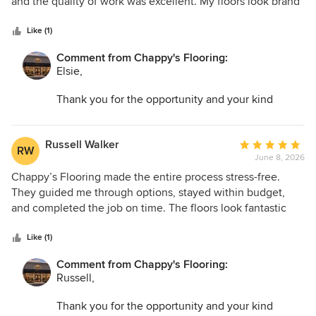
of
and the quality of work was excellent. My floors look brand
5
new and have completely refreshed the look of my space.
stars
Like (1)
Comment from Chappy's Flooring:
Elsie,
Thank you for the opportunity and your kind
words. I am so glad we could help transform your
space and make the entire process as easy as
possible.
Russell Walker
Average
RW
June 8, 2026
rating:
5
Chappy’s Flooring made the entire process stress-free.
out
They guided me through options, stayed within budget,
of
and completed the job on time. The floors look fantastic
5
and feel very high quality. I would recommend them to
stars
anyone needing flooring work done.
Like (1)
Comment from Chappy's Flooring:
Russell,
Thank you for the opportunity and your kind