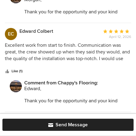
Thank you for the opportunity and your kind
words. I am so glad we could help transform your
space and make the entire process as easy as
possible!
Edward Colbert
Average
EC
April 12, 2026
rating:
5
Excellent work from start to finish. Communication was
out
great, the crew showed up when they said they would, and
of
the quality of the installation was top-notch. I would use
5
Chappy’s Flooring again without hesitation.
stars
Like (1)
Comment from Chappy's Flooring:
Edward,
Thank you for the opportunity and your kind
words. I am so glad we could help. We look
forward to working with you on your next project!
Rocco Gilles
Average
RG
Send Message
April 10, 2026
rating:
5
We are absolutely thrilled with our new floors! Chappy’s