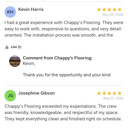
space and make the entire process as easy as
possible.
Kevin Harris
Average
KH
May 25, 2026
rating:
5
I had a great experience with Chappy’s Flooring. They were
out
easy to work with, responsive to questions, and very detail-
of
oriented. The installation process was smooth, and the
5
finished product looks perfect. I would definitely use them
stars
again for future projects.
Like (1)
Comment from Chappy's Flooring:
Kevin,
Thank you for the opportunity and your kind
words. I am so glad we could help transform your
space and make the entire process as easy as
possible.
Josephine Gibson
Average
JG
May 21, 2026
rating:
5
Chappy’s Flooring exceeded my expectations. The crew
out
was friendly, knowledgeable, and respectful of my space.
of
They kept everything clean and finished right on schedule.
5
The craftsmanship is top-notch, and I’ve already gotten