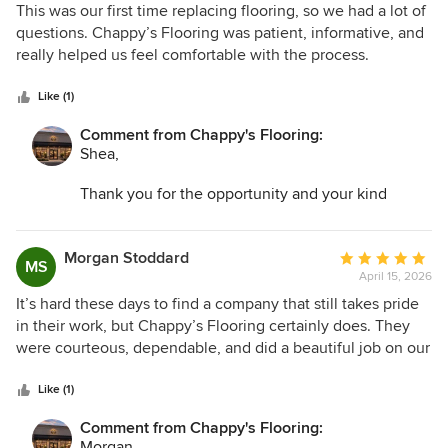
5
This was our first time replacing flooring, so we had a lot of
out
questions. Chappy’s Flooring was patient, informative, and
of
really helped us feel comfortable with the process.
5
Everything turned out even better than we hoped. The
stars
floors are gorgeous and the whole experience was great.
Like (1)
Comment from Chappy's Flooring:
Shea,
Thank you for the opportunity and your kind
words. I am so glad we could help transform your
space and make the entire process as easy as
possible!
Morgan Stoddard
Average
MS
April 15, 2026
rating:
5
It’s hard these days to find a company that still takes pride
out
in their work, but Chappy’s Flooring certainly does. They
of
were courteous, dependable, and did a beautiful job on our
5
floors. We appreciated how clean and organized they were
stars
throughout the project. Very pleased with the outcome.
Like (1)
Comment from Chappy's Flooring:
Morgan,