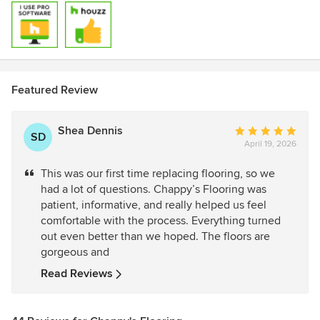
Featured Review
Shea Dennis
Average
SD
April 19, 2026
rating:
5
This was our first time replacing flooring, so we
out
had a lot of questions. Chappy’s Flooring was
of
patient, informative, and really helped us feel
5
comfortable with the process. Everything turned
stars
out even better than we hoped. The floors are
gorgeous and
Read Reviews