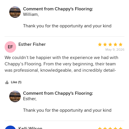
Comment from Chappy's Flooring:
William,
Thank you for the opportunity and your kind
words. I am so glad we could help transform your
space and make the entire process as easy as
possible!
Esther Fisher
Average
EF
May 9, 2026
rating:
5
We couldn’t be happier with the experience we had with
out
Chappy’s Flooring. From the very beginning, their team
of
was professional, knowledgeable, and incredibly detail-
5
oriented throughout the entire process. They worked
stars
efficiently without ever sacrificing quality, and it was clear
Like (1)
they truly cared about making sure everything was done
Comment from Chappy's Flooring:
perfectly. The installation was flawless, and the finished
Esther,
flooring completely transformed the look of our home. On
top of that, they made sure everything was cleaned up
Thank you for the opportunity and your kind
thoroughly before leaving, which we really appreciated. It’s
words. I am so glad we could help transform your
hard to find a company that delivers both excellent
space and make the entire process as easy as
craftsmanship and great customer service, but Chappy’s
possible!
Kelli Wilson
Average