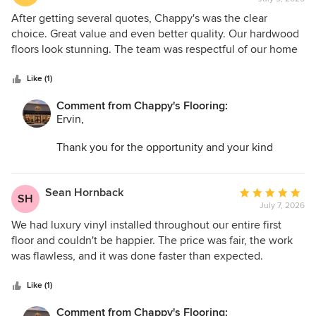
rating:
5
After getting several quotes, Chappy's was the clear
out
choice. Great value and even better quality. Our hardwood
of
floors look stunning. The team was respectful of our home
5
and cleaned up completely before leaving. Five stars all the
stars
way.
Like (1)
Comment from Chappy's Flooring:
Ervin,
Thank you for the opportunity and your kind
words. I am so glad we could help transform your
space and make the entire process as easy as
possible.
Sean Hornback
Average
SH
July 7, 2026
rating:
5
We had luxury vinyl installed throughout our entire first
out
floor and couldn't be happier. The price was fair, the work
of
was flawless, and it was done faster than expected.
5
Chappy's has earned a customer for life.
stars
Like (1)
Comment from Chappy's Flooring: