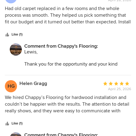
April 28, 2026
rating:
5
Had old carpet replaced in a few rooms and the whole
out
process was smooth. They helped us pick something that
of
fit our budget and it turned out better than expected. Install
5
was quick and professional.
stars
Like (1)
Comment from Chappy's Flooring:
Lewis,
Thank you for the opportunity and your kind
words. I am so glad we could help transform your
space and make the entire process as easy as
possible!
Helen Gragg
Average
HG
April 25, 2026
rating:
5
We hired Chappy’s Flooring for hardwood installation and
out
couldn’t be happier with the results. The attention to detail
of
really shows, and they were easy to communicate with
5
from start to finish. Everything was done when they said it
stars
would be.
Like (1)
Comment from Chappy's Flooring: