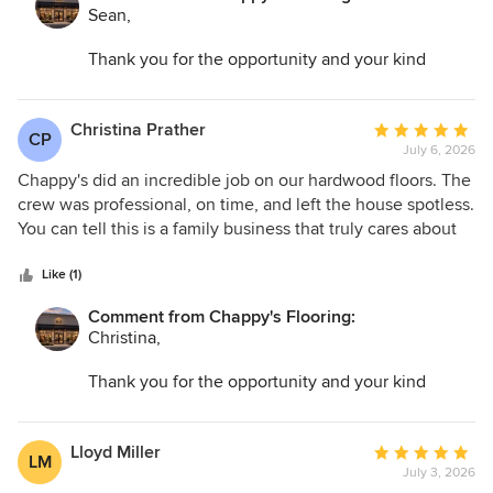
Sean,
Thank you for the opportunity and your kind
words. I am so glad we could help transform your
space and make the entire process as easy as
possible.
Christina Prather
Average
CP
July 6, 2026
rating:
5
Chappy's did an incredible job on our hardwood floors. The
out
crew was professional, on time, and left the house spotless.
of
You can tell this is a family business that truly cares about
5
their work. Highly recommend to anyone in the Annapolis
stars
area!
Like (1)
Comment from Chappy's Flooring:
Christina,
Thank you for the opportunity and your kind
words. I am so glad we could help transform your
space and make the entire process as easy as
possible.
Lloyd Miller
Average
LM
July 3, 2026
rating: