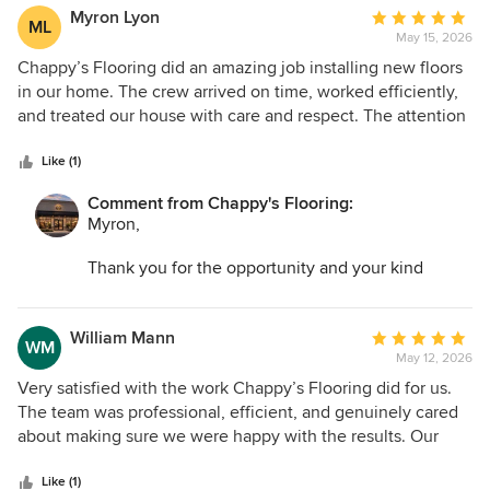
possible!
Myron Lyon
Average
ML
May 15, 2026
rating:
5
Chappy’s Flooring did an amazing job installing new floors
out
in our home. The crew arrived on time, worked efficiently,
of
and treated our house with care and respect. The attention
5
to detail was impressive, and the final result looks
stars
absolutely beautiful. We couldn’t be happier with how
Like (1)
everything turned out.
Comment from Chappy's Flooring:
Myron,
Thank you for the opportunity and your kind
words. I am so glad we could help transform your
space and make the entire process as easy as
possible!
William Mann
Average
WM
May 12, 2026
rating:
5
Very satisfied with the work Chappy’s Flooring did for us.
out
The team was professional, efficient, and genuinely cared
of
about making sure we were happy with the results. Our
5
floors look absolutely beautiful now.
stars
Like (1)