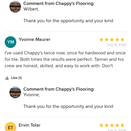
Comment from Chappy's Flooring:
Wilbert,
Thank you for the opportunity and your kind
words. I am so glad we could help transform your
space and make the entire process as easy as
possible.
Yvonne Maurer
Average
YM
July 11, 2026
rating:
5
I've used Chappy's twice now, once for hardwood and once
out
for tile. Both times the results were perfect. Tanner and his
of
crew are honest, skilled, and easy to work with. Don't
5
bother looking anywhere else.
stars
Like (1)
Comment from Chappy's Flooring:
Yvonne,
Thank you for the opportunity and your kind
words. I am so glad we could help transform your
space and make the entire process as easy as
possible.
Ervin Tolar
Average
ET
July 9, 2026