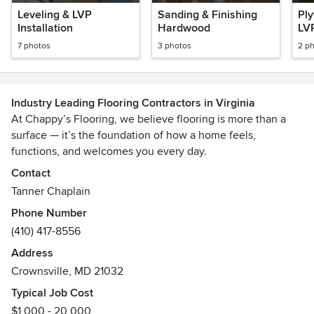
Leveling & LVP
Sanding & Finishing
Pl
Installation
Hardwood
LV
7 photos
3 photos
2 p
Industry Leading Flooring Contractors in Virginia
At Chappy’s Flooring, we believe flooring is more than a
surface — it’s the foundation of how a home feels,
functions, and welcomes you every day.
Contact
Based in Annapolis, Maryland, our family-owned company
Tanner Chaplain
was established in 1996 and has built its reputation on
Phone Number
precision craftsmanship, premium materials, and a
(410) 417-8556
commitment to exceptional client experiences. We proudly
serve homeowners throughout Maryland, Northern Virginia,
Address
& Washington D.C. delivering flooring solutions that
Crownsville, MD 21032
combine timeless design with lasting durability.
Typical Job Cost
$1,000 - 20,000
From elegant hardwood installations to modern flooring