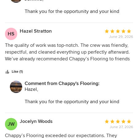
Thank you for the opportunity and your kind
words. I am so glad we could help transform your
space and make the entire process as easy as
possible.
Hazel Stratton
Average
HS
June 29, 2026
rating:
5
The quality of work was top-notch. The crew was friendly,
out
respectful, and cleaned everything up perfectly afterward.
of
We’ve already recommended Chappy’s Flooring to friends
5
and family.
stars
Like (1)
Comment from Chappy's Flooring:
Hazel,
Thank you for the opportunity and your kind
words. I am so glad we could help transform your
space and make the entire process as easy as
possible.
Jocelyn Woods
Average
JW
June 27, 2026
rating:
5
Chappy’s Flooring exceeded our expectations. They