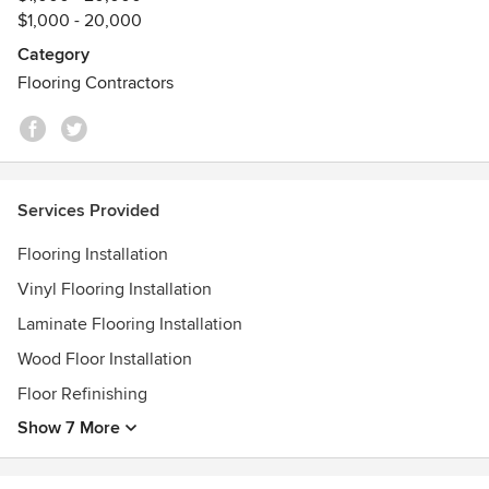
$1,000 - 20,000
transformations, every project is approached with
meticulous attention to detail and a dedication to quality
Category
that stands the test of time.
Flooring Contractors
We don’t just install floors — we help create spaces you’re
proud to live in.
Experience the difference of true flooring expertise.
Services Provided
Flooring Installation
Vinyl Flooring Installation
Laminate Flooring Installation
Wood Floor Installation
Floor Refinishing
Show 7 More