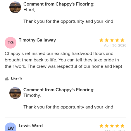
Comment from Chappy's Flooring:
Ethel,
Thank you for the opportunity and your kind
words. I am so glad we could help transform your
space and make the entire process as easy as
possible!
Timothy Gallaway
Average
TG
April 30, 2026
rating:
5
Chappy’s refinished our existing hardwood floors and
out
brought them back to life. You can tell they take pride in
of
their work. The crew was respectful of our home and kept
5
dust to a minimum.
stars
Like (1)
Comment from Chappy's Flooring:
Timothy,
Thank you for the opportunity and your kind
words. I am so glad we could help transform your
space and make the entire process as easy as
possible!
Lewis Ward
Average
LW