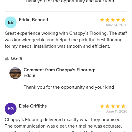
Thank you for the opportunity and your kind
words. I am so glad we could help transform your
space and make the entire process as easy as
possible.
Eddie Bennett
Average
EB
June 14, 2026
rating:
5
Great experience working with Chappy’s Flooring. The staff
out
was knowledgeable and helped me pick the best flooring
of
for my needs. Installation was smooth and efficient.
5
Everything looks amazing, and I appreciate their dedication
stars
to quality.
Like (1)
Comment from Chappy's Flooring:
Eddie,
Thank you for the opportunity and your kind
words. I am so glad we could help transform your
space and make the entire process as easy as
possible.
Elsie Griffiths
Average
EG
June 11, 2026
rating:
5
Chappy’s Flooring delivered exactly what they promised.
out
The communication was clear, the timeline was accurate,