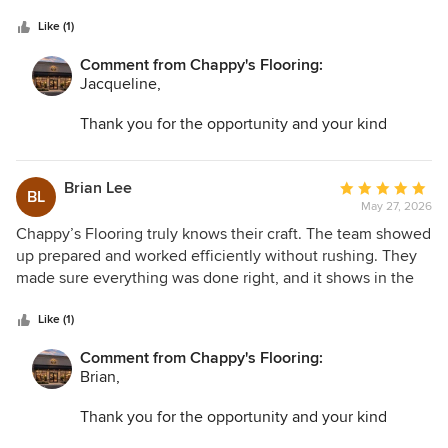
5
courteous and professional throughout the project. I’m
stars
extremely satisfied with how everything turned out.
Like (1)
Comment from Chappy's Flooring:
Jacqueline,
Thank you for the opportunity and your kind
words. I am so glad we could help transform your
space and make the entire process as easy as
possible.
Brian Lee
Average
BL
May 27, 2026
rating:
5
Chappy’s Flooring truly knows their craft. The team showed
out
up prepared and worked efficiently without rushing. They
of
made sure everything was done right, and it shows in the
5
final result. My home feels completely upgraded thanks to
stars
their work.
Like (1)
Comment from Chappy's Flooring:
Brian,
Thank you for the opportunity and your kind
words. I am so glad we could help transform your