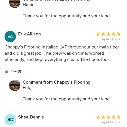
Helen,
Thank you for the opportunity and your kind
words. I am so glad we could help transform your
space and make the entire process as easy as
possible!
Erik Allison
Average
EA
April 21, 2026
rating:
5
Chappy’s Flooring installed LVP throughout our main floor
out
and did a great job. The crew was on time, worked
of
efficiently, and kept everything clean. The floors look
5
amazing and completely changed the feel of our house.
stars
Like (1)
Comment from Chappy's Flooring:
Erik,
Thank you for the opportunity and your kind
words. I am so glad we could help transform your
space and make the entire process as easy as
possible!
Shea Dennis
Average
SD
April 19, 2026
rating: