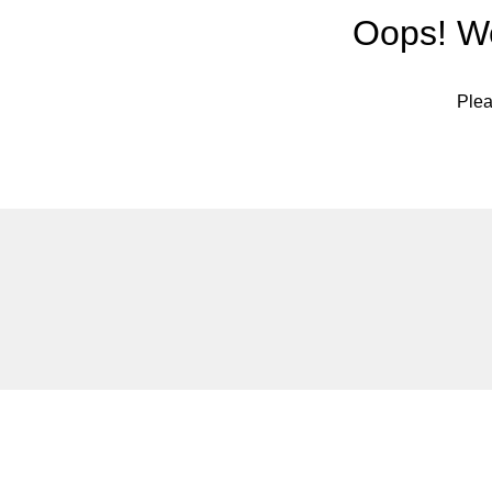
Oops! We
Plea