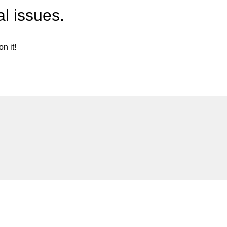
l issues.
n it!