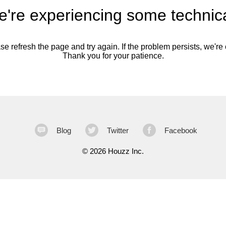
're experiencing some technica
se refresh the page and try again. If the problem persists, we're o
Thank you for your patience.
Blog
Twitter
Facebook
©
2026 Houzz Inc.