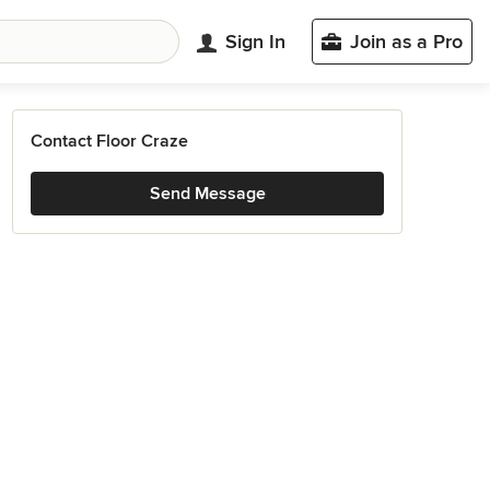
Sign In
Join as a Pro
Contact Floor Craze
Send Message