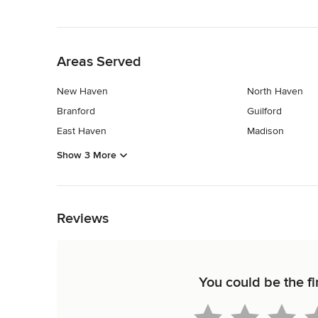
Back to Navigation
Areas Served
New Haven
North Haven
Branford
Guilford
East Haven
Madison
Show 3 More
Back to Navigation
Reviews
You could be the fi