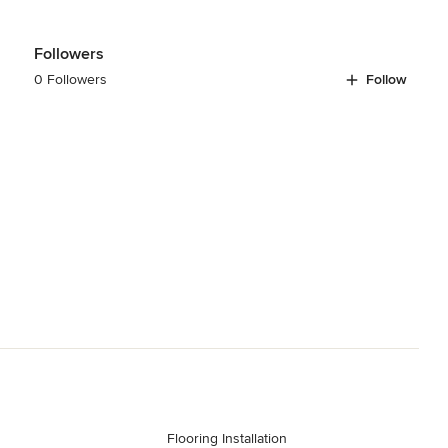
Followers
0 Followers
Follow
Flooring Installation