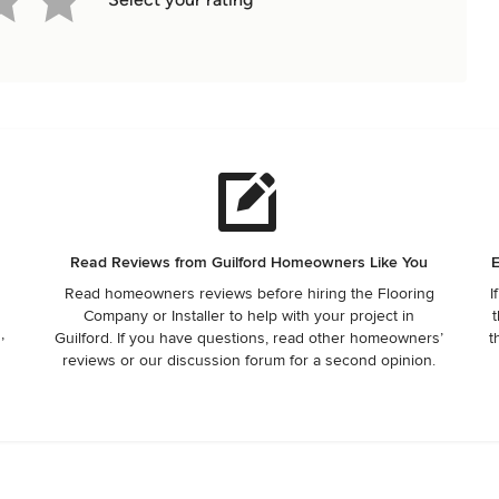
e
Read Reviews from Guilford Homeowners Like You
E
Read homeowners reviews before hiring the Flooring
I
Company or Installer to help with your project in
t
,
Guilford. If you have questions, read other homeowners’
t
reviews or our discussion forum for a second opinion.