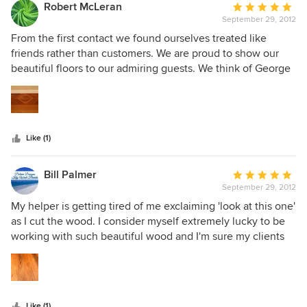
Robert McLeran
Average
September 29, 2012
rating:
5
From the first contact we found ourselves treated like
out
friends rather than customers. We are proud to show our
of
beautiful floors to our admiring guests. We think of George
5
and his company as friends.
stars
Like (1)
Bill Palmer
Average
September 29, 2012
rating:
5
My helper is getting tired of me exclaiming 'look at this one'
out
as I cut the wood. I consider myself extremely lucky to be
of
working with such beautiful wood and I'm sure my clients
5
will appreciate the final product.
stars
Like (1)