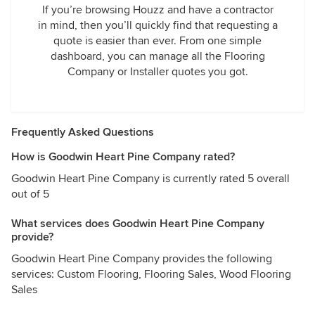
If you’re browsing Houzz and have a contractor
in mind, then you’ll quickly find that requesting a
quote is easier than ever. From one simple
dashboard, you can manage all the Flooring
Company or Installer quotes you got.
Frequently Asked Questions
How is Goodwin Heart Pine Company rated?
Goodwin Heart Pine Company is currently rated 5 overall
out of 5
What services does Goodwin Heart Pine Company
provide?
Goodwin Heart Pine Company provides the following
services: Custom Flooring, Flooring Sales, Wood Flooring
Sales