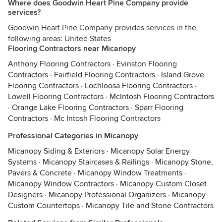
Where does Goodwin Heart Pine Company provide
services?
Goodwin Heart Pine Company provides services in the
following areas: United States
Flooring Contractors near Micanopy
Anthony Flooring Contractors
·
Evinston Flooring
Contractors
·
Fairfield Flooring Contractors
·
Island Grove
Flooring Contractors
·
Lochloosa Flooring Contractors
·
Lowell Flooring Contractors
·
McIntosh Flooring Contractors
·
Orange Lake Flooring Contractors
·
Sparr Flooring
Contractors
·
Mc Intosh Flooring Contractors
Professional Categories in Micanopy
Micanopy Siding & Exteriors
·
Micanopy Solar Energy
Systems
·
Micanopy Staircases & Railings
·
Micanopy Stone,
Pavers & Concrete
·
Micanopy Window Treatments
·
Micanopy Window Contractors
·
Micanopy Custom Closet
Designers
·
Micanopy Professional Organizers
·
Micanopy
Custom Countertops
·
Micanopy Tile and Stone Contractors