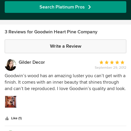
Search Platinum Pros
3 Reviews for Goodwin Heart Pine Company
Write a Review
Gilder Decor
Average
September 29, 2012
rating:
5
Goodwin’s wood has an amazing luster you can’t get with a
out
finish. It comes with an inner beauty that shines through
of
and can’t be reproduced. I love Goodwin’s quality and look.
5
stars
Like (1)