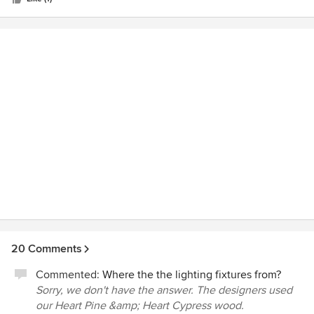
20 Comments
Commented:
Where the the lighting fixtures from?
Sorry, we don't have the answer. The designers used
our Heart Pine &amp; Heart Cypress wood.