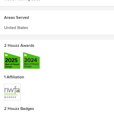
Areas Served
United States
2 Houzz Awards
1 Affiliation
2 Houzz Badges