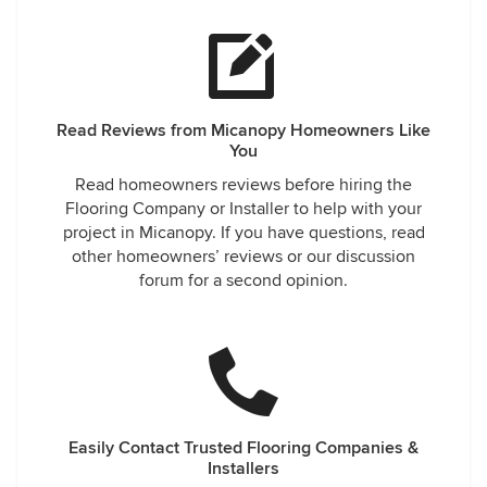
Read Reviews from Micanopy Homeowners Like
You
Read homeowners reviews before hiring the
Flooring Company or Installer to help with your
project in Micanopy. If you have questions, read
other homeowners’ reviews or our discussion
forum for a second opinion.
Easily Contact Trusted Flooring Companies &
Installers