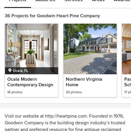
36 Projects for Goodwin Heart Pine Company
Ocala, FL
Ocala Modern
Northern Virginia
Pas
Contemporary Design
Home
Sc
18 photos
20 photos
17 p
Visit our website at http://heartpine.com. Founded in 1976,
Goodwin Company is the building design industry’s trusted
partner and preferred resource for fine antique reclaimed