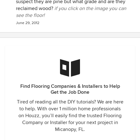
suspect they are pine but what grade and are they
reclaimed wood?
if you click on the image you can
see the floor!
June 29, 2012
Find Flooring Companies & Installers to Help
Get the Job Done
Tired of reading all the DIY tutorials? We are here
to help. With over 1 million home professionals
on Houzz, you’ll easily find the trusted Flooring
Company or Installer for your next project in
Micanopy, FL.