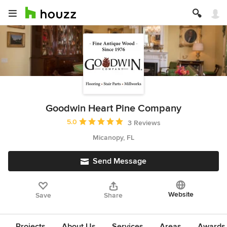
Goodwin Heart Pine Company
Average rating: 5 out of 5 stars
5.0
3 Reviews
Micanopy, FL
Send Message
Website
Save
Share
Projects
About Us
Services
Areas
Awards &