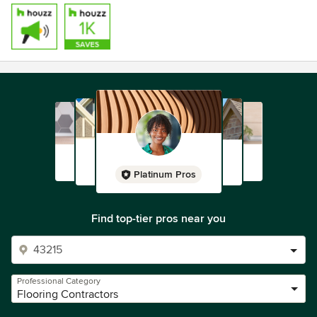
Platinum Pros
Find top-tier pros near you
Professional Category
Flooring Contractors