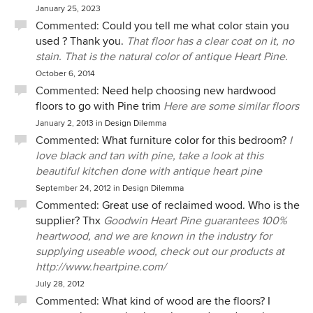
January 25, 2023
Commented:
Could you tell me what color stain you
used ? Thank you.
That floor has a clear coat on it, no
stain. That is the natural color of antique Heart Pine.
October 6, 2014
Commented:
Need help choosing new hardwood
floors to go with Pine trim
Here are some similar floors
January 2, 2013
in
Design Dilemma
Commented:
What furniture color for this bedroom?
I
love black and tan with pine, take a look at this
beautiful kitchen done with antique heart pine
September 24, 2012
in
Design Dilemma
Commented:
Great use of reclaimed wood. Who is the
supplier? Thx
Goodwin Heart Pine guarantees 100%
heartwood, and we are known in the industry for
supplying useable wood, check out our products at
http://www.heartpine.com/
July 28, 2012
Commented:
What kind of wood are the floors? I