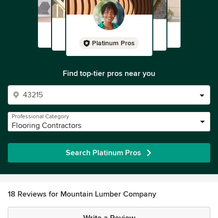
Platinum Pros
Find top-tier pros near you
Professional Category
Flooring Contractors
Search Platinum Pros
18 Reviews for Mountain Lumber Company