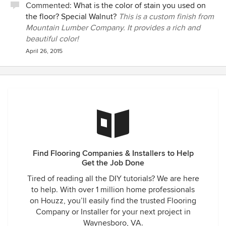
Commented:
What is the color of stain you used on
the floor? Special Walnut?
This is a custom finish from
Mountain Lumber Company. It provides a rich and
beautiful color!
April 26, 2015
Find Flooring Companies & Installers to Help
Get the Job Done
Tired of reading all the DIY tutorials? We are here
to help. With over 1 million home professionals
on Houzz, you’ll easily find the trusted Flooring
Company or Installer for your next project in
Waynesboro, VA.