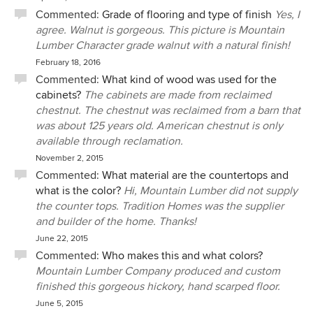
Commented:
Grade of flooring and type of finish
Yes, I
agree. Walnut is gorgeous. This picture is Mountain
Lumber Character grade walnut with a natural finish!
February 18, 2016
Commented:
What kind of wood was used for the
cabinets?
The cabinets are made from reclaimed
chestnut. The chestnut was reclaimed from a barn that
was about 125 years old. American chestnut is only
available through reclamation.
November 2, 2015
Commented:
What material are the countertops and
what is the color?
Hi, Mountain Lumber did not supply
the counter tops. Tradition Homes was the supplier
and builder of the home. Thanks!
June 22, 2015
Commented:
Who makes this and what colors?
Mountain Lumber Company produced and custom
finished this gorgeous hickory, hand scarped floor.
June 5, 2015