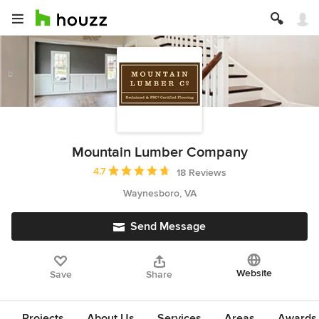
Mountain Lumber Company
Average rating: 4.7 out of 5 stars
4.7
18 Reviews
Waynesboro, VA
Send Message
Website
Save
Share
Projects
About Us
Services
Areas
Awards &