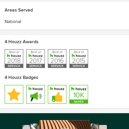
Areas Served
National
4 Houzz Awards
4 Houzz Badges