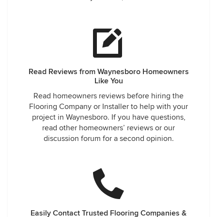
Read Reviews from Waynesboro Homeowners
Like You
Read homeowners reviews before hiring the
Flooring Company or Installer to help with your
project in Waynesboro. If you have questions,
read other homeowners’ reviews or our
discussion forum for a second opinion.
Easily Contact Trusted Flooring Companies &