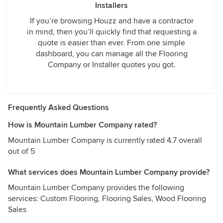
Installers
If you’re browsing Houzz and have a contractor
in mind, then you’ll quickly find that requesting a
quote is easier than ever. From one simple
dashboard, you can manage all the Flooring
Company or Installer quotes you got.
Frequently Asked Questions
How is Mountain Lumber Company rated?
Mountain Lumber Company is currently rated 4.7 overall
out of 5
What services does Mountain Lumber Company provide?
Mountain Lumber Company provides the following
services: Custom Flooring, Flooring Sales, Wood Flooring
Sales