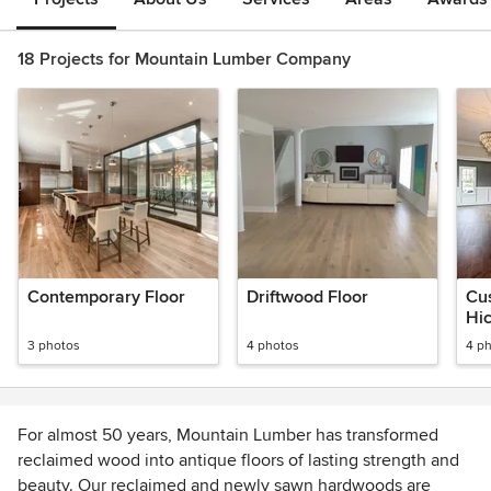
18 Projects for Mountain Lumber Company
Contemporary Floor
Driftwood Floor
Cu
Hic
3 photos
4 photos
4 p
For almost 50 years, Mountain Lumber has transformed
reclaimed wood into antique floors of lasting strength and
beauty. Our reclaimed and newly sawn hardwoods are