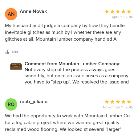
tone would be different than the few pieces we analyzed.
clients have been impressed with the variety, finish options
The floor is so dark it almost looks like it could be a
and quality of the flooring and finished lumber products
Anne Novak
Average
AN
laminate, which ruins the overall color of the room. For
from Mountain Lumber. We highly recommend them.
April 19, 2016
rating:
such a large investment, we are very disappointed in our
5
My husband and I judge a company by how they handle
choice of lumber company, and would not recommend
out
inevitable glitches as much by I whether there are any
them at all.
of
glitches at all. Mountain lumber company handled A
5
delivery screw up promptly and professionally, and went
stars
way beyond expectations to make sure we had the lumber
Like
that we needed for our flooring as soon as humanly
Comment from Mountain Lumber Company:
possible . We were absolutely knocked out by the
Not every step of the process always goes
extraordinary level of customer service. I would
smoothly, but once an issue arises as a company
recommend this company not just for their beautiful
you have to "step up". We resolved the issue and
product but for their Grace under pressure -- kudos to all,
made our clients happy and that is what matters to
but especially to Debra and Kim.
us on a daily basis! Thanks for kind words.
robb_juliano
Average
RO
November 11, 2015
rating:
5
We had the opportunity to work with Mountain Lumber Co
out
for a log cabin project where we wanted great quality
of
reclaimed wood flooring. We looked at several "larger"
5
companies and after interacting with the team at Mountain