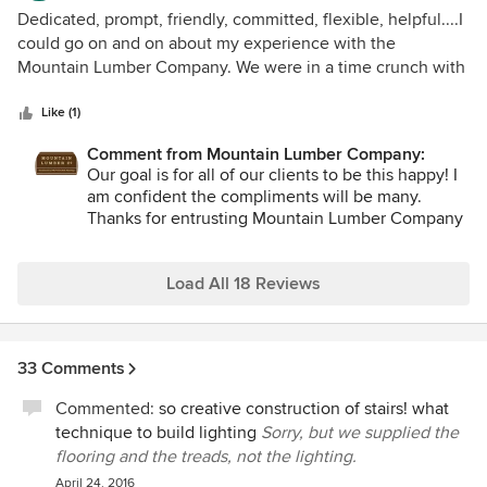
look forward to working with them and Michelle again on
5
Dedicated, prompt, friendly, committed, flexible, helpful....I
future projects.
out
could go on and on about my experience with the
of
Mountain Lumber Company. We were in a time crunch with
5
our new home build and sales associate Debra came to the
stars
rescue. I had taken one look at their beautiful website and
Like (1)
immediately contacted this company. Within 24 hours I
Comment from Mountain Lumber Company:
knew I had a wooden floor I was going to absolutely love.
Our goal is for all of our clients to be this happy! I
Debra is a gem to work with. The wood floor arrived
am confident the compliments will be many.
promptly on schedule and is stunning. I would recommend
Thanks for entrusting Mountain Lumber Company
Mountain Lumber Company to anyone looking to go above
with your home.
and beyond for an extra special floor. I can not wait to live
with this beautiful floor and hear the compliments.
Load All 18 Reviews
33 Comments
Commented:
so creative construction of stairs! what
technique to build lighting
Sorry, but we supplied the
flooring and the treads, not the lighting.
April 24, 2016