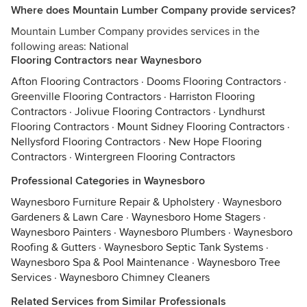
Where does Mountain Lumber Company provide services?
Mountain Lumber Company provides services in the
following areas: National
Flooring Contractors near Waynesboro
Afton Flooring Contractors
·
Dooms Flooring Contractors
·
Greenville Flooring Contractors
·
Harriston Flooring
Contractors
·
Jolivue Flooring Contractors
·
Lyndhurst
Flooring Contractors
·
Mount Sidney Flooring Contractors
·
Nellysford Flooring Contractors
·
New Hope Flooring
Contractors
·
Wintergreen Flooring Contractors
Professional Categories in Waynesboro
Waynesboro Furniture Repair & Upholstery
·
Waynesboro
Gardeners & Lawn Care
·
Waynesboro Home Stagers
·
Waynesboro Painters
·
Waynesboro Plumbers
·
Waynesboro
Roofing & Gutters
·
Waynesboro Septic Tank Systems
·
Waynesboro Spa & Pool Maintenance
·
Waynesboro Tree
Services
·
Waynesboro Chimney Cleaners
Related Services from Similar Professionals