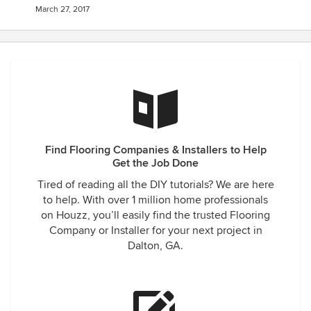
March 27, 2017
Find Flooring Companies & Installers to Help
Get the Job Done
Tired of reading all the DIY tutorials? We are here
to help. With over 1 million home professionals
on Houzz, you’ll easily find the trusted Flooring
Company or Installer for your next project in
Dalton, GA.