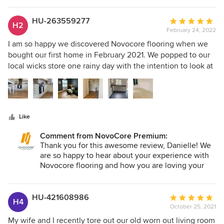
HU-263559277
Average
H2
February 24, 2022
rating:
5
I am so happy we discovered Novocore flooring when we
out
bought our first home in February 2021. We popped to our
of
local wicks store one rainy day with the intention to look at
5
some samples of engineered oak flooring, but when we
stars
arrived we were unexpectedly drawn to the LVT samples
instead. I still remember holding the novocore samples
against real oak and being stunned at the resemblance, we
Like
realised we could have the look we were going with for
much less and put some pennies aside for furniture - pretty
Comment from NovoCore Premium:
much every new home owners dream result! We went for
Thank you for this awesome review, Danielle! We
‘warm oak’ to flow through our open planned home. It took
are so happy to hear about your experience with
approximately 2 days for my step dad and brother to fit.
Novocore flooring and how you are loving your
new floors. Awesome house, by the way!
They were very impressed with how easy the planks were
to work with, so easy to cut, sturdy and strong. I did read a
HU-421608986
Average
few reviews on the floor not ageing well and that it begins
H4
October 25, 2021
rating:
to click, I really feel that that is all down to application. We
5
made sure that we had a flat surface and that all planks
My wife and I recently tore out our old worn out living room