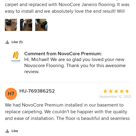
out
were joined together correctly, my floor does not creak or
carpet and replaced with NovoCore Janeiro flooring. It was
of
click at all. It’s a year on now and our floor still feels as
easy to install and we absolutely love the end result! Will
5
luxury as it did the day it was fitted. We feel like there is
be purchasing more NovoCore flooring for our bedroom
stars
depth to the floor, it’s not noisy to walk on apposed to
project.
laminate flooring and the grain texture makes it look so
homely and effective. I am incredibly happy with my
Like (1)
flooring and we have had so many compliments on how
great it looks! See my before and after pictures below
Comment from NovoCore Premium:
Hi, Michael! We are so glad you loved your new
Novocore Flooring. Thank you for this awesome
review.
HU-769386252
Average
H7
September 12, 2021
rating:
5
We had NovoCore Premium installed in our basement to
out
replace carpeting. We couldn't be happier with the quality
of
and ease of installation. The floor is beautiful and seamless
5
and we are recommending to all our friends
stars
Like