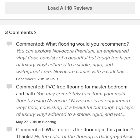
Load All 18 Reviews
3 Comments
Commented:
What flooring would you recommend?
You can explore Novocore Premium, an engineered
vinyl floor, consists of a beautiful but tough top layer
of luxury vinyl adhered to a stable, rigid, and
waterproof core. Novocore comes with a cork bac...
December 1, 2019
in
Polls
Commented:
PVC free flooring for master bedroom
and bath
You may completely transform your main
floor by using Novocore! Novocore is an engineered
vinyl floor, consisting of a beautiful but tough top layer
of luxury vinyl adhered to a stable, rigid, and wat...
May 27, 2019
in
Flooring
Commented:
What color is the flooring in this picture?
Thanks!
Hi, the color of the flooring is dark grey-black