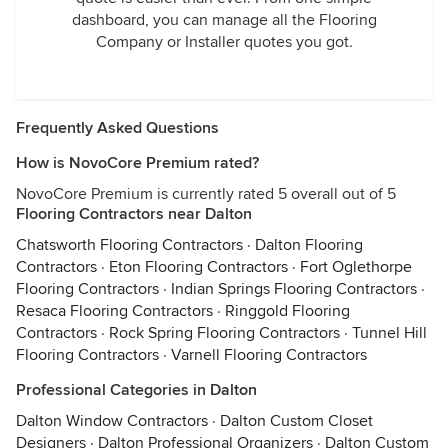
dashboard, you can manage all the Flooring
Company or Installer quotes you got.
Frequently Asked Questions
How is NovoCore Premium rated?
NovoCore Premium is currently rated 5 overall out of 5
Flooring Contractors near Dalton
Chatsworth Flooring Contractors
·
Dalton Flooring
Contractors
·
Eton Flooring Contractors
·
Fort Oglethorpe
Flooring Contractors
·
Indian Springs Flooring Contractors
·
Resaca Flooring Contractors
·
Ringgold Flooring
Contractors
·
Rock Spring Flooring Contractors
·
Tunnel Hill
Flooring Contractors
·
Varnell Flooring Contractors
Professional Categories in Dalton
Dalton Window Contractors
·
Dalton Custom Closet
Designers
·
Dalton Professional Organizers
·
Dalton Custom