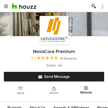
NovoCore Premium
Average rating: 5 out of 5 stars
5.0
18 Reviews
Dalton, GA
Send Message
Website
Save
Share
Projects
About Us
Awards & Affiliations
Revie