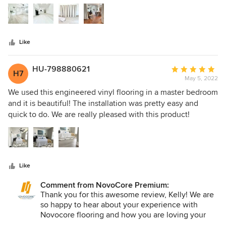
5
stars
Like
HU-798880621
Average
H7
May 5, 2022
rating:
5
We used this engineered vinyl flooring in a master bedroom
out
and it is beautiful! The installation was pretty easy and
of
quick to do. We are really pleased with this product!
5
stars
Like
Comment from NovoCore Premium:
Thank you for this awesome review, Kelly! We are
so happy to hear about your experience with
Novocore flooring and how you are loving your
new floors. Awesome house, by the way!