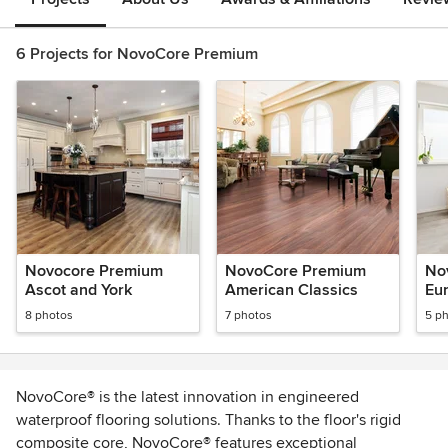
6 Projects for NovoCore Premium
Novocore Premium
NovoCore Premium
No
Ascot and York
American Classics
Eur
8 photos
7 photos
5 p
NovoCore® is the latest innovation in engineered
waterproof flooring solutions. Thanks to the floor's rigid
composite core, NovoCore® features exceptional