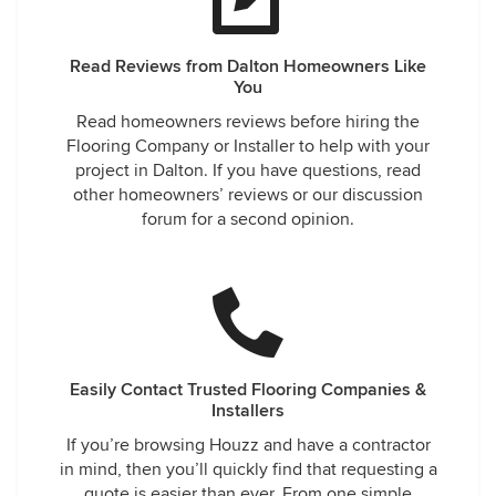
Read Reviews from Dalton Homeowners Like
You
Read homeowners reviews before hiring the
Flooring Company or Installer to help with your
project in Dalton. If you have questions, read
other homeowners’ reviews or our discussion
forum for a second opinion.
Easily Contact Trusted Flooring Companies &
Installers
If you’re browsing Houzz and have a contractor
in mind, then you’ll quickly find that requesting a
quote is easier than ever. From one simple