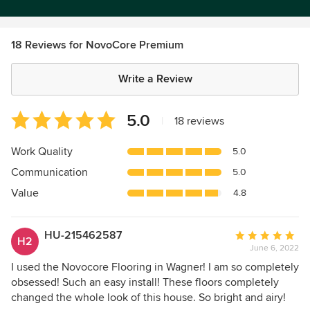
18 Reviews for NovoCore Premium
Write a Review
Average
5.0
|
18 reviews
rating:
5
Work Quality
5.0
out
Communication
5.0
of
5
Value
4.8
stars
HU-215462587
Average
H2
June 6, 2022
rating:
5
I used the Novocore Flooring in Wagner! I am so completely
out
obsessed! Such an easy install! These floors completely
of
changed the whole look of this house. So bright and airy!