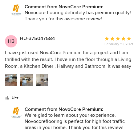
Comment from NovoCore Premium:
Novocore flooring definitely has premium quality!
Thank you for this awesome review!
HU-375047584
Average
H3
February 19, 2021
rating:
5
I have just used NovaCore Premium for a project and I am
out
thrilled with the result. I have run the floor through a Living
of
Room, a Kitchen Diner , Hallway and Bathroom, it was easy
5
to lay, and looks fantastic. The flooring is warm,
stars
hardwearing and easy to keep clean. I used the same
flooring previously in a kitchen, and it still looks like new. I
have no hesitation in recommending NovaCore Premium.
Like
Comment from NovoCore Premium:
We're glad to learn about your experience.
Novocoreflooring is perfect for high foot traffic
areas in your home. Thank you for this review!