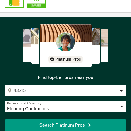
Platinum Pros
Find top-tier pros near you
Professional Category
Flooring Contractors
Search Platinum Pros