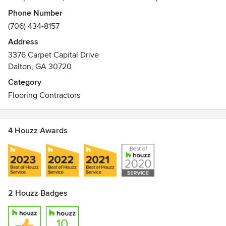
dimensional stability and performance. NovoCore comes
Phone Number
with two collections: The original waterproof floor and
(706) 434-8157
NovoCore Q - the sound choice in waterproof floors.
Address
Awards
3376 Carpet Capital Drive
Floor Score - https://www.scsglobalservices.com/floorscore
Dalton, GA 30720
A+ - http://www.eco-institut.de/en/from-analysis-to-quality-
Category
assurance/international-labelling/french-voc-label/
Flooring Contractors
4 Houzz Awards
2 Houzz Badges