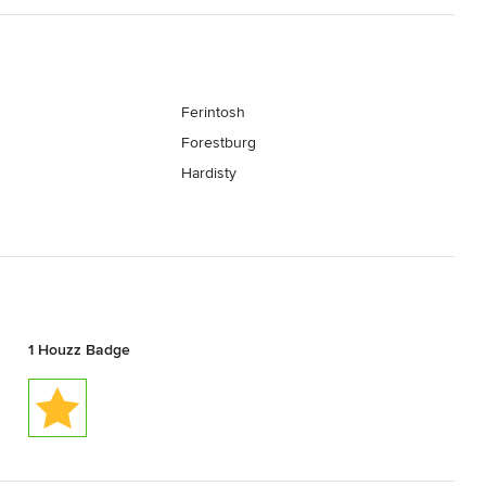
Ferintosh
Forestburg
Hardisty
1 Houzz Badge