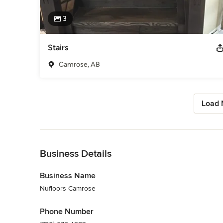
3
Stairs
Camrose, AB
Load 
Back to Navigation
Business Details
Business Name
Nufloors Camrose
Phone Number