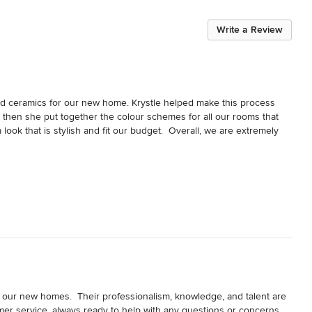
Write a Review
nd ceramics for our new home. Krystle helped make this process 
d then she put together the colour schemes for all our rooms that 
ok that is stylish and fit our budget.  Overall, we are extremely 
in our new homes.  Their professionalism, knowledge, and talent are 
omer service, always ready to help with any questions or concerns.