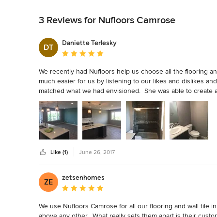
Back to Navigation
3 Reviews for Nufloors Camrose
Daniette Terlesky
DT
Average rating: 5 out of 5 stars
We recently had Nufloors help us choose all the flooring a
much easier for us by listening to our likes and dislikes an
matched what we had envisioned.  She was able to create a lo
pleased with the service we received.
Like (1)
June 26, 2017
zetsenhomes
ZE
Average rating: 5 out of 5 stars
We use Nufloors Camrose for all our flooring and wall tile 
above any other.  What really sets them apart is their cust