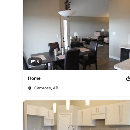
showrooms in Camrose.

Nufloors Camrose is part of the Alberta Floorcovering Asso
community.

Our staff is experienced, knowledgeable, respectful and wil
family needs.  We look forward to helping you with your next
Awards
BBB Accredited Member of the Alberta Floorcovering Assoc
Category
Flooring Contractors
5
Home
Camrose, AB