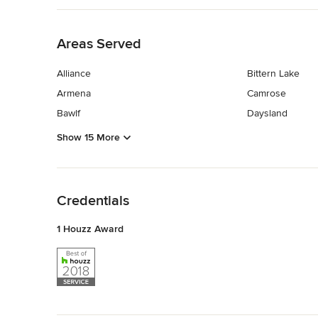
Back to Navigation
Areas Served
Alliance
Bittern Lake
Armena
Camrose
Bawlf
Daysland
Show 15 More
Back to Navigation
Credentials
1 Houzz Award