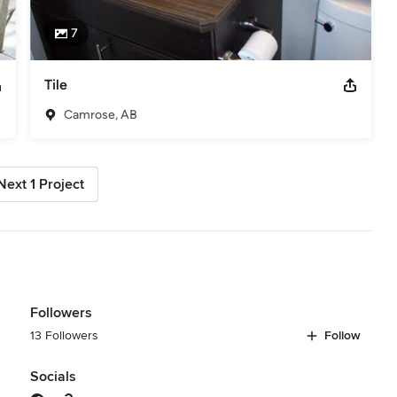
7
Tile
Camrose, AB
Next 1 Project
Followers
13 Followers
Follow
Socials