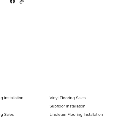
g Installation
Vinyl Flooring Sales
Subfloor Installation
ng Sales
Linoleum Flooring Installation