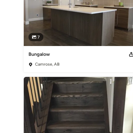
7
Bungalow
Camrose, AB