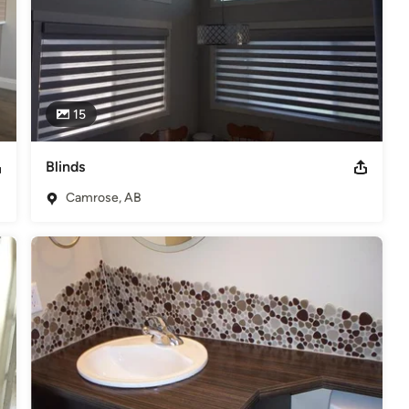
15
Blinds
Camrose, AB