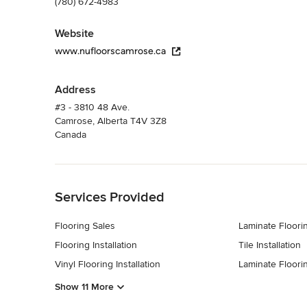
(780) 672-4983
Website
www.nufloorscamrose.ca
Address
#3 - 3810 48 Ave.
Camrose, Alberta T4V 3Z8
Canada
Back to Navigation
Services Provided
Flooring Sales
Laminate Floorin
Flooring Installation
Tile Installation
Vinyl Flooring Installation
Laminate Floori
Show 11 More