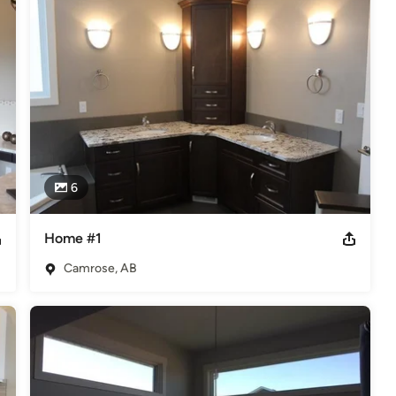
ciation and are proud supporters of minor sports leagues in the 
l provide you with advice that is right for you and your home and 
 flooring project.
iation
6
Home #1
Camrose, AB