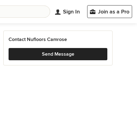
Sign In
Join as a Pro
Contact Nufloors Camrose
Send Message