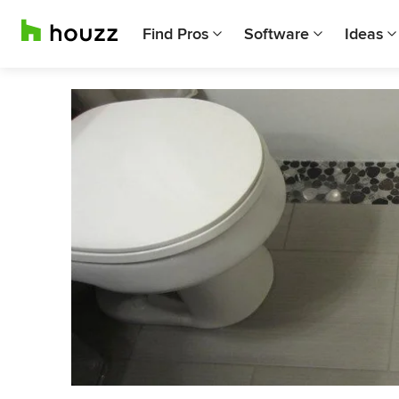
Find Pros
Software
Ideas