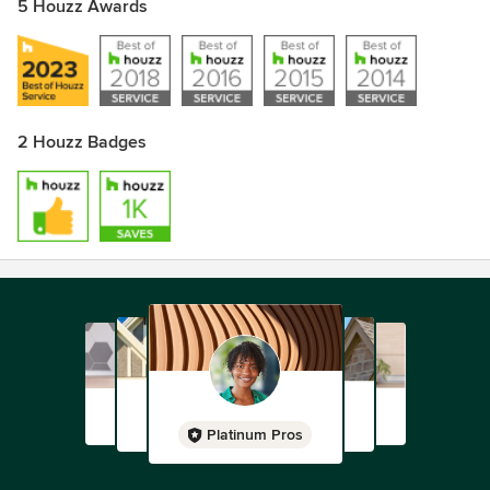
5 Houzz Awards
2 Houzz Badges
Platinum Pros