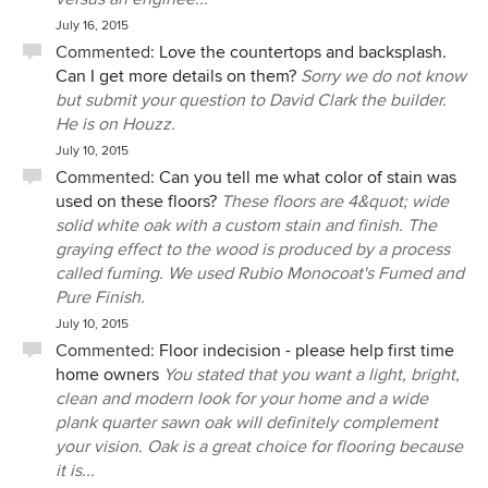
July 16, 2015
Commented:
Love the countertops and backsplash.
Can I get more details on them?
Sorry we do not know
but submit your question to David Clark the builder.
He is on Houzz.
July 10, 2015
Commented:
Can you tell me what color of stain was
used on these floors?
These floors are 4&quot; wide
solid white oak with a custom stain and finish. The
graying effect to the wood is produced by a process
called fuming. We used Rubio Monocoat's Fumed and
Pure Finish.
July 10, 2015
Commented:
Floor indecision - please help first time
home owners
You stated that you want a light, bright,
clean and modern look for your home and a wide
plank quarter sawn oak will definitely complement
your vision. Oak is a great choice for flooring because
it is...