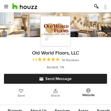
Old World Floors, LLC
Average rating: 4.9 out of 5 stars
4.9
14 Reviews
Bartlett, TN
Send Message
Website
Save
Share
Projects
About Us
Services
Areas
Awards &