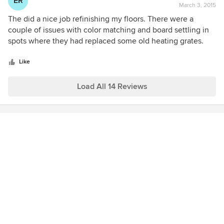
ER
March 3, 2015
rating:
4
The did a nice job refinishing my floors. There were a
out
couple of issues with color matching and board settling in
of
spots where they had replaced some old heating grates.
5
They came out multiple times to fix it and responded fairly
stars
quickly.
Like
Load All 14 Reviews