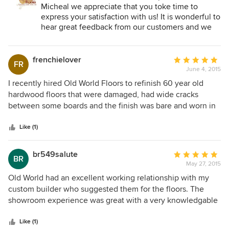
Micheal we appreciate that you toke time to
express your satisfaction with us! It is wonderful to
hear great feedback from our customers and we
are grateful for your business!
frenchielover
Average
FR
June 4, 2015
rating:
5
I recently hired Old World Floors to refinish 60 year old
out
hardwood floors that were damaged, had wide cracks
of
between some boards and the finish was bare and worn in
5
many places. Some of the wood was so damaged it had to
stars
be taken up and replaced, and then the entire floor area
Like (1)
was refinished. The results were jaw dropping!!! We chose a
gray stain with a matte finish. They are simply beautiful and
br549salute
Average
BR
the transformation shocking. If I had not been there to see
May 27, 2015
rating:
the work being performed, I am not sure they could have
5
Old World had an excellent working relationship with my
convinced me they were the same 60 year old floors. In a
out
custom builder who suggested them for the floors. The
previous home, I used OWF to repair damage from a water
of
showroom experience was great with a very knowledgable
leak. The house was about 10 years old and the damage
5
staff. Enquiries were made on likes and dislikes, design of
covered approx 500 sq feet and was in a huge open area in
stars
home, decor, etc. Custom options for that special touch
Like (1)