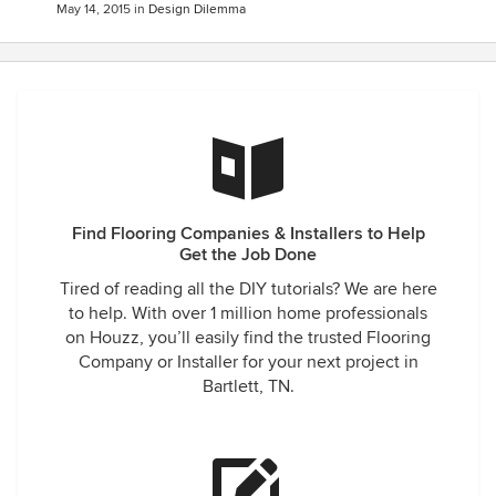
May 14, 2015
in
Design Dilemma
Find Flooring Companies & Installers to Help
Get the Job Done
Tired of reading all the DIY tutorials? We are here
to help. With over 1 million home professionals
on Houzz, you’ll easily find the trusted Flooring
Company or Installer for your next project in
Bartlett, TN.