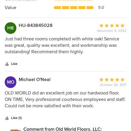
of
5
Value
5.0
stars
HU-843845028
Average
H8
November 4, 2022
rating:
5
Just had three rooms completed with white oak! Service
out
was great, quality was excellent, and workmanship was
of
outstanding! Recommend them highly.
5
stars
Like
Michael O'Neal
Average
MO
October 28, 2017
rating:
5
OLD WORLD did an excellent job on our hardwood floor.
out
ON TIME, Very professional courteous employees and staff.
of
Could not be more satisfied with their work.
5
stars
Like (1)
Comment from Old World Floors, LLC: