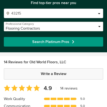
Find top-tier pros near you
Professional Category
Flooring Contractors
Search Platinum Pros
14 Reviews for Old World Floors, LLC
Write a Review
Average
4.9
|
14 reviews
rating:
4.9
Work Quality
5.0
out
Communication
5.0