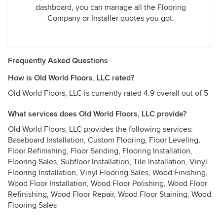
dashboard, you can manage all the Flooring
Company or Installer quotes you got.
Frequently Asked Questions
How is Old World Floors, LLC rated?
Old World Floors, LLC is currently rated 4.9 overall out of 5
What services does Old World Floors, LLC provide?
Old World Floors, LLC provides the following services:
Baseboard Installation, Custom Flooring, Floor Leveling,
Floor Refinishing, Floor Sanding, Flooring Installation,
Flooring Sales, Subfloor Installation, Tile Installation, Vinyl
Flooring Installation, Vinyl Flooring Sales, Wood Finishing,
Wood Floor Installation, Wood Floor Polishing, Wood Floor
Refinishing, Wood Floor Repair, Wood Floor Staining, Wood
Flooring Sales