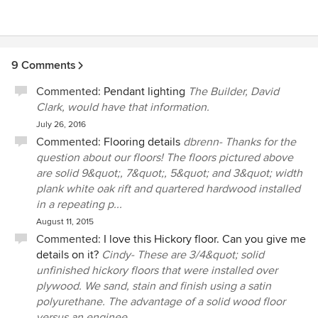
9 Comments
Commented:
Pendant lighting
The Builder, David
Clark, would have that information.
July 26, 2016
Commented:
Flooring details
dbrenn- Thanks for the
question about our floors! The floors pictured above
are solid 9&quot;, 7&quot;, 5&quot; and 3&quot; width
plank white oak rift and quartered hardwood installed
in a repeating p...
August 11, 2015
Commented:
I love this Hickory floor. Can you give me
details on it?
Cindy- These are 3/4&quot; solid
unfinished hickory floors that were installed over
plywood. We sand, stain and finish using a satin
polyurethane. The advantage of a solid wood floor
versus an enginee...