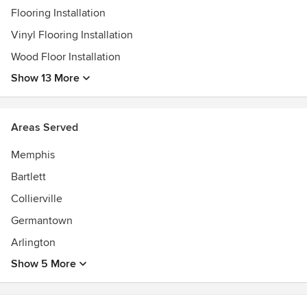
Flooring Installation
Vinyl Flooring Installation
Wood Floor Installation
Show 13 More
Areas Served
Memphis
Bartlett
Collierville
Germantown
Arlington
Show 5 More