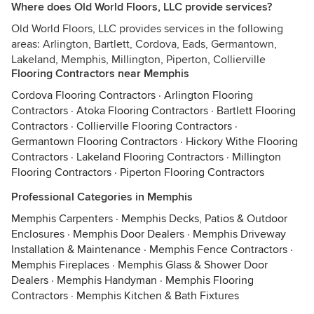
Where does Old World Floors, LLC provide services?
Old World Floors, LLC provides services in the following
areas: Arlington, Bartlett, Cordova, Eads, Germantown,
Lakeland, Memphis, Millington, Piperton, Collierville
Flooring Contractors near Memphis
Cordova Flooring Contractors
·
Arlington Flooring
Contractors
·
Atoka Flooring Contractors
·
Bartlett Flooring
Contractors
·
Collierville Flooring Contractors
·
Germantown Flooring Contractors
·
Hickory Withe Flooring
Contractors
·
Lakeland Flooring Contractors
·
Millington
Flooring Contractors
·
Piperton Flooring Contractors
Professional Categories in Memphis
Memphis Carpenters
·
Memphis Decks, Patios & Outdoor
Enclosures
·
Memphis Door Dealers
·
Memphis Driveway
Installation & Maintenance
·
Memphis Fence Contractors
·
Memphis Fireplaces
·
Memphis Glass & Shower Door
Dealers
·
Memphis Handyman
·
Memphis Flooring
Contractors
·
Memphis Kitchen & Bath Fixtures