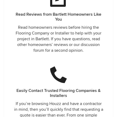
Read Reviews from Bartlett Homeowners Like
You
Read homeowners reviews before hiring the
Flooring Company or Installer to help with your
project in Bartlett. If you have questions, read
other homeowners’ reviews or our discussion
forum for a second opinion.
Easily Contact Trusted Flooring Companies &
Installers
If you’re browsing Houzz and have a contractor
in mind, then you’ll quickly find that requesting a
quote is easier than ever. From one simple