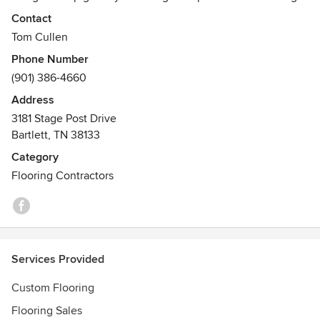
the best flooring for your home. Our team of flooring
Contact
specialist are ready to take care of all your flooring needs.
Tom Cullen
Awards
Phone Number
Best of Houzz 2014 and 2015
(901) 386-4660
Address
3181 Stage Post Drive
Bartlett, TN 38133
Category
Flooring Contractors
Services Provided
Custom Flooring
Flooring Sales