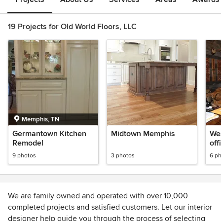
19 Projects for Old World Floors, LLC
Memphis, TN
Germantown Kitchen
Midtown Memphis
We
Remodel
off
9 photos
3 photos
6 p
We are family owned and operated with over 10,000
completed projects and satisfied customers. Let our interior
designer help guide you through the process of selecting