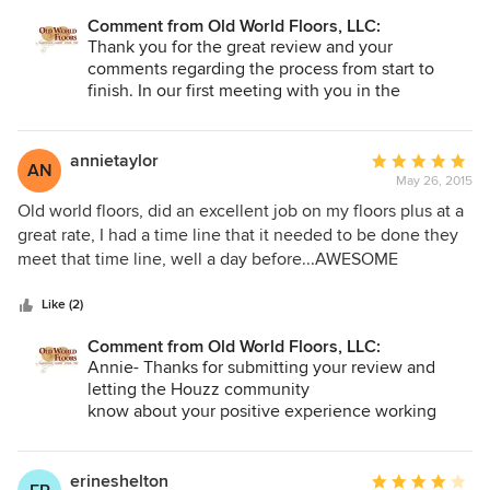
the home. The repair was seamless and you could not tell
were suggested as part of the quote (walnut picture frame
the repair from the original floor. It was beautiful and we
Comment from Old World Floors, LLC:
enlay). Install was superb and very good attention to detail.
Thank you for the great review and your
were very pleased. I highly recommend OWF. They are
Special handling of the hickory was provided to ensure a
comments regarding the process from start to
professional, courteous and their work is impeccable.
very high quality look. Install was timely and budget was
finish. In our first meeting with you in the
strictly adhered to. Rift and quartered oak looks
showroom our goal was to ascertain what flooring
outstanding with the scattered burl like pieces. The natural
would best complement your vision, lifestyle and
hickory with all it's character get's rave reviews from visitors
budget. Your hickory floors and rift and quartered
annietaylor
Average
AN
oak work
to our home.
May 26, 2015
rating:
so well with your rustic western decor. It was our
5
Old world floors, did an excellent job on my floors plus at a
pleasure working with you.
out
great rate, I had a time line that it needed to be done they
of
meet that time line, well a day before...AWESOME
5
AWESOME!! I WILL USE AGAIN...
stars
Like (2)
Comment from Old World Floors, LLC:
Annie- Thanks for submitting your review and
letting the Houzz community
know about your positive experience working
with us!
erineshelton
Average