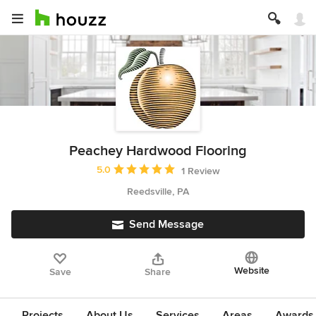
Peachey Hardwood Flooring
Average rating: 5 out of 5 stars
5.0
1 Review
Reedsville, PA
Send Message
Website
Save
Share
Projects
About Us
Services
Areas
Awards &