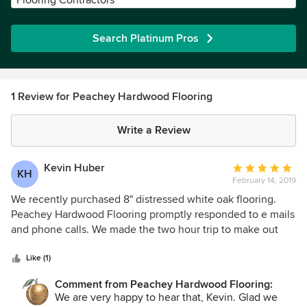
Flooring Contractors
Search Platinum Pros
1 Review for Peachey Hardwood Flooring
Write a Review
Kevin Huber
Average
KH
February 14, 2019
rating:
5
We recently purchased 8" distressed white oak flooring.
out
Peachey Hardwood Flooring promptly responded to e mails
of
and phone calls. We made the two hour trip to make out
5
selection and place order. They quoted 4 week lead time.
stars
Flooring was finished in a little over two weeks. We picked
Like (1)
it up and are extremely pleased with distressing, finish and
Comment from Peachey Hardwood Flooring:
quality of milling. We could not be happier with their
We are very happy to hear that, Kevin. Glad we
service and product. Can't wait to get it installed. Kevin &