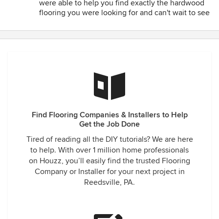
were able to help you find exactly the hardwood
Roxanne Huber
flooring you were looking for and can't wait to see
the finished project!
Find Flooring Companies & Installers to Help
Get the Job Done
Tired of reading all the DIY tutorials? We are here
to help. With over 1 million home professionals
on Houzz, you’ll easily find the trusted Flooring
Company or Installer for your next project in
Reedsville, PA.