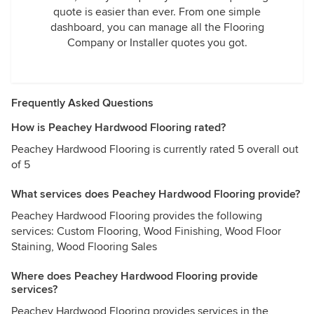
quote is easier than ever. From one simple
dashboard, you can manage all the Flooring
Company or Installer quotes you got.
Frequently Asked Questions
How is Peachey Hardwood Flooring rated?
Peachey Hardwood Flooring is currently rated 5 overall out
of 5
What services does Peachey Hardwood Flooring provide?
Peachey Hardwood Flooring provides the following
services: Custom Flooring, Wood Finishing, Wood Floor
Staining, Wood Flooring Sales
Where does Peachey Hardwood Flooring provide
services?
Peachey Hardwood Flooring provides services in the