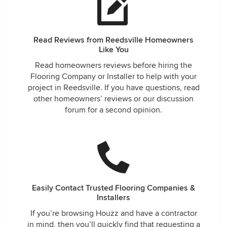
Read Reviews from Reedsville Homeowners
Like You
Read homeowners reviews before hiring the
Flooring Company or Installer to help with your
project in Reedsville. If you have questions, read
other homeowners’ reviews or our discussion
forum for a second opinion.
Easily Contact Trusted Flooring Companies &
Installers
If you’re browsing Houzz and have a contractor
in mind, then you’ll quickly find that requesting a