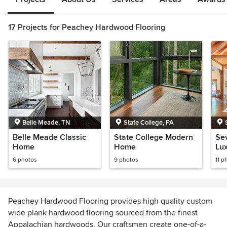
17 Projects for Peachey Hardwood Flooring
Belle Meade, TN
State College, PA
Belle Meade Classic
State College Modern
Se
Home
Home
Lu
6 photos
9 photos
11 p
Peachey Hardwood Flooring provides high quality custom
wide plank hardwood flooring sourced from the finest
Appalachian hardwoods. Our craftsmen create one-of-a-