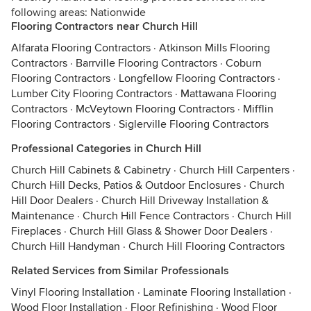
following areas: Nationwide
Flooring Contractors near Church Hill
Alfarata Flooring Contractors
·
Atkinson Mills Flooring
Contractors
·
Barrville Flooring Contractors
·
Coburn
Flooring Contractors
·
Longfellow Flooring Contractors
·
Lumber City Flooring Contractors
·
Mattawana Flooring
Contractors
·
McVeytown Flooring Contractors
·
Mifflin
Flooring Contractors
·
Siglerville Flooring Contractors
Professional Categories in Church Hill
Church Hill Cabinets & Cabinetry
·
Church Hill Carpenters
·
Church Hill Decks, Patios & Outdoor Enclosures
·
Church
Hill Door Dealers
·
Church Hill Driveway Installation &
Maintenance
·
Church Hill Fence Contractors
·
Church Hill
Fireplaces
·
Church Hill Glass & Shower Door Dealers
·
Church Hill Handyman
·
Church Hill Flooring Contractors
Related Services from Similar Professionals
Vinyl Flooring Installation
·
Laminate Flooring Installation
·
Wood Floor Installation
·
Floor Refinishing
·
Wood Floor