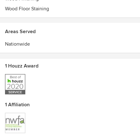
Monday through Friday: 6:30am-4:30pm
Wood Floor Staining
Saturday & Sunday: Closed
Areas Served
Nationwide
1 Houzz Award
1 Affiliation