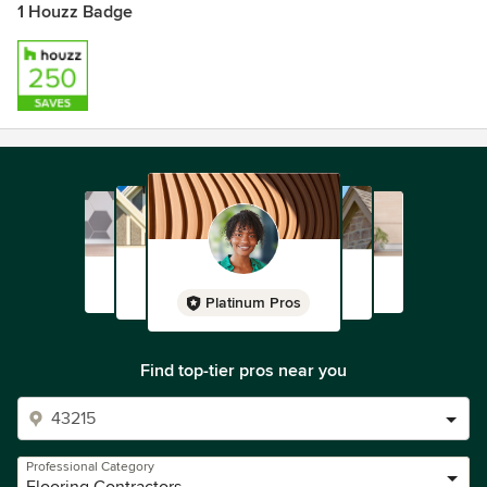
1 Houzz Badge
Platinum Pros
Find top-tier pros near you
Professional Category