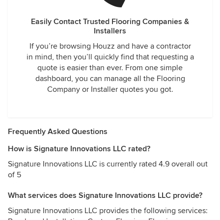
Easily Contact Trusted Flooring Companies &
Installers
If you’re browsing Houzz and have a contractor
in mind, then you’ll quickly find that requesting a
quote is easier than ever. From one simple
dashboard, you can manage all the Flooring
Company or Installer quotes you got.
Frequently Asked Questions
How is Signature Innovations LLC rated?
Signature Innovations LLC is currently rated 4.9 overall out
of 5
What services does Signature Innovations LLC provide?
Signature Innovations LLC provides the following services: