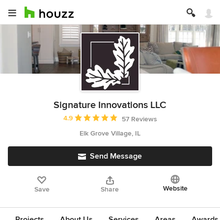
Signature Innovations LLC
Average rating: 4.9 out of 5 stars
4.9
57 Reviews
Elk Grove Village, IL
Send Message
Website
Save
Share
Projects
About Us
Services
Areas
Awards &