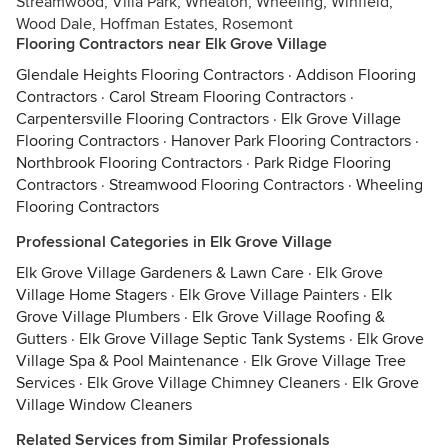
Streamwood, Villa Park, Wheaton, Wheeling, Winfield,
Wood Dale, Hoffman Estates, Rosemont
Flooring Contractors near Elk Grove Village
Glendale Heights Flooring Contractors
·
Addison Flooring
Contractors
·
Carol Stream Flooring Contractors
·
Carpentersville Flooring Contractors
·
Elk Grove Village
Flooring Contractors
·
Hanover Park Flooring Contractors
·
Northbrook Flooring Contractors
·
Park Ridge Flooring
Contractors
·
Streamwood Flooring Contractors
·
Wheeling
Flooring Contractors
Professional Categories in Elk Grove Village
Elk Grove Village Gardeners & Lawn Care
·
Elk Grove
Village Home Stagers
·
Elk Grove Village Painters
·
Elk
Grove Village Plumbers
·
Elk Grove Village Roofing &
Gutters
·
Elk Grove Village Septic Tank Systems
·
Elk Grove
Village Spa & Pool Maintenance
·
Elk Grove Village Tree
Services
·
Elk Grove Village Chimney Cleaners
·
Elk Grove
Village Window Cleaners
Related Services from Similar Professionals