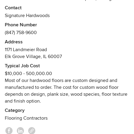
French Oak, bespoke hand scraped, distressed and
Contact
antiqued hardwood flooring — recognized worldwide for
Signature Hardwoods
creating beautiful and enduring floor designs.
Phone Number
(847) 758-9600
SIGNATURE HARDWOODS™ award appointed 4,000 square
feet Showroom & Flooring Design Studio is located at 1171
Address
Landmeier Road in Elk Grove Village, Illinois 60007. We are
1171 Landmeier Road
open Monday thru Friday from 8:30 AM until 5:00 PM, and
Elk Grove Village, IL 60007
on Saturday by appointment only. We are closed on
Typical Job Cost
Sundays.
$10,000 - 500,000.00
Our custom hardwood floors can be shipped to any US
Most of our hardwood floors are custom designed and
location and worldwide.
manufactured to order. The cost for custom wood floor
Awards
depends on design, plank size, wood species, floor texture
NWFA, CFA, EPA, HBAGC, HBAI, NAHB
and finish option.
2009-2018 Best Hardwood Flooring Showroom Award by
Category
USCA
Flooring Contractors
2002-2018 Pledge of Quintessential Craftsmanship