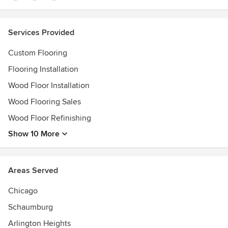
Services Provided
Custom Flooring
Flooring Installation
Wood Floor Installation
Wood Flooring Sales
Wood Floor Refinishing
Show 10 More
Areas Served
Chicago
Schaumburg
Arlington Heights