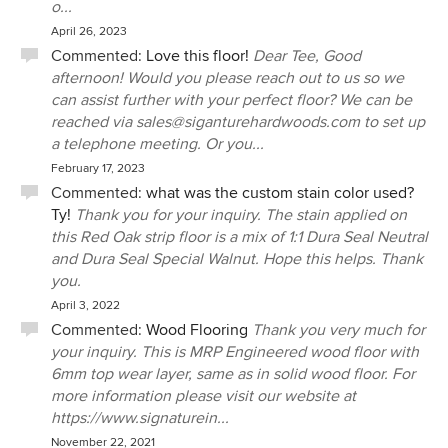
o...
April 26, 2023
Commented:
Love this floor!
Dear Tee, Good
afternoon! Would you please reach out to us so we
can assist further with your perfect floor? We can be
reached via sales@siganturehardwoods.com to set up
a telephone meeting. Or you...
February 17, 2023
Commented:
what was the custom stain color used?
Ty!
Thank you for your inquiry. The stain applied on
this Red Oak strip floor is a mix of 1:1 Dura Seal Neutral
and Dura Seal Special Walnut. Hope this helps. Thank
you.
April 3, 2022
Commented:
Wood Flooring
Thank you very much for
your inquiry. This is MRP Engineered wood floor with
6mm top wear layer, same as in solid wood floor. For
more information please visit our website at
https://www.signaturein...
November 22, 2021