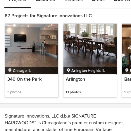
67 Projects for Signature Innovations LLC
Chicago, IL
Arlington Heights, IL
340 On the Park
Arlington
Bar
3 photos
13 photos
10 
Signature Innovations, LLC d.b.a SIGNATURE
HARDWOODS™ is Chicagoland’s premier custom designer,
manufacturer and installer of true European, Vintage