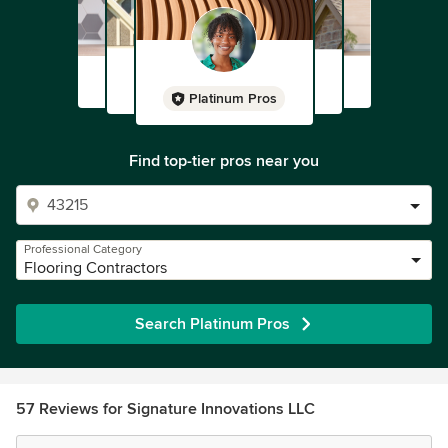
Platinum Pros
Find top-tier pros near you
Professional Category
Flooring Contractors
Search Platinum Pros
57 Reviews for Signature Innovations LLC