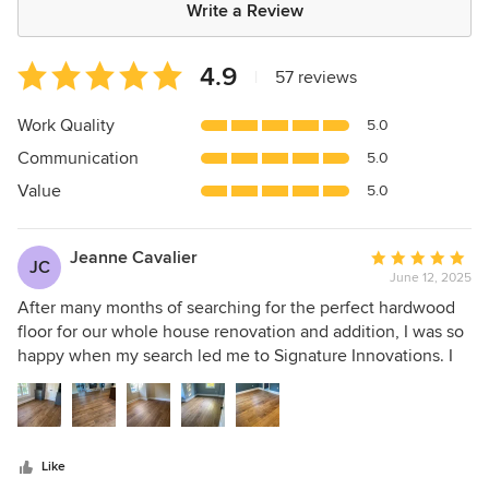
Write a Review
Average
4.9
|
57 reviews
rating:
4.9
Work Quality
5.0
out
Communication
5.0
of
5
Value
5.0
stars
Jeanne Cavalier
Average
JC
June 12, 2025
rating:
5
After many months of searching for the perfect hardwood
out
floor for our whole house renovation and addition, I was so
of
happy when my search led me to Signature Innovations. I
5
was worried that it would be a difficult process as I
stars
currently live in Maryland, the house is in West Virginia and
Signature Innovations is in Illinois. This was not the case
due to my dedicated sales associate, Louise. She initiated a
Like
phone call to discuss all of my questions, visions and the