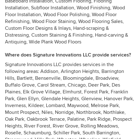
Baseboard Installation, Custom Flooring, Flooring
Installation, Subfloor Installation, Wood Finishing, Wood
Floor Installation, Wood Floor Polishing, Wood Floor
Refinishing, Wood Floor Staining, Wood Flooring Sales,
Custom Floor Designs & Inlays, Hand-scraping &
Distressing, Custom Staining & Finishing, Hand-carving &
Antiquing, Wide Plank Wood Floors
Where does Signature Innovations LLC provide services?
Signature Innovations LLC provides services in the
following areas: Addison, Arlington Heights, Barrington
Hills, Bartlett, Bensenville, Bloomingdale, Broadview,
Buffalo Grove, Carol Stream, Chicago, Deer Park, Des
Plaines, Elk Grove Village, Elmhurst, Forest Park, Franklin
Park, Glen Ellyn, Glendale Heights, Glenview, Hanover Park,
Inverness, Kildeer, Lombard, Maywood, Melrose Park,
Mount Prospect, Niles, Norridge, Northbrook, Northlake,
Oak Park, Oakbrook Terrace, Palatine, Park Ridge, Prospect
Heights, River Forest, River Grove, Rolling Meadows,
Roselle, Schaumburg, Schiller Park, South Barrington,