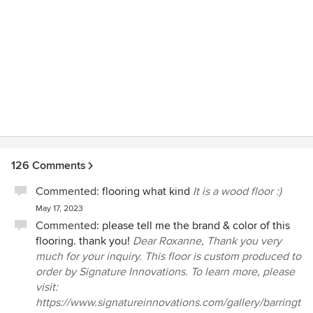
126 Comments
Commented:
flooring what kind
It is a wood floor :)
May 17, 2023
Commented:
please tell me the brand & color of this
flooring. thank you!
Dear Roxanne, Thank you very
much for your inquiry. This floor is custom produced to
order by Signature Innovations. To learn more, please
visit:
https://www.signatureinnovations.com/gallery/barringt