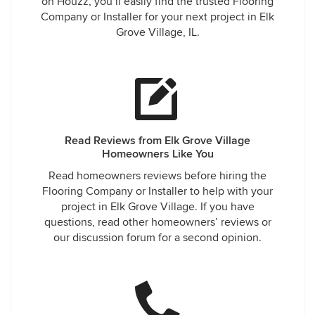
on Houzz, you’ll easily find the trusted Flooring
Company or Installer for your next project in Elk
Grove Village, IL.
Read Reviews from Elk Grove Village
Homeowners Like You
Read homeowners reviews before hiring the
Flooring Company or Installer to help with your
project in Elk Grove Village. If you have
questions, read other homeowners’ reviews or
our discussion forum for a second opinion.