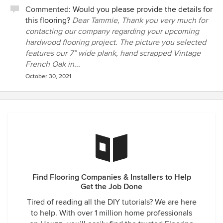
Commented:
Would you please provide the details for
this flooring?
Dear Tammie, Thank you very much for
contacting our company regarding your upcoming
hardwood flooring project. The picture you selected
features our 7” wide plank, hand scrapped Vintage
French Oak in...
October 30, 2021
Find Flooring Companies & Installers to Help
Get the Job Done
Tired of reading all the DIY tutorials? We are here
to help. With over 1 million home professionals