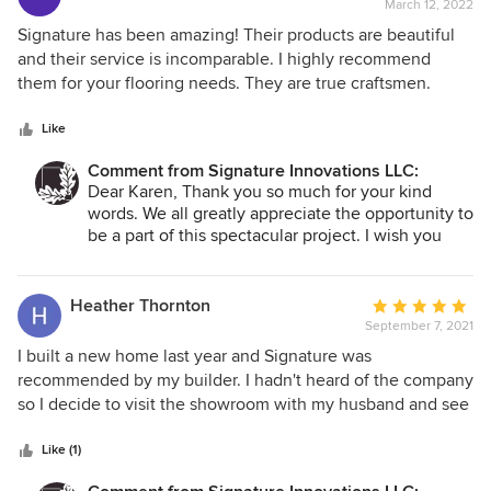
March 12, 2022
rating:
5
Signature has been amazing! Their products are beautiful
out
and their service is incomparable. I highly recommend
of
them for your flooring needs. They are true craftsmen.
5
stars
Like
Comment from Signature Innovations LLC:
Dear Karen, Thank you so much for your kind
words. We all greatly appreciate the opportunity to
be a part of this spectacular project. I wish you
and your family all the best. Enjoy your new home.
Tom
Heather Thornton
Average
September 7, 2021
rating:
5
I built a new home last year and Signature was
out
recommended by my builder. I hadn't heard of the company
of
so I decide to visit the showroom with my husband and see
5
what their company was all about. Upon arrival we were
stars
welcomed by the owner and shown around the showroom
Like (1)
and the plant area where actual production of the flooring