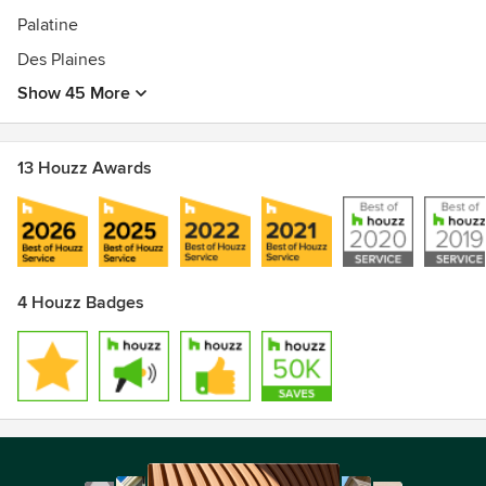
Palatine
Des Plaines
Show 45 More
13 Houzz Awards
4 Houzz Badges