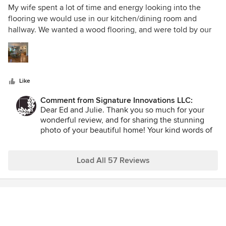
wish you all the best in your newly remodeled,
5
My wife spent a lot of time and energy looking into the
beautiful home.
out
flooring we would use in our kitchen/dining room and
of
hallway. We wanted a wood flooring, and were told by our
5
general contractor that an engineered floor was the way to
stars
go. Most of the engineered wood flooring we were seeing,
however, just didn't look that good. Until we came across
the wood flooring from Signature Innovations. Wow! We
Like
wanted a floor that had character and didn't look "new".
Well, Signature Innovations sure delivered. Louise and Tom
Comment from Signature Innovations LLC:
were easy to work with and met our expectations in a
Dear Ed and Julie. Thank you so much for your
timely fashion. French Oak is beautiful! We highly
wonderful review, and for sharing the stunning
recommend them and would absolutely use them again.
photo of your beautiful home! Your kind words of
praise mean the world to us. It was an honor to
take part in your home remodel project. The
results are fabulous! Thank you so much again for
Load All 57 Reviews
the opportunity to be of service.