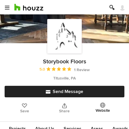
Storybook Floors
Average rating: 5 out of 5 stars
5.0
1 Review
Titusville, PA
Send Message
Website
Save
Share
Projects
About Us
Services
Areas
Awards &