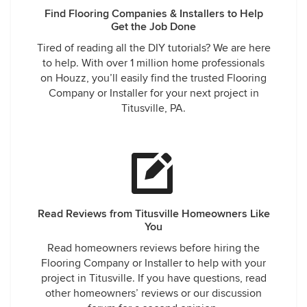
Find Flooring Companies & Installers to Help
Get the Job Done
Tired of reading all the DIY tutorials? We are here
to help. With over 1 million home professionals
on Houzz, you’ll easily find the trusted Flooring
Company or Installer for your next project in
Titusville, PA.
Read Reviews from Titusville Homeowners Like
You
Read homeowners reviews before hiring the
Flooring Company or Installer to help with your
project in Titusville. If you have questions, read
other homeowners’ reviews or our discussion