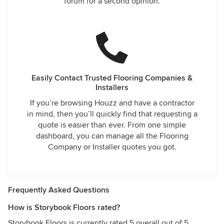
forum for a second opinion.
Easily Contact Trusted Flooring Companies &
Installers
If you’re browsing Houzz and have a contractor
in mind, then you’ll quickly find that requesting a
quote is easier than ever. From one simple
dashboard, you can manage all the Flooring
Company or Installer quotes you got.
Frequently Asked Questions
How is Storybook Floors rated?
Storybook Floors is currently rated 5 overall out of 5