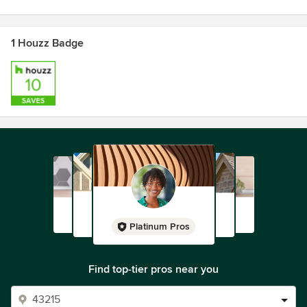
Contact us today and let us help you build your dream
1 Houzz Badge
home — one hand-crafted floor board at a time.
Platinum Pros
Find top-tier pros near you