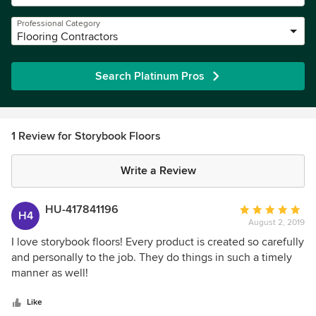
Professional Category
Flooring Contractors
Search Platinum Pros
1 Review for Storybook Floors
Write a Review
HU-417841196
Average
H4
August 2, 2019
rating:
5
I love storybook floors! Every product is created so carefully
out
and personally to the job. They do things in such a timely
of
manner as well!
5
stars
Like