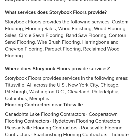
What services does Storybook Floors provide?
Storybook Floors provides the following services: Custom
Flooring, Flooring Sales, Wood Finishing, Wood Flooring
Sales, Circle Sawn Flooring, Band Saw Flooring, Contour
Sand Flooring, Wire Brush Flooring, Herringbone and
Chevron Flooring, Parquet Flooring, Reclaimed Wood
Flooring
Where does Storybook Floors provide services?
Storybook Floors provides services in the following areas:
Titusville, All across the U.S., New York City, Chicago,
Pittsburgh, Washington D.C., Cleveland, Philadelphia,
Columbus, Memphis
Flooring Contractors near Titusville
Canadohta Lake Flooring Contractors
·
Cooperstown
Flooring Contractors
·
Hydetown Flooring Contractors
·
Pleasantville Flooring Contractors
·
Rouseville Flooring
Contractors
·
Spartansburg Flooring Contractors
·
Tidioute