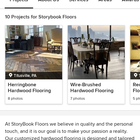
10 Projects for Storybook Floors
Titusville, PA
Herringbone
Wire-Brushed
Re
Hardwood Flooring
Hardwood Flooring
Flo
8 photos
7 photos
5 p
At StoryBook Floors we believe in quality and the personal
touch, and it is our goal is to make your passion a reality.
Our customized hardwood flooring is designed and tailored