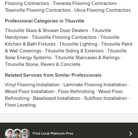
Flooring Contractors
·
Tionesta Flooring Contractors
·
Townville Flooring Contractors
·
Utica Flooring Contractors
Professional Categories in Titusville
Titusville Glass & Shower Door Dealers
·
Titusville
Handyman
·
Titusville Flooring Contractors
·
Titusville
Kitchen & Bath Fixtures
·
Titusville Lighting
·
Titusville Paint
& Wall Coverings
·
Titusville Siding & Exteriors
·
Titusville
Solar Energy Systems
·
Titusville Staircases & Railings
·
Titusville Stone, Pavers & Concrete
Related Services from Similar Professionals
Vinyl Flooring Installation
·
Laminate Flooring Installation
·
Wood Floor Installation
·
Floor Refinishing
·
Wood Floor
Refinishing
·
Baseboard Installation
·
Subfloor Installation
·
Floor Leveling
Contact
Terms
&
Privacy
Find Local Platinum Pros
© 2026 Houzz Inc.