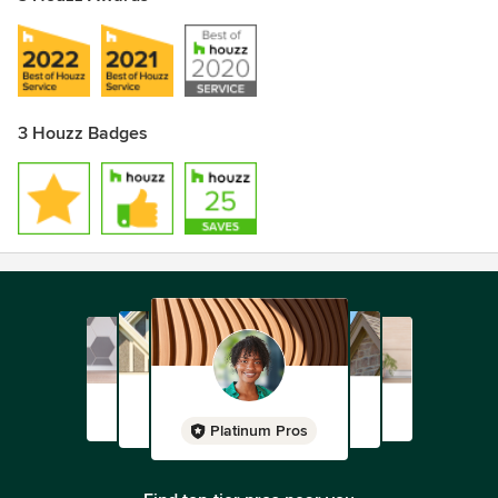
3 Houzz Badges
Platinum Pros