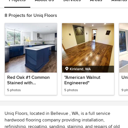
8 Projects for Uniq Floors
Kirkland, WA
Red Oak #1 Common
"American Walnut
Uni
Stained with
Engineered"
Provincial&DarkWalnut
5 photos
5 photos
9 p
Uniq Floors, located in Bellevue , WA, is a full service
hardwood flooring company providing installation,
refinishing, recoating, sanding, staining, and repairs of old