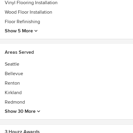
Vinyl Flooring Installation
Wood Floor Installation
Floor Refinishing
Show 5 More
Areas Served
Seattle
Bellevue
Renton
Kirkland
Redmond
Show 30 More
3 Houzz Awards