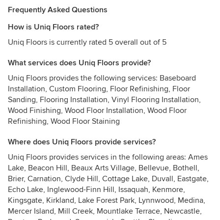
Frequently Asked Questions
How is Uniq Floors rated?
Uniq Floors is currently rated 5 overall out of 5
What services does Uniq Floors provide?
Uniq Floors provides the following services: Baseboard
Installation, Custom Flooring, Floor Refinishing, Floor
Sanding, Flooring Installation, Vinyl Flooring Installation,
Wood Finishing, Wood Floor Installation, Wood Floor
Refinishing, Wood Floor Staining
Where does Uniq Floors provide services?
Uniq Floors provides services in the following areas: Ames
Lake, Beacon Hill, Beaux Arts Village, Bellevue, Bothell,
Brier, Carnation, Clyde Hill, Cottage Lake, Duvall, Eastgate,
Echo Lake, Inglewood-Finn Hill, Issaquah, Kenmore,
Kingsgate, Kirkland, Lake Forest Park, Lynnwood, Medina,
Mercer Island, Mill Creek, Mountlake Terrace, Newcastle,