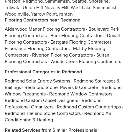
Preston, Redmond, Sammamish, Seattle, Shoreline,
Tukwila, Union Hill-Novelty Hill, West Lake Sammamish,
Woodinville, Yarrow Point, renton
Flooring Contractors near Redmond
Alderwood Manor Flooring Contractors
·
Boulevard Park
Flooring Contractors
·
Brier Flooring Contractors
·
Duvall
Flooring Contractors
·
Eastgate Flooring Contractors
·
Esperance Flooring Contractors
·
Maltby Flooring
Contractors
·
Riverton Flooring Contractors
·
Sultan
Flooring Contractors
·
Woods Creek Flooring Contractors
Professional Categories in Redmond
Redmond Solar Energy Systems
·
Redmond Staircases &
Railings
·
Redmond Stone, Pavers & Concrete
·
Redmond
Window Treatments
·
Redmond Window Contractors
·
Redmond Custom Closet Designers
·
Redmond
Professional Organizers
·
Redmond Custom Countertops
·
Redmond Tile and Stone Contractors
·
Redmond Air
Conditioning & Heating
Related Services from Similar Professionals