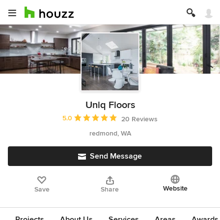
Uniq Floors
Average rating: 5 out of 5 stars
5.0
20 Reviews
redmond, WA
Send Message
Website
Save
Share
Projects
About Us
Services
Areas
Awards &