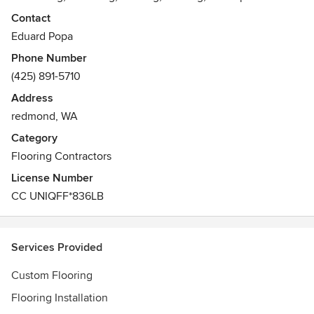
and new floors for residential and commercial clients
Contact
servicing the greater Washington State area.
Eduard Popa
Phone Number
(425) 891-5710
Address
redmond, WA
Category
Flooring Contractors
License Number
CC UNIQFF*836LB
Services Provided
Custom Flooring
Flooring Installation