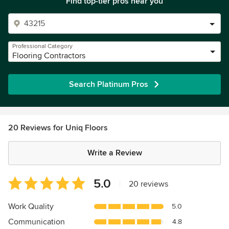
Find top-tier pros near you
Professional Category
Flooring Contractors
Search Platinum Pros
20 Reviews for Uniq Floors
Write a Review
Average
5.0
|
20 reviews
rating:
5
Work Quality
5.0
out
Communication
4.8
of