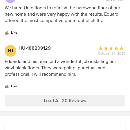
rating:
5
We hired Uniq floors to refinish the hardwood floor of our
out
new home and were very happy with the results. Eduard
of
offered the most competitive quote out of all the
5
contractors we reached out to, and was the only one who
stars
could do the job without removing the baseboards. The
Like
newly finished floors look beautiful and the rest of the
house was well protected during the job. Would 100%
HU-188209129
Average
H1
recommend Uniq Floors- they really know their stuff!
October 26, 2020
rating:
5
Eduardo and his team did a wonderful job installing our
out
vinyl plank floors. They were polite, punctual, and
of
professional. I will recommend him.
5
stars
Like
Load All 20 Reviews