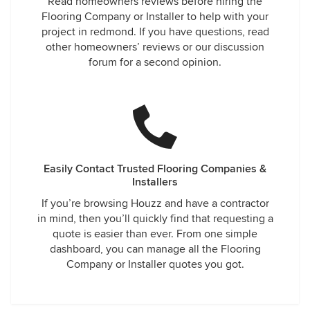
Read homeowners reviews before hiring the
Flooring Company or Installer to help with your
project in redmond. If you have questions, read
other homeowners’ reviews or our discussion
forum for a second opinion.
Easily Contact Trusted Flooring Companies &
Installers
If you’re browsing Houzz and have a contractor
in mind, then you’ll quickly find that requesting a
quote is easier than ever. From one simple
dashboard, you can manage all the Flooring
Company or Installer quotes you got.