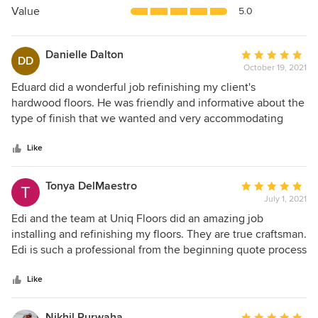
5
Value
5.0
stars
Danielle Dalton
Average
DD
October 19, 2021
rating:
5
Eduard did a wonderful job refinishing my client's
out
hardwood floors. He was friendly and informative about the
of
type of finish that we wanted and very accommodating
5
when it came to scheduling the project. The project took
stars
less than a week to complete and the finish came out
Like
beautifully! As a personal assistant, I work with a lot of
contractors, and I would be happy to work with him again.
Tonya DelMaestro
Average
July 1, 2021
rating:
5
Edi and the team at Uniq Floors did an amazing job
out
installing and refinishing my floors. They are true craftsman.
of
Edi is such a professional from the beginning quote process
5
all the way through to the end of the job. He advised me
stars
and helped me decide the best options for my home, which
Like
actually helped save me money. I didn't think he would be
able to match and save a 20 year old existing floor that I
Nikhil Purwaha
Average