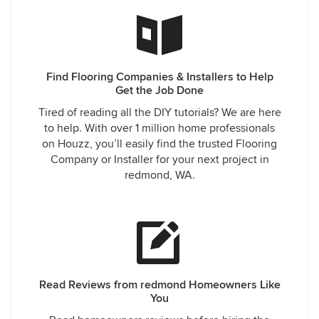
Find Flooring Companies & Installers to Help
Get the Job Done
Tired of reading all the DIY tutorials? We are here
to help. With over 1 million home professionals
on Houzz, you’ll easily find the trusted Flooring
Company or Installer for your next project in
redmond, WA.
Read Reviews from redmond Homeowners Like
You