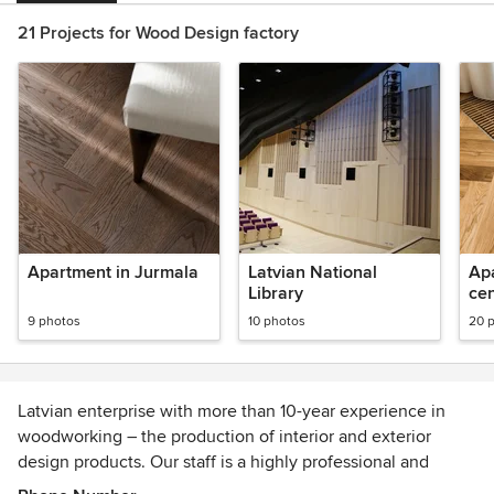
21 Projects for Wood Design factory
Apartment in Jurmala
Latvian National
Apa
Library
cen
9 photos
10 photos
20 
Latvian enterprise with more than 10-year experience in
woodworking – the production of interior and exterior
design products. Our staff is a highly professional and
creative team of 50 people who strongly appreciate