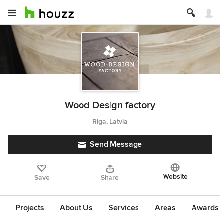
Wood Design factory
Riga, Latvia
Send Message
Website
Save
Share
Projects
About Us
Services
Areas
Awards &