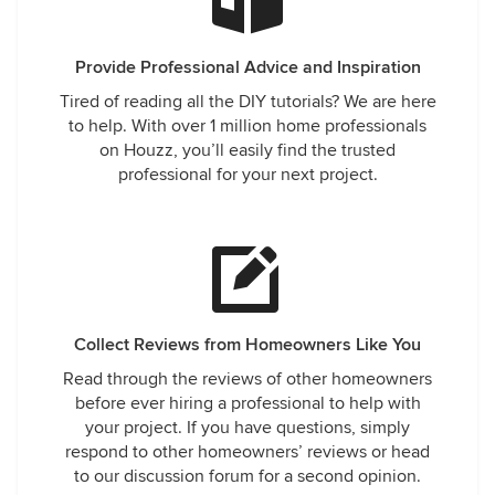
Provide Professional Advice and Inspiration
Tired of reading all the DIY tutorials? We are here
to help. With over 1 million home professionals
on Houzz, you’ll easily find the trusted
professional for your next project.
Collect Reviews from Homeowners Like You
Read through the reviews of other homeowners
before ever hiring a professional to help with
your project. If you have questions, simply
respond to other homeowners’ reviews or head
to our discussion forum for a second opinion.