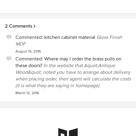
2 Comments
Commented:
kitchen cabinet material
Gloss Finish
MDF
August 15, 2016
Commented:
Where may I order the brass pulls on
these doors?
In the website that &quot;Antique
Wood&quot; noted you have to arrange about delivery
when placing order, their agent will calculate the costs
(it is what they are saying in homepage).
March 12, 2016