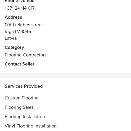
Phone Number
challenge and enjoy satisfaction about our
+371 24 114 017
accomplishments! We are able to provide a wide range of
Address
artistic and technical performance, implementing different
17A Lielirbes street
custom-made orders in Latvia, Sweden, Norway, Russia,
Riga LV-1046
Italy, Germany, France etc.
Latvia
We will customize and personalize your order!
Category
Flooring Contractors
Contact Seller
Services Provided
Custom Flooring
Flooring Sales
Flooring Installation
Vinyl Flooring Installation