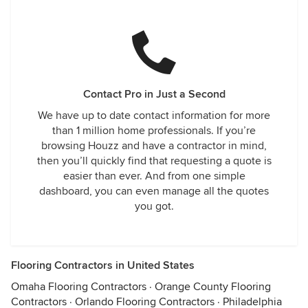
Contact Pro in Just a Second
We have up to date contact information for more
than 1 million home professionals. If you’re
browsing Houzz and have a contractor in mind,
then you’ll quickly find that requesting a quote is
easier than ever. And from one simple
dashboard, you can even manage all the quotes
you got.
Flooring Contractors in United States
Omaha Flooring Contractors
·
Orange County Flooring
Contractors
·
Orlando Flooring Contractors
·
Philadelphia