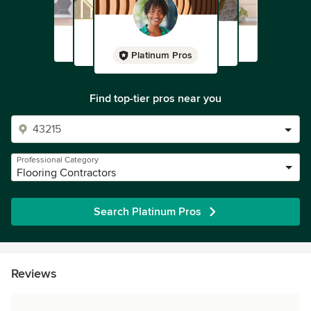
Platinum Pros
Find top-tier pros near you
Professional Category
Flooring Contractors
Search Platinum Pros
Reviews