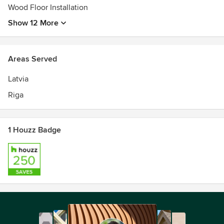
Wood Floor Installation
Show 12 More
Areas Served
Latvia
Riga
1 Houzz Badge