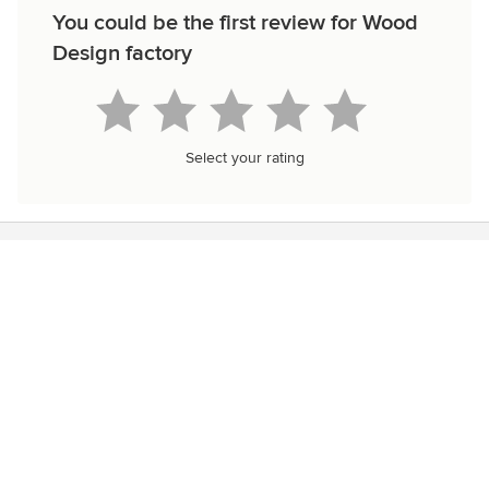
You could be the first review for Wood
Design factory
Select your rating