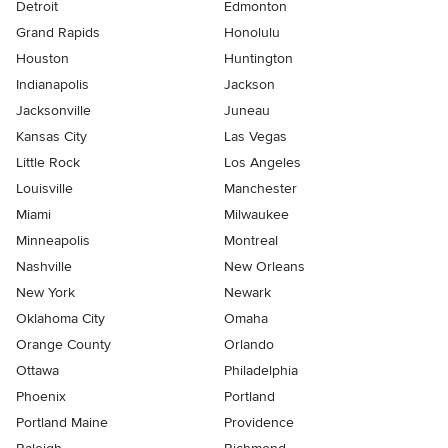
Detroit
Edmonton
Grand Rapids
Honolulu
Houston
Huntington
Indianapolis
Jackson
Jacksonville
Juneau
Kansas City
Las Vegas
Little Rock
Los Angeles
Louisville
Manchester
Miami
Milwaukee
Minneapolis
Montreal
Nashville
New Orleans
New York
Newark
Oklahoma City
Omaha
Orange County
Orlando
Ottawa
Philadelphia
Phoenix
Portland
Portland Maine
Providence