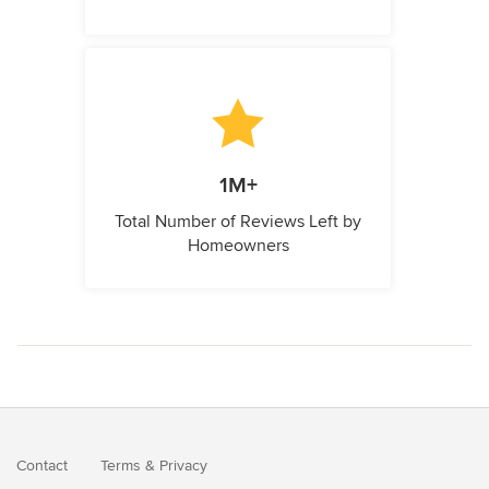
1M+
Total Number of Reviews Left by
Homeowners
Contact
Terms
&
Privacy