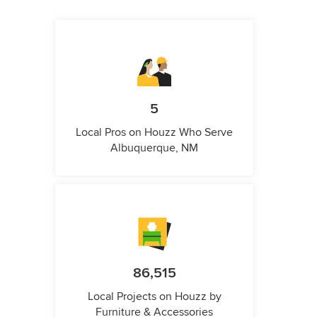
5
Local Pros on Houzz Who Serve
Albuquerque, NM
86,515
Local Projects on Houzz by
Furniture & Accessories