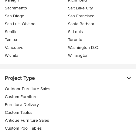
Raleigh
Richmond
Sacramento
Salt Lake City
San Diego
San Francisco
San Luis Obispo
Santa Barbara
Seattle
St Louis
Tampa
Toronto
Vancouver
Washington D.C.
Wichita
Wilmington
Project Type
Outdoor Furniture Sales
Custom Furniture
Furniture Delivery
Custom Tables
Antique Furniture Sales
Custom Pool Tables