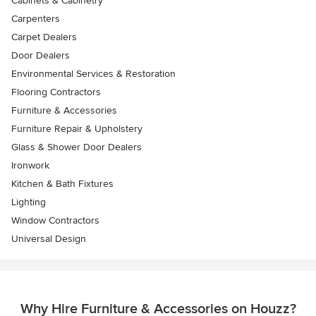
Cabinets & Cabinetry
Carpenters
Carpet Dealers
Door Dealers
Environmental Services & Restoration
Flooring Contractors
Furniture & Accessories
Furniture Repair & Upholstery
Glass & Shower Door Dealers
Ironwork
Kitchen & Bath Fixtures
Lighting
Window Contractors
Universal Design
Why Hire Furniture & Accessories on Houzz?