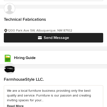
Technical Fabrications
1200 Park Ave SW, Albuquerque, NM 87102
Send Message
Hiring Guide
FarmhouseStyle LLC.
We are a local furniture business providing only the best
quality and service. Furniture is our passion and creating
inviting spaces for your...
Read More