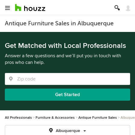
Antique Furniture Sales in Albuquerque
Get Matched with Local Professionals
Answer a few questions and we’ll put you in touch with
pros who can help.
Get Started
All Professionals
Furniture & Accessories
Antique Furniture Sales
Albuque
Albuquerque