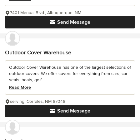
7401 Menual Blvd., Albuquerque, NM
Send Message
Outdoor Cover Warehouse
Outdoor Cover Warehouse has one of the largest selections of
outdoor covers. We offer covers for everything from cars, car
seats, boats, golf...
Read More
serving, Corrales, NM 87048
Send Message