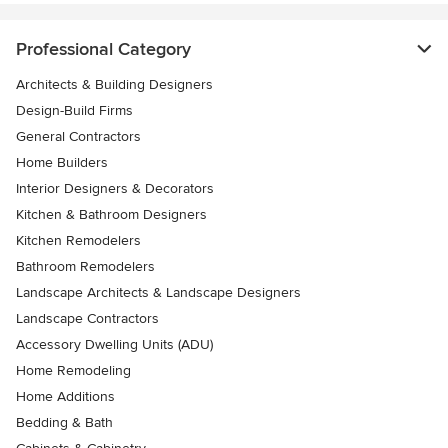
Professional Category
Architects & Building Designers
Design-Build Firms
General Contractors
Home Builders
Interior Designers & Decorators
Kitchen & Bathroom Designers
Kitchen Remodelers
Bathroom Remodelers
Landscape Architects & Landscape Designers
Landscape Contractors
Accessory Dwelling Units (ADU)
Home Remodeling
Home Additions
Bedding & Bath