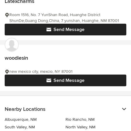
Latexcharms
Room 1516, No. 7 YunShan Road, Huanghe District
ShunDe,Guang Dong,China, 7 yunshan, Huanghe, NM 87001
Send Message
woodiesin
new mexico city, mexcio, NY 87001
Send Message
Nearby Locations
Albuquerque, NM
Rio Rancho, NM
South Valley, NM
North Valley, NM