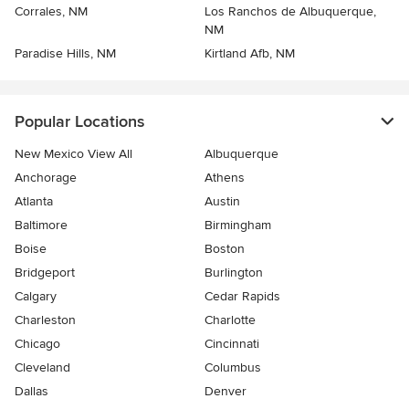
Corrales, NM
Los Ranchos de Albuquerque,
NM
Paradise Hills, NM
Kirtland Afb, NM
Popular Locations
New Mexico View All
Albuquerque
Anchorage
Athens
Atlanta
Austin
Baltimore
Birmingham
Boise
Boston
Bridgeport
Burlington
Calgary
Cedar Rapids
Charleston
Charlotte
Chicago
Cincinnati
Cleveland
Columbus
Dallas
Denver