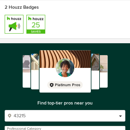
2 Houzz Badges
Platinum Pros
Find top-tier pros near you
Professional Category