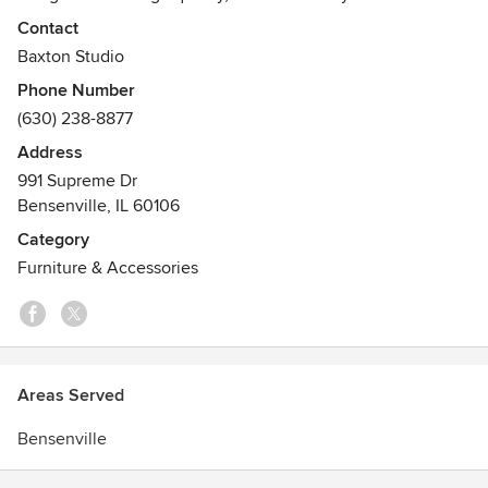
shipping across the United States and to have a modern
Contact
feel. We stock around 600 different furniture products at a
Baxton Studio
time and very rapidly change our product line to suit the
Phone Number
current styles.
(630) 238-8877
Address
991 Supreme Dr
Bensenville, IL 60106
Category
Furniture & Accessories
Areas Served
Bensenville