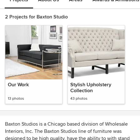
2 Projects for Baxton Studio
Our Work
Stylish Upholstery
Collection
13 photos
43 photos
Baxton Studios is a Chicago based division of Wholesale
Interiors, Inc. The Baxton Studios line of furniture was
designed to be high quality, have the ability to with stand