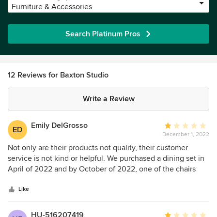
Furniture & Accessories
Search Platinum Pros
12 Reviews for Baxton Studio
Write a Review
Emily DelGrosso
Average
ED
December 1, 2022
rating:
1
Not only are their products not quality, their customer
out
service is not kind or helpful. We purchased a dining set in
of
April of 2022 and by October of 2022, one of the chairs
5
had cracked underneath with about 90 hours of standard
stars
use. They have not been able to offer a replacement chair
Like
or parts, and has only offered us to buy 4 new chairs at a
cost of $172 plus shipping. They do not stand behind their
HU-516207419
Average