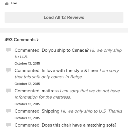
Like
Load All 12 Reviews
493 Comments
Commented:
Do you ship to Canada?
Hi, we only ship
to U.S.
October 13, 2015
Commented:
In love with the style & linen
I am sorry
that this sofa only comes in Beige.
October 12, 2015
Commented:
mattress
I am sorry that we do not have
information for the mattress.
October 12, 2015
Commented:
Shipping
Hi, we only ship to U.S. Thanks
October 12, 2015
Commented:
Does this chair have a matching sofa?