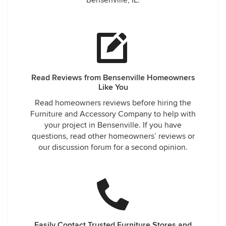
Bensenville, IL.
Read Reviews from Bensenville Homeowners
Like You
Read homeowners reviews before hiring the
Furniture and Accessory Company to help with
your project in Bensenville. If you have
questions, read other homeowners’ reviews or
our discussion forum for a second opinion.
Easily Contact Trusted Furniture Stores and