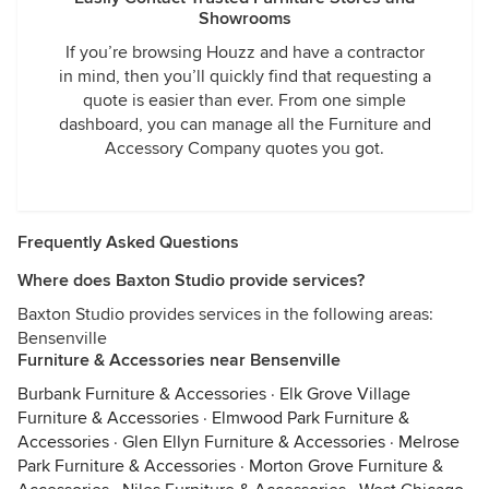
Showrooms
If you’re browsing Houzz and have a contractor
in mind, then you’ll quickly find that requesting a
quote is easier than ever. From one simple
dashboard, you can manage all the Furniture and
Accessory Company quotes you got.
Frequently Asked Questions
Where does Baxton Studio provide services?
Baxton Studio provides services in the following areas:
Bensenville
Furniture & Accessories near Bensenville
Burbank Furniture & Accessories
·
Elk Grove Village
Furniture & Accessories
·
Elmwood Park Furniture &
Accessories
·
Glen Ellyn Furniture & Accessories
·
Melrose
Park Furniture & Accessories
·
Morton Grove Furniture &