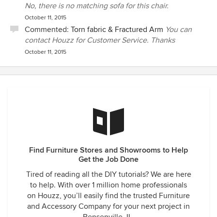
No, there is no matching sofa for this chair.
October 11, 2015
Commented:
Torn fabric & Fractured Arm
You can
contact Houzz for Customer Service. Thanks
October 11, 2015
Find Furniture Stores and Showrooms to Help
Get the Job Done
Tired of reading all the DIY tutorials? We are here
to help. With over 1 million home professionals
on Houzz, you’ll easily find the trusted Furniture
and Accessory Company for your next project in