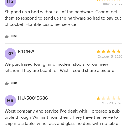
H5
products.
June 5, 2022
rating:
1
Shipped us a bed without all of the hardware. Cannot get
out
them to respond to send us the hardware so had to pay out
of
of pocket. Horrible customer service
5
stars
Like
krisflew
Average
KR
October 5, 2020
rating:
5
We purchased four ginaro modern stools for our new
out
kitchen. They are beautiful! Wish I could share a picture
of
5
Like
stars
HU-50815686
Average
H5
May 29, 2020
rating:
1
Worst company and service I've dealt with. I ordered a pub
out
table through Walmart from them. They have the nerve to
of
ship me a table, wine rack and glass holders with no table