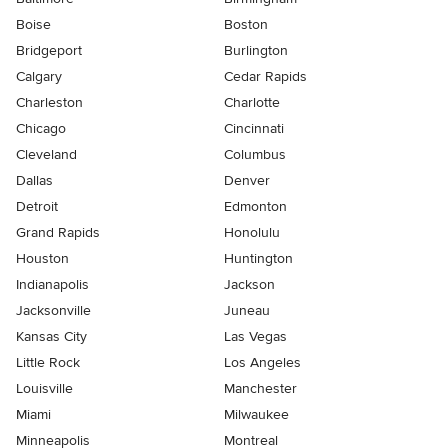
Boise
Boston
Bridgeport
Burlington
Calgary
Cedar Rapids
Charleston
Charlotte
Chicago
Cincinnati
Cleveland
Columbus
Dallas
Denver
Detroit
Edmonton
Grand Rapids
Honolulu
Houston
Huntington
Indianapolis
Jackson
Jacksonville
Juneau
Kansas City
Las Vegas
Little Rock
Los Angeles
Louisville
Manchester
Miami
Milwaukee
Minneapolis
Montreal