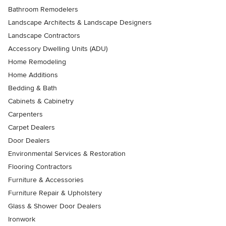
Bathroom Remodelers
Landscape Architects & Landscape Designers
Landscape Contractors
Accessory Dwelling Units (ADU)
Home Remodeling
Home Additions
Bedding & Bath
Cabinets & Cabinetry
Carpenters
Carpet Dealers
Door Dealers
Environmental Services & Restoration
Flooring Contractors
Furniture & Accessories
Furniture Repair & Upholstery
Glass & Shower Door Dealers
Ironwork