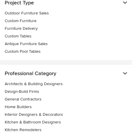
Project Type
Outdoor Furniture Sales
Custom Furniture
Furniture Delivery
Custom Tables
Antique Furniture Sales
Custom Pool Tables
Professional Category
Architects & Building Designers
Design-Build Firms
General Contractors
Home Builders
Interior Designers & Decorators
Kitchen & Bathroom Designers
Kitchen Remodelers