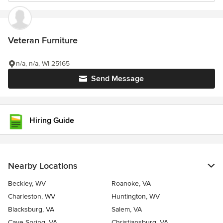
Veteran Furniture
n/a, n/a, WI 25165
Send Message
Hiring Guide
Nearby Locations
Beckley, WV
Roanoke, VA
Charleston, WV
Huntington, WV
Blacksburg, VA
Salem, VA
Cave Spring, VA
Christiansburg, VA