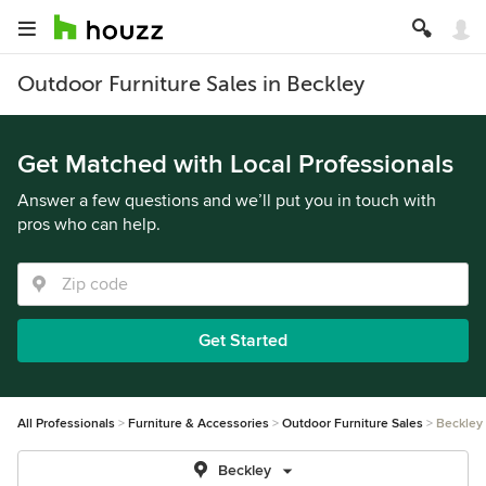
Outdoor Furniture Sales in Beckley
Get Matched with Local Professionals
Answer a few questions and we’ll put you in touch with
pros who can help.
Get Started
All Professionals
Furniture & Accessories
Outdoor Furniture Sales
Beckley
Beckley