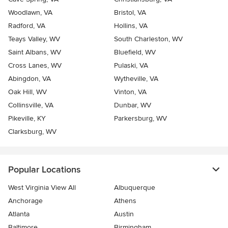
Woodlawn, VA
Bristol, VA
Radford, VA
Hollins, VA
Teays Valley, WV
South Charleston, WV
Saint Albans, WV
Bluefield, WV
Cross Lanes, WV
Pulaski, VA
Abingdon, VA
Wytheville, VA
Oak Hill, WV
Vinton, VA
Collinsville, VA
Dunbar, WV
Pikeville, KY
Parkersburg, WV
Clarksburg, WV
Popular Locations
West Virginia View All
Albuquerque
Anchorage
Athens
Atlanta
Austin
Baltimore
Birmingham