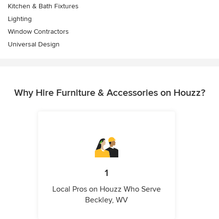
Kitchen & Bath Fixtures
Lighting
Window Contractors
Universal Design
Why Hire Furniture & Accessories on Houzz?
1
Local Pros on Houzz Who Serve
Beckley, WV