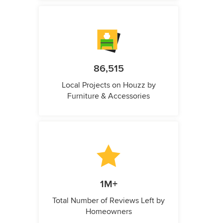
86,515
Local Projects on Houzz by
Furniture & Accessories
1M+
Total Number of Reviews Left by
Homeowners