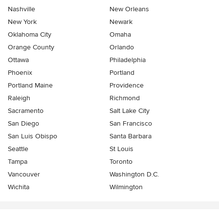
Nashville
New Orleans
New York
Newark
Oklahoma City
Omaha
Orange County
Orlando
Ottawa
Philadelphia
Phoenix
Portland
Portland Maine
Providence
Raleigh
Richmond
Sacramento
Salt Lake City
San Diego
San Francisco
San Luis Obispo
Santa Barbara
Seattle
St Louis
Tampa
Toronto
Vancouver
Washington D.C.
Wichita
Wilmington