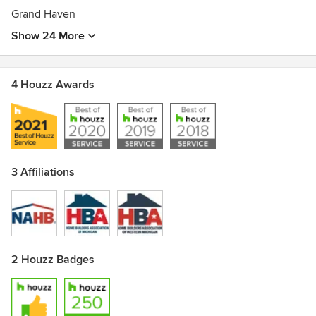
Grand Haven
Show 24 More
4 Houzz Awards
3 Affiliations
2 Houzz Badges