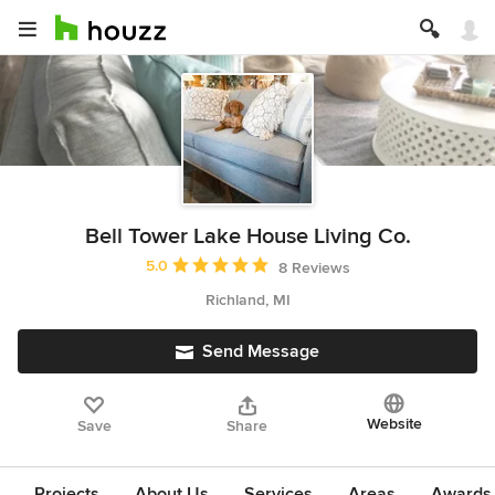
Bell Tower Lake House Living Co.
Average rating: 5 out of 5 stars
5.0
8 Reviews
Richland, MI
Send Message
Website
Save
Share
Projects
About Us
Services
Areas
Awards &