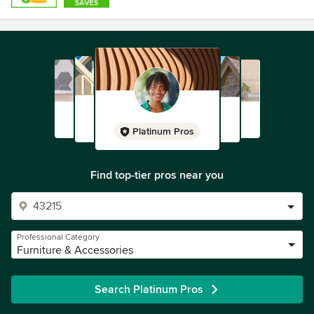
Platinum Pros
Find top-tier pros near you
Professional Category
Furniture & Accessories
Search Platinum Pros