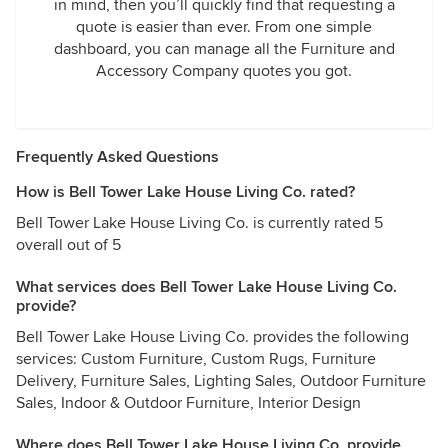
in mind, then you’ll quickly find that requesting a
quote is easier than ever. From one simple
dashboard, you can manage all the Furniture and
Accessory Company quotes you got.
Frequently Asked Questions
How is Bell Tower Lake House Living Co. rated?
Bell Tower Lake House Living Co. is currently rated 5
overall out of 5
What services does Bell Tower Lake House Living Co.
provide?
Bell Tower Lake House Living Co. provides the following
services: Custom Furniture, Custom Rugs, Furniture
Delivery, Furniture Sales, Lighting Sales, Outdoor Furniture
Sales, Indoor & Outdoor Furniture, Interior Design
Where does Bell Tower Lake House Living Co. provide