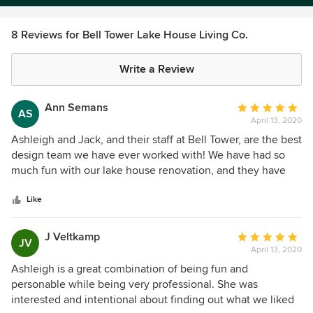
8 Reviews for Bell Tower Lake House Living Co.
Write a Review
Ann Semans
Average
AS
April 13, 2020
rating:
5
Ashleigh and Jack, and their staff at Bell Tower, are the best
out
design team we have ever worked with! We have had so
of
much fun with our lake house renovation, and they have
5
helped us every step of the way. They listened to what our
stars
vision was, and helped us create a beautiful look that is
Like
functional and inviting. Their beautiful store is full of
gorgeous, high quality furniture, home furnishings, and
J Veltkamp
Average
JV
accessories, and they have an amazing selection of fabrics.
April 13, 2020
rating:
We give them our highest recommendation!
5
Ashleigh is a great combination of being fun and
out
personable while being very professional. She was
of
interested and intentional about finding out what we liked