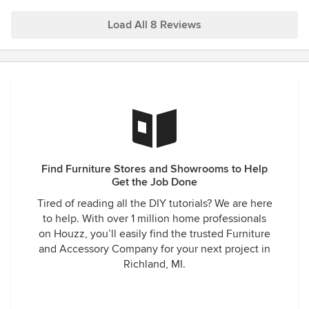
and are so impressed with the decor. I can’t recommend
Bell Tower enough. You will not be disappointed with their
Load All 8 Reviews
service and their decorating talent.
Find Furniture Stores and Showrooms to Help
Get the Job Done
Tired of reading all the DIY tutorials? We are here
to help. With over 1 million home professionals
on Houzz, you’ll easily find the trusted Furniture
and Accessory Company for your next project in
Richland, MI.