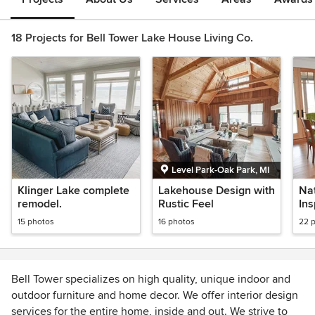
18 Projects for Bell Tower Lake House Living Co.
Level Park-Oak Park, MI
Klinger Lake complete
Lakehouse Design with
Na
remodel.
Rustic Feel
In
15 photos
16 photos
22 
Bell Tower specializes on high quality, unique indoor and
outdoor furniture and home decor. We offer interior design
services for the entire home, inside and out. We strive to