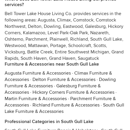
services?
Bell Tower Lake House Living Co. provides services in the
following areas: Augusta, Climax, Comstock, Comstock
Northwest, Delton, Dowling, Eastwood, Galesburg, Hickory
Corners, Kalamazoo, Level Park-Oak Park, Nazareth,
Oshtemo, Parchment, Plainwell, Richland, South Gull Lake,
Westwood, Mattawan, Portage, Schoolcraft, Scotts,
Vicksburg, Battle Creek, Entire Southwest Michigan, Grand
Rapids, South Haven, Grand Haven, Saugatuck
Furniture & Accessories near South Gull Lake
Augusta Furniture & Accessories
·
Climax Furniture &
Accessories
·
Delton Furniture & Accessories
·
Dowling
Furniture & Accessories
·
Galesburg Furniture &
Accessories
·
Hickory Corners Furniture & Accessories
·
Martin Furniture & Accessories
·
Parchment Furniture &
Accessories
·
Richland Furniture & Accessories
·
South Gull
Lake Furniture & Accessories
Professional Categories in South Gull Lake