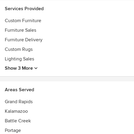
Services Provided
Custom Furniture
Furniture Sales
Furniture Delivery
Custom Rugs
Lighting Sales
Show 3 More
Areas Served
Grand Rapids
Kalamazoo
Battle Creek
Portage