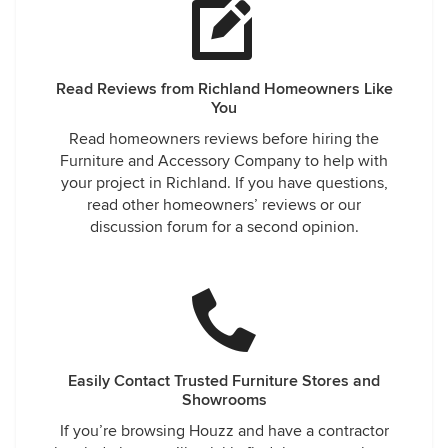
Read Reviews from Richland Homeowners Like
You
Read homeowners reviews before hiring the
Furniture and Accessory Company to help with
your project in Richland. If you have questions,
read other homeowners’ reviews or our
discussion forum for a second opinion.
Easily Contact Trusted Furniture Stores and
Showrooms
If you’re browsing Houzz and have a contractor