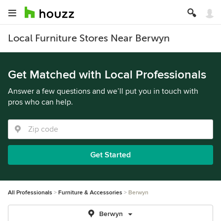
Local Furniture Stores Near Berwyn
Get Matched with Local Professionals
Answer a few questions and we’ll put you in touch with
pros who can help.
Get Started
All Professionals
Furniture & Accessories
Berwyn
Berwyn