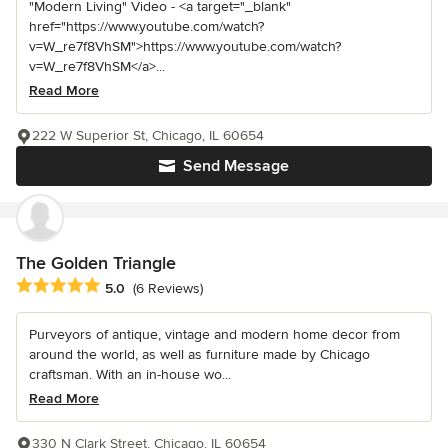
"Modern Living" Video - <a target="_blank"
href="https://www.youtube.com/watch?
v=W_re7f8VhSM">https://www.youtube.com/watch?
v=W_re7f8VhSM</a>...
Read More
222 W Superior St, Chicago, IL 60654
Send Message
The Golden Triangle
Average rating: 5 out of 5 stars
5.0
(6 Reviews)
Purveyors of antique, vintage and modern home decor from
around the world, as well as furniture made by Chicago
craftsman. With an in-house wo...
Read More
330 N Clark Street, Chicago, IL 60654