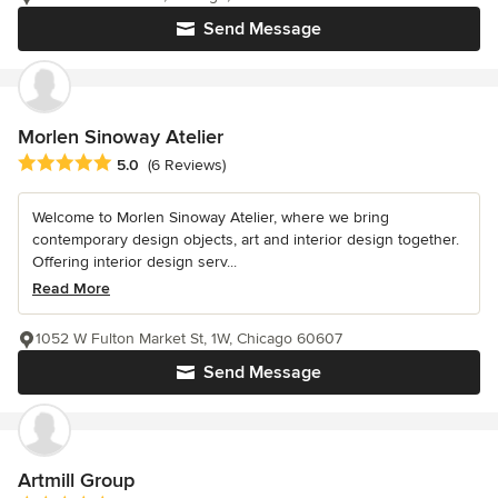
Send Message
Morlen Sinoway Atelier
Average rating: 5 out of 5 stars
5.0
(6 Reviews)
Welcome to Morlen Sinoway Atelier, where we bring
contemporary design objects, art and interior design together.
Offering interior design serv...
Read More
1052 W Fulton Market St, 1W, Chicago 60607
Send Message
Artmill Group