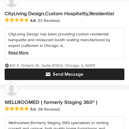
CityLiving Design,Custom Hospitality,Residential
Average rating: 4.8 out of 5 stars
4.8
(13 Reviews)
CityLiving Design has been providing custom residential
banquette and restaurant booth seating manufactured by
expert craftsmen in Chicago, IL...
Read More
401 E. Ontario St., Suite #1302, Chicago, IL 60611
Send Message
WELLROOMED ( formerly Staging 360º )
Average rating: 5 out of 5 stars
5.0
(18 Reviews)
Wellroomed (formerly Staging 360) specializes in renting
current and unique, high quality home furnishings and