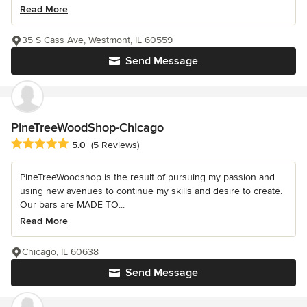
Read More
35 S Cass Ave, Westmont, IL 60559
Send Message
PineTreeWoodShop-Chicago
Average rating: 5 out of 5 stars
5.0
(5 Reviews)
PineTreeWoodshop is the result of pursuing my passion and
using new avenues to continue my skills and desire to create.
Our bars are MADE TO...
Read More
Chicago, IL 60638
Send Message