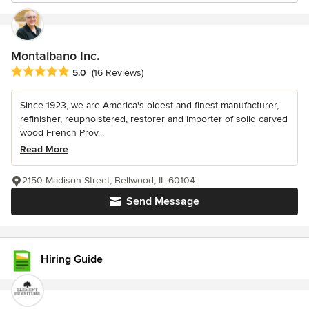
Montalbano Inc.
Average rating: 5 out of 5 stars
5.0
(16 Reviews)
Since 1923, we are America's oldest and finest manufacturer,
refinisher, reupholstered, restorer and importer of solid carved
wood French Prov...
Read More
2150 Madison Street, Bellwood, IL 60104
Send Message
Hiring Guide