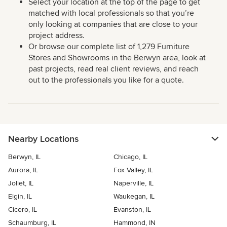
Select your location at the top of the page to get
matched with local professionals so that you’re
only looking at companies that are close to your
project address.
Or browse our complete list of 1,279 Furniture
Stores and Showrooms in the Berwyn area, look at
past projects, read real client reviews, and reach
out to the professionals you like for a quote.
Nearby Locations
Berwyn, IL
Chicago, IL
Aurora, IL
Fox Valley, IL
Joliet, IL
Naperville, IL
Elgin, IL
Waukegan, IL
Cicero, IL
Evanston, IL
Schaumburg, IL
Hammond, IN