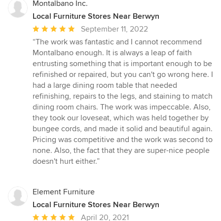
Montalbano Inc.
Local Furniture Stores Near Berwyn
Average
September 11, 2022
rating:
“The work was fantastic and I cannot recommend
5
Montalbano enough. It is always a leap of faith
out
entrusting something that is important enough to be
of
refinished or repaired, but you can't go wrong here. I
5
had a large dining room table that needed
stars
refinishing, repairs to the legs, and staining to match
dining room chairs. The work was impeccable. Also,
they took our loveseat, which was held together by
bungee cords, and made it solid and beautiful again.
Pricing was competitive and the work was second to
none. Also, the fact that they are super-nice people
doesn't hurt either.”
Element Furniture
Local Furniture Stores Near Berwyn
Average
April 20, 2021