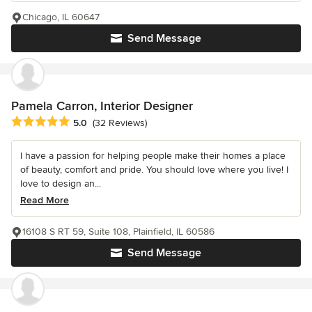
Chicago, IL 60647
Send Message
Pamela Carron, Interior Designer
Average rating: 5 out of 5 stars
5.0
(32 Reviews)
I have a passion for helping people make their homes a place
of beauty, comfort and pride. You should love where you live! I
love to design an...
Read More
16108 S RT 59, Suite 108, Plainfield, IL 60586
Send Message