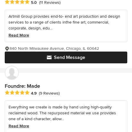
Average rating: 5 out of 5 stars
5.0
(11 Reviews)
Artmill Group provides end-to- end art production and design
services to a range of clients inthe fine art, commercial,
corporate, design, edu...
Read More
840 North Milwaukee Avenue, Chicago, IL 60642
Send Message
Foundre: Made
Average rating: 4.9 out of 5 stars
4.9
(9 Reviews)
Everything we create is made by hand using high-quality
reclaimed wood. The repurposed material we use provides
one of a kind character, allow...
Read More