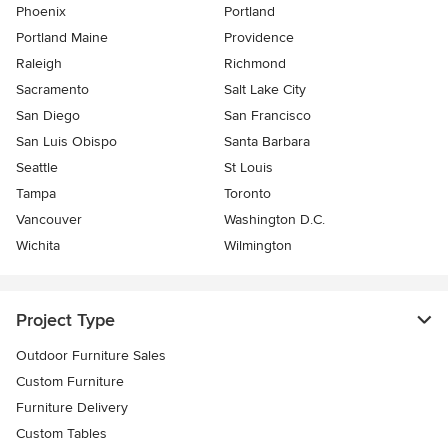
Phoenix
Portland
Portland Maine
Providence
Raleigh
Richmond
Sacramento
Salt Lake City
San Diego
San Francisco
San Luis Obispo
Santa Barbara
Seattle
St Louis
Tampa
Toronto
Vancouver
Washington D.C.
Wichita
Wilmington
Project Type
Outdoor Furniture Sales
Custom Furniture
Furniture Delivery
Custom Tables