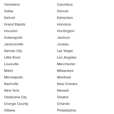
Cleveland
Columbus
Dallas
Denver
Detroit
Edmonton
Grand Rapids
Honolulu
Houston
Huntington
Indianapolis
Jackson
Jacksonville
Juneau
Kansas City
Las Vegas
Little Rock
Los Angeles
Louisville
Manchester
Miami
Milwaukee
Minneapolis
Montreal
Nashville
New Orleans
New York
Newark
Oklahoma City
Omaha
Orange County
Orlando
Ottawa
Philadelphia