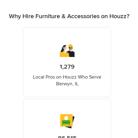
Why Hire Furniture & Accessories on Houzz?
1,279
Local Pros on Houzz Who Serve
Berwyn, IL