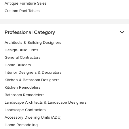
Antique Furniture Sales
Custom Pool Tables
Professional Category
Architects & Building Designers
Design-Build Firms
General Contractors
Home Builders
Interior Designers & Decorators
Kitchen & Bathroom Designers
Kitchen Remodelers
Bathroom Remodelers
Landscape Architects & Landscape Designers
Landscape Contractors
Accessory Dwelling Units (ADU)
Home Remodeling