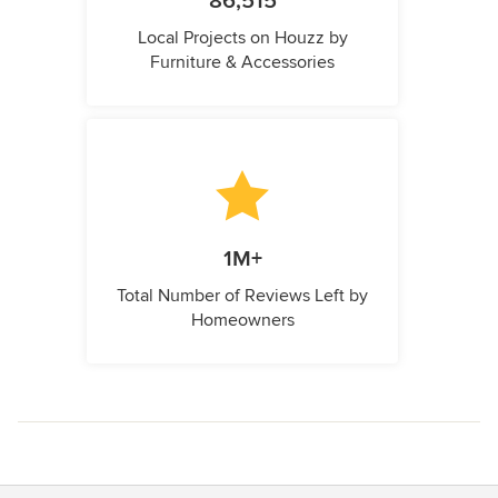
86,515
Local Projects on Houzz by
Furniture & Accessories
1M+
Total Number of Reviews Left by
Homeowners