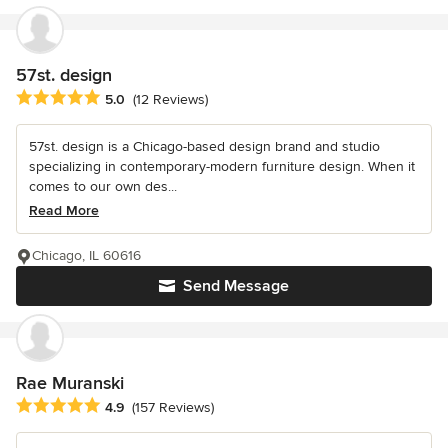
57st. design
Average rating: 5 out of 5 stars
5.0
(12 Reviews)
57st. design is a Chicago-based design brand and studio
specializing in contemporary-modern furniture design. When it
comes to our own des...
Read More
Chicago, IL 60616
Send Message
Rae Muranski
Average rating: 4.9 out of 5 stars
4.9
(157 Reviews)