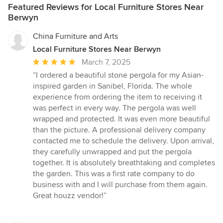
Featured Reviews for Local Furniture Stores Near
Berwyn
China Furniture and Arts
Local Furniture Stores Near Berwyn
Average
March 7, 2025
rating:
“I ordered a beautiful stone pergola for my Asian-
5
inspired garden in Sanibel, Florida. The whole
out
experience from ordering the item to receiving it
of
was perfect in every way. The pergola was well
5
wrapped and protected. It was even more beautiful
stars
than the picture. A professional delivery company
contacted me to schedule the delivery. Upon arrival,
they carefully unwrapped and put the pergola
together. It is absolutely breathtaking and completes
the garden. This was a first rate company to do
business with and I will purchase from them again.
Great houzz vendor!”