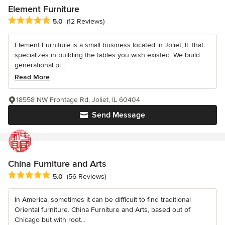
Element Furniture
Average rating: 5 out of 5 stars
5.0
(12 Reviews)
Element Furniture is a small business located in Joliet, IL that
specializes in building the tables you wish existed. We build
generational pi...
Read More
18558 NW Frontage Rd, Joliet, IL 60404
Send Message
China Furniture and Arts
Average rating: 5 out of 5 stars
5.0
(56 Reviews)
In America, sometimes it can be difficult to find traditional
Oriental furniture. China Furniture and Arts, based out of
Chicago but with root...