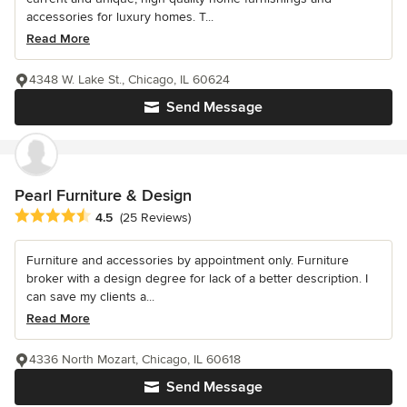
accessories for luxury homes. T...
Read More
4348 W. Lake St., Chicago, IL 60624
Send Message
Pearl Furniture & Design
Average rating: 4.5 out of 5 stars
4.5
(25 Reviews)
Furniture and accessories by appointment only. Furniture
broker with a design degree for lack of a better description. I
can save my clients a...
Read More
4336 North Mozart, Chicago, IL 60618
Send Message