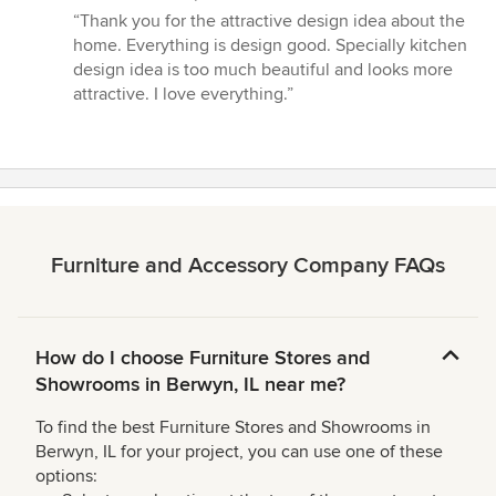
rating:
“Thank you for the attractive design idea about the
5
home. Everything is design good. Specially kitchen
out
design idea is too much beautiful and looks more
of
attractive. I love everything.”
5
stars
Furniture and Accessory Company FAQs
How do I choose Furniture Stores and
Showrooms in Berwyn, IL near me?
To find the best Furniture Stores and Showrooms in
Berwyn, IL for your project, you can use one of these
options: