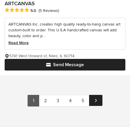
ARTCANVAS
Average rating: 5 out of 5 stars
5.0
(5 Reviews)
ARTCANVAS Inc. creates high quality ready-to-hang canvas art
custom-built to order. This U.S.A handcrafted canvas will add
beauty, color and p...
Read More
5741 West Howard st, Niles, IL 60714
Send Message
1
2
3
4
5