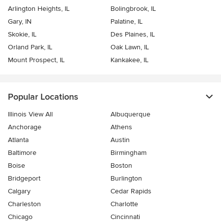
Arlington Heights, IL
Bolingbrook, IL
Gary, IN
Palatine, IL
Skokie, IL
Des Plaines, IL
Orland Park, IL
Oak Lawn, IL
Mount Prospect, IL
Kankakee, IL
Popular Locations
Illinois View All
Albuquerque
Anchorage
Athens
Atlanta
Austin
Baltimore
Birmingham
Boise
Boston
Bridgeport
Burlington
Calgary
Cedar Rapids
Charleston
Charlotte
Chicago
Cincinnati