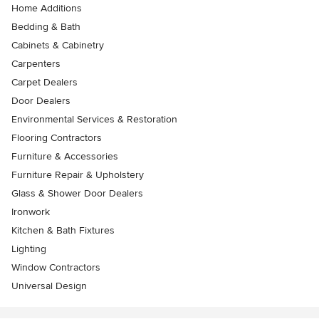
Home Additions
Bedding & Bath
Cabinets & Cabinetry
Carpenters
Carpet Dealers
Door Dealers
Environmental Services & Restoration
Flooring Contractors
Furniture & Accessories
Furniture Repair & Upholstery
Glass & Shower Door Dealers
Ironwork
Kitchen & Bath Fixtures
Lighting
Window Contractors
Universal Design