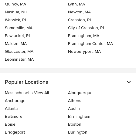
Quincy, MA
Lynn, MA
Nashua, NH
Newton, MA
Warwick, RI
Cranston, RI
Somerville, MA
City of Cranston, RI
Pawtucket, RI
Framingham, MA
Malden, MA
Framingham Center, MA
Gloucester, MA
Newburyport, MA
Leominster, MA
Popular Locations
Massachusetts View All
Albuquerque
Anchorage
Athens
Atlanta
Austin
Baltimore
Birmingham
Boise
Boston
Bridgeport
Burlington