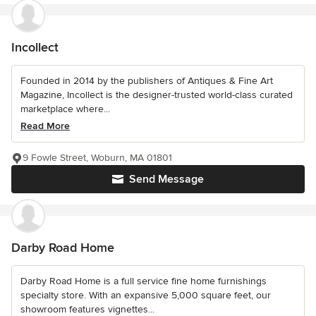
Incollect
Founded in 2014 by the publishers of Antiques & Fine Art
Magazine, Incollect is the designer-trusted world-class curated
marketplace where...
Read More
9 Fowle Street, Woburn, MA 01801
Send Message
Darby Road Home
Darby Road Home is a full service fine home furnishings
specialty store. With an expansive 5,000 square feet, our
showroom features vignettes...