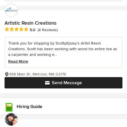
Artistic Resin Creations
Average rating: 5 out of 5 stars
5.0
(4 Reviews)
Thank you for stopping by ScottyEpoxy’s Artist Resin
Creations. Scott has been working with wood his entire live as
a carpenter and working e...
Read More
368 Main St., Melrose, MA 02176
Send Message
Hiring Guide