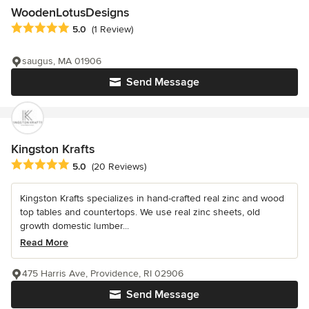
WoodenLotusDesigns
Average rating: 5 out of 5 stars
5.0
(1 Review)
saugus, MA 01906
Send Message
Kingston Krafts
Average rating: 5 out of 5 stars
5.0
(20 Reviews)
Kingston Krafts specializes in hand-crafted real zinc and wood
top tables and countertops. We use real zinc sheets, old
growth domestic lumber...
Read More
475 Harris Ave, Providence, RI 02906
Send Message