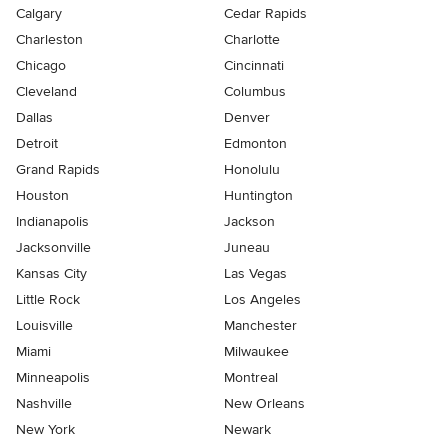
Calgary
Cedar Rapids
Charleston
Charlotte
Chicago
Cincinnati
Cleveland
Columbus
Dallas
Denver
Detroit
Edmonton
Grand Rapids
Honolulu
Houston
Huntington
Indianapolis
Jackson
Jacksonville
Juneau
Kansas City
Las Vegas
Little Rock
Los Angeles
Louisville
Manchester
Miami
Milwaukee
Minneapolis
Montreal
Nashville
New Orleans
New York
Newark