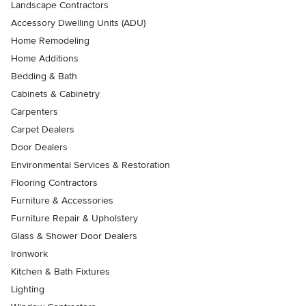
Landscape Contractors
Accessory Dwelling Units (ADU)
Home Remodeling
Home Additions
Bedding & Bath
Cabinets & Cabinetry
Carpenters
Carpet Dealers
Door Dealers
Environmental Services & Restoration
Flooring Contractors
Furniture & Accessories
Furniture Repair & Upholstery
Glass & Shower Door Dealers
Ironwork
Kitchen & Bath Fixtures
Lighting