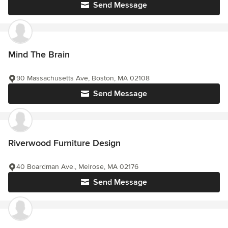
Send Message
Mind The Brain
90 Massachusetts Ave, Boston, MA 02108
Send Message
Riverwood Furniture Design
40 Boardman Ave., Melrose, MA 02176
Send Message