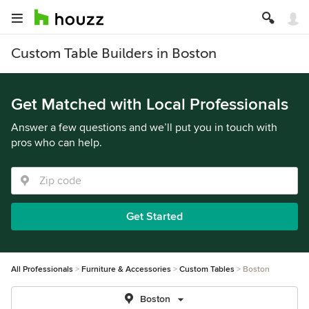
Custom Table Builders in Boston
Get Matched with Local Professionals
Answer a few questions and we’ll put you in touch with
pros who can help.
Get Started
All Professionals
Furniture & Accessories
Custom Tables
Boston
Boston