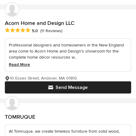
Acorn Home and Design LLC
Average rating: 5 out of 5 stars
5.0
(11 Reviews)
Professional designers and homeowners in the New England
area come to Acorn Home and Design's showroom for the
complete home décor resources w...
Read More
10 Essex Street, Andover, MA 01810
Send Message
TOMRUQUE
At Tomruque, we create timeless furniture from solid wood,