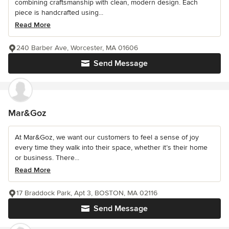
combining craftsmanship with clean, modern design. Each
piece is handcrafted using...
Read More
240 Barber Ave, Worcester, MA 01606
Send Message
Mar&Goz
At Mar&Goz, we want our customers to feel a sense of joy
every time they walk into their space, whether it’s their home
or business. There...
Read More
17 Braddock Park, Apt 3, BOSTON, MA 02116
Send Message