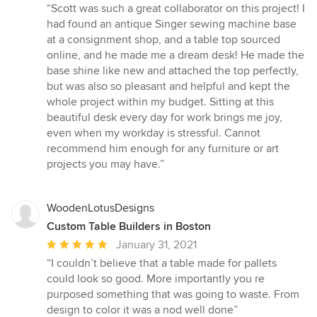
rating:
“Scott was such a great collaborator on this project! I
5
had found an antique Singer sewing machine base
out
at a consignment shop, and a table top sourced
of
online, and he made me a dream desk! He made the
5
base shine like new and attached the top perfectly,
stars
but was also so pleasant and helpful and kept the
whole project within my budget. Sitting at this
beautiful desk every day for work brings me joy,
even when my workday is stressful. Cannot
recommend him enough for any furniture or art
projects you may have.”
WoodenLotusDesigns
Custom Table Builders in Boston
Average
January 31, 2021
rating:
“I couldn’t believe that a table made for pallets
5
could look so good. More importantly you re
out
purposed something that was going to waste. From
of
design to color it was a nod well done”