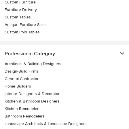
Custom Furniture
Furniture Delivery
Custom Tables
Antique Furniture Sales
Custom Pool Tables
Professional Category
Architects & Building Designers
Design-Build Firms
General Contractors
Home Builders
Interior Designers & Decorators
Kitchen & Bathroom Designers
Kitchen Remodelers
Bathroom Remodelers
Landscape Architects & Landscape Designers