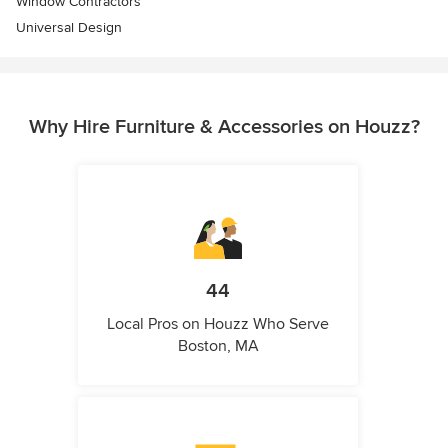
Window Contractors
Universal Design
Why Hire Furniture & Accessories on Houzz?
44
Local Pros on Houzz Who Serve
Boston, MA