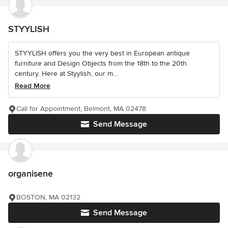
STYYLISH
STYYLISH offers you the very best in European antique
furniture and Design Objects from the 18th to the 20th
century. Here at Styylish, our m...
Read More
Call for Appointment, Belmont, MA 02478
Send Message
organisene
BOSTON, MA 02132
Send Message