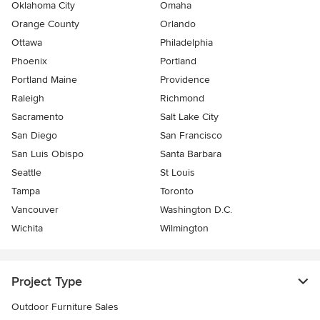
Oklahoma City
Omaha
Orange County
Orlando
Ottawa
Philadelphia
Phoenix
Portland
Portland Maine
Providence
Raleigh
Richmond
Sacramento
Salt Lake City
San Diego
San Francisco
San Luis Obispo
Santa Barbara
Seattle
St Louis
Tampa
Toronto
Vancouver
Washington D.C.
Wichita
Wilmington
Project Type
Outdoor Furniture Sales