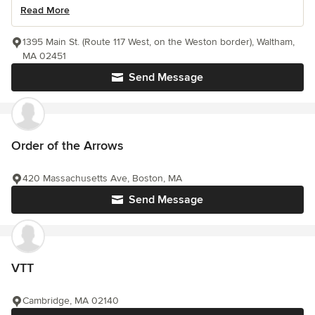
Read More
1395 Main St. (Route 117 West, on the Weston border), Waltham,
MA 02451
Send Message
Order of the Arrows
420 Massachusetts Ave, Boston, MA
Send Message
VTT
Cambridge, MA 02140