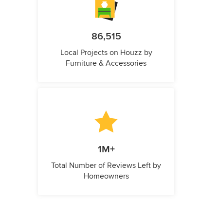
86,515
Local Projects on Houzz by
Furniture & Accessories
1M+
Total Number of Reviews Left by
Homeowners