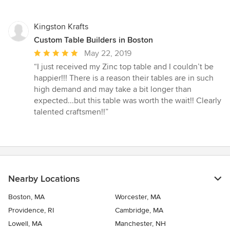
5
stars
Kingston Krafts
Custom Table Builders in Boston
Average
May 22, 2019
rating:
“I just received my Zinc top table and I couldn’t be
5
happier!!! There is a reason their tables are in such
out
high demand and may take a bit longer than
of
expected...but this table was worth the wait!! Clearly
5
talented craftsmen!!”
stars
Nearby Locations
Boston, MA
Worcester, MA
Providence, RI
Cambridge, MA
Lowell, MA
Manchester, NH