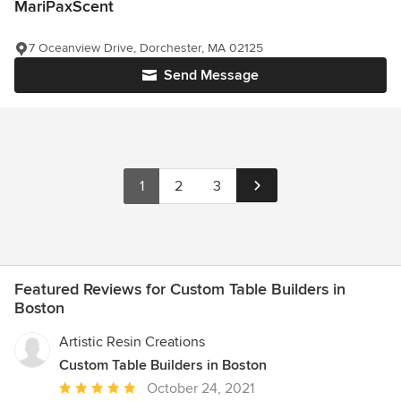
MariPaxScent
7 Oceanview Drive, Dorchester, MA 02125
Send Message
1
2
3
Featured Reviews for Custom Table Builders in
Boston
Artistic Resin Creations
Custom Table Builders in Boston
Average
October 24, 2021