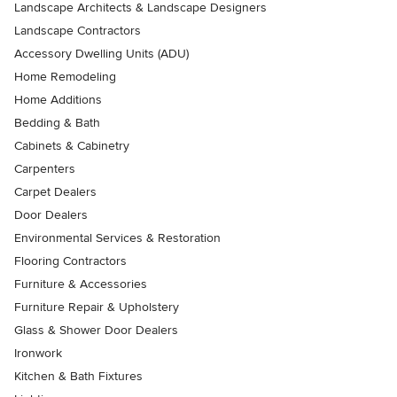
Landscape Architects & Landscape Designers
Landscape Contractors
Accessory Dwelling Units (ADU)
Home Remodeling
Home Additions
Bedding & Bath
Cabinets & Cabinetry
Carpenters
Carpet Dealers
Door Dealers
Environmental Services & Restoration
Flooring Contractors
Furniture & Accessories
Furniture Repair & Upholstery
Glass & Shower Door Dealers
Ironwork
Kitchen & Bath Fixtures