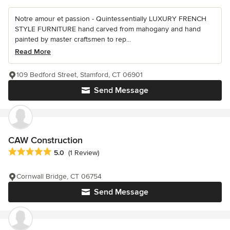
Notre amour et passion - Quintessentially LUXURY FRENCH
STYLE FURNITURE hand carved from mahogany and hand
painted by master craftsmen to rep...
Read More
109 Bedford Street, Stamford, CT 06901
Send Message
CAW Construction
Average rating: 5 out of 5 stars
5.0
(1 Review)
Cornwall Bridge, CT 06754
Send Message