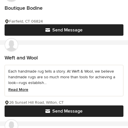
Boutique Bodine
Fairfield, CT 06824
Send Message
Weft and Wool
Each handmade rug tells a story. At Weft & Wool, we believe
handmade rugs are so much more than tools for achieving a
look—rugs establish...
Read More
26 Sunset Hill Road, Wilton, CT
Send Message