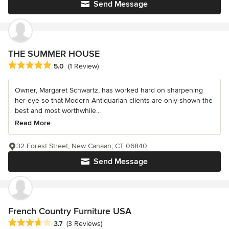
Send Message
THE SUMMER HOUSE
Average rating: 5 out of 5 stars
5.0
(1 Review)
Owner, Margaret Schwartz, has worked hard on sharpening
her eye so that Modern Antiquarian clients are only shown the
best and most worthwhile...
Read More
32 Forest Street, New Canaan, CT 06840
Send Message
French Country Furniture USA
Average rating: 3.7 out of 5 stars
3.7
(3 Reviews)