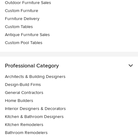
Outdoor Furniture Sales
Custom Furniture
Furniture Delivery
Custom Tables
Antique Furniture Sales
Custom Pool Tables
Professional Category
Architects & Building Designers
Design-Build Firms
General Contractors
Home Builders
Interior Designers & Decorators
Kitchen & Bathroom Designers
Kitchen Remodelers
Bathroom Remodelers