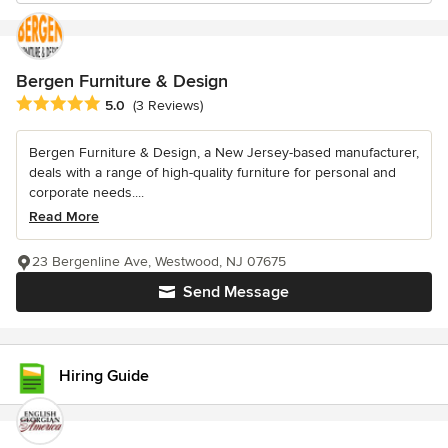
Bergen Furniture & Design
Average rating: 5 out of 5 stars
5.0
(3 Reviews)
Bergen Furniture & Design, a New Jersey-based manufacturer,
deals with a range of high-quality furniture for personal and
corporate needs....
Read More
23 Bergenline Ave, Westwood, NJ 07675
Send Message
Hiring Guide