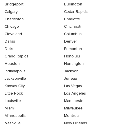
Bridgeport
Burlington
Calgary
Cedar Rapids
Charleston
Charlotte
Chicago
Cincinnati
Cleveland
Columbus
Dallas
Denver
Detroit
Edmonton
Grand Rapids
Honolulu
Houston
Huntington
Indianapolis
Jackson
Jacksonville
Juneau
Kansas City
Las Vegas
Little Rock
Los Angeles
Louisville
Manchester
Miami
Milwaukee
Minneapolis
Montreal
Nashville
New Orleans