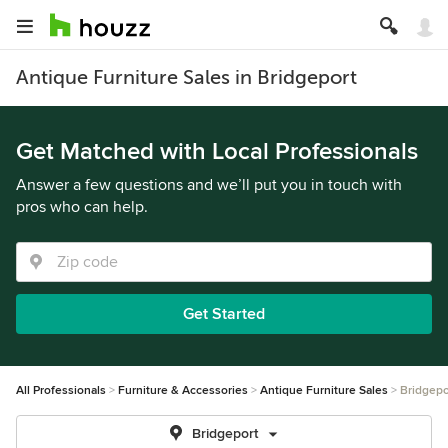
Antique Furniture Sales in Bridgeport
Get Matched with Local Professionals
Answer a few questions and we’ll put you in touch with
pros who can help.
Get Started
All Professionals
Furniture & Accessories
Antique Furniture Sales
Bridgepo
Bridgeport