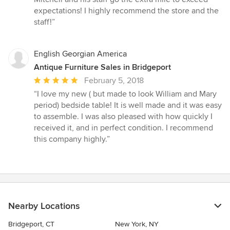
stars
expectations! I highly recommend the store and the
staff!”
English Georgian America
Antique Furniture Sales in Bridgeport
Average
February 5, 2018
rating:
“I love my new ( but made to look William and Mary
5
period) bedside table! It is well made and it was easy
out
to assemble. I was also pleased with how quickly I
of
received it, and in perfect condition. I recommend
5
this company highly.”
stars
Nearby Locations
Bridgeport, CT
New York, NY