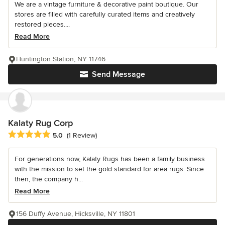
We are a vintage furniture & decorative paint boutique. Our
stores are filled with carefully curated items and creatively
restored pieces....
Read More
Huntington Station, NY 11746
Send Message
Kalaty Rug Corp
Average rating: 5 out of 5 stars
5.0
(1 Review)
For generations now, Kalaty Rugs has been a family business
with the mission to set the gold standard for area rugs. Since
then, the company h...
Read More
156 Duffy Avenue, Hicksville, NY 11801