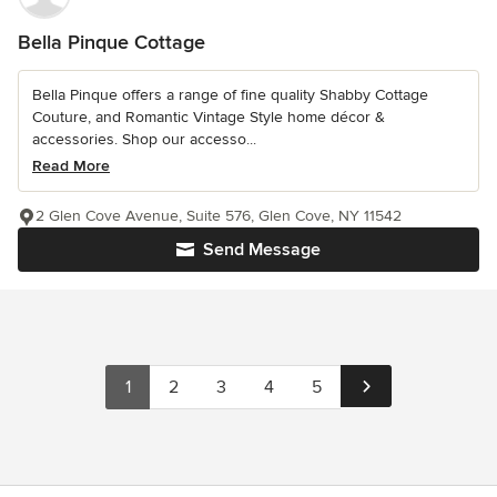
Bella Pinque Cottage
Bella Pinque offers a range of fine quality Shabby Cottage
Couture, and Romantic Vintage Style home décor &
accessories. Shop our accesso...
Read More
2 Glen Cove Avenue, Suite 576, Glen Cove, NY 11542
Send Message
1
2
3
4
5