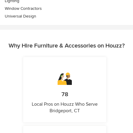
Lighting
Window Contractors
Universal Design
Why Hire Furniture & Accessories on Houzz?
78
Local Pros on Houzz Who Serve
Bridgeport, CT