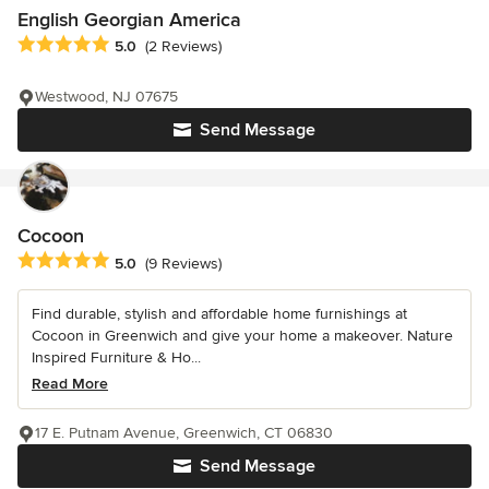
English Georgian America
Average rating: 5 out of 5 stars
5.0
(2 Reviews)
Westwood, NJ 07675
Send Message
Cocoon
Average rating: 5 out of 5 stars
5.0
(9 Reviews)
Find durable, stylish and affordable home furnishings at
Cocoon in Greenwich and give your home a makeover. Nature
Inspired Furniture & Ho...
Read More
17 E. Putnam Avenue, Greenwich, CT 06830
Send Message