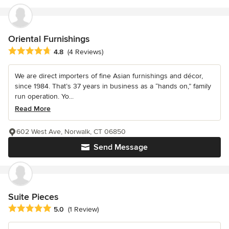
Oriental Furnishings
Average rating: 4.8 out of 5 stars
4.8
(4 Reviews)
We are direct importers of fine Asian furnishings and décor,
since 1984. That’s 37 years in business as a “hands on,” family
run operation. Yo...
Read More
602 West Ave, Norwalk, CT 06850
Send Message
Suite Pieces
Average rating: 5 out of 5 stars
5.0
(1 Review)