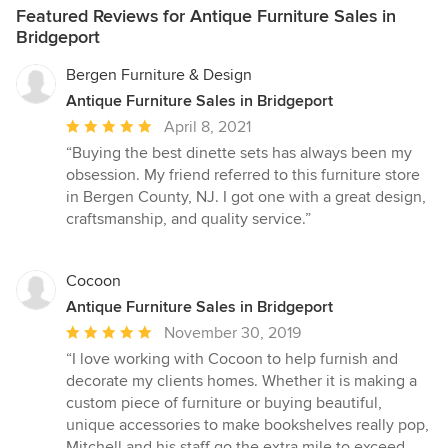
Featured Reviews for Antique Furniture Sales in
Bridgeport
Bergen Furniture & Design
Antique Furniture Sales in Bridgeport
Average
April 8, 2021
rating:
“Buying the best dinette sets has always been my
5
obsession. My friend referred to this furniture store
out
in Bergen County, NJ. I got one with a great design,
of
craftsmanship, and quality service.”
5
stars
Cocoon
Antique Furniture Sales in Bridgeport
Average
November 30, 2019
rating:
“I love working with Cocoon to help furnish and
5
decorate my clients homes. Whether it is making a
out
custom piece of furniture or buying beautiful,
of
unique accessories to make bookshelves really pop,
5
Mitchell and his staff go the extra mile to exceed