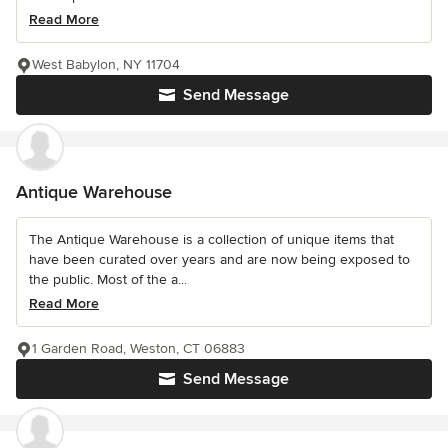
Read More
West Babylon, NY 11704
Send Message
Antique Warehouse
The Antique Warehouse is a collection of unique items that
have been curated over years and are now being exposed to
the public. Most of the a...
Read More
1 Garden Road, Weston, CT 06883
Send Message