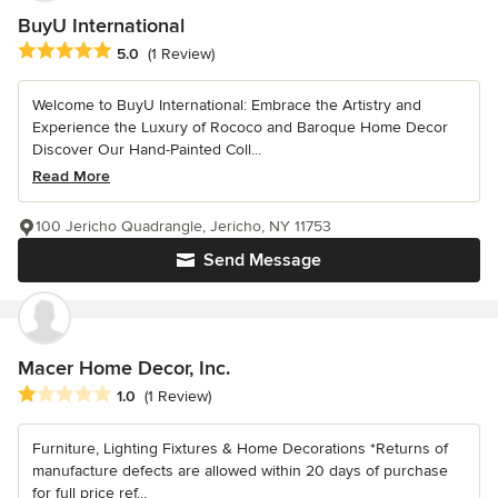
BuyU International
Average rating: 5 out of 5 stars
5.0
(1 Review)
Welcome to BuyU International: Embrace the Artistry and
Experience the Luxury of Rococo and Baroque Home Decor
Discover Our Hand-Painted Coll...
Read More
100 Jericho Quadrangle, Jericho, NY 11753
Send Message
Macer Home Decor, Inc.
Average rating: 1 out of 5 stars
1.0
(1 Review)
Furniture, Lighting Fixtures & Home Decorations *Returns of
manufacture defects are allowed within 20 days of purchase
for full price ref...