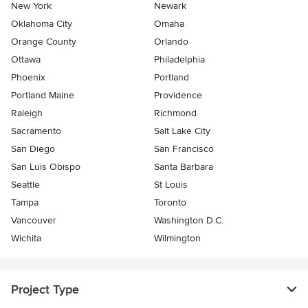
New York
Newark
Oklahoma City
Omaha
Orange County
Orlando
Ottawa
Philadelphia
Phoenix
Portland
Portland Maine
Providence
Raleigh
Richmond
Sacramento
Salt Lake City
San Diego
San Francisco
San Luis Obispo
Santa Barbara
Seattle
St Louis
Tampa
Toronto
Vancouver
Washington D.C.
Wichita
Wilmington
Project Type