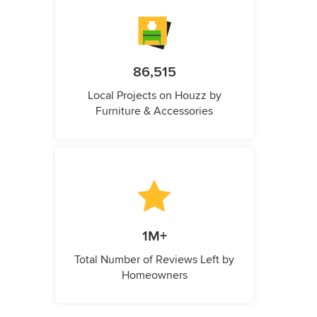
86,515
Local Projects on Houzz by
Furniture & Accessories
1M+
Total Number of Reviews Left by
Homeowners