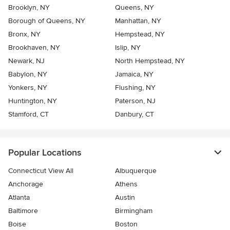
Brooklyn, NY
Queens, NY
Borough of Queens, NY
Manhattan, NY
Bronx, NY
Hempstead, NY
Brookhaven, NY
Islip, NY
Newark, NJ
North Hempstead, NY
Babylon, NY
Jamaica, NY
Yonkers, NY
Flushing, NY
Huntington, NY
Paterson, NJ
Stamford, CT
Danbury, CT
Popular Locations
Connecticut View All
Albuquerque
Anchorage
Athens
Atlanta
Austin
Baltimore
Birmingham
Boise
Boston