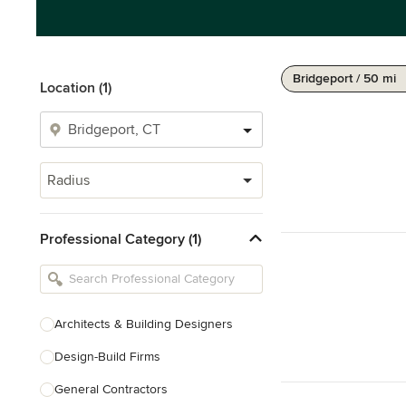
Bridgeport / 50 mi
Location (1)
Radius
Professional Category (1)
Architects & Building Designers
Design-Build Firms
General Contractors