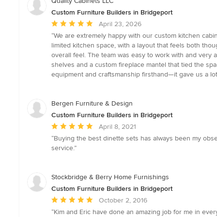
Quality Cabinets LLC
Custom Furniture Builders in Bridgeport
Average
April 23, 2026
rating:
“We are extremely happy with our custom kitchen cabine
5
limited kitchen space, with a layout that feels both tho
out
overall feel. The team was easy to work with and very 
of
shelves and a custom fireplace mantel that tied the sp
5
equipment and craftsmanship firsthand—it gave us a lot
stars
Bergen Furniture & Design
Custom Furniture Builders in Bridgeport
Average
April 8, 2021
rating:
“Buying the best dinette sets has always been my obsess
5
service.”
out
of
5
Stockbridge & Berry Home Furnishings
stars
Custom Furniture Builders in Bridgeport
Average
October 2, 2016
rating:
“Kim and Eric have done an amazing job for me in every