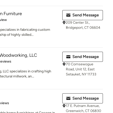
 Furniture
Send Message
 5 stars
view
209 Center St.,
Bridgeport, CT 06604
ecializes in fabricating custom
ip of highly skilled...
 Woodworking, LLC
Send Message
 5 stars
Reviews
70 Comsewogue
Road, Unit 12, East
LLC specializes in crafting high
Setauket, NY 11733
ectural millwork, an...
Send Message
 5 stars
eviews
17 E. Putnam Avenue,
Greenwich, CT 06830
dable home furnishings at Cocoon in