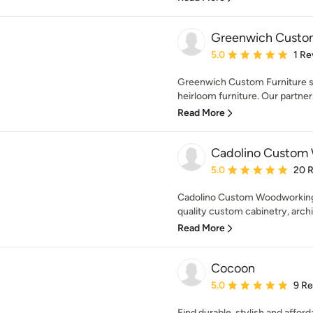
Greenwich Custom
Average rating: 5 out of
5.0
1 Re
Greenwich Custom Furniture sp
heirloom furniture. Our partnersh
Read More
Cadolino Custom
Average rating: 5 out of
5.0
20 
Cadolino Custom Woodworking, 
quality custom cabinetry, archit
Read More
Cocoon
Average rating: 5 out of
5.0
9 R
Find durable, stylish and affor