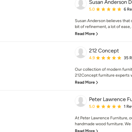
Susan Anderson De
Average rating: 5 out of
5.0
6 R
Susan Anderson believes that o
bit of refinement, a lot of ease, a
Read More
212 Concept
Average rating: 4.9 out 
4.9
35 
Our collection of modern furnit
212Concept furniture experts w
Read More
Peter Lawrence Fu
Average rating: 5 out of
5.0
1 Re
At Peter Lawrence Furniture, ou
handmade wood furniture. We o
Read More