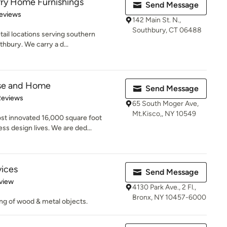
rry Home Furnishings
Send Message
 5 stars
eviews
142 Main St. N.,
Southbury, CT 06488
tail locations serving southern
bury. We carry a d...
se and Home
Send Message
of 5 stars
Reviews
65 South Moger Ave,
Mt.Kisco,, NY 10549
t innovated 16,000 square foot
 design lives. We are ded...
vices
Send Message
 5 stars
view
4130 Park Ave., 2 Fl.,
Bronx, NY 10457-6000
ing of wood & metal objects.