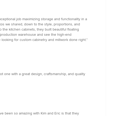
eptional job maximizing storage and functionality in a
hotos we shared, down to the style, proportions, and
e kitchen cabinets, they built beautiful floating
eir production warehouse and see the high-end
 looking for custom cabinetry and millwork done right.”
ot one with a great design, craftsmanship, and quality
ve been so amazing with Kim and Eric is that they