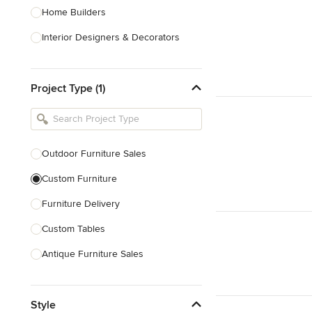
Home Builders
Interior Designers & Decorators
Kitchen & Bathroom Designers
Project Type (1)
Kitchen Remodelers
Bathroom Remodelers
Landscape Architects & Landscape
Designers
Outdoor Furniture Sales
Landscape Contractors
Custom Furniture
Furniture Delivery
Show All
Custom Tables
Antique Furniture Sales
Custom Pool Tables
Style
Show All