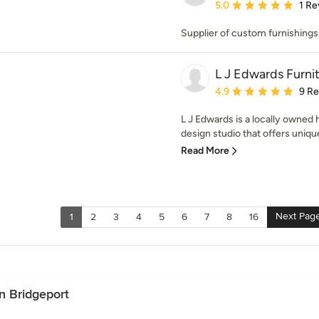
Average rating: 5 out of
5.0
1 Re
Supplier of custom furnishings,
L J Edwards Furni
Average rating: 4.9 out 
4.9
9 R
L J Edwards is a locally owne
design studio that offers uniqu
Read More
Next Pag
1
2
3
4
5
6
7
8
16
n Bridgeport