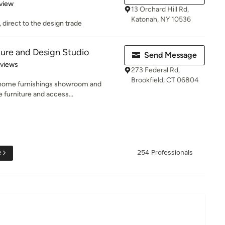
 5 stars
view
13 Orchard Hill Rd,
Katonah, NY 10536
 direct to the design trade
ture and Design Studio
Send Message
of 5 stars
eviews
273 Federal Rd,
Brookfield, CT 06804
d home furnishings showroom and
e furniture and access...
e
254 Professionals