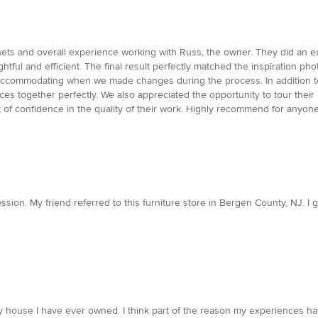
ts and overall experience working with Russ, the owner. They did an exc
ughtful and efficient. The final result perfectly matched the inspiration p
accommodating when we made changes during the process. In addition to th
aces together perfectly. We also appreciated the opportunity to tour th
 of confidence in the quality of their work. Highly recommend for anyone
ion. My friend referred to this furniture store in Bergen County, NJ. I g
 house I have ever owned. I think part of the reason my experiences ha