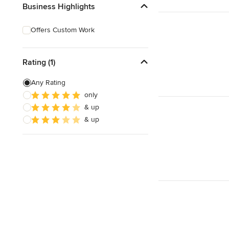
Business Highlights
Offers Custom Work
Rating (1)
Any Rating
only
& up
& up