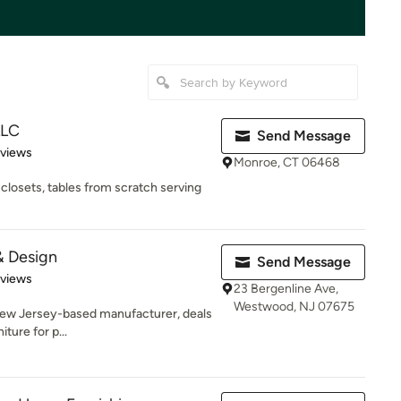
LLC
Send Message
 5 stars
eviews
Monroe, CT 06468
closets, tables from scratch serving
& Design
Send Message
 5 stars
eviews
23 Bergenline Ave,
Westwood, NJ 07675
New Jersey-based manufacturer, deals
iture for p...