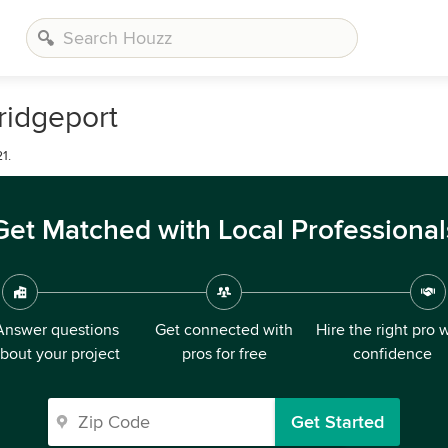
ridgeport
1.
Get Matched with Local Professional
Answer questions
Get connected with
Hire the right pro 
bout your project
pros for free
confidence
Get Started