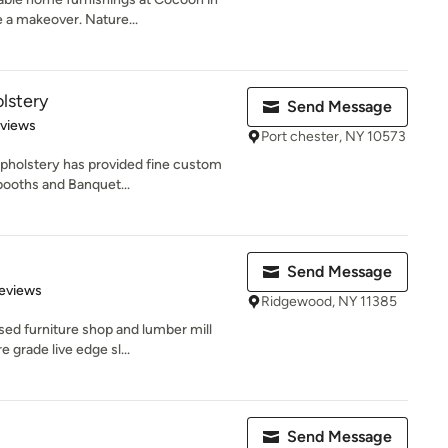
a makeover. Nature...
lstery
Send Message
 5 stars
eviews
Port chester, NY 10573
pholstery has provided fine custom
 booths and Banquet...
Send Message
 5 stars
eviews
Ridgewood, NY 11385
ed furniture shop and lumber mill
 grade live edge sl...
Send Message