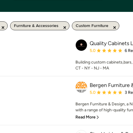
Furniture & Accessories
Custom Furniture
Quality Cabinets 
Average rating: 5 out of
5.0
6 R
Building custom cabinets,bars, 
CT - NY - NJ - MA
Bergen Furniture 
Average rating: 5 out of
5.0
3 R
Bergen Furniture & Design, a 
with a range of high-quality furn
Read More