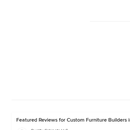
Featured Reviews for Custom Furniture Builders i