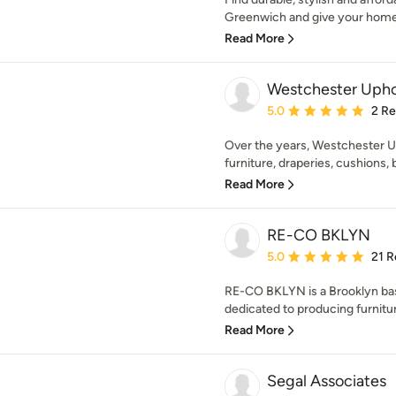
Greenwich and give your home 
Read More
Westchester Upho
Average rating: 5 out of
5.0
2 R
Over the years, Westchester U
furniture, draperies, cushions,
Read More
RE-CO BKLYN
Average rating: 5 out of
5.0
21 R
RE-CO BKLYN is a Brooklyn bas
dedicated to producing furniture
Read More
Segal Associates