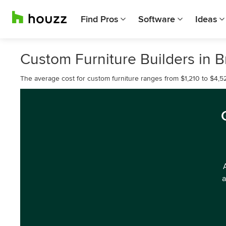
Find Pros
Software
Ideas
Custom Furniture Builders in B
The average cost for custom furniture ranges from $1,210 to $4,52
a