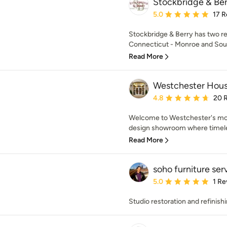
Stockbridge & Be
Average rating: 5 out of
5.0
17 R
Stockbridge & Berry has two re
Connecticut - Monroe and South
Read More
Westchester Hou
Average rating: 4.8 out 
4.8
20 
Welcome to Westchester's mos
design showroom where timeless
Read More
soho furniture ser
Average rating: 5 out of
5.0
1 Re
Studio restoration and refinish