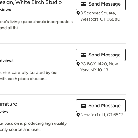
sign, White Birch Studio
Send Message
 5 stars
eviews
3 Sconset Square,
Westport, CT 06880
ne’s living space should incorporate a
nd all thi...
Send Message
of 5 stars
Reviews
PO BOX 1420, New
York, NY 10113
ure is carefully curated by our
ith each piece chosen...
rniture
Send Message
 5 stars
view
New fairfield, CT 6812
r passion is producing high quality
nly source and use...