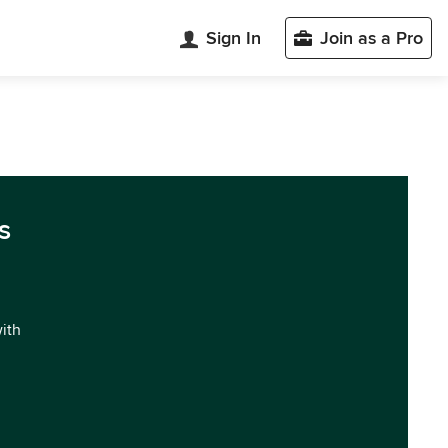
Sign In
Join as a Pro
s
with