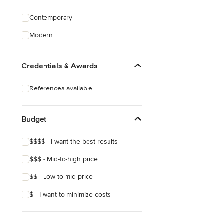
Contemporary
Modern
Credentials & Awards
References available
Budget
$$$$ - I want the best results
$$$ - Mid-to-high price
$$ - Low-to-mid price
$ - I want to minimize costs