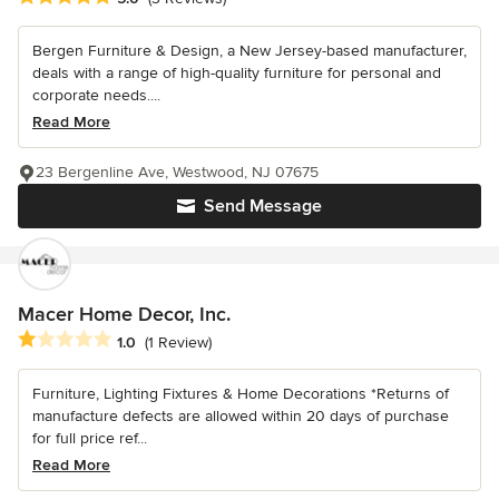
Bergen Furniture & Design, a New Jersey-based manufacturer,
deals with a range of high-quality furniture for personal and
corporate needs....
Read More
23 Bergenline Ave, Westwood, NJ 07675
Send Message
Macer Home Decor, Inc.
Average rating: 1 out of 5 stars
1.0
(1 Review)
Furniture, Lighting Fixtures & Home Decorations *Returns of
manufacture defects are allowed within 20 days of purchase
for full price ref...
Read More