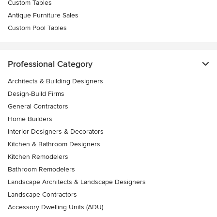
Custom Tables
Antique Furniture Sales
Custom Pool Tables
Professional Category
Architects & Building Designers
Design-Build Firms
General Contractors
Home Builders
Interior Designers & Decorators
Kitchen & Bathroom Designers
Kitchen Remodelers
Bathroom Remodelers
Landscape Architects & Landscape Designers
Landscape Contractors
Accessory Dwelling Units (ADU)