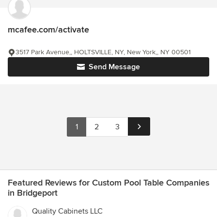
mcafee.com/activate
3517 Park Avenue,, HOLTSVILLE, NY, New York,, NY 00501
Send Message
1
2
3
Featured Reviews for Custom Pool Table Companies
in Bridgeport
Quality Cabinets LLC