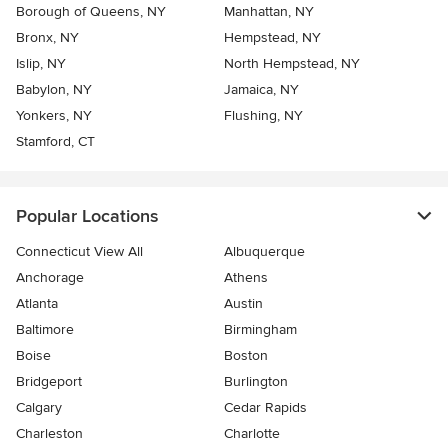
Borough of Queens, NY
Manhattan, NY
Bronx, NY
Hempstead, NY
Islip, NY
North Hempstead, NY
Babylon, NY
Jamaica, NY
Yonkers, NY
Flushing, NY
Stamford, CT
Popular Locations
Connecticut View All
Albuquerque
Anchorage
Athens
Atlanta
Austin
Baltimore
Birmingham
Boise
Boston
Bridgeport
Burlington
Calgary
Cedar Rapids
Charleston
Charlotte