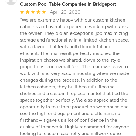
Custom Pool Table Companies in Bridgeport
Average
April 23, 2026
rating:
“We are extremely happy with our custom kitchen
5
cabinets and overall experience working with Russ,
out
the owner. They did an exceptional job maximizing
of
storage and functionality in a limited kitchen space,
5
with a layout that feels both thoughtful and
stars
efficient. The final result perfectly matched the
inspiration photos we shared, down to the style,
proportions, and overall feel. The team was easy to
work with and very accommodating when we made
changes during the process. In addition to the
kitchen cabinets, they built beautiful floating
shelves and a custom fireplace mantel that tied the
spaces together perfectly. We also appreciated the
opportunity to tour their production warehouse and
see the high-end equipment and craftsmanship
firsthand—it gave us a lot of confidence in the
quality of their work. Highly recommend for anyone
looking for custom cabinetry and millwork done