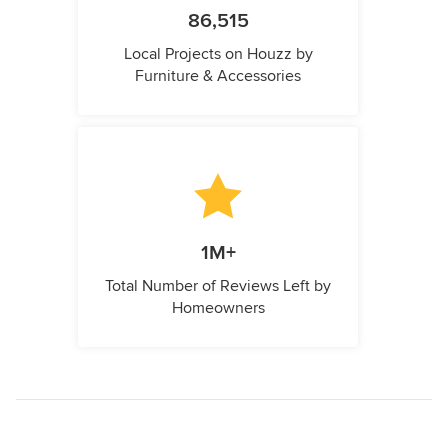
86,515
Local Projects on Houzz by
Furniture & Accessories
1M+
Total Number of Reviews Left by
Homeowners