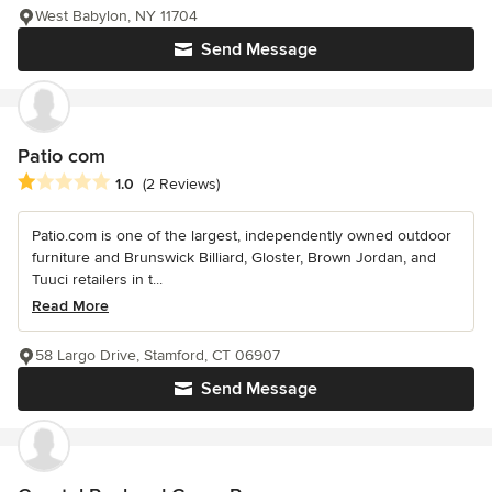
West Babylon, NY 11704
Send Message
Patio com
Average rating: 1 out of 5 stars
1.0
(2 Reviews)
Patio.com is one of the largest, independently owned outdoor
furniture and Brunswick Billiard, Gloster, Brown Jordan, and
Tuuci retailers in t...
Read More
58 Largo Drive, Stamford, CT 06907
Send Message