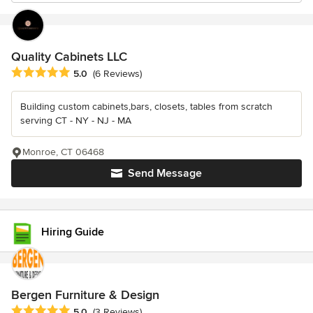
Quality Cabinets LLC
Average rating: 5 out of 5 stars
5.0
(6 Reviews)
Building custom cabinets,bars, closets, tables from scratch
serving CT - NY - NJ - MA
Monroe, CT 06468
Send Message
Hiring Guide
Bergen Furniture & Design
Average rating: 5 out of 5 stars
5.0
(3 Reviews)