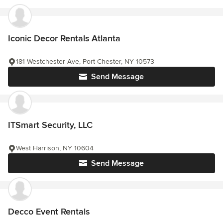
Iconic Decor Rentals Atlanta
181 Westchester Ave, Port Chester, NY 10573
Send Message
ITSmart Security, LLC
West Harrison, NY 10604
Send Message
Decco Event Rentals