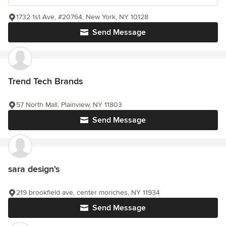
1732 1st Ave, #20764, New York, NY 10128
Send Message
Trend Tech Brands
57 North Mall, Plainview, NY 11803
Send Message
sara design's
219 brookfield ave, center moriches, NY 11934
Send Message