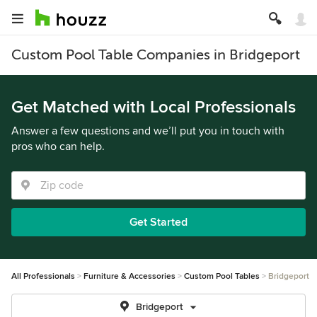
Custom Pool Table Companies in Bridgeport
Get Matched with Local Professionals
Answer a few questions and we’ll put you in touch with
pros who can help.
Get Started
All Professionals
Furniture & Accessories
Custom Pool Tables
Bridgeport
Bridgeport