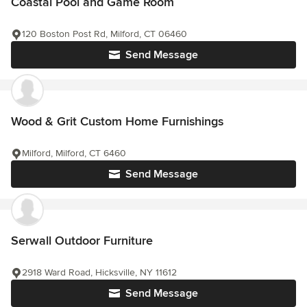
Coastal Pool and Game Room
120 Boston Post Rd, Milford, CT 06460
Send Message
Wood & Grit Custom Home Furnishings
Milford, Milford, CT 6460
Send Message
Serwall Outdoor Furniture
2918 Ward Road, Hicksville, NY 11612
Send Message