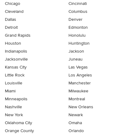
Chicago
Cincinnati
Cleveland
Columbus
Dallas
Denver
Detroit
Edmonton
Grand Rapids
Honolulu
Houston
Huntington
Indianapolis
Jackson
Jacksonville
Juneau
Kansas City
Las Vegas
Little Rock
Los Angeles
Louisville
Manchester
Miami
Milwaukee
Minneapolis
Montreal
Nashville
New Orleans
New York
Newark
Oklahoma City
Omaha
Orange County
Orlando