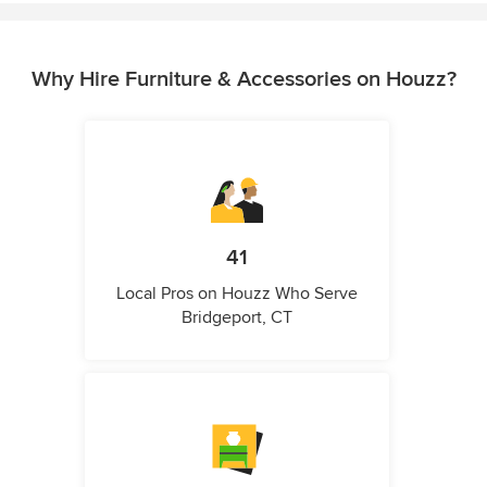
Why Hire Furniture & Accessories on Houzz?
41
Local Pros on Houzz Who Serve
Bridgeport, CT