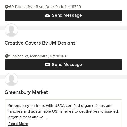
60 East Jefryn Blvd, Deer Park, NY 11729
Send Message
Creative Covers By JM Designs
5 palace ct, Manorville, NY 11949
Send Message
Greensbury Market
Greensbury partners with USDA certified organic farms and
ranches and sustainable US fisheries to get the best grass-fed,
organic meat and wil...
Read More