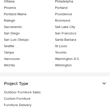
Ottawa
Philadelphia
Phoenix
Portland
Portland Maine
Providence
Raleigh
Richmond
Sacramento
Salt Lake City
San Diego
San Francisco
San Luis Obispo
Santa Barbara
Seattle
St Louis
Tampa
Toronto
Vancouver
Washington D.C.
Wichita
Wilmington
Project Type
Outdoor Furniture Sales
Custom Furniture
Furniture Delivery