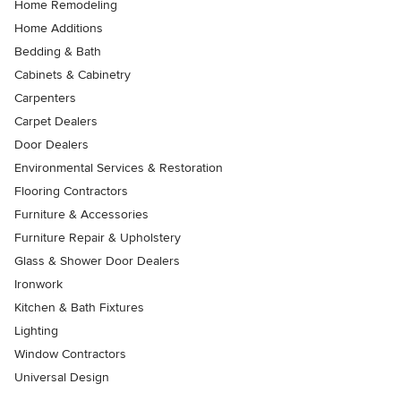
Home Remodeling
Home Additions
Bedding & Bath
Cabinets & Cabinetry
Carpenters
Carpet Dealers
Door Dealers
Environmental Services & Restoration
Flooring Contractors
Furniture & Accessories
Furniture Repair & Upholstery
Glass & Shower Door Dealers
Ironwork
Kitchen & Bath Fixtures
Lighting
Window Contractors
Universal Design