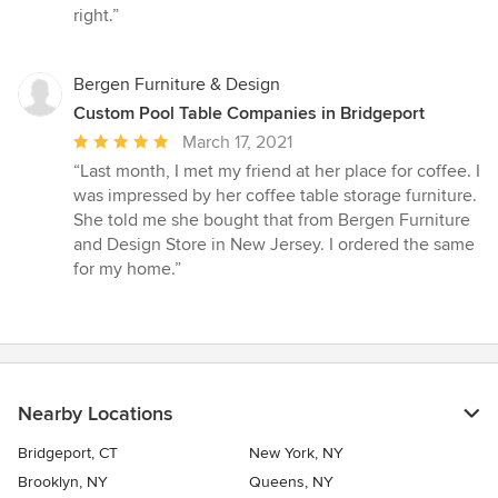
right.”
Bergen Furniture & Design
Custom Pool Table Companies in Bridgeport
Average
March 17, 2021
rating:
“Last month, I met my friend at her place for coffee. I
5
was impressed by her coffee table storage furniture.
out
She told me she bought that from Bergen Furniture
of
and Design Store in New Jersey. I ordered the same
5
for my home.”
stars
Nearby Locations
Bridgeport, CT
New York, NY
Brooklyn, NY
Queens, NY