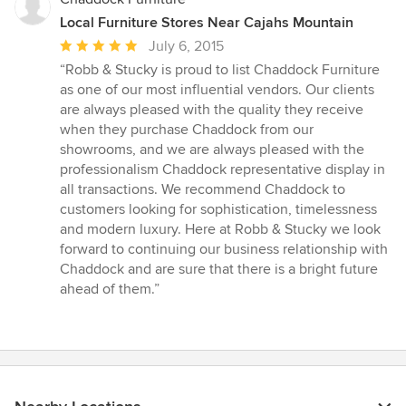
Local Furniture Stores Near Cajahs Mountain
Average
July 6, 2015
rating:
“Robb & Stucky is proud to list Chaddock Furniture
5
as one of our most influential vendors. Our clients
out
are always pleased with the quality they receive
of
when they purchase Chaddock from our
5
showrooms, and we are always pleased with the
stars
professionalism Chaddock representative display in
all transactions. We recommend Chaddock to
customers looking for sophistication, timelessness
and modern luxury. Here at Robb & Stucky we look
forward to continuing our business relationship with
Chaddock and are sure that there is a bright future
ahead of them.”