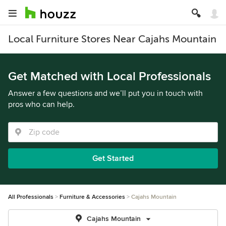
Local Furniture Stores Near Cajahs Mountain
Get Matched with Local Professionals
Answer a few questions and we’ll put you in touch with
pros who can help.
Get Started
All Professionals
Furniture & Accessories
Cajahs Mountain
Cajahs Mountain