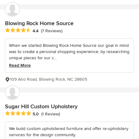
Blowing Rock Home Source
Average rating: 4.4 out of 5 stars
4.4
(7 Reviews)
When we started Blowing Rock Home Source our goal in mind
was to create a personal shopping experience, by researching
unique pieces for our c...
Read More
109 Aho Road, Blowing Rock, NC 28605
Sugar Hill Custom Upholstery
Average rating: 5 out of 5 stars
5.0
(1 Review)
We build custom upholstered furniture and offer re-upholstery
services for the design community.