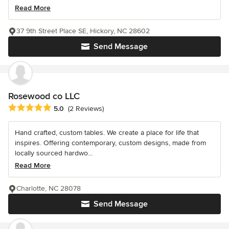
Read More
37 9th Street Place SE, Hickory, NC 28602
Send Message
Rosewood co LLC
Average rating: 5 out of 5 stars
5.0
(2 Reviews)
Hand crafted, custom tables. We create a place for life that
inspires. Offering contemporary, custom designs, made from
locally sourced hardwo...
Read More
Charlotte, NC 28078
Send Message