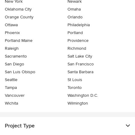
New York
Newark
Oklahoma City
Omaha
Orange County
Orlando
Ottawa
Philadelphia
Phoenix
Portland
Portland Maine
Providence
Raleigh
Richmond
Sacramento
Salt Lake City
San Diego
San Francisco
San Luis Obispo
Santa Barbara
Seattle
St Louis
Tampa
Toronto
Vancouver
Washington D.C.
Wichita
Wilmington
Project Type