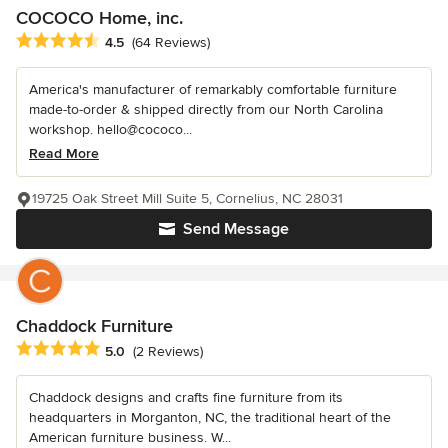
COCOCO Home, inc.
Average rating: 4.5 out of 5 stars
4.5
(64 Reviews)
America's manufacturer of remarkably comfortable furniture
made-to-order & shipped directly from our North Carolina
workshop. hello@cococo...
Read More
19725 Oak Street Mill Suite 5, Cornelius, NC 28031
Send Message
Chaddock Furniture
Average rating: 5 out of 5 stars
5.0
(2 Reviews)
Chaddock designs and crafts fine furniture from its
headquarters in Morganton, NC, the traditional heart of the
American furniture business. W...