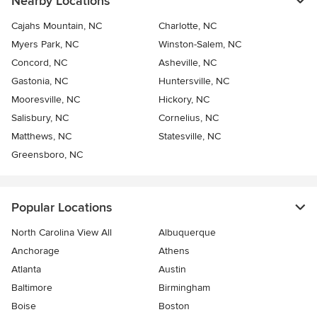
Nearby Locations
Cajahs Mountain, NC
Charlotte, NC
Myers Park, NC
Winston-Salem, NC
Concord, NC
Asheville, NC
Gastonia, NC
Huntersville, NC
Mooresville, NC
Hickory, NC
Salisbury, NC
Cornelius, NC
Matthews, NC
Statesville, NC
Greensboro, NC
Popular Locations
North Carolina View All
Albuquerque
Anchorage
Athens
Atlanta
Austin
Baltimore
Birmingham
Boise
Boston