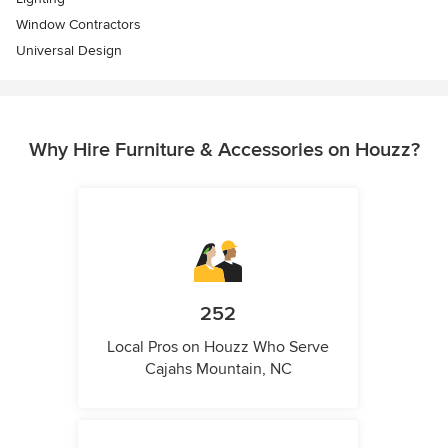
Window Contractors
Universal Design
Why Hire Furniture & Accessories on Houzz?
252
Local Pros on Houzz Who Serve
Cajahs Mountain, NC