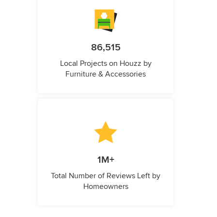
86,515
Local Projects on Houzz by
Furniture & Accessories
1M+
Total Number of Reviews Left by
Homeowners