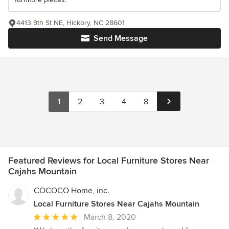
4413 9th St NE, Hickory, NC 28601
Send Message
1
2
3
4
8
Featured Reviews for Local Furniture Stores Near
Cajahs Mountain
COCOCO Home, inc.
Local Furniture Stores Near Cajahs Mountain
Average
March 8, 2020
rating: