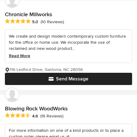
Chronicle Millworks
Average rating: 5 out of 5 stars
5.0
(10 Reviews)
We create and design modern contemporary custom furniture
for the office or home use. We incorporate the use of
reclaimed and new wood product...
Read More
116 Ledford Drive, Gastonia, NC 28056
Send Message
Blowing Rock WoodWorks
Average rating: 4.6 out of 5 stars
4.6
(16 Reviews)
For more information on one of a kind products or to place a
custom order please email us at