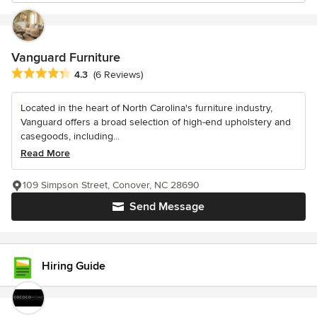
Vanguard Furniture
Average rating: 4.3 out of 5 stars
4.3
(6 Reviews)
Located in the heart of North Carolina's furniture industry,
Vanguard offers a broad selection of high-end upholstery and
casegoods, including...
Read More
109 Simpson Street, Conover, NC 28690
Send Message
Hiring Guide