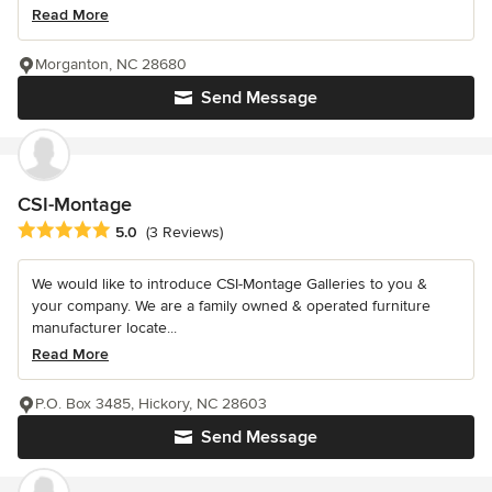
Read More
Morganton, NC 28680
Send Message
CSI-Montage
Average rating: 5 out of 5 stars
5.0
(3 Reviews)
We would like to introduce CSI-Montage Galleries to you &
your company. We are a family owned & operated furniture
manufacturer locate...
Read More
P.O. Box 3485, Hickory, NC 28603
Send Message