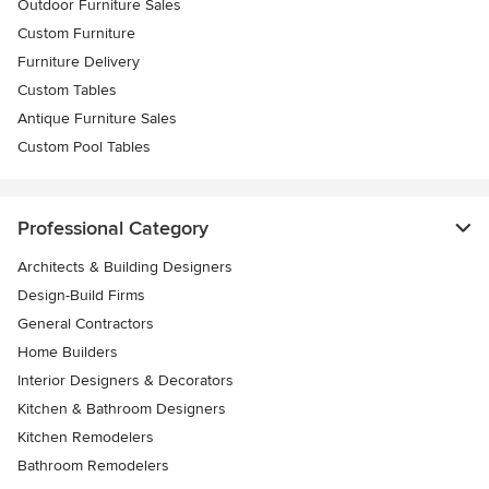
Outdoor Furniture Sales
Custom Furniture
Furniture Delivery
Custom Tables
Antique Furniture Sales
Custom Pool Tables
Professional Category
Architects & Building Designers
Design-Build Firms
General Contractors
Home Builders
Interior Designers & Decorators
Kitchen & Bathroom Designers
Kitchen Remodelers
Bathroom Remodelers