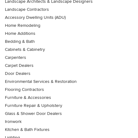
Landscape Architects & Landscape Designers
Landscape Contractors
Accessory Dwelling Units (ADU)
Home Remodeling
Home Additions
Bedding & Bath
Cabinets & Cabinetry
Carpenters
Carpet Dealers
Door Dealers
Environmental Services & Restoration
Flooring Contractors
Furniture & Accessories
Furniture Repair & Upholstery
Glass & Shower Door Dealers
Ironwork
Kitchen & Bath Fixtures
Lighting