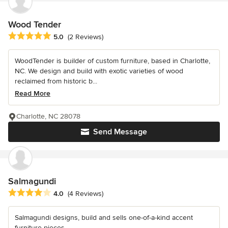
Wood Tender
Average rating: 5 out of 5 stars
5.0
(2 Reviews)
WoodTender is builder of custom furniture, based in Charlotte,
NC. We design and build with exotic varieties of wood
reclaimed from historic b...
Read More
Charlotte, NC 28078
Send Message
Salmagundi
Average rating: 4 out of 5 stars
4.0
(4 Reviews)
Salmagundi designs, build and sells one-of-a-kind accent
furniture pieces.