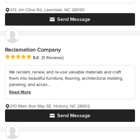
313 Jim Cline Rd, Lawndale, NC 28090
Send Message
Reclamation Company
Average rating: 5 out of 5 stars
5.0
(5 Reviews)
We reclaim, renew, and re-use valuable materials and craft
them into beautiful furniture, flooring, architectural molding,
paneling, and acces...
Read More
210 Main Ave Way SE, Hickory, NC 28602
Send Message