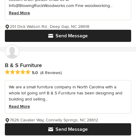
Info@BlowingRockWoodworks.com Fine woodworking...
Read More
251 Dick Watson Rd., Deep Gap, NC 28618
Send Message
B & S Furniture
Average rating: 5 out of 5 stars
5.0
(4 Reviews)
We are a small furniture company in North Carolina with a
whole lot going on!! B & S Furniture has been designing and
building and selling...
Read More
7626 Cavalier Way, Connelly Springs, NC 28612
Send Message