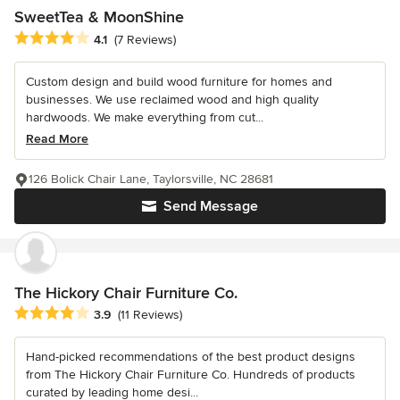
SweetTea & MoonShine
Average rating: 4.1 out of 5 stars
4.1
(7 Reviews)
Custom design and build wood furniture for homes and
businesses. We use reclaimed wood and high quality
hardwoods. We make everything from cut...
Read More
126 Bolick Chair Lane, Taylorsville, NC 28681
Send Message
The Hickory Chair Furniture Co.
Average rating: 3.9 out of 5 stars
3.9
(11 Reviews)
Hand-picked recommendations of the best product designs
from The Hickory Chair Furniture Co. Hundreds of products
curated by leading home desi...