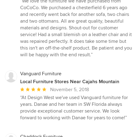
“We love the furniture we have purchased from
5
CoCoCo. We purchased a chesterfield 6 years ago
out
and recently went back for another sofa, two chairs
of
and two ottomans. All are great quality, beautiful
5
materials and designs. Shout-out for customer
stars
service! Had a small blemish on a leather chair and it
was repaired perfectly. It does take some time but
this isn't an off-the-shelf product. Be patient and you
will be happy with the end result.”
Vanguard Furniture
Local Furniture Stores Near Cajahs Mountain
Average
November 5, 2018
rating:
“At Design West we've used Vanguard furniture for
5
years. Danae and her team in SW Florida always
out
provide exceptional customer service. We look
of
forward to working with Danae for years to come!”
5
stars
Chaddock Furniture