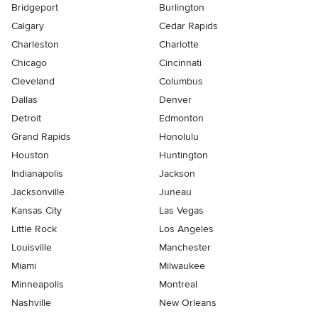
Bridgeport
Burlington
Calgary
Cedar Rapids
Charleston
Charlotte
Chicago
Cincinnati
Cleveland
Columbus
Dallas
Denver
Detroit
Edmonton
Grand Rapids
Honolulu
Houston
Huntington
Indianapolis
Jackson
Jacksonville
Juneau
Kansas City
Las Vegas
Little Rock
Los Angeles
Louisville
Manchester
Miami
Milwaukee
Minneapolis
Montreal
Nashville
New Orleans