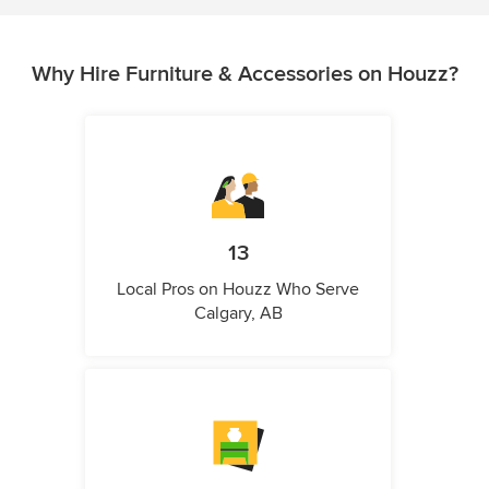
Why Hire Furniture & Accessories on Houzz?
13
Local Pros on Houzz Who Serve
Calgary, AB