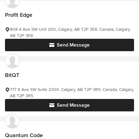
Profit Edge
808 4 Ave SW Unit 200, Calgary, AB T2P 3E8, Canada, Calgary,
AB T2P 3E8
Send Message
BitQT
777 8 Ave SW Suite 2300, Calgary, AB T2P 3R5, Canada, Calgary,
AB T2P 3R5
Send Message
Quantum Code