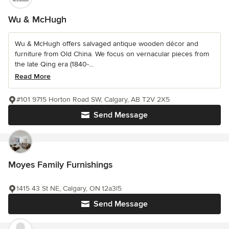
Wu & McHugh
Wu & McHugh offers salvaged antique wooden décor and
furniture from Old China. We focus on vernacular pieces from
the late Qing era (1840-...
Read More
#101 9715 Horton Road SW, Calgary, AB T2V 2X5
Send Message
Moyes Family Furnishings
1415 43 St NE, Calgary, ON t2a3l5
Send Message