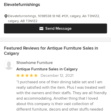
Elevatefurnishings
Elevatefurnishings, 1098538 St NE #131, calgary, Ab T3N1Z2,
calgary, AB T3N1Z2
Send Message
Featured Reviews for Antique Furniture Sales in
Calgary
Showhome Furniture
Antique Furniture Sales in Calgary
Average
December 12, 2021
rating:
“I purchased one of their dining table set and I am
5
really satisfied with the item. Plus I was treated well
out
with the owners and their staffs. They are all friendly
of
and accommodating. Another thing that I loved
5
about this company is their vast collection of
stars
different furniture, decors and other stuffs needed