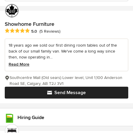
Showhome Furniture
Average rating: 5 out of 5 stars
5.0
(5 Reviews)
18 years ago we sold our first dining room tables out of the
back of our small family van. We've come a long way since
then, now operating in...
Read More
Southcentre Mall (Old sears) Lower level, Unit 1,100 Anderson
Road SE, Calgary, AB T2J 3V1
Send Message
Hiring Guide