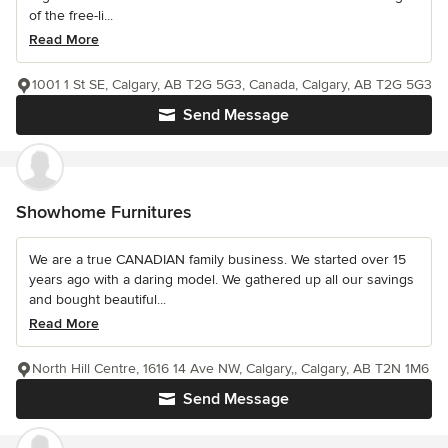
of the free-li...
Read More
1001 1 St SE, Calgary, AB T2G 5G3, Canada, Calgary, AB T2G 5G3
Send Message
Showhome Furnitures
We are a true CANADIAN family business. We started over 15
years ago with a daring model. We gathered up all our savings
and bought beautiful...
Read More
North Hill Centre, 1616 14 Ave NW, Calgary,, Calgary, AB T2N 1M6
Send Message