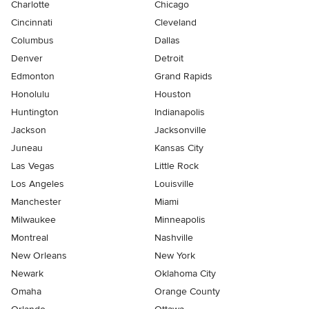
Charlotte
Chicago
Cincinnati
Cleveland
Columbus
Dallas
Denver
Detroit
Edmonton
Grand Rapids
Honolulu
Houston
Huntington
Indianapolis
Jackson
Jacksonville
Juneau
Kansas City
Las Vegas
Little Rock
Los Angeles
Louisville
Manchester
Miami
Milwaukee
Minneapolis
Montreal
Nashville
New Orleans
New York
Newark
Oklahoma City
Omaha
Orange County