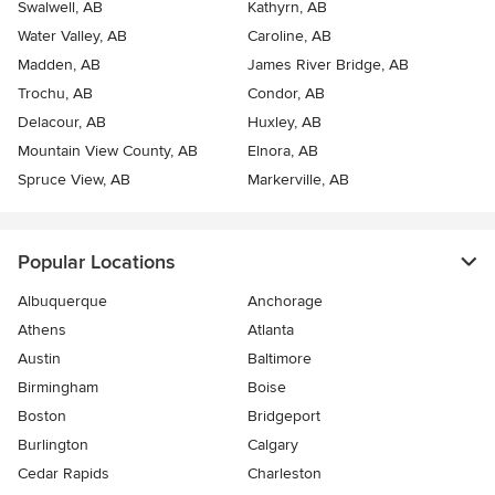
Swalwell, AB
Kathyrn, AB
Water Valley, AB
Caroline, AB
Madden, AB
James River Bridge, AB
Trochu, AB
Condor, AB
Delacour, AB
Huxley, AB
Mountain View County, AB
Elnora, AB
Spruce View, AB
Markerville, AB
Popular Locations
Albuquerque
Anchorage
Athens
Atlanta
Austin
Baltimore
Birmingham
Boise
Boston
Bridgeport
Burlington
Calgary
Cedar Rapids
Charleston