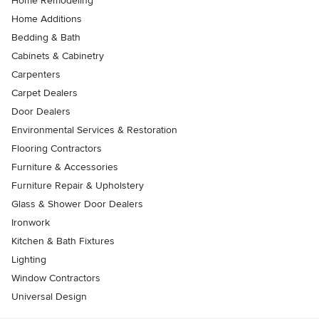
Home Remodeling
Home Additions
Bedding & Bath
Cabinets & Cabinetry
Carpenters
Carpet Dealers
Door Dealers
Environmental Services & Restoration
Flooring Contractors
Furniture & Accessories
Furniture Repair & Upholstery
Glass & Shower Door Dealers
Ironwork
Kitchen & Bath Fixtures
Lighting
Window Contractors
Universal Design