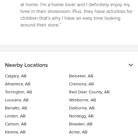
at home. I'm a home lover and I definitely enjoy my
time in their showroom. Plus, they have activities for
children that's why I have an easy time looking
around their store.”
Nearby Locations
Calgary, AB
Beiseker, AB
Alhambra, AB
Cremona, AB
Torrington, AB
Red Deer County, AB
Lousana, AB
Wimborne, AB
Benalto, AB
Delburne, AB
Linden, AB
Nordegg, AB
Carbon, AB
Bowden, AB
Keoma, AB
Acme, AB