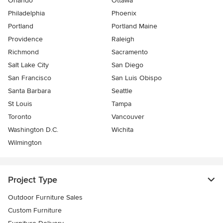
Orlando
Ottawa
Philadelphia
Phoenix
Portland
Portland Maine
Providence
Raleigh
Richmond
Sacramento
Salt Lake City
San Diego
San Francisco
San Luis Obispo
Santa Barbara
Seattle
St Louis
Tampa
Toronto
Vancouver
Washington D.C.
Wichita
Wilmington
Project Type
Outdoor Furniture Sales
Custom Furniture