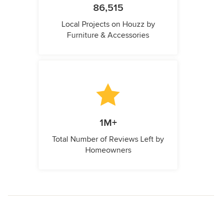
86,515
Local Projects on Houzz by
Furniture & Accessories
1M+
Total Number of Reviews Left by
Homeowners