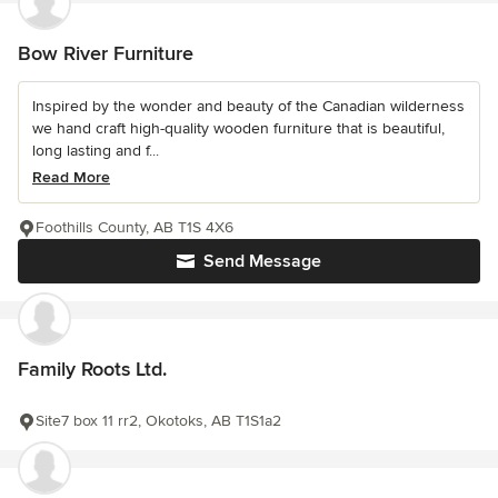
Bow River Furniture
Inspired by the wonder and beauty of the Canadian wilderness
we hand craft high-quality wooden furniture that is beautiful,
long lasting and f...
Read More
Foothills County, AB T1S 4X6
Send Message
Family Roots Ltd.
Site7 box 11 rr2, Okotoks, AB T1S1a2