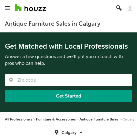
Antique Furniture Sales in Calgary
Get Matched with Local Professionals
Answer a few questions and we’ll put you in touch with
pros who can help.
Get Started
All Professionals
Furniture & Accessories
Antique Furniture Sales
Calgary
Calgary