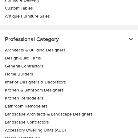
Furniture Delivery
Custom Tables
Antique Furniture Sales
Professional Category
Architects & Building Designers
Design-Build Firms
General Contractors
Home Builders
Interior Designers & Decorators
Kitchen & Bathroom Designers
Kitchen Remodelers
Bathroom Remodelers
Landscape Architects & Landscape Designers
Landscape Contractors
Accessory Dwelling Units (ADU)