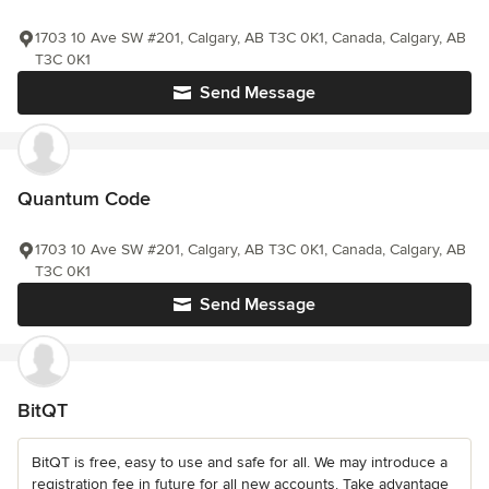
1703 10 Ave SW #201, Calgary, AB T3C 0K1, Canada, Calgary, AB
T3C 0K1
Send Message
Quantum Code
1703 10 Ave SW #201, Calgary, AB T3C 0K1, Canada, Calgary, AB
T3C 0K1
Send Message
BitQT
BitQT is free, easy to use and safe for all. We may introduce a
registration fee in future for all new accounts. Take advantage