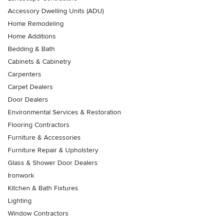
Accessory Dwelling Units (ADU)
Home Remodeling
Home Additions
Bedding & Bath
Cabinets & Cabinetry
Carpenters
Carpet Dealers
Door Dealers
Environmental Services & Restoration
Flooring Contractors
Furniture & Accessories
Furniture Repair & Upholstery
Glass & Shower Door Dealers
Ironwork
Kitchen & Bath Fixtures
Lighting
Window Contractors