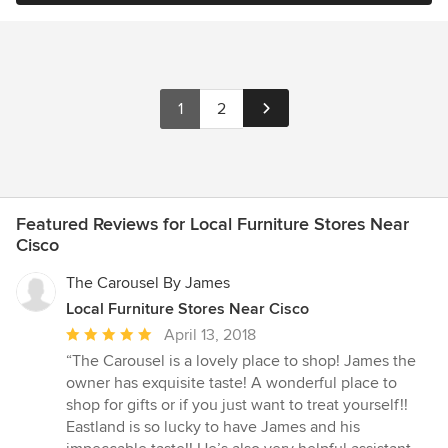
1
2
Featured Reviews for Local Furniture Stores Near
Cisco
The Carousel By James
Local Furniture Stores Near Cisco
Average
April 13, 2018
rating:
“The Carousel is a lovely place to shop! James the
5
owner has exquisite taste! A wonderful place to
out
shop for gifts or if you just want to treat yourself!!
of
Eastland is so lucky to have James and his
5