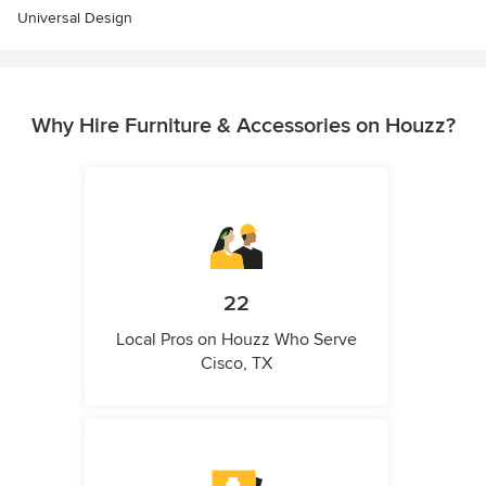
Universal Design
Why Hire Furniture & Accessories on Houzz?
22
Local Pros on Houzz Who Serve
Cisco, TX