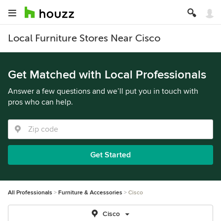
Local Furniture Stores Near Cisco
Get Matched with Local Professionals
Answer a few questions and we’ll put you in touch with
pros who can help.
Get Started
All Professionals
Furniture & Accessories
Cisco
Cisco