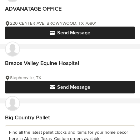
ADVANATAGE OFFICE
220 CENTER AVE, BROWNWOOD, TX 76801
Send Message
Brazos Valley Equine Hospital
Stephenville, TX
Send Message
Big Country Pallet
Find all the latest pallet clocks and items for your home decor
here in Abilene, Texas. Custom orders available.