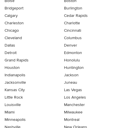
Boise
Boston
Bridgeport
Burlington
Calgary
Cedar Rapids
Charleston
Charlotte
Chicago
Cincinnati
Cleveland
Columbus
Dallas
Denver
Detroit
Edmonton
Grand Rapids
Honolulu
Houston
Huntington
Indianapolis
Jackson
Jacksonville
Juneau
Kansas City
Las Vegas
Little Rock
Los Angeles
Louisville
Manchester
Miami
Milwaukee
Minneapolis
Montreal
Nashville
New Orleans