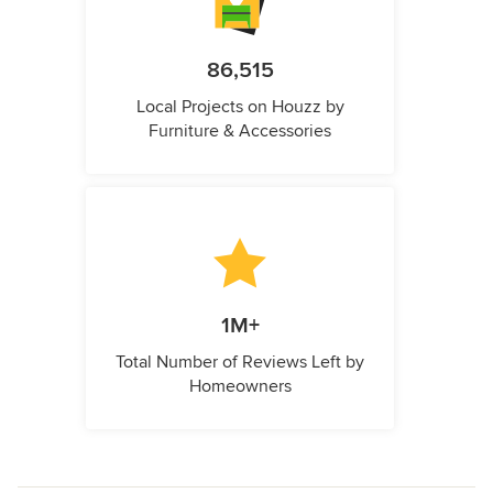
86,515
Local Projects on Houzz by
Furniture & Accessories
1M+
Total Number of Reviews Left by
Homeowners