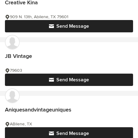
Creative Kina
909 N. 13th, Abilene, TX 79601
Send Message
JB Vintage
79603
Send Message
Aniquesandvintageuniques
ABilene, TX
Send Message