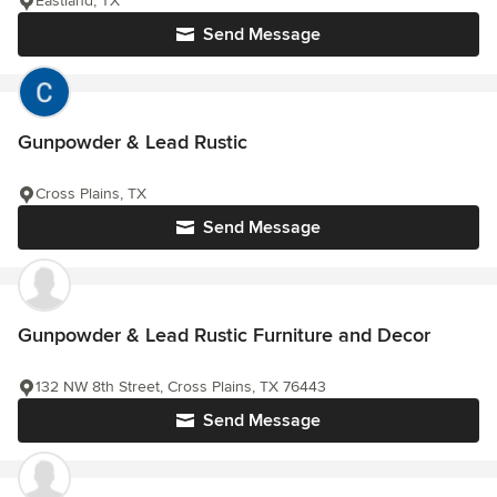
Eastland, TX
Send Message
Gunpowder & Lead Rustic
Cross Plains, TX
Send Message
Gunpowder & Lead Rustic Furniture and Decor
132 NW 8th Street, Cross Plains, TX 76443
Send Message