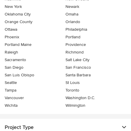
New York
Newark
Oklahoma City
Omaha
Orange County
Orlando
Ottawa
Philadelphia
Phoenix
Portland
Portland Maine
Providence
Raleigh
Richmond
Sacramento
Salt Lake City
San Diego
San Francisco
San Luis Obispo
Santa Barbara
Seattle
St Louis
Tampa
Toronto
Vancouver
Washington D.C.
Wichita
Wilmington
Project Type