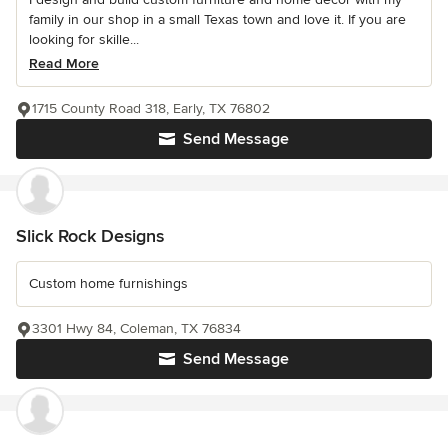
family in our shop in a small Texas town and love it. If you are
looking for skille...
Read More
1715 County Road 318, Early, TX 76802
Send Message
Slick Rock Designs
Custom home furnishings
3301 Hwy 84, Coleman, TX 76834
Send Message