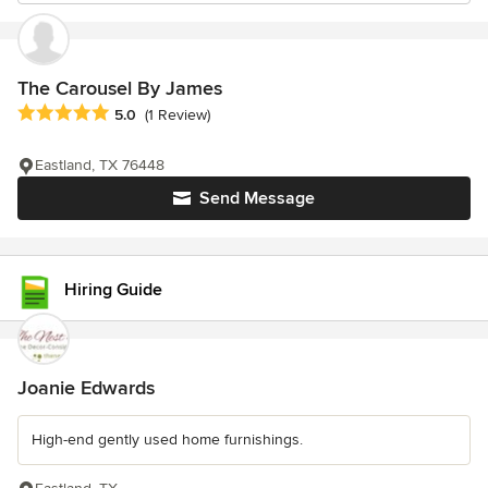
The Carousel By James
Average rating: 5 out of 5 stars
5.0
(1 Review)
Eastland, TX 76448
Send Message
Hiring Guide
Joanie Edwards
High-end gently used home furnishings.