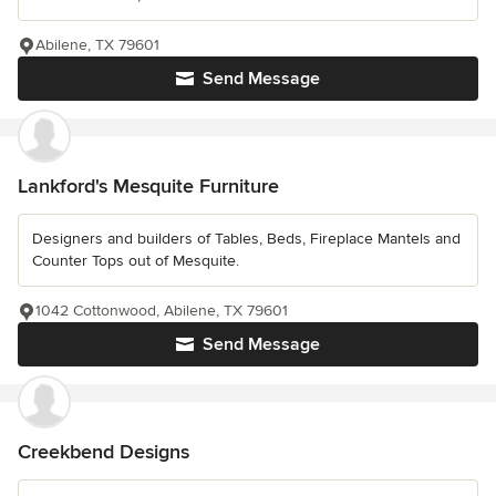
Abilene, TX 79601
Send Message
Lankford's Mesquite Furniture
Designers and builders of Tables, Beds, Fireplace Mantels and
Counter Tops out of Mesquite.
1042 Cottonwood, Abilene, TX 79601
Send Message
Creekbend Designs