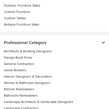
Outdoor Furniture Sales
Custom Furniture
Custom Tables
Antique Furniture Sales
Professional Category
Architects & Building Designers
Design-Build Firms
General Contractors
Home Builders
Interior Designers & Decorators
Kitchen & Bathroom Designers
Kitchen Remodelers
Bathroom Remodelers
Landscape Architects & Landscape Designers
Landscape Contractors