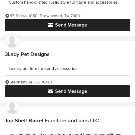
Custom hand-crafted rustic style furniture and accessories.
8719 Hwy 1850, Brownwood, TX 76801
Send Message
3Lady Pet Designs
Luxury pet furniture and accessories
Stephenville, TX 76401
Send Message
Top Shelf Barrel Furniture and bars LLC
I design and build custom furniture and home decor with my