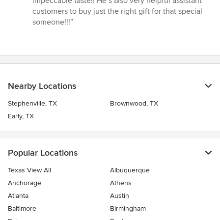
impeccable taste!! He’s also very helpful assistant
stars
customers to buy just the right gift for that special
someone!!!”
Nearby Locations
Stephenville, TX
Brownwood, TX
Early, TX
Popular Locations
Texas View All
Albuquerque
Anchorage
Athens
Atlanta
Austin
Baltimore
Birmingham