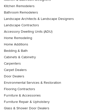
Kitchen Remodelers
Bathroom Remodelers
Landscape Architects & Landscape Designers
Landscape Contractors
Accessory Dwelling Units (ADU)
Home Remodeling
Home Additions
Bedding & Bath
Cabinets & Cabinetry
Carpenters
Carpet Dealers
Door Dealers
Environmental Services & Restoration
Flooring Contractors
Furniture & Accessories
Furniture Repair & Upholstery
Glass & Shower Door Dealers