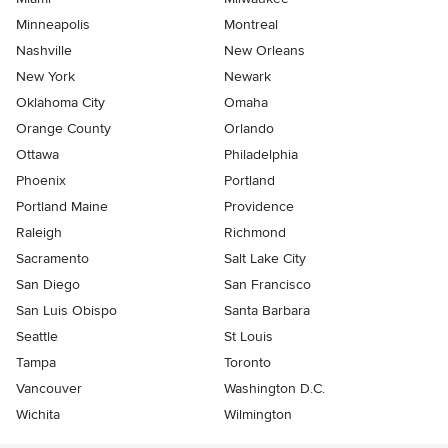
Minneapolis
Montreal
Nashville
New Orleans
New York
Newark
Oklahoma City
Omaha
Orange County
Orlando
Ottawa
Philadelphia
Phoenix
Portland
Portland Maine
Providence
Raleigh
Richmond
Sacramento
Salt Lake City
San Diego
San Francisco
San Luis Obispo
Santa Barbara
Seattle
St Louis
Tampa
Toronto
Vancouver
Washington D.C.
Wichita
Wilmington