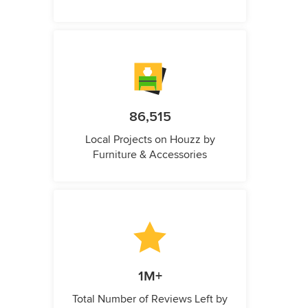
86,515
Local Projects on Houzz by
Furniture & Accessories
1M+
Total Number of Reviews Left by