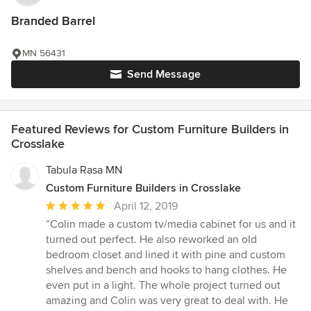
Branded Barrel
MN 56431
Send Message
Featured Reviews for Custom Furniture Builders in
Crosslake
Tabula Rasa MN
Custom Furniture Builders in Crosslake
Average
April 12, 2019
rating:
“Colin made a custom tv/media cabinet for us and it
5
turned out perfect. He also reworked an old
out
bedroom closet and lined it with pine and custom
of
shelves and bench and hooks to hang clothes. He
5
even put in a light. The whole project turned out
stars
amazing and Colin was very great to deal with. He