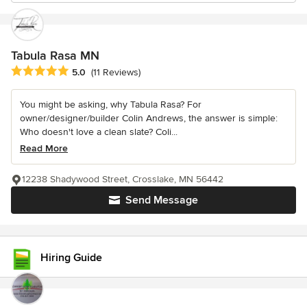
Tabula Rasa MN
Average rating: 5 out of 5 stars
5.0
(11 Reviews)
You might be asking, why Tabula Rasa? For
owner/designer/builder Colin Andrews, the answer is simple:
Who doesn't love a clean slate? Coli...
Read More
12238 Shadywood Street, Crosslake, MN 56442
Send Message
Hiring Guide