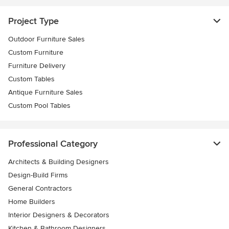
Project Type
Outdoor Furniture Sales
Custom Furniture
Furniture Delivery
Custom Tables
Antique Furniture Sales
Custom Pool Tables
Professional Category
Architects & Building Designers
Design-Build Firms
General Contractors
Home Builders
Interior Designers & Decorators
Kitchen & Bathroom Designers