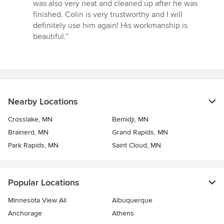
was also very neat and cleaned up after he was
finished. Colin is very trustworthy and I will
definitely use him again! His workmanship is
beautiful.”
Nearby Locations
Crosslake, MN
Bemidji, MN
Brainerd, MN
Grand Rapids, MN
Park Rapids, MN
Saint Cloud, MN
Popular Locations
Minnesota View All
Albuquerque
Anchorage
Athens