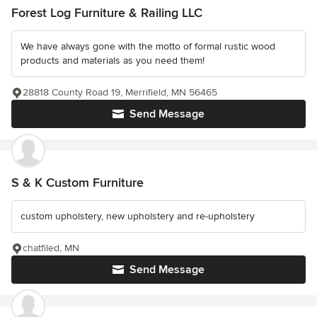
Forest Log Furniture & Railing LLC
We have always gone with the motto of formal rustic wood
products and materials as you need them!
28818 County Road 19, Merrifield, MN 56465
Send Message
S & K Custom Furniture
custom upholstery, new upholstery and re-upholstery
chatfiled, MN
Send Message