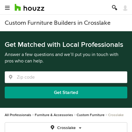
Custom Furniture Builders in Crosslake
Get Matched with Local Professionals
Answer a few questions and we’ll put you in touch with
pros who can help.
Get Started
All Professionals
Furniture & Accessories
Custom Furniture
Crosslake
Crosslake