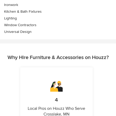
Ironwork
Kitchen & Bath Fixtures
Lighting
Window Contractors
Universal Design
Why Hire Furniture & Accessories on Houzz?
4
Local Pros on Houzz Who Serve
Crosslake, MN