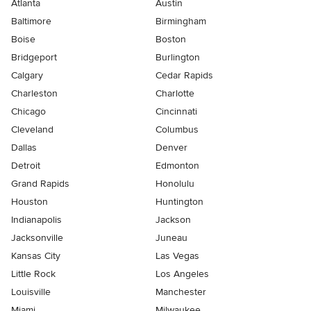
Atlanta
Austin
Baltimore
Birmingham
Boise
Boston
Bridgeport
Burlington
Calgary
Cedar Rapids
Charleston
Charlotte
Chicago
Cincinnati
Cleveland
Columbus
Dallas
Denver
Detroit
Edmonton
Grand Rapids
Honolulu
Houston
Huntington
Indianapolis
Jackson
Jacksonville
Juneau
Kansas City
Las Vegas
Little Rock
Los Angeles
Louisville
Manchester
Miami
Milwaukee